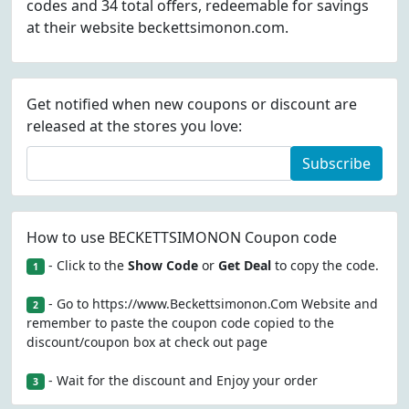
codes and 34 total offers, redeemable for savings
at their website beckettsimonon.com.
Get notified when new coupons or discount are
released at the stores you love:
Subscribe
How to use BECKETTSIMONON Coupon code
- Click to the
Show Code
or
Get Deal
to copy the code.
1
- Go to https://www.Beckettsimonon.Com Website and
2
remember to paste the coupon code copied to the
discount/coupon box at check out page
- Wait for the discount and Enjoy your order
3