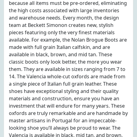
because all items must be pre-ordered, eliminating
the high costs associated with large inventories
and warehouse needs. Every month, the design
team at Beckett Simonon creates new, stylish
pieces featuring only the very finest materials
available. For example, the Nolan Brogue Boots are
made with full grain Italian calfskin, and are
available in black, brown, and mid tan. These
classic boots only look better, the more you wear
them. They are available in sizes ranging from 7 to
14. The Valencia whole-cut oxfords are made from
a single piece of Italian full grain leather. These
shoes have exceptional styling and their quality
materials and construction, ensure you have an
investment that will endure for many years. These
oxfords are truly remarkable and are handmade by
master artisans in Portugal for an impeccable-
looking shoe you’ll always be proud to wear. The
Valencia is available in black, mid tan, and brown.