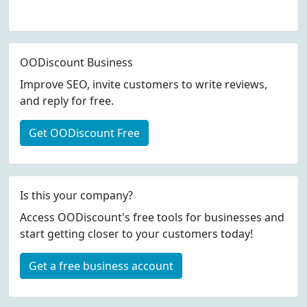
OODiscount Business
Improve SEO, invite customers to write reviews,
and reply for free.
Get OODiscount Free
Is this your company?
Access OODiscount's free tools for businesses and
start getting closer to your customers today!
Get a free business account