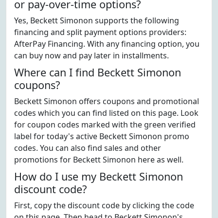
or pay-over-time options?
Yes, Beckett Simonon supports the following
financing and split payment options providers:
AfterPay Financing. With any financing option, you
can buy now and pay later in installments.
Where can I find Beckett Simonon
coupons?
Beckett Simonon offers coupons and promotional
codes which you can find listed on this page. Look
for coupon codes marked with the green verified
label for today's active Beckett Simonon promo
codes. You can also find sales and other
promotions for Beckett Simonon here as well.
How do I use my Beckett Simonon
discount code?
First, copy the discount code by clicking the code
on this page. Then head to Beckett Simonon's