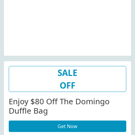
SALE
OFF
Enjoy $80 Off The Domingo
Duffle Bag
Get Now