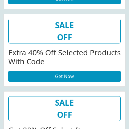
SALE
OFF
Extra 40% Off Selected Products
With Code
Get Now
SALE
OFF