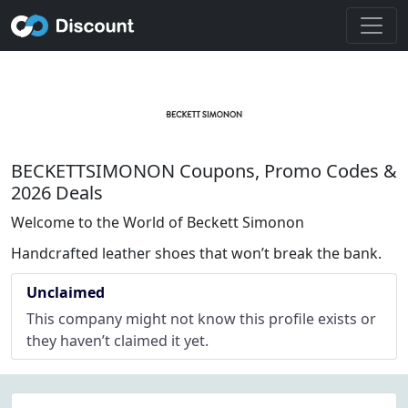
BECKETTSIMONON Coupons, Promo Codes &
2026 Deals
Welcome to the World of Beckett Simonon
Handcrafted leather shoes that won’t break the bank.
Unclaimed
This company might not know this profile exists or
they haven’t claimed it yet.