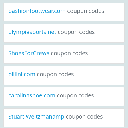
pashionfootwear.com
coupon codes
olympiasports.net
coupon codes
ShoesForCrews
coupon codes
billini.com
coupon codes
carolinashoe.com
coupon codes
Stuart Weitzmanamp
coupon codes