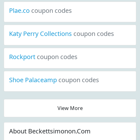
Plae.co
coupon codes
Katy Perry Collections
coupon codes
Rockport
coupon codes
Shoe Palaceamp
coupon codes
View More
About Beckettsimonon.Com