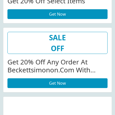
Get 20% Off Select Items
Get Now
SALE
OFF
Get 20% Off Any Order At
Beckettsimonon.com With
Code
Get Now