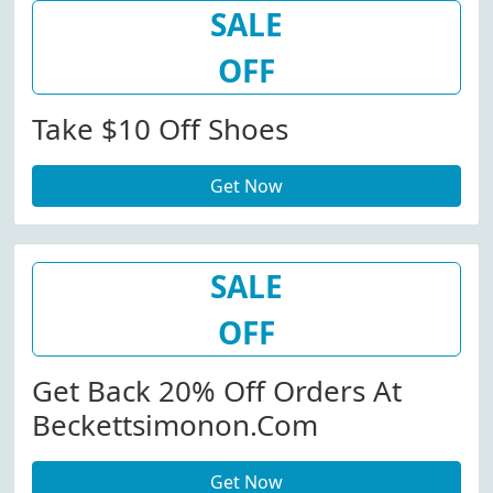
SALE
OFF
Take $10 Off Shoes
Get Now
SALE
OFF
Get Back 20% Off Orders At
Beckettsimonon.com
Get Now