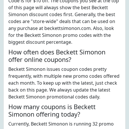
Code is for $10 off. The coupons you see at the top
of this page will always show the best Beckett
Simonon discount codes first. Generally, the best
codes are "store-wide" deals that can be used on
any purchase at beckettsimonon.com. Also, look
for the Beckett Simonon promo codes with the
biggest discount percentage.
How often does Beckett Simonon
offer online coupons?
Beckett Simonon issues coupon codes pretty
frequently, with multiple new promo codes offered
each month. To keep up with the latest, just check
back on this page. We always update the latest
Beckett Simonon promotional codes daily.
How many coupons is Beckett
Simonon offering today?
Currently, Beckett Simonon is running 32 promo