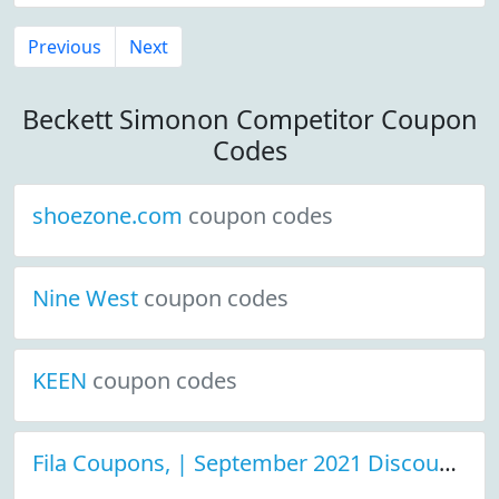
Previous
Next
Beckett Simonon Competitor Coupon
Codes
shoezone.com
coupon codes
Nine West
coupon codes
KEEN
coupon codes
Fila Coupons, | September 2021 Discount Deals