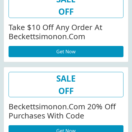
OFF
Take $10 Off Any Order At
Beckettsimonon.com
Get Now
SALE
OFF
Beckettsimonon.com 20% Off
Purchases With Code
Get Now