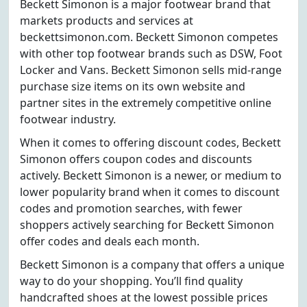
Beckett Simonon is a major footwear brand that
markets products and services at
beckettsimonon.com. Beckett Simonon competes
with other top footwear brands such as DSW, Foot
Locker and Vans. Beckett Simonon sells mid-range
purchase size items on its own website and
partner sites in the extremely competitive online
footwear industry.
When it comes to offering discount codes, Beckett
Simonon offers coupon codes and discounts
actively. Beckett Simonon is a newer, or medium to
lower popularity brand when it comes to discount
codes and promotion searches, with fewer
shoppers actively searching for Beckett Simonon
offer codes and deals each month.
Beckett Simonon is a company that offers a unique
way to do your shopping. You’ll find quality
handcrafted shoes at the lowest possible prices