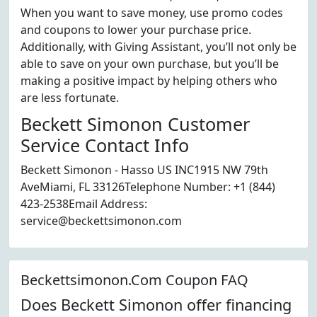
When you want to save money, use promo codes
and coupons to lower your purchase price.
Additionally, with Giving Assistant, you’ll not only be
able to save on your own purchase, but you’ll be
making a positive impact by helping others who
are less fortunate.
Beckett Simonon Customer
Service Contact Info
Beckett Simonon - Hasso US INC1915 NW 79th
AveMiami, FL 33126Telephone Number: +1 (844)
423-2538Email Address:
service@beckettsimonon.com
Beckettsimonon.Com Coupon FAQ
Does Beckett Simonon offer financing