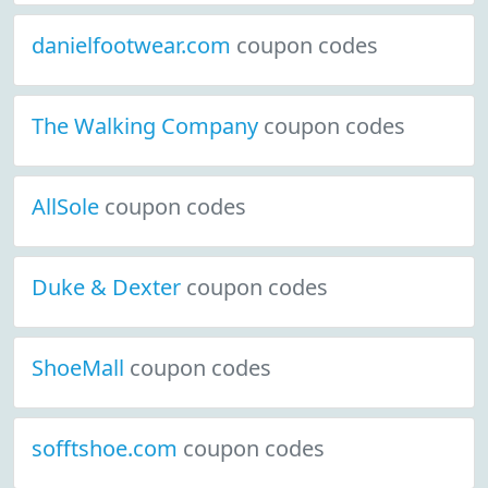
danielfootwear.com
coupon codes
The Walking Company
coupon codes
AllSole
coupon codes
Duke & Dexter
coupon codes
ShoeMall
coupon codes
sofftshoe.com
coupon codes