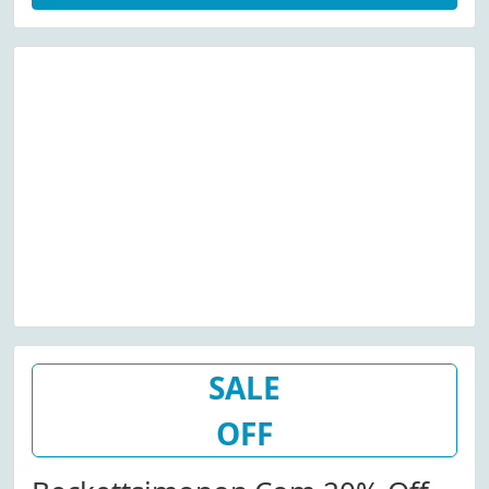
SALE
OFF