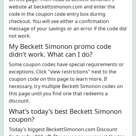
website at beckettsimonon.com and enter the
code in the coupon code entry box during
checkout. You will see either a confirmation
message of your savings or an error if the code did
not work.
My Beckett Simonon promo code
didn't work. What can I do?
Some coupon codes have special requirements or
exceptions. Click "view restrictions" next to the
coupon code on this page to learn more. If
necessary, try multiple Beckett Simonon codes on
this page until you find one that redeems a
discount.
What's today's best Beckett Simonon
coupon?
Today's biggest BeckettSimonon.com Discount