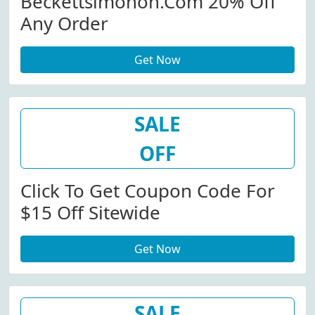
Beckettsimonon.com 20% Off
Any Order
Get Now
SALE
OFF
Click To Get Coupon Code For
$15 Off Sitewide
Get Now
SALE