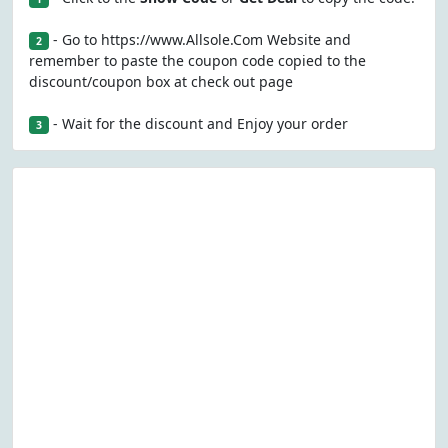
- Go to https://www.Allsole.Com Website and
2
remember to paste the coupon code copied to the
discount/coupon box at check out page
- Wait for the discount and Enjoy your order
3