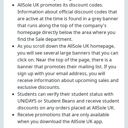
AllSole UK promotes its discount codes.
Information about official discount codes that
are active at the time is found in a grey banner
that runs along the top of the company's
homepage directly below the area where you
find the Sale department.
As you scroll down the AllSole UK homepage,
you will see several large banners that you can
click on. Near the top of the page, there is a
banner that promotes their mailing list. If you
sign up with your email address, you will
receive information about upcoming sales and
exclusive discounts.
Students can verify their student status with
UNiDAYS or Student Beans and receive student
discounts on any orders placed at AllSole UK.
Receive promotions that are only available
when you download the AllSole UK app.