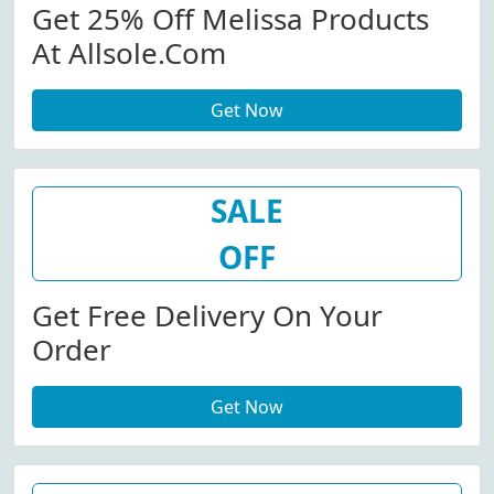
Get 25% Off Melissa Products
At Allsole.com
Get Now
SALE
OFF
Get Free Delivery On Your
Order
Get Now