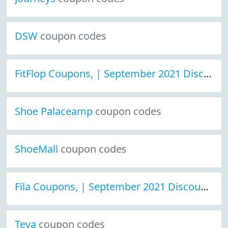
DSW
coupon codes
FitFlop Coupons, | September 2021 Discount Deals
Shoe Palaceamp
coupon codes
ShoeMall
coupon codes
Fila Coupons, | September 2021 Discount Deals
Teva
coupon codes