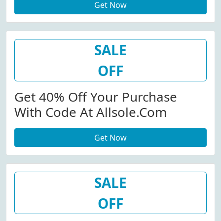
Get Now
SALE
OFF
Get 40% Off Your Purchase
With Code At Allsole.com
Get Now
SALE
OFF