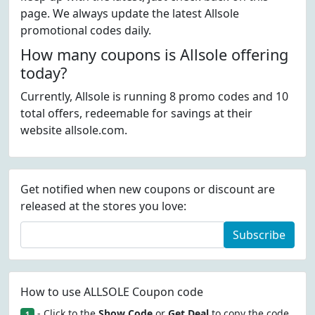
page. We always update the latest Allsole
promotional codes daily.
How many coupons is Allsole offering
today?
Currently, Allsole is running 8 promo codes and 10
total offers, redeemable for savings at their
website allsole.com.
Get notified when new coupons or discount are
released at the stores you love:
Subscribe
How to use ALLSOLE Coupon code
- Click to the
Show Code
or
Get Deal
to copy the code.
1