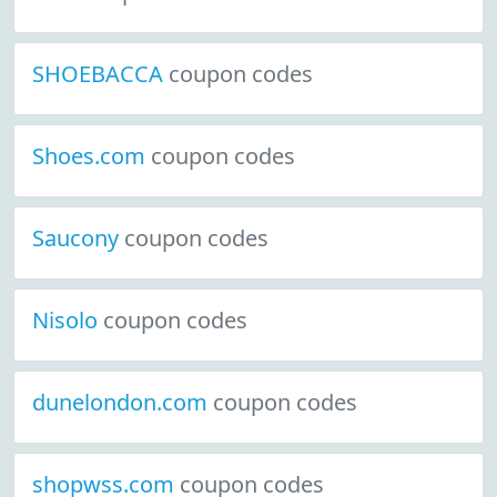
SHOEBACCA
coupon codes
Shoes.com
coupon codes
Saucony
coupon codes
Nisolo
coupon codes
dunelondon.com
coupon codes
shopwss.com
coupon codes