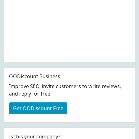
OODiscount Business
Improve SEO, invite customers to write reviews,
and reply for free.
Get OODiscount Free
Is this your company?