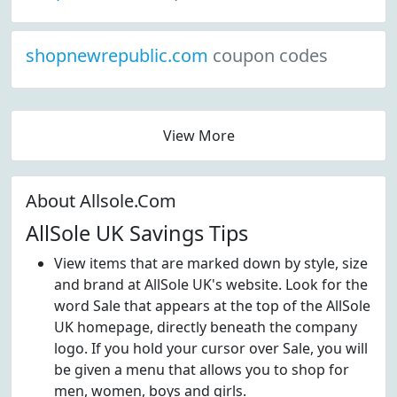
shopnewrepublic.com
coupon codes
View More
About Allsole.Com
AllSole UK Savings Tips
View items that are marked down by style, size
and brand at AllSole UK's website. Look for the
word Sale that appears at the top of the AllSole
UK homepage, directly beneath the company
logo. If you hold your cursor over Sale, you will
be given a menu that allows you to shop for
men, women, boys and girls.