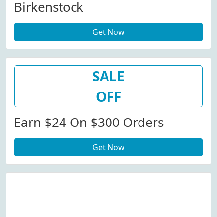
Birkenstock
Get Now
SALE
OFF
Earn $24 On $300 Orders
Get Now