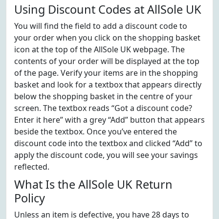
Using Discount Codes at AllSole UK
You will find the field to add a discount code to
your order when you click on the shopping basket
icon at the top of the AllSole UK webpage. The
contents of your order will be displayed at the top
of the page. Verify your items are in the shopping
basket and look for a textbox that appears directly
below the shopping basket in the centre of your
screen. The textbox reads “Got a discount code?
Enter it here” with a grey “Add” button that appears
beside the textbox. Once you’ve entered the
discount code into the textbox and clicked “Add” to
apply the discount code, you will see your savings
reflected.
What Is the AllSole UK Return
Policy
Unless an item is defective, you have 28 days to