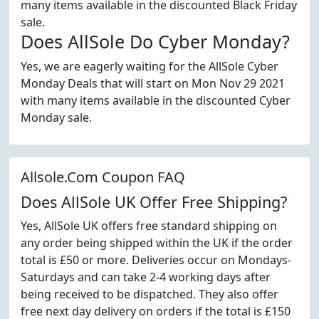
many items available in the discounted Black Friday
sale.
Does AllSole Do Cyber Monday?
Yes, we are eagerly waiting for the AllSole Cyber
Monday Deals that will start on Mon Nov 29 2021
with many items available in the discounted Cyber
Monday sale.
Allsole.Com Coupon FAQ
Does AllSole UK Offer Free Shipping?
Yes, AllSole UK offers free standard shipping on
any order being shipped within the UK if the order
total is £50 or more. Deliveries occur on Mondays-
Saturdays and can take 2-4 working days after
being received to be dispatched. They also offer
free next day delivery on orders if the total is £150