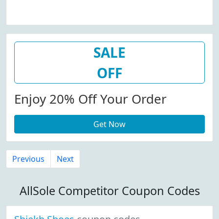
SALE
OFF
Enjoy 20% Off Your Order
Get Now
Previous
Next
AllSole Competitor Coupon Codes