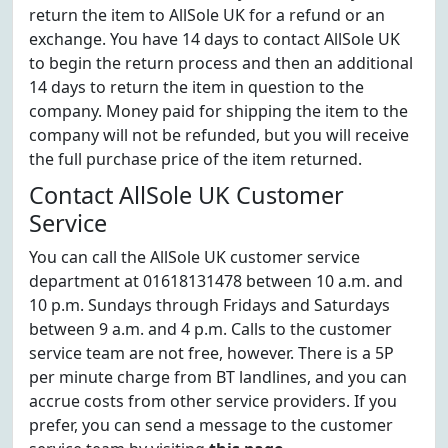
return the item to AllSole UK for a refund or an
exchange. You have 14 days to contact AllSole UK
to begin the return process and then an additional
14 days to return the item in question to the
company. Money paid for shipping the item to the
company will not be refunded, but you will receive
the full purchase price of the item returned.
Contact AllSole UK Customer
Service
You can call the AllSole UK customer service
department at 01618131478 between 10 a.m. and
10 p.m. Sundays through Fridays and Saturdays
between 9 a.m. and 4 p.m. Calls to the customer
service team are not free, however. There is a 5P
per minute charge from BT landlines, and you can
accrue costs from other service providers. If you
prefer, you can send a message to the customer