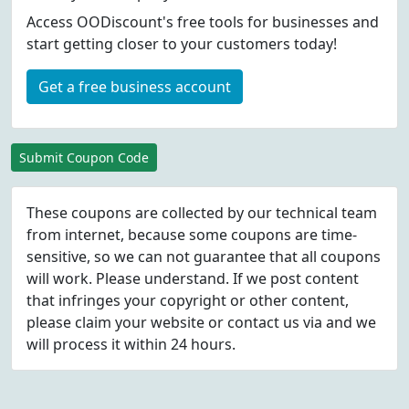
Access OODiscount's free tools for businesses and
start getting closer to your customers today!
Get a free business account
Submit Coupon Code
These coupons are collected by our technical team
from internet, because some coupons are time-
sensitive, so we can not guarantee that all coupons
will work. Please understand. If we post content
that infringes your copyright or other content,
please
claim
your website or contact us via
and we
will process it within 24 hours.