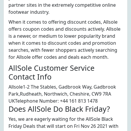
partner sites in the extremely competitive online
footwear industry.
When it comes to offering discount codes, Allsole
offers coupon codes and discounts actively. Allsole
is a newer, or medium to lower popularity brand
when it comes to discount codes and promotion
searches, with fewer shoppers actively searching
for Allsole offer codes and deals each month.
AllSole Customer Service
Contact Info
Allsole1-2 The Stables, Gadbrook Way, Gadbrook
Park,Rudheath, Northwich, Cheshire, CW9 7RA
UKTelephone Number: +44 161 813 1478
Does AllSole Do Black Friday?
Yes, we are eagerly waiting for the AllSole Black
Friday Deals that will start on Fri Nov 26 2021 with