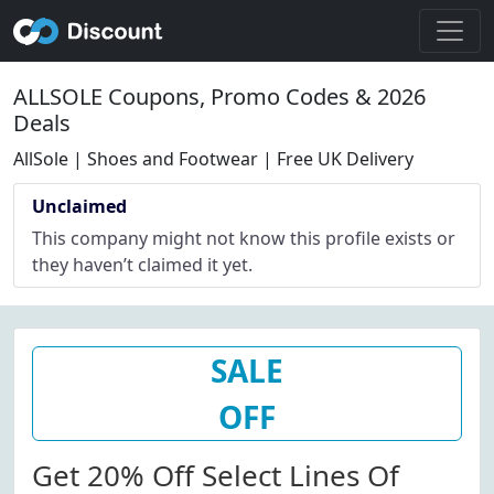
ALLSOLE Coupons, Promo Codes & 2026
Deals
AllSole | Shoes and Footwear | Free UK Delivery
Unclaimed
This company might not know this profile exists or
they haven’t claimed it yet.
SALE
OFF
Get 20% Off Select Lines Of