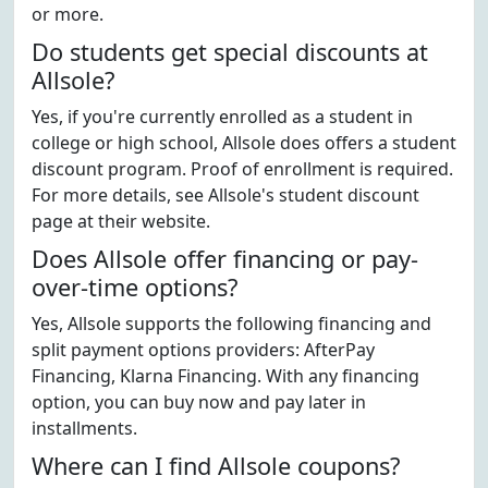
or more.
Do students get special discounts at
Allsole?
Yes, if you're currently enrolled as a student in
college or high school, Allsole does offers a student
discount program. Proof of enrollment is required.
For more details, see Allsole's student discount
page at their website.
Does Allsole offer financing or pay-
over-time options?
Yes, Allsole supports the following financing and
split payment options providers: AfterPay
Financing, Klarna Financing. With any financing
option, you can buy now and pay later in
installments.
Where can I find Allsole coupons?