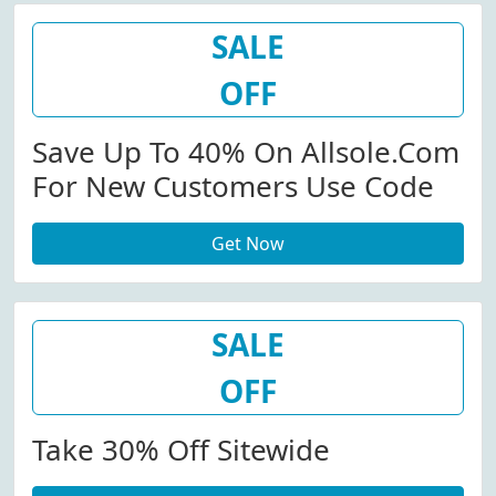
SALE
OFF
Save Up To 40% On Allsole.com
For New Customers Use Code
Get Now
SALE
OFF
Take 30% Off Sitewide