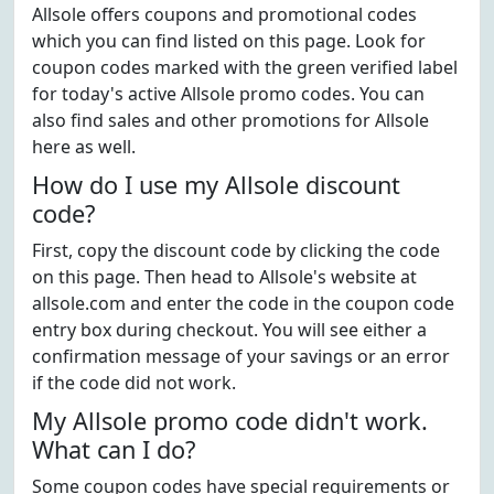
Allsole offers coupons and promotional codes
which you can find listed on this page. Look for
coupon codes marked with the green verified label
for today's active Allsole promo codes. You can
also find sales and other promotions for Allsole
here as well.
How do I use my Allsole discount
code?
First, copy the discount code by clicking the code
on this page. Then head to Allsole's website at
allsole.com and enter the code in the coupon code
entry box during checkout. You will see either a
confirmation message of your savings or an error
if the code did not work.
My Allsole promo code didn't work.
What can I do?
Some coupon codes have special requirements or