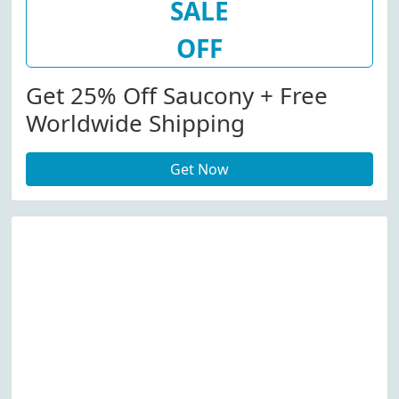
SALE
OFF
Get 25% Off Saucony + Free
Worldwide Shipping
Get Now