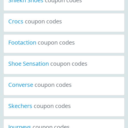
Shiekh Shoes
coupon codes
Crocs
coupon codes
Footaction
coupon codes
Shoe Sensation
coupon codes
Converse
coupon codes
Skechers
coupon codes
Journeys
coupon codes