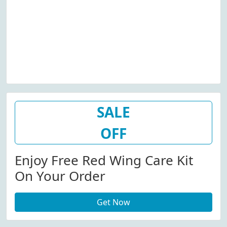
SALE
OFF
Enjoy Free Red Wing Care Kit
On Your Order
Get Now