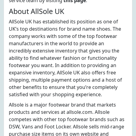
service team by visiting
this page
.
About AllSole UK
AllSole UK has established its position as one of
UK’s top destinations for brand name shoes. The
company works with some of the top footwear
manufacturers in the world to provide an
incredibly extensive inventory that gives you the
ability to find whatever fashion or functionality
footwear you want. In addition to providing an
expansive inventory, AllSole UK also offers free
shipping, multiple payment options and a host of
other benefits to ensure that you’re completely
satisfied with your shopping experience.
Allsole is a major footwear brand that markets
products and services at allsole.com. Allsole
competes with other top footwear brands such as
DSW, Vans and Foot Locker. Allsole sells mid-range
purchase size items on its own website and