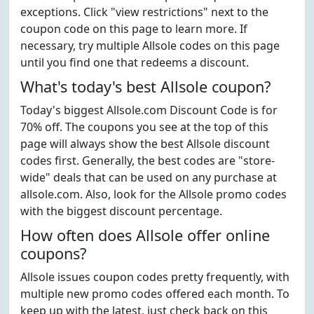
exceptions. Click "view restrictions" next to the
coupon code on this page to learn more. If
necessary, try multiple Allsole codes on this page
until you find one that redeems a discount.
What's today's best Allsole coupon?
Today's biggest Allsole.com Discount Code is for
70% off. The coupons you see at the top of this
page will always show the best Allsole discount
codes first. Generally, the best codes are "store-
wide" deals that can be used on any purchase at
allsole.com. Also, look for the Allsole promo codes
with the biggest discount percentage.
How often does Allsole offer online
coupons?
Allsole issues coupon codes pretty frequently, with
multiple new promo codes offered each month. To
keep up with the latest, just check back on this