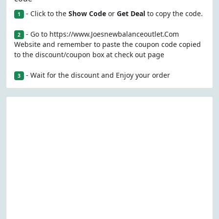
- Click to the
Show Code
or
Get Deal
to copy the code.
1
- Go to https://www.Joesnewbalanceoutlet.Com
2
Website and remember to paste the coupon code copied
to the discount/coupon box at check out page
- Wait for the discount and Enjoy your order
3