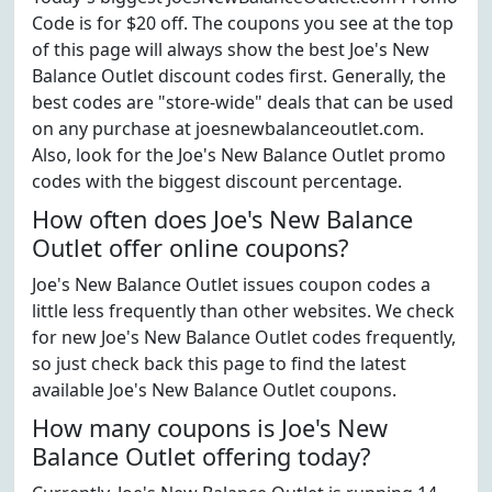
Code is for $20 off. The coupons you see at the top
of this page will always show the best Joe's New
Balance Outlet discount codes first. Generally, the
best codes are "store-wide" deals that can be used
on any purchase at joesnewbalanceoutlet.com.
Also, look for the Joe's New Balance Outlet promo
codes with the biggest discount percentage.
How often does Joe's New Balance
Outlet offer online coupons?
Joe's New Balance Outlet issues coupon codes a
little less frequently than other websites. We check
for new Joe's New Balance Outlet codes frequently,
so just check back this page to find the latest
available Joe's New Balance Outlet coupons.
How many coupons is Joe's New
Balance Outlet offering today?