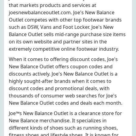
that markets products and services at
joesnewbalanceoutlet.com. Joe's New Balance
Outlet competes with other top footwear brands
such as DSW, Vans and Foot Locker. Joe's New
Balance Outlet sells mid-range purchase size items
on its own website and partner sites in the
extremely competitive online footwear industry.
When it comes to offering discount codes, Joe's
New Balance Outlet offers coupon codes and
discounts actively. Joe's New Balance Outlet is a
highly sought-after brands when it comes to
discount codes and promotional deals, with
thousands of consumer web searches for Joe's
New Balance Outlet codes and deals each month.
Joe™s New Balance Outlet is a clearance store for
New Balance merchandise. It specializes in
different kinds of shoes such as running shoes,
fitness shoes and lifestyle shoes. It is known for