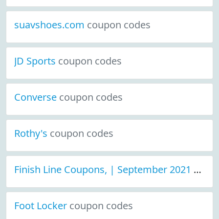
suavshoes.com
coupon codes
JD Sports
coupon codes
Converse
coupon codes
Rothy's
coupon codes
Finish Line Coupons, | September 2021 Discount Deals
Foot Locker
coupon codes