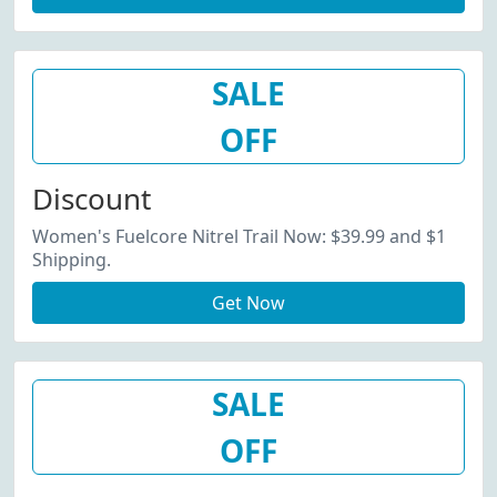
SALE
OFF
Discount
Women's Fuelcore Nitrel Trail Now: $39.99 and $1
Shipping.
Get Now
SALE
OFF