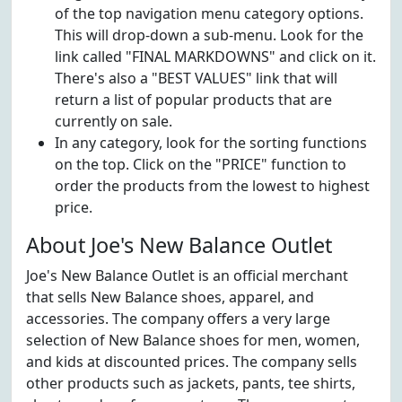
of the top navigation menu category options.
This will drop-down a sub-menu. Look for the
link called "FINAL MARKDOWNS" and click on it.
There's also a "BEST VALUES" link that will
return a list of popular products that are
currently on sale.
In any category, look for the sorting functions
on the top. Click on the "PRICE" function to
order the products from the lowest to highest
price.
About Joe's New Balance Outlet
Joe's New Balance Outlet is an official merchant
that sells New Balance shoes, apparel, and
accessories. The company offers a very large
selection of New Balance shoes for men, women,
and kids at discounted prices. The company sells
other products such as jackets, pants, tee shirts,