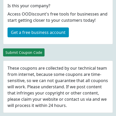
Is this your company?
Access OODiscount's free tools for businesses and
start getting closer to your customers today!
Get a free business account
Submit Coupon Code
These coupons are collected by our technical team
from internet, because some coupons are time-
sensitive, so we can not guarantee that all coupons
will work. Please understand. If we post content
that infringes your copyright or other content,
please
claim
your website or contact us via
and we
will process it within 24 hours.