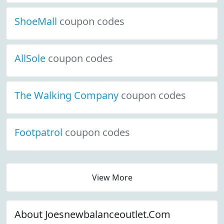
ShoeMall
coupon codes
AllSole
coupon codes
The Walking Company
coupon codes
Footpatrol
coupon codes
View More
About Joesnewbalanceoutlet.Com