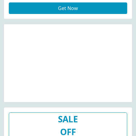
Get Now
SALE
OFF