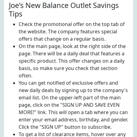
Joe's New Balance Outlet Savings
Tips
Check the promotional offer on the top tab of
the website. The company features special
offers that change on a regular basis.
On the main page, look at the right side of the
page. There will be a daily deal that features a
specific product. This offer changes on a daily
basis, so make sure you check that section
often.
You can get notified of exclusive offers and
new daily deals by signing up to the company's
email list. On the upper-left part of the main
page, click on the "SIGN UP AND SAVE EVEN
MORE!" link. This will open a tab where you can
enter your email address, birthday, and gender.
Click the "SIGN UP" button to subscribe.
To get a list of clearance items, hover over any