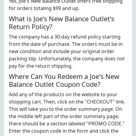
Yes, Joe's New Balance Outlet offers free shipping
for orders totaling $99 and up.
What is Joe's New Balance Outlet's
Return Policy?
The company has a 30-day refund policy starting
from the date of purchase. The orders must be in
new condition and include your original order
packing slip. Unfortunately, the company does not
pay for the return shipping.
Where Can You Redeem a Joe's New
Balance Outlet Coupon Code?
Add any of the products on the website to your
shopping cart. Then, click on the "CHECKOUT" link.
This will take you to the order summary page. On
the middle left part of the order summary page,
there should be a section labeled "PROMO CODE."
Enter the coupon code in the form and click the