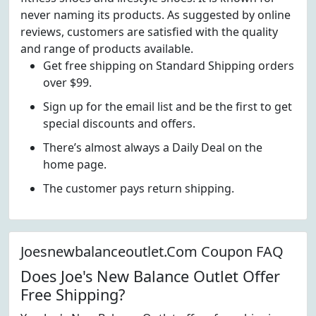
never naming its products. As suggested by online
reviews, customers are satisfied with the quality
and range of products available.
Get free shipping on Standard Shipping orders
over $99.
Sign up for the email list and be the first to get
special discounts and offers.
There’s almost always a Daily Deal on the
home page.
The customer pays return shipping.
Joesnewbalanceoutlet.Com Coupon FAQ
Does Joe's New Balance Outlet Offer
Free Shipping?