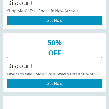
Discount
Shop Men's Trail Shoes In New Arrivals.
Get Now
50%
OFF
Discount
Favorites Sale - Men's Best Sellers Up to 50% off.
Get Now