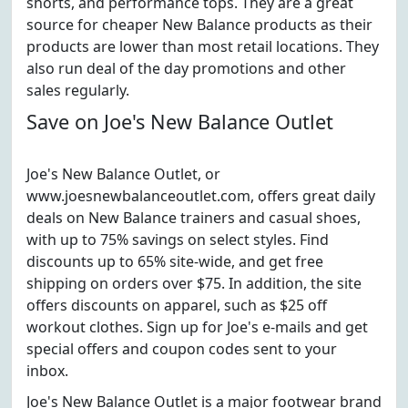
shorts, and performance tops. They are a great
source for cheaper New Balance products as their
products are lower than most retail locations. They
also run deal of the day promotions and other
sales regularly.
Save on Joe's New Balance Outlet
Joe's New Balance Outlet, or
www.joesnewbalanceoutlet.com, offers great daily
deals on New Balance trainers and casual shoes,
with up to 75% savings on select styles. Find
discounts up to 65% site-wide, and get free
shipping on orders over $75. In addition, the site
offers discounts on apparel, such as $25 off
workout clothes. Sign up for Joe's e-mails and get
special offers and coupon codes sent to your
inbox.
Joe's New Balance Outlet is a major footwear brand