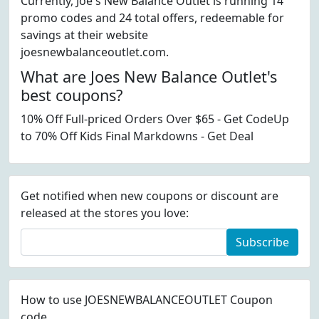
Currently, Joe's New Balance Outlet is running 14
promo codes and 24 total offers, redeemable for
savings at their website
joesnewbalanceoutlet.com.
What are Joes New Balance Outlet's
best coupons?
10% Off Full-priced Orders Over $65 - Get CodeUp
to 70% Off Kids Final Markdowns - Get Deal
Get notified when new coupons or discount are
released at the stores you love:
Subscribe
How to use JOESNEWBALANCEOUTLET Coupon
code