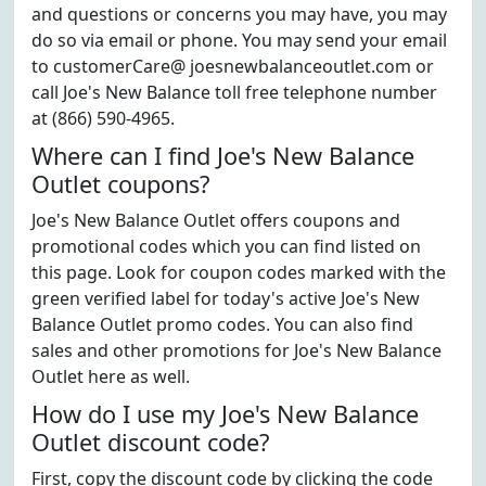
and questions or concerns you may have, you may
do so via email or phone. You may send your email
to customerCare@ joesnewbalanceoutlet.com or
call Joe's New Balance toll free telephone number
at (866) 590-4965.
Where can I find Joe's New Balance
Outlet coupons?
Joe's New Balance Outlet offers coupons and
promotional codes which you can find listed on
this page. Look for coupon codes marked with the
green verified label for today's active Joe's New
Balance Outlet promo codes. You can also find
sales and other promotions for Joe's New Balance
Outlet here as well.
How do I use my Joe's New Balance
Outlet discount code?
First, copy the discount code by clicking the code