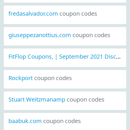
fredasalvador.com
coupon codes
giuseppezanottius.com
coupon codes
FitFlop Coupons, | September 2021 Discount Deals
Rockport
coupon codes
Stuart Weitzmanamp
coupon codes
baabuk.com
coupon codes