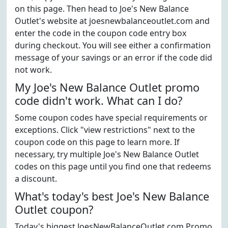
on this page. Then head to Joe's New Balance
Outlet's website at joesnewbalanceoutlet.com and
enter the code in the coupon code entry box
during checkout. You will see either a confirmation
message of your savings or an error if the code did
not work.
My Joe's New Balance Outlet promo
code didn't work. What can I do?
Some coupon codes have special requirements or
exceptions. Click "view restrictions" next to the
coupon code on this page to learn more. If
necessary, try multiple Joe's New Balance Outlet
codes on this page until you find one that redeems
a discount.
What's today's best Joe's New Balance
Outlet coupon?
Today's biggest JoesNewBalanceOutlet.com Promo