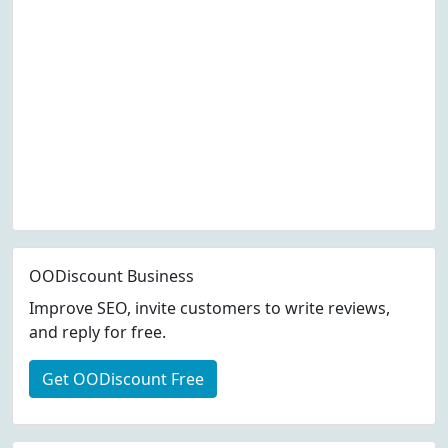
OODiscount Business
Improve SEO, invite customers to write reviews,
and reply for free.
Get OODiscount Free