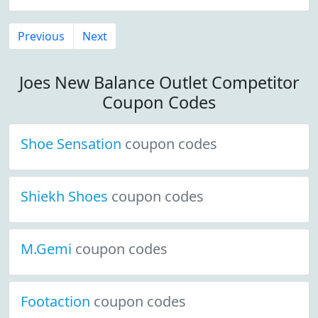
Previous
Next
Joes New Balance Outlet Competitor
Coupon Codes
Shoe Sensation
coupon codes
Shiekh Shoes
coupon codes
M.Gemi
coupon codes
Footaction
coupon codes