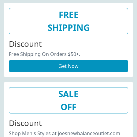
FREE
SHIPPING
Discount
Free Shipping On Orders $50+.
Get Now
SALE
OFF
Discount
Shop Men's Styles at joesnewbalanceoutlet.com