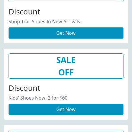
Discount
Shop Trail Shoes In New Arrivals.
Get Now
SALE
OFF
Discount
Kids' Shoes Now: 2 for $60.
Get Now