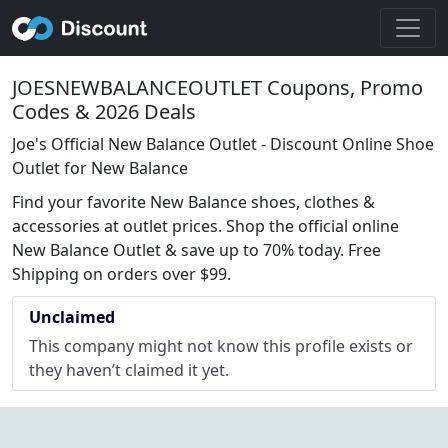
JOESNEWBALANCEOUTLET Coupons, Promo
Codes & 2026 Deals
Joe's Official New Balance Outlet - Discount Online Shoe
Outlet for New Balance
Find your favorite New Balance shoes, clothes &
accessories at outlet prices. Shop the official online
New Balance Outlet & save up to 70% today. Free
Shipping on orders over $99.
Unclaimed
This company might not know this profile exists or
they haven’t claimed it yet.