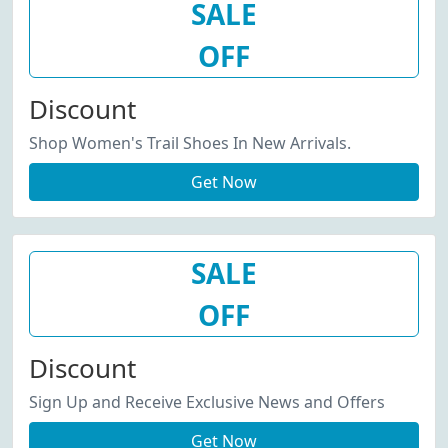
SALE
OFF
Discount
Shop Women's Trail Shoes In New Arrivals.
Get Now
SALE
OFF
Discount
Sign Up and Receive Exclusive News and Offers
Get Now