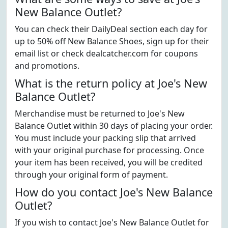
New Balance Outlet?
You can check their DailyDeal section each day for
up to 50% off New Balance Shoes, sign up for their
email list or check dealcatcher.com for coupons
and promotions.
What is the return policy at Joe's New
Balance Outlet?
Merchandise must be returned to Joe's New
Balance Outlet within 30 days of placing your order.
You must include your packing slip that arrived
with your original purchase for processing. Once
your item has been received, you will be credited
through your original form of payment.
How do you contact Joe's New Balance
Outlet?
If you wish to contact Joe's New Balance Outlet for