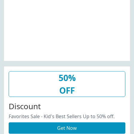
50%
OFF
Discount
Favorites Sale - Kid's Best Sellers Up to 50% off.
Get Now