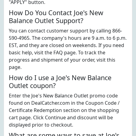
"APPLY" button.
How Do You Contact Joe's New
Balance Outlet Support?
You can contact customer support by calling 866-
590-4965. The company's hours are 9 a.m. to 6 p.m.
EST, and they are closed on weekends. If you need
basic help, visit the FAQ page. To track the
progress and shipment of your order, visit this
page.
How do I use a Joe's New Balance
Outlet coupon?
Enter the Joe's New Balance Outlet promo code
found on DealCatcher.com in the Coupon Code /
Certificate Redemption section on the shopping
cart page. Click Continue and discount will be
displayed prior to checkout.
What are some ways to save at Joe's