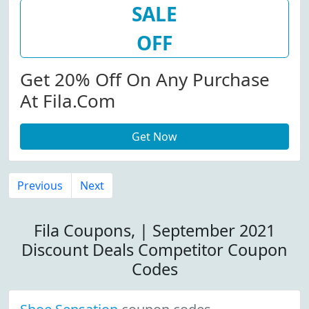
SALE
OFF
Get 20% Off On Any Purchase
At Fila.com
Get Now
Previous
Next
Fila Coupons, | September 2021
Discount Deals Competitor Coupon
Codes