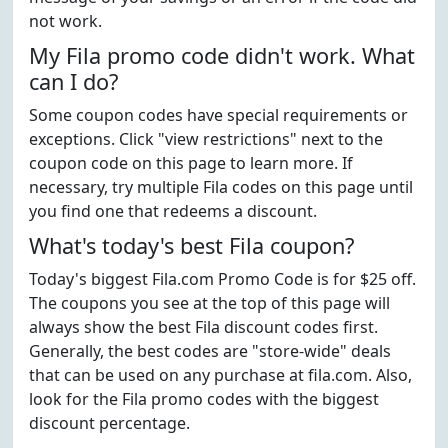
not work.
My Fila promo code didn't work. What
can I do?
Some coupon codes have special requirements or
exceptions. Click "view restrictions" next to the
coupon code on this page to learn more. If
necessary, try multiple Fila codes on this page until
you find one that redeems a discount.
What's today's best Fila coupon?
Today's biggest Fila.com Promo Code is for $25 off.
The coupons you see at the top of this page will
always show the best Fila discount codes first.
Generally, the best codes are "store-wide" deals
that can be used on any purchase at fila.com. Also,
look for the Fila promo codes with the biggest
discount percentage.