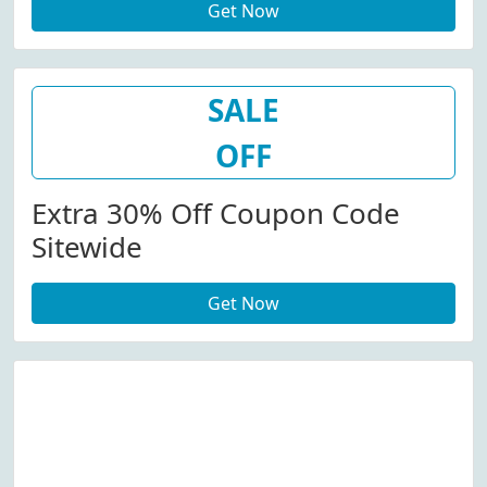
Get Now
SALE
OFF
Extra 30% Off Coupon Code
Sitewide
Get Now