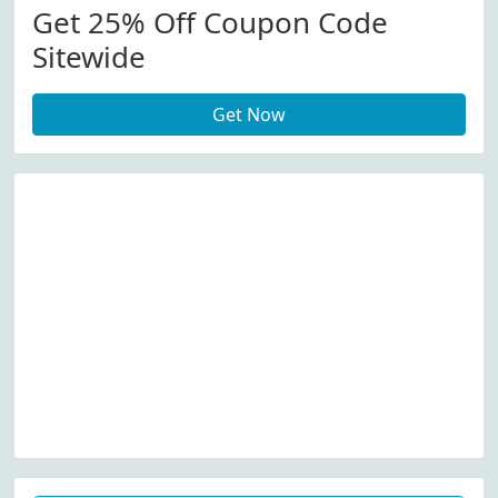
Get 25% Off Coupon Code
Sitewide
Get Now