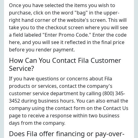
Once you have selected the items you wish to
purchase, click on the word "bag" in the upper-
right hand corner of the website's screen. This will
take you to the checkout screen where you will see
a field labeled "Enter Promo Code." Enter the code
here, and you will see it reflected in the final price
before you render payment.
How Can You Contact Fila Customer
Service?
If you have questions or concerns about Fila
products or services, contact the company's
customer service department by calling (800) 345-
3452 during business hours. You can also email the
company using the contact form on the Contact Us
page to receive a response within two business
days from the company.
Does Fila offer financing or pay-over-