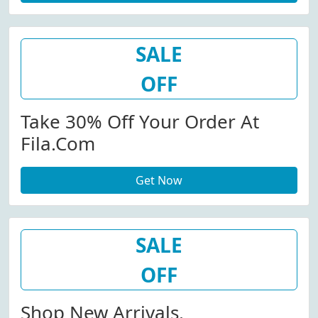
SALE
OFF
Take 30% Off Your Order At
Fila.com
Get Now
SALE
OFF
Shop New Arrivals.