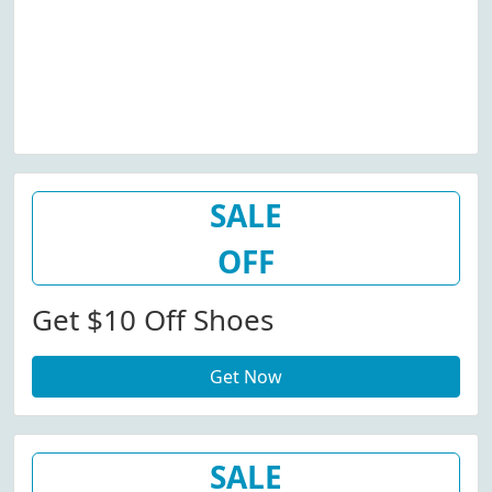
SALE
OFF
Get $10 Off Shoes
Get Now
SALE