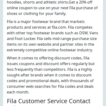
hoodies, shorts and athletic shirts.Get a 20% off
online coupon to use on your next Fila purchase of
shoes or clothing for your family.
Fila is a major footwear brand that markets
products and services at fila.com. Fila competes
with other top footwear brands such as DSW, Vans
and Foot Locker. Fila sells mid-range purchase size
items on its own website and partner sites in the
extremely competitive online footwear industry.
When it comes to offering discount codes, Fila
issues coupons and discount offers regularly but
less frequently than competitors. Fila is a highly
sought-after brands when it comes to discount
codes and promotional deals, with thousands of
consumer web searches for Fila codes and deals
each month.
Fila Customer Service Contact