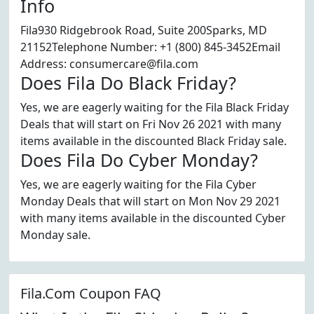
Info
Fila930 Ridgebrook Road, Suite 200Sparks, MD
21152Telephone Number: +1 (800) 845-3452Email
Address: consumercare@fila.com
Does Fila Do Black Friday?
Yes, we are eagerly waiting for the Fila Black Friday
Deals that will start on Fri Nov 26 2021 with many
items available in the discounted Black Friday sale.
Does Fila Do Cyber Monday?
Yes, we are eagerly waiting for the Fila Cyber
Monday Deals that will start on Mon Nov 29 2021
with many items available in the discounted Cyber
Monday sale.
Fila.Com Coupon FAQ