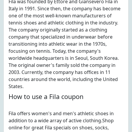
Fila was founded by Ettore and Giansevero Fila in
Italy in 1991. Since then, the company has become
one of the most well-known manufacturers of
tennis shoes and athletic clothing in the industry.
The company originally started as a clothing
company that specialized in underwear before
transitioning into athletic wear in the 1970s,
focusing on tennis. Today, the company's
worldwide headquarters is in Seoul, South Korea.
The original owner's family sold the company in
2003. Currently, the company has offices in 11
countries around the world, including the United
States.
How to use a Fila coupon
Fila offers women's and men's athletic shoes in
addition to a wide array of active clothing.Shop
online for great Fila specials on shoes, socks,