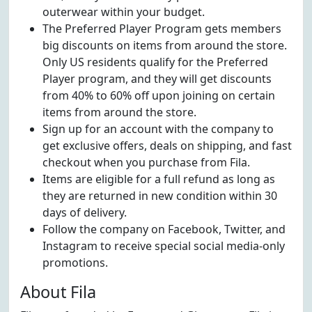
outerwear within your budget.
The Preferred Player Program gets members
big discounts on items from around the store.
Only US residents qualify for the Preferred
Player program, and they will get discounts
from 40% to 60% off upon joining on certain
items from around the store.
Sign up for an account with the company to
get exclusive offers, deals on shipping, and fast
checkout when you purchase from Fila.
Items are eligible for a full refund as long as
they are returned in new condition within 30
days of delivery.
Follow the company on Facebook, Twitter, and
Instagram to receive special social media-only
promotions.
About Fila