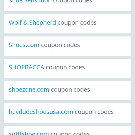
Shoe Sensation
coupon codes
Wolf & Shepherd
coupon codes
Shoes.com
coupon codes
SHOEBACCA
coupon codes
shoezone.com
coupon codes
heydudeshoesusa.com
coupon codes
sofftshoe.com
coupon codes