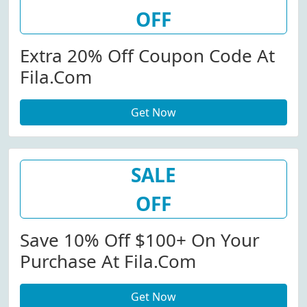
OFF
Extra 20% Off Coupon Code At
Fila.com
Get Now
SALE
OFF
Save 10% Off $100+ On Your
Purchase At Fila.com
Get Now