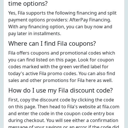
time options?
Yes, Fila supports the following financing and split
payment options providers: AfterPay Financing.
With any financing option, you can buy now and
pay later in installments.
Where can I find Fila coupons?
Fila offers coupons and promotional codes which
you can find listed on this page. Look for coupon
codes marked with the green verified label for
today's active Fila promo codes. You can also find
sales and other promotions for Fila here as well.
How do I use my Fila discount code?
First, copy the discount code by clicking the code
on this page. Then head to Fila's website at fila.com
and enter the code in the coupon code entry box
during checkout. You will see either a confirmation
message of your savings or an error if the code did