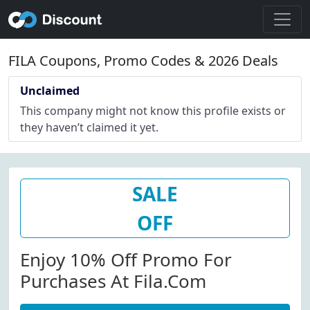
FILA Coupons, Promo Codes & 2026 Deals
Unclaimed
This company might not know this profile exists or
they haven’t claimed it yet.
SALE
OFF
Enjoy 10% Off Promo For
Purchases At Fila.com