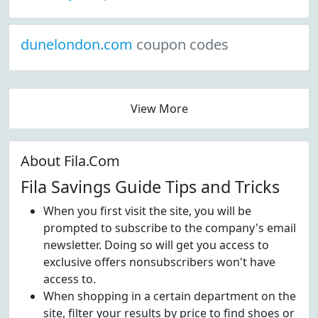
dunelondon.com
coupon codes
View More
About Fila.Com
Fila Savings Guide Tips and Tricks
When you first visit the site, you will be
prompted to subscribe to the company's email
newsletter. Doing so will get you access to
exclusive offers nonsubscribers won't have
access to.
When shopping in a certain department on the
site, filter your results by price to find shoes or