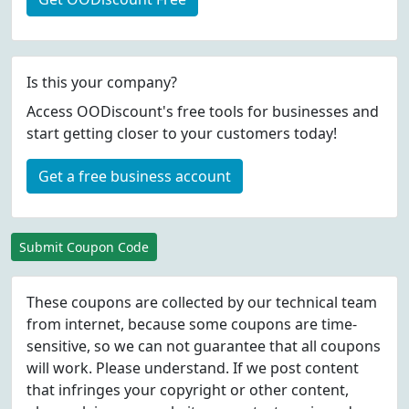
Is this your company?
Access OODiscount's free tools for businesses and
start getting closer to your customers today!
Get a free business account
Submit Coupon Code
These coupons are collected by our technical team
from internet, because some coupons are time-
sensitive, so we can not guarantee that all coupons
will work. Please understand. If we post content
that infringes your copyright or other content,