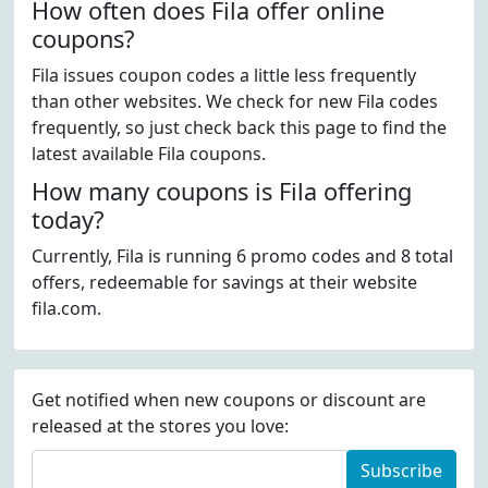
How often does Fila offer online
coupons?
Fila issues coupon codes a little less frequently
than other websites. We check for new Fila codes
frequently, so just check back this page to find the
latest available Fila coupons.
How many coupons is Fila offering
today?
Currently, Fila is running 6 promo codes and 8 total
offers, redeemable for savings at their website
fila.com.
Get notified when new coupons or discount are
released at the stores you love:
Subscribe