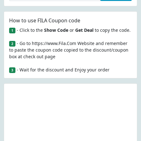
How to use FILA Coupon code
- Click to the
Show Code
or
Get Deal
to copy the code.
1
- Go to https://www.Fila.Com Website and remember
2
to paste the coupon code copied to the discount/coupon
box at check out page
- Wait for the discount and Enjoy your order
3