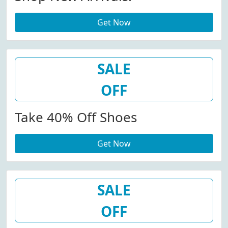
Get Now
SALE
OFF
Take 40% Off Shoes
Get Now
SALE
OFF