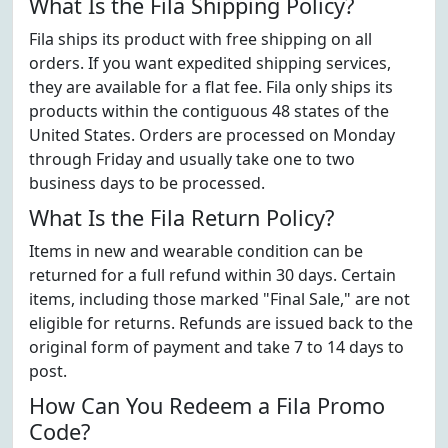
What Is the Fila Shipping Policy?
Fila ships its product with free shipping on all
orders. If you want expedited shipping services,
they are available for a flat fee. Fila only ships its
products within the contiguous 48 states of the
United States. Orders are processed on Monday
through Friday and usually take one to two
business days to be processed.
What Is the Fila Return Policy?
Items in new and wearable condition can be
returned for a full refund within 30 days. Certain
items, including those marked "Final Sale," are not
eligible for returns. Refunds are issued back to the
original form of payment and take 7 to 14 days to
post.
How Can You Redeem a Fila Promo
Code?