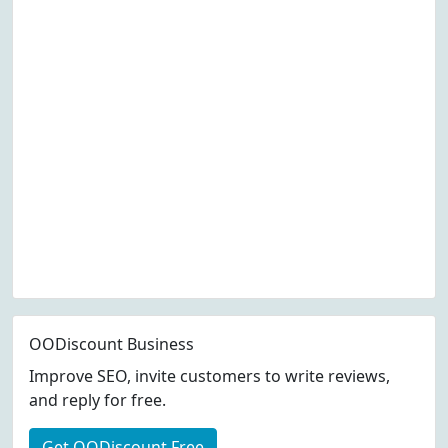
OODiscount Business
Improve SEO, invite customers to write reviews,
and reply for free.
Get OODiscount Free