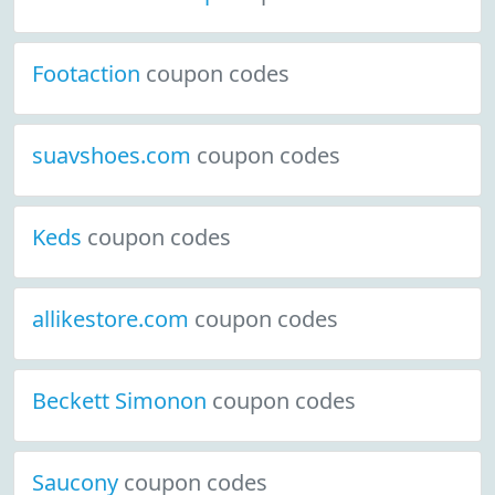
Footaction
coupon codes
suavshoes.com
coupon codes
Keds
coupon codes
allikestore.com
coupon codes
Beckett Simonon
coupon codes
Saucony
coupon codes