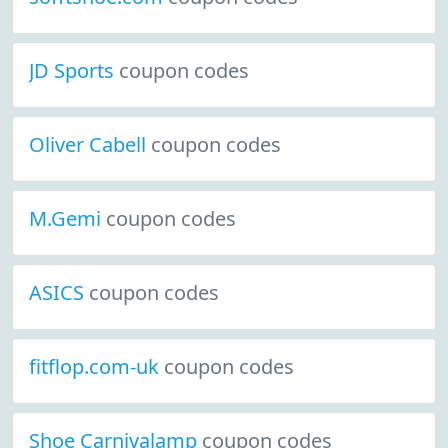
JD Sports
coupon codes
Oliver Cabell
coupon codes
M.Gemi
coupon codes
ASICS
coupon codes
fitflop.com-uk
coupon codes
Shoe Carnivalamp
coupon codes