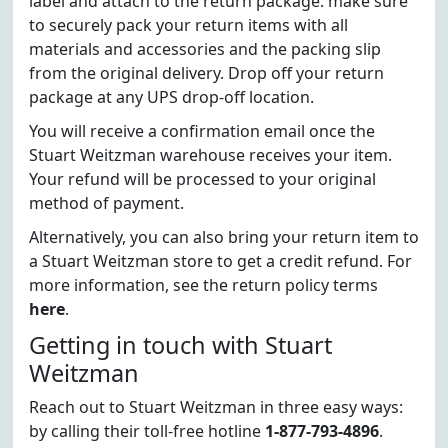
label and attach to the return package. make sure
to securely pack your return items with all
materials and accessories and the packing slip
from the original delivery. Drop off your return
package at any UPS drop-off location.
You will receive a confirmation email once the
Stuart Weitzman warehouse receives your item.
Your refund will be processed to your original
method of payment.
Alternatively, you can also bring your return item to
a Stuart Weitzman store to get a credit refund. For
more information, see the return policy terms
here
.
Getting in touch with Stuart
Weitzman
Reach out to Stuart Weitzman in three easy ways:
by calling their toll-free hotline
1-877-793-4896
.