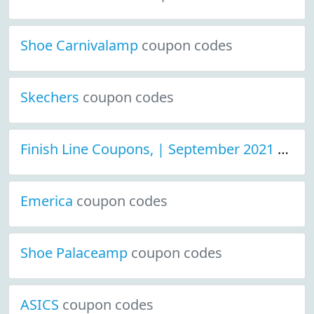
Shoe Carnivalamp
coupon codes
Skechers
coupon codes
Finish Line Coupons, | September 2021 Discount Deals
Emerica
coupon codes
Shoe Palaceamp
coupon codes
ASICS
coupon codes