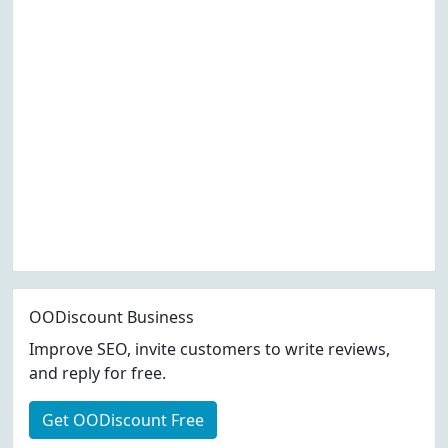
OODiscount Business
Improve SEO, invite customers to write reviews,
and reply for free.
Get OODiscount Free