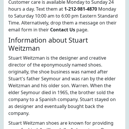
Customer care is available Monday to Sunday 24
hours a day. Text them at
1-212-981-4870
Monday
to Saturday 10:00 am to 6:00 pm Eastern Standard
Time. Alternatively, drop them a message on their
email form in their
Contact Us
page.
Information about Stuart
Weitzman
Stuart Weitzman is the designer and creative
director of the eponymously named shoes.
originally, the shoe business was named after
Stuart's father Seymour and was ran by the elder
Weitzman and his older son. Warren. When the
elder Seymour died in 1965, the brother sold the
company to a Spanish company. Stuart stayed on
as designer and eventually bought back the
company.
Stuart Weitzman shoes are known for providing