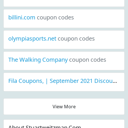
billini.com
coupon codes
olympiasports.net
coupon codes
The Walking Company
coupon codes
Fila Coupons, | September 2021 Discount Deals
View More
About Stuartweitzman.Com