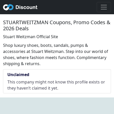
STUARTWEITZMAN Coupons, Promo Codes &
2026 Deals
Stuart Weitzman Official Site
Shop luxury shoes, boots, sandals, pumps &
accessories at Stuart Weitzman. Step into our world of
shoes, where fashion meets function. Complimentary
shipping & returns.
Unclaimed
This company might not know this profile exists or
they haven’t claimed it yet.