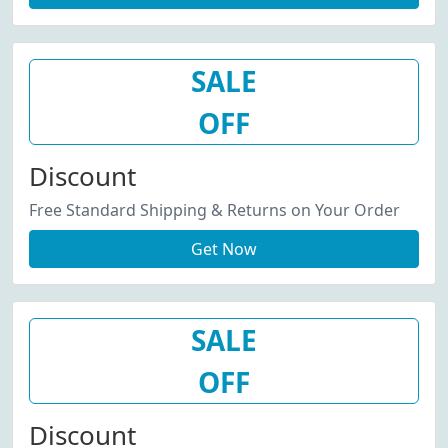
SALE
OFF
Discount
Free Standard Shipping & Returns on Your Order
Get Now
SALE
OFF
Discount