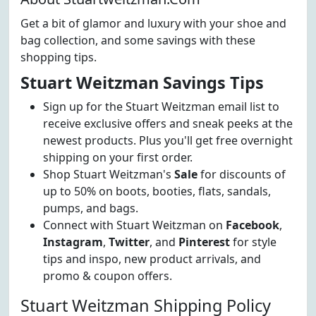
Get a bit of glamor and luxury with your shoe and
bag collection, and some savings with these
shopping tips.
Stuart Weitzman Savings Tips
Sign up for the Stuart Weitzman email list to
receive exclusive offers and sneak peeks at the
newest products. Plus you'll get free overnight
shipping on your first order.
Shop Stuart Weitzman's
Sale
for discounts of
up to 50% on boots, booties, flats, sandals,
pumps, and bags.
Connect with Stuart Weitzman on
Facebook
,
Instagram
,
Twitter
, and
Pinterest
for style
tips and inspo, new product arrivals, and
promo & coupon offers.
Stuart Weitzman Shipping Policy