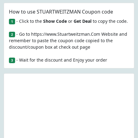
How to use STUARTWEITZMAN Coupon code
- Click to the
Show Code
or
Get Deal
to copy the code.
1
- Go to https://www.Stuartweitzman.Com Website and
2
remember to paste the coupon code copied to the
discount/coupon box at check out page
- Wait for the discount and Enjoy your order
3