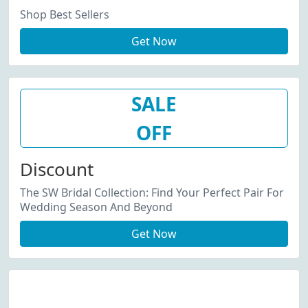
Shop Best Sellers
Get Now
SALE
OFF
Discount
The SW Bridal Collection: Find Your Perfect Pair For
Wedding Season And Beyond
Get Now