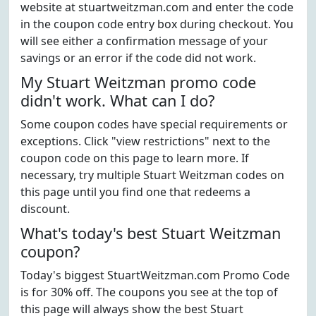
website at stuartweitzman.com and enter the code
in the coupon code entry box during checkout. You
will see either a confirmation message of your
savings or an error if the code did not work.
My Stuart Weitzman promo code
didn't work. What can I do?
Some coupon codes have special requirements or
exceptions. Click "view restrictions" next to the
coupon code on this page to learn more. If
necessary, try multiple Stuart Weitzman codes on
this page until you find one that redeems a
discount.
What's today's best Stuart Weitzman
coupon?
Today's biggest StuartWeitzman.com Promo Code
is for 30% off. The coupons you see at the top of
this page will always show the best Stuart