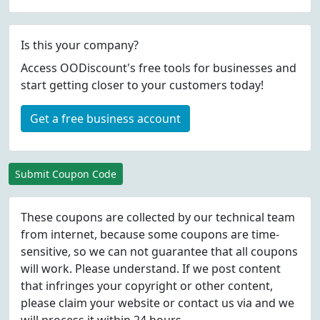
Is this your company?
Access OODiscount's free tools for businesses and
start getting closer to your customers today!
Get a free business account
Submit Coupon Code
These coupons are collected by our technical team
from internet, because some coupons are time-
sensitive, so we can not guarantee that all coupons
will work. Please understand. If we post content
that infringes your copyright or other content,
please
claim
your website or contact us via
and we