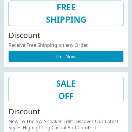
FREE
SHIPPING
Discount
Receive Free Shipping on any Order.
Get Now
SALE
OFF
Discount
New To The SW Sneaker Edit: Discover Our Latest
Styles Highlighting Casual And Comfort.