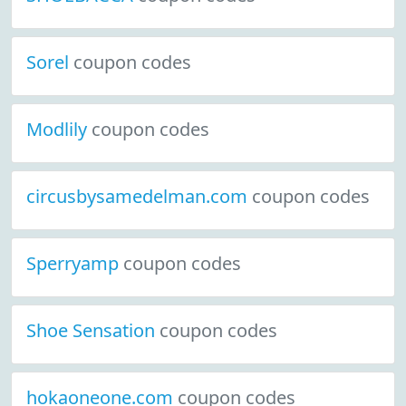
Sorel
coupon codes
Modlily
coupon codes
circusbysamedelman.com
coupon codes
Sperryamp
coupon codes
Shoe Sensation
coupon codes
hokaoneone.com
coupon codes