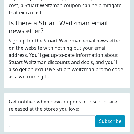
cost; a Stuart Weitzman coupon can help mitigate
that extra cost.
Is there a Stuart Weitzman email
newsletter?
Sign up for the Stuart Weitzman email newsletter
on the website with nothing but your email
address. You’ll get up-to-date information about
Stuart Weitzman discounts and deals, and you’ll
also get an exclusive Stuart Weitzman promo code
as a welcome gift.
Get notified when new coupons or discount are
released at the stores you love:
Subscribe