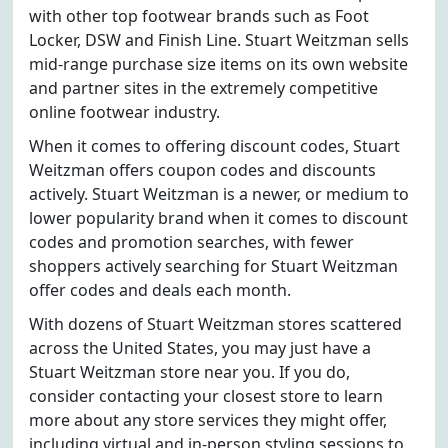
with other top footwear brands such as Foot
Locker, DSW and Finish Line. Stuart Weitzman sells
mid-range purchase size items on its own website
and partner sites in the extremely competitive
online footwear industry.
When it comes to offering discount codes, Stuart
Weitzman offers coupon codes and discounts
actively. Stuart Weitzman is a newer, or medium to
lower popularity brand when it comes to discount
codes and promotion searches, with fewer
shoppers actively searching for Stuart Weitzman
offer codes and deals each month.
With dozens of Stuart Weitzman stores scattered
across the United States, you may just have a
Stuart Weitzman store near you. If you do,
consider contacting your closest store to learn
more about any store services they might offer,
including virtual and in-person styling sessions to