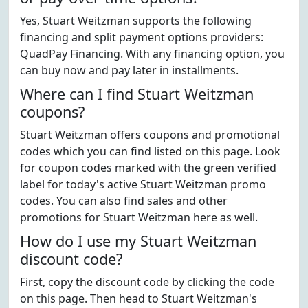
Yes, Stuart Weitzman supports the following
financing and split payment options providers:
QuadPay Financing. With any financing option, you
can buy now and pay later in installments.
Where can I find Stuart Weitzman
coupons?
Stuart Weitzman offers coupons and promotional
codes which you can find listed on this page. Look
for coupon codes marked with the green verified
label for today's active Stuart Weitzman promo
codes. You can also find sales and other
promotions for Stuart Weitzman here as well.
How do I use my Stuart Weitzman
discount code?
First, copy the discount code by clicking the code
on this page. Then head to Stuart Weitzman's