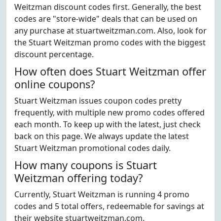
Weitzman discount codes first. Generally, the best
codes are "store-wide" deals that can be used on
any purchase at stuartweitzman.com. Also, look for
the Stuart Weitzman promo codes with the biggest
discount percentage.
How often does Stuart Weitzman offer
online coupons?
Stuart Weitzman issues coupon codes pretty
frequently, with multiple new promo codes offered
each month. To keep up with the latest, just check
back on this page. We always update the latest
Stuart Weitzman promotional codes daily.
How many coupons is Stuart
Weitzman offering today?
Currently, Stuart Weitzman is running 4 promo
codes and 5 total offers, redeemable for savings at
their website stuartweitzman.com.