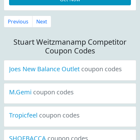
Previous
Next
Stuart Weitzmanamp Competitor
Coupon Codes
Joes New Balance Outlet
coupon codes
M.Gemi
coupon codes
Tropicfeel
coupon codes
SHOEBACCA
coupon codes