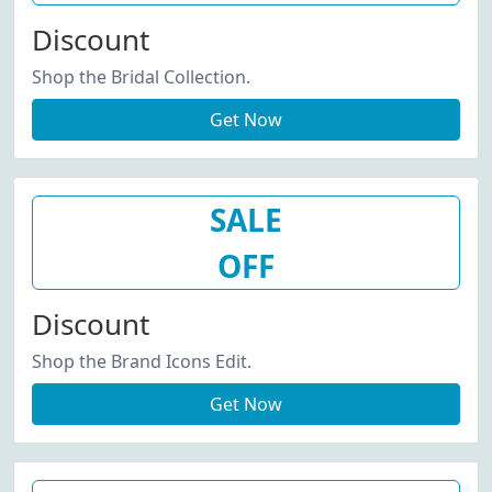
Discount
Shop the Bridal Collection.
Get Now
SALE
OFF
Discount
Shop the Brand Icons Edit.
Get Now