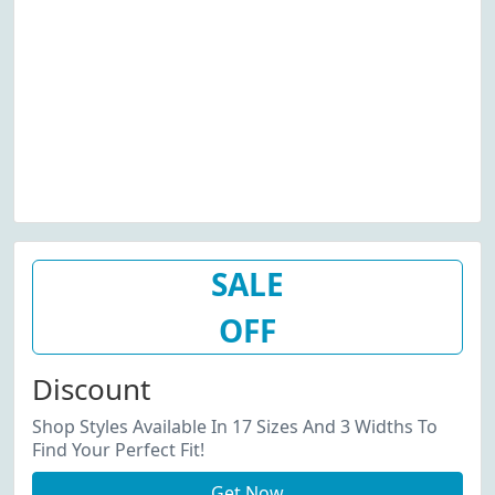
SALE
OFF
Discount
Shop Styles Available In 17 Sizes And 3 Widths To
Find Your Perfect Fit!
Get Now