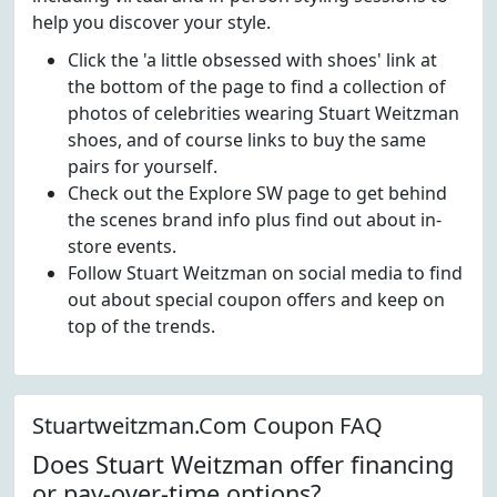
help you discover your style.
Click the 'a little obsessed with shoes' link at
the bottom of the page to find a collection of
photos of celebrities wearing Stuart Weitzman
shoes, and of course links to buy the same
pairs for yourself.
Check out the Explore SW page to get behind
the scenes brand info plus find out about in-
store events.
Follow Stuart Weitzman on social media to find
out about special coupon offers and keep on
top of the trends.
Stuartweitzman.Com Coupon FAQ
Does Stuart Weitzman offer financing
or pay-over-time options?