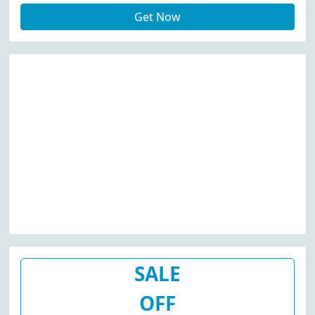
Get Now
SALE
OFF