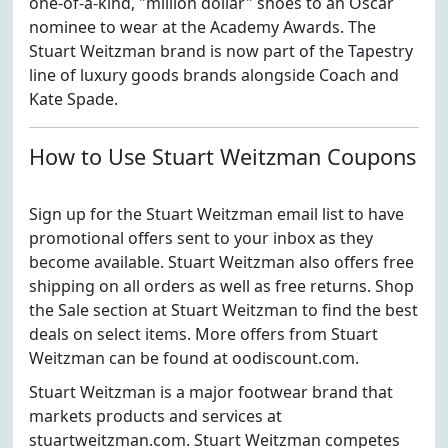
one-of-a-kind, "million dollar" shoes to an Oscar
nominee to wear at the Academy Awards. The
Stuart Weitzman brand is now part of the Tapestry
line of luxury goods brands alongside Coach and
Kate Spade.
How to Use Stuart Weitzman Coupons
Sign up for the Stuart Weitzman email list to have
promotional offers sent to your inbox as they
become available. Stuart Weitzman also offers free
shipping on all orders as well as free returns. Shop
the Sale section at Stuart Weitzman to find the best
deals on select items. More offers from Stuart
Weitzman can be found at oodiscount.com.
Stuart Weitzman is a major footwear brand that
markets products and services at
stuartweitzman.com. Stuart Weitzman competes