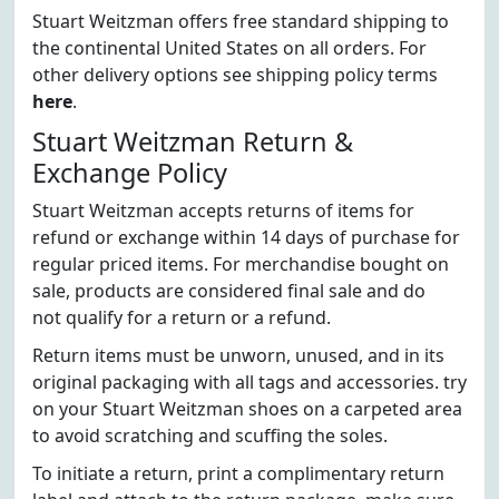
Stuart Weitzman offers free standard shipping to
the continental United States on all orders. For
other delivery options see shipping policy terms
here
.
Stuart Weitzman Return &
Exchange Policy
Stuart Weitzman accepts returns of items for
refund or exchange within 14 days of purchase for
regular priced items. For merchandise bought on
sale, products are considered final sale and do
not qualify for a return or a refund.
Return items must be unworn, unused, and in its
original packaging with all tags and accessories. try
on your Stuart Weitzman shoes on a carpeted area
to avoid scratching and scuffing the soles.
To initiate a return, print a complimentary return