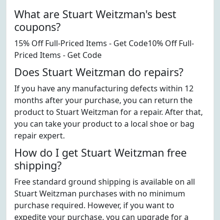
What are Stuart Weitzman's best
coupons?
15% Off Full-Priced Items - Get Code10% Off Full-
Priced Items - Get Code
Does Stuart Weitzman do repairs?
If you have any manufacturing defects within 12
months after your purchase, you can return the
product to Stuart Weitzman for a repair. After that,
you can take your product to a local shoe or bag
repair expert.
How do I get Stuart Weitzman free
shipping?
Free standard ground shipping is available on all
Stuart Weitzman purchases with no minimum
purchase required. However, if you want to
expedite your purchase, you can upgrade for a