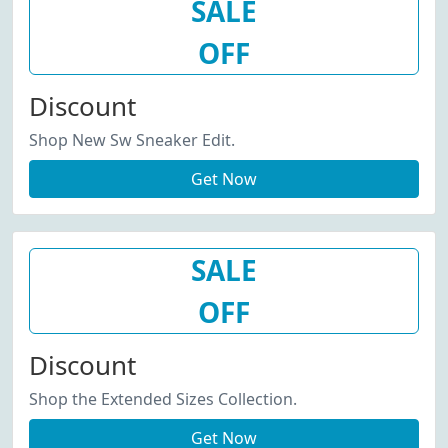
SALE
OFF
Discount
Shop New Sw Sneaker Edit.
Get Now
SALE
OFF
Discount
Shop the Extended Sizes Collection.
Get Now