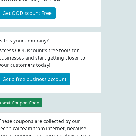
Get OODiscount Free
Is this your company?
Access OODiscount's free tools for
businesses and start getting closer to
your customers today!
Get a free business account
ubmit Coupon Code
These coupons are collected by our
technical team from internet, because
some coupons are time-sensitive, so we