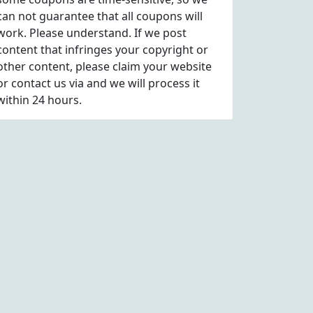
can not guarantee that all coupons will
work. Please understand. If we post
content that infringes your copyright or
other content, please
claim
your website
or contact us via
and we will process it
within 24 hours.