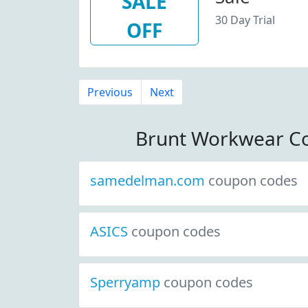
SALE
30 Day Trial
OFF
Previous
Next
Brunt Workwear C
samedelman.com
coupon codes
ASICS
coupon codes
Sperryamp
coupon codes