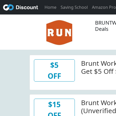
Home
Saving School
Amazon Pr
BRUNTW
Deals
Brunt Wor
$5
Get $5 Off
OFF
Bruntwork
Code. View
Minimum O
Brunt Wor
$15
(Unverified
OFF