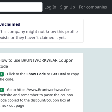
Log In
Sign Up
For companies
Unclaimed
This company might not know this profile
exists or they haven’t claimed it yet.
How to use BRUNTWORKWEAR Coupon
code
- Click to the
Show Code
or
Get Deal
to copy
1
the code.
- Go to https://www.Bruntworkwear.Com
2
Website and remember to paste the coupon
code copied to the discount/coupon box at
check out page