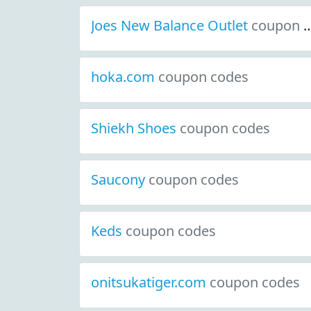
Joes New Balance Outlet
coupon codes
hoka.com
coupon codes
Shiekh Shoes
coupon codes
Saucony
coupon codes
Keds
coupon codes
onitsukatiger.com
coupon codes