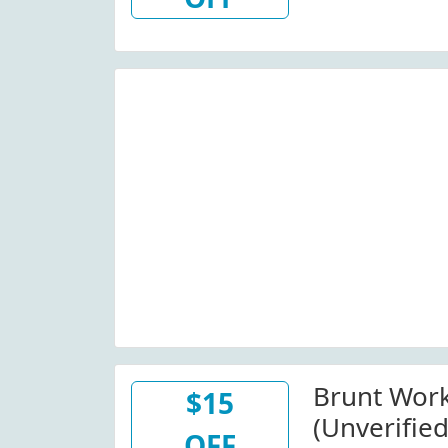
Wide)
Brunt Wor
$15
(Unverified
OFF