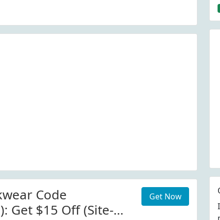
kwear Code
Get Now
): Get $15 Off (Site-