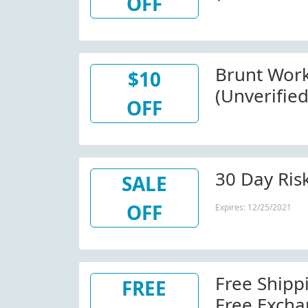
OFF
(Sitewide)
Brunt Wor
$10
(Unverified
OFF
At Bruntw
30 Day Risk
SALE
OFF
Expires: 12/25/2021
Free Shipp
FREE
Free Excha