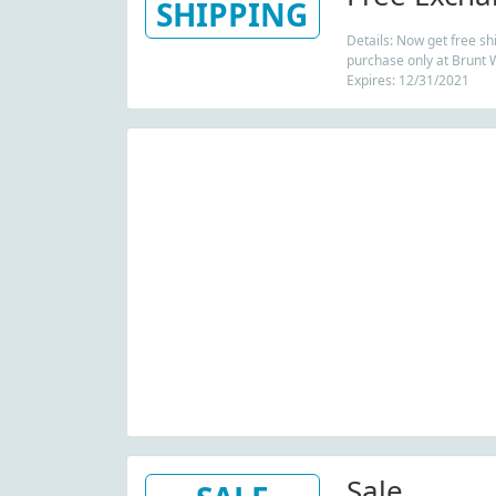
SHIPPING
Details: Now get free sh
purchase only at Brunt 
Expires: 12/31/2021
Sale