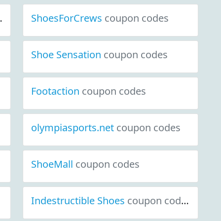
ShoesForCrews
coupon codes
Shoe Sensation
coupon codes
Footaction
coupon codes
olympiasports.net
coupon codes
ShoeMall
coupon codes
Indestructible Shoes
coupon codes