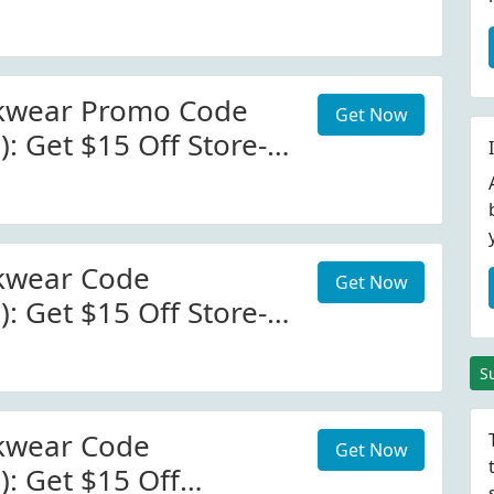
Bruntworkwear.com
Code
kwear Promo Code
Get Now
): Get $15 Off Store-
runtworkwear.com
kwear Code
Get Now
): Get $15 Off Store-
runtworkwear.com
S
kwear Code
Get Now
): Get $15 Off