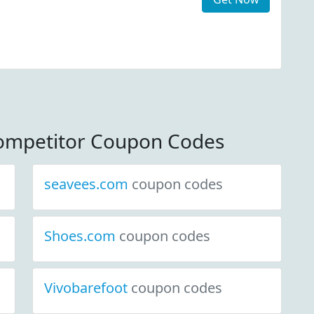
ompetitor Coupon Codes
seavees.com
coupon codes
Shoes.com
coupon codes
Vivobarefoot
coupon codes