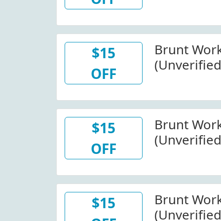
Wide) At 
W/Promo 
Brunt Wor
$15
(Unverified
OFF
Wide At B
W/Code
Brunt Wor
$15
(Unverified
OFF
Wide At B
Brunt Wor
$15
(Unverified