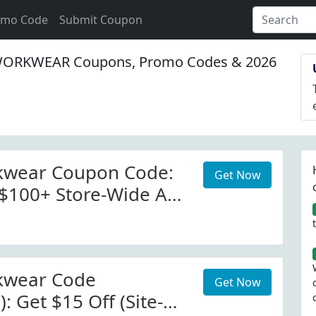
omo Code
Submit Coupon
ORKWEAR Coupons, Promo Codes & 2026
kwear Coupon Code:
Get Now
 $100+ Store-Wide At
wear.com W/Coupon
 More Details.
rder: $100.00.
kwear Code
Get Now
): Get $15 Off (Site-