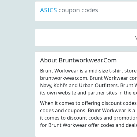
ASICS
coupon codes
About Bruntworkwear.Com
Brunt Workwear is a mid-size t-shirt stor
bruntworkwear.com. Brunt Workwear compe
Navy, Kohl's and Urban Outfitters. Brunt
its own website and partner sites in the e
When it comes to offering discount code
codes and coupons. Brunt Workwear is a 
it comes to discount codes and promotion
for Brunt Workwear offer codes and deal