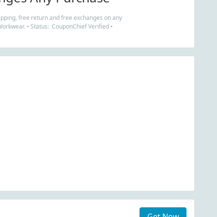
ipping, free return and free exchanges on any
Workwear. • Status: CouponChief Verified •
Get Now