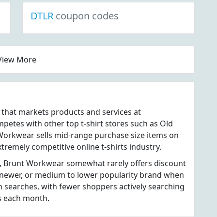
DTLR
coupon codes
View More
e that markets products and services at
tes with other top t-shirt stores such as Old
 Workwear sells mid-range purchase size items on
xtremely competitive online t-shirts industry.
s, Brunt Workwear somewhat rarely offers discount
newer, or medium to lower popularity brand when
 searches, with fewer shoppers actively searching
s each month.