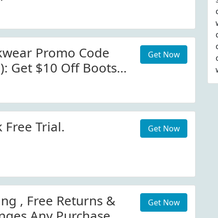
 At Brunt Workwear
kwear Promo Code
Get Now
): Get $10 Off Boots
orkwear.com
 Free Trial.
Get Now
ing , Free Returns &
Get Now
nges Any Purchase