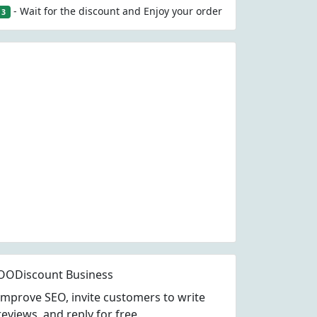
- Wait for the discount and Enjoy your order
3
OODiscount Business
Improve SEO, invite customers to write
reviews, and reply for free.