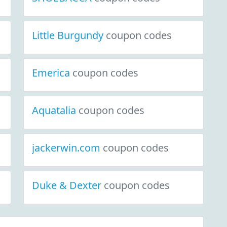
Little Burgundy
coupon codes
Emerica
coupon codes
Aquatalia
coupon codes
jackerwin.com
coupon codes
Duke & Dexter
coupon codes