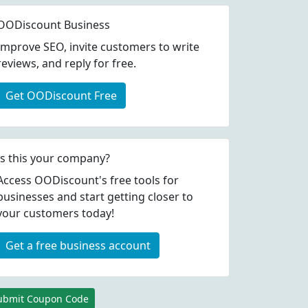
OODiscount Business
Improve SEO, invite customers to write
reviews, and reply for free.
Get OODiscount Free
Is this your company?
Access OODiscount's free tools for
businesses and start getting closer to
your customers today!
Get a free business account
ubmit Coupon Code