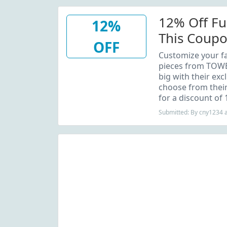
12% Off Fu
12%
This Coup
OFF
Customize your fa
pieces from TOWE
big with their excl
choose from their
for a discount of 
Submitted: By cny1234 