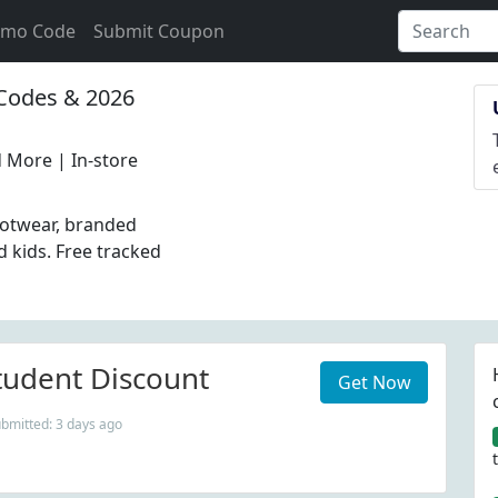
omo Code
Submit Coupon
odes & 2026
 More | In-store
otwear, branded
 kids. Free tracked
udent Discount
Get Now
ubmitted: 3 days ago