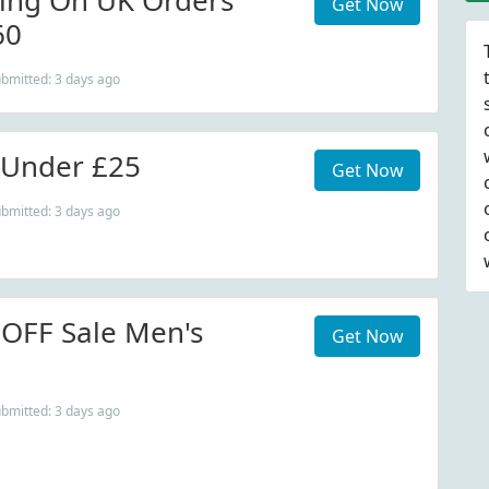
ing On UK Orders
Get Now
60
ubmitted: 3 days ago
s Under £25
Get Now
ubmitted: 3 days ago
OFF Sale Men's
Get Now
ubmitted: 3 days ago