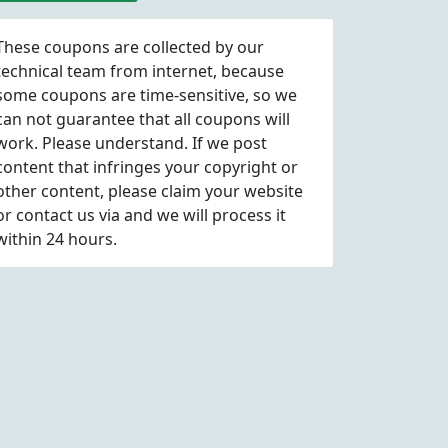
These coupons are collected by our
technical team from internet, because
some coupons are time-sensitive, so we
can not guarantee that all coupons will
work. Please understand. If we post
content that infringes your copyright or
other content, please
claim
your website
or contact us via
and we will process it
within 24 hours.