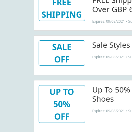
FREE Shipp
FREE
Over GBP 
SHIPPING
Expires: 09/08/2021 • S
Sale Style
SALE
OFF
Expires: 09/08/2021 • S
Up To 50% 
UP TO
Shoes
50%
Expires: 09/08/2021 • S
OFF