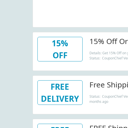
15% Off Or
15%
OFF
Details: Get 15% Off on
Status: CouponChief Ver
Free Shipp
FREE
DELIVERY
Status: CouponChief Veri
months ago