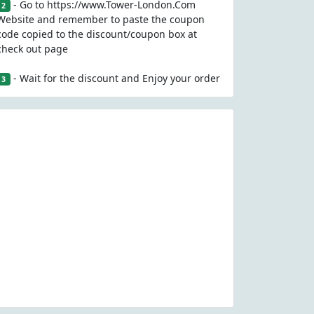
- Go to https://www.Tower-London.Com
2
Website and remember to paste the coupon
code copied to the discount/coupon box at
check out page
- Wait for the discount and Enjoy your order
3