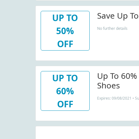
Save Up To
UP TO
50%
No further details
OFF
Up To 60%
UP TO
Shoes
60%
Expires: 09/08/2021 • S
OFF