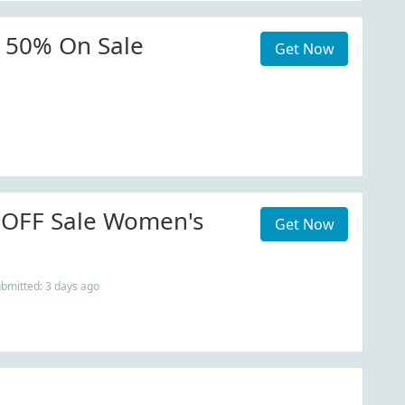
 50% On Sale
Get Now
 OFF Sale Women's
Get Now
ubmitted: 3 days ago