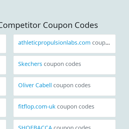
Competitor Coupon Codes
athleticpropulsionlabs.com
coupon codes
Skechers
coupon codes
Oliver Cabell
coupon codes
fitflop.com-uk
coupon codes
SHOEBACCA
coupon codes