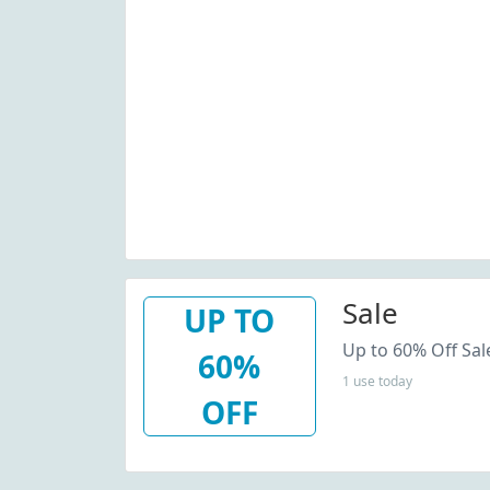
Sale
UP TO
Up to 60% Off Sal
60%
1 use today
OFF