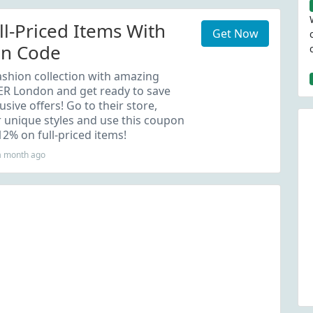
ll-Priced Items With
Get Now
on Code
shion collection with amazing
R London and get ready to save
usive offers! Go to their store,
 unique styles and use this coupon
12% on full-priced items!
a month ago