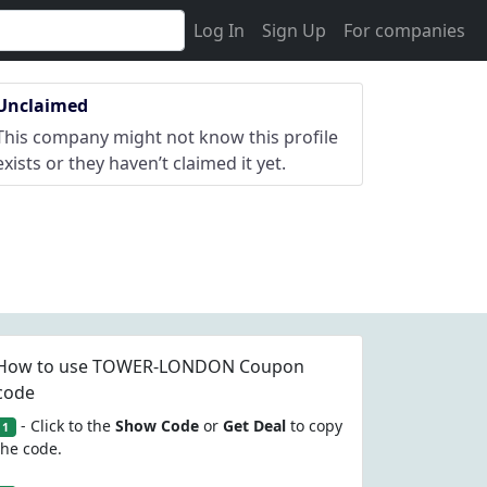
Log In
Sign Up
For companies
Unclaimed
This company might not know this profile
exists or they haven’t claimed it yet.
How to use TOWER-LONDON Coupon
code
- Click to the
Show Code
or
Get Deal
to copy
1
the code.