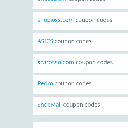
shopwss.com
coupon codes
ASICS
coupon codes
scarosso.com
coupon codes
Pedro
coupon codes
ShoeMall
coupon codes