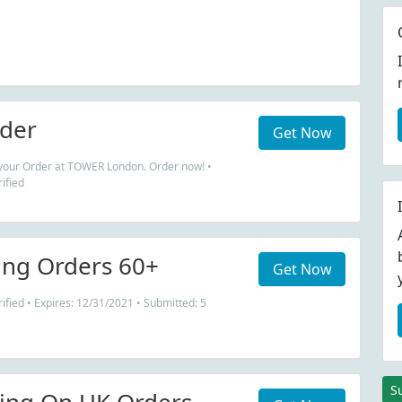
der
Get Now
 your Order at TOWER London. Order now! •
ified
ing Orders 60+
Get Now
fied • Expires: 12/31/2021 • Submitted: 5
S