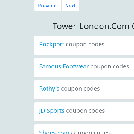
Previous
Next
Tower-London.Com 
Rockport
coupon codes
Famous Footwear
coupon codes
Rothy's
coupon codes
JD Sports
coupon codes
Shoes.com
coupon codes