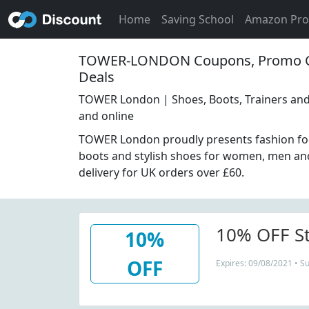
Home
Saving School
Amazon Pr
TOWER-LONDON Coupons, Promo C
Deals
TOWER London | Shoes, Boots, Trainers and
and online
TOWER London proudly presents fashion fo
boots and stylish shoes for women, men and
delivery for UK orders over £60.
10% OFF St
10%
OFF
Expires: 09/08/2021 • S