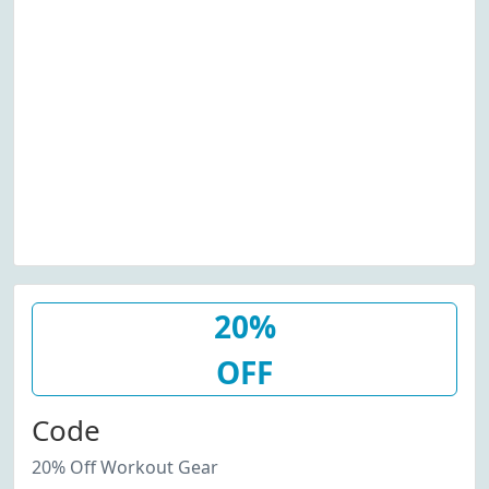
20%
OFF
Code
20% Off Workout Gear