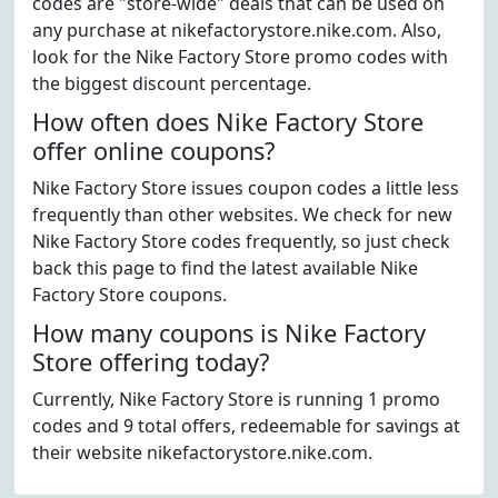
codes are "store-wide" deals that can be used on
any purchase at nikefactorystore.nike.com. Also,
look for the Nike Factory Store promo codes with
the biggest discount percentage.
How often does Nike Factory Store
offer online coupons?
Nike Factory Store issues coupon codes a little less
frequently than other websites. We check for new
Nike Factory Store codes frequently, so just check
back this page to find the latest available Nike
Factory Store coupons.
How many coupons is Nike Factory
Store offering today?
Currently, Nike Factory Store is running 1 promo
codes and 9 total offers, redeemable for savings at
their website nikefactorystore.nike.com.