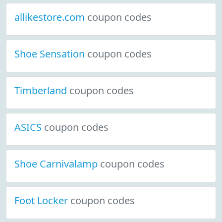
allikestore.com
coupon codes
Shoe Sensation
coupon codes
Timberland
coupon codes
ASICS
coupon codes
Shoe Carnivalamp
coupon codes
Foot Locker
coupon codes