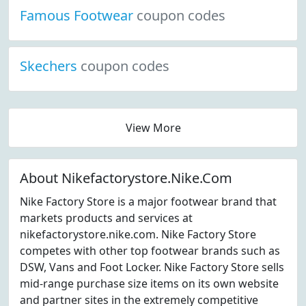
Famous Footwear
coupon codes
Skechers
coupon codes
View More
About Nikefactorystore.Nike.Com
Nike Factory Store is a major footwear brand that
markets products and services at
nikefactorystore.nike.com. Nike Factory Store
competes with other top footwear brands such as
DSW, Vans and Foot Locker. Nike Factory Store sells
mid-range purchase size items on its own website
and partner sites in the extremely competitive