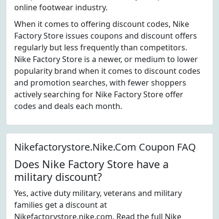
online footwear industry.
When it comes to offering discount codes, Nike
Factory Store issues coupons and discount offers
regularly but less frequently than competitors.
Nike Factory Store is a newer, or medium to lower
popularity brand when it comes to discount codes
and promotion searches, with fewer shoppers
actively searching for Nike Factory Store offer
codes and deals each month.
Nikefactorystore.Nike.Com Coupon FAQ
Does Nike Factory Store have a
military discount?
Yes, active duty military, veterans and military
families get a discount at
Nikefactorystore.nike.com. Read the full Nike