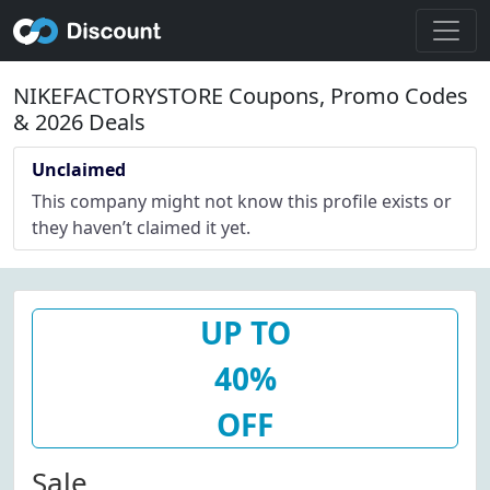
NIKEFACTORYSTORE Coupons, Promo Codes
& 2026 Deals
Unclaimed
This company might not know this profile exists or
they haven’t claimed it yet.
UP TO
40%
OFF
Sale