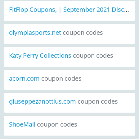
FitFlop Coupons, | September 2021 Discount Deals
olympiasports.net
coupon codes
Katy Perry Collections
coupon codes
acorn.com
coupon codes
giuseppezanottius.com
coupon codes
ShoeMall
coupon codes