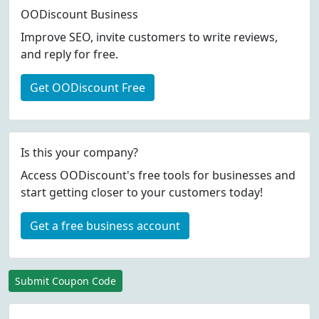
OODiscount Business
Improve SEO, invite customers to write reviews,
and reply for free.
Get OODiscount Free
Is this your company?
Access OODiscount's free tools for businesses and
start getting closer to your customers today!
Get a free business account
Submit Coupon Code