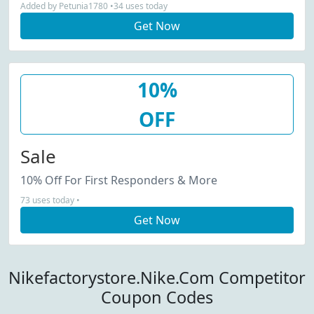
Added by Petunia1780 •34 uses today
Get Now
10%
OFF
Sale
10% Off For First Responders & More
73 uses today •
Get Now
Nikefactorystore.Nike.Com Competitor
Coupon Codes