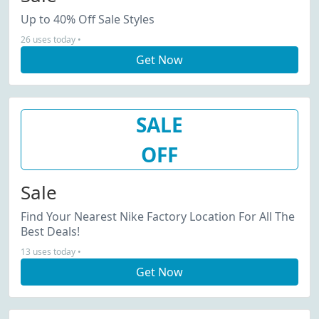
Up to 40% Off Sale Styles
26 uses today •
Get Now
SALE
OFF
Sale
Find Your Nearest Nike Factory Location For All The
Best Deals!
13 uses today •
Get Now