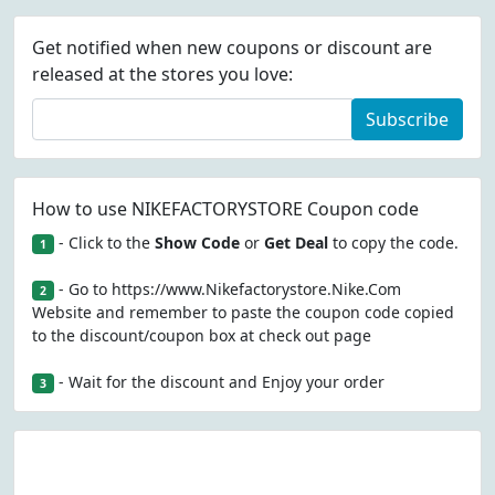
Get notified when new coupons or discount are
released at the stores you love:
Subscribe
How to use NIKEFACTORYSTORE Coupon code
- Click to the
Show Code
or
Get Deal
to copy the code.
1
- Go to https://www.Nikefactorystore.Nike.Com
2
Website and remember to paste the coupon code copied
to the discount/coupon box at check out page
- Wait for the discount and Enjoy your order
3