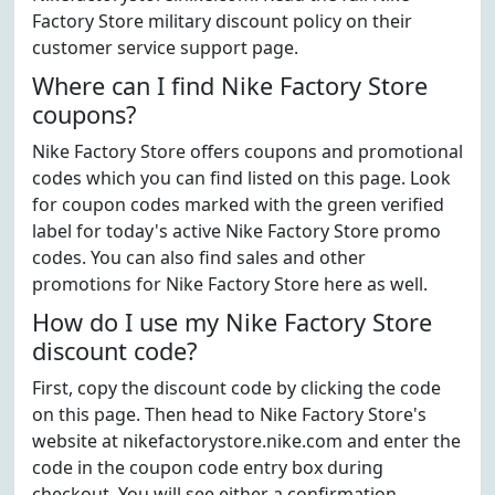
Factory Store military discount policy on their
customer service support page.
Where can I find Nike Factory Store
coupons?
Nike Factory Store offers coupons and promotional
codes which you can find listed on this page. Look
for coupon codes marked with the green verified
label for today's active Nike Factory Store promo
codes. You can also find sales and other
promotions for Nike Factory Store here as well.
How do I use my Nike Factory Store
discount code?
First, copy the discount code by clicking the code
on this page. Then head to Nike Factory Store's
website at nikefactorystore.nike.com and enter the
code in the coupon code entry box during
checkout. You will see either a confirmation