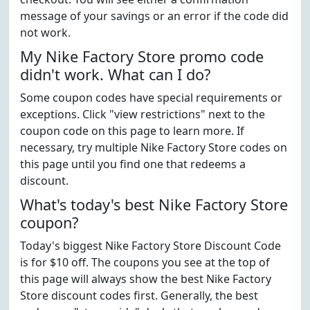
message of your savings or an error if the code did
not work.
My Nike Factory Store promo code
didn't work. What can I do?
Some coupon codes have special requirements or
exceptions. Click "view restrictions" next to the
coupon code on this page to learn more. If
necessary, try multiple Nike Factory Store codes on
this page until you find one that redeems a
discount.
What's today's best Nike Factory Store
coupon?
Today's biggest Nike Factory Store Discount Code
is for $10 off. The coupons you see at the top of
this page will always show the best Nike Factory
Store discount codes first. Generally, the best