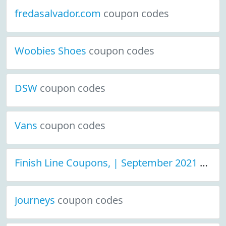
fredasalvador.com
coupon codes
Woobies Shoes
coupon codes
DSW
coupon codes
Vans
coupon codes
Finish Line Coupons, | September 2021 Discount Deals
Journeys
coupon codes