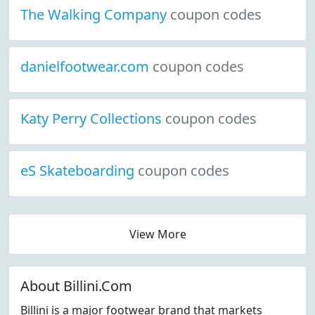
The Walking Company
coupon codes
danielfootwear.com
coupon codes
Katy Perry Collections
coupon codes
eS Skateboarding
coupon codes
View More
About Billini.Com
Billini is a major footwear brand that markets