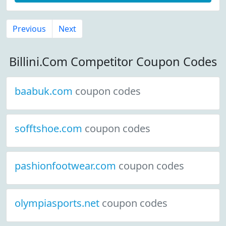
Previous
Next
Billini.Com Competitor Coupon Codes
baabuk.com
coupon codes
sofftshoe.com
coupon codes
pashionfootwear.com
coupon codes
olympiasports.net
coupon codes