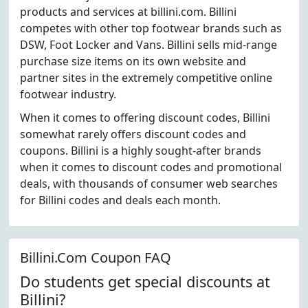
products and services at billini.com. Billini
competes with other top footwear brands such as
DSW, Foot Locker and Vans. Billini sells mid-range
purchase size items on its own website and
partner sites in the extremely competitive online
footwear industry.
When it comes to offering discount codes, Billini
somewhat rarely offers discount codes and
coupons. Billini is a highly sought-after brands
when it comes to discount codes and promotional
deals, with thousands of consumer web searches
for Billini codes and deals each month.
Billini.Com Coupon FAQ
Do students get special discounts at
Billini?