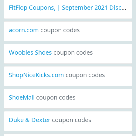
FitFlop Coupons, | September 2021 Discount Deals
acorn.com
coupon codes
Woobies Shoes
coupon codes
ShopNiceKicks.com
coupon codes
ShoeMall
coupon codes
Duke & Dexter
coupon codes