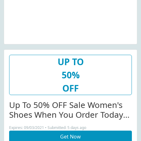
UP TO
50%
OFF
Up To 50% OFF Sale Women's
Shoes When You Order Today
From Billini.com...
Expires: 09/03/2021 • Submitted: 5 days ago
Get Now