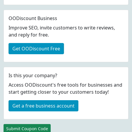
OODiscount Business
Improve SEO, invite customers to write reviews,
and reply for free.
Get OODiscount Free
Is this your company?
Access OODiscount's free tools for businesses and
start getting closer to your customers today!
Get a free business account
Submit Coupon Code