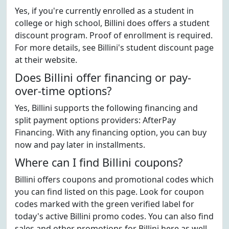
Yes, if you're currently enrolled as a student in
college or high school, Billini does offers a student
discount program. Proof of enrollment is required.
For more details, see Billini's student discount page
at their website.
Does Billini offer financing or pay-
over-time options?
Yes, Billini supports the following financing and
split payment options providers: AfterPay
Financing. With any financing option, you can buy
now and pay later in installments.
Where can I find Billini coupons?
Billini offers coupons and promotional codes which
you can find listed on this page. Look for coupon
codes marked with the green verified label for
today's active Billini promo codes. You can also find
sales and other promotions for Billini here as well.