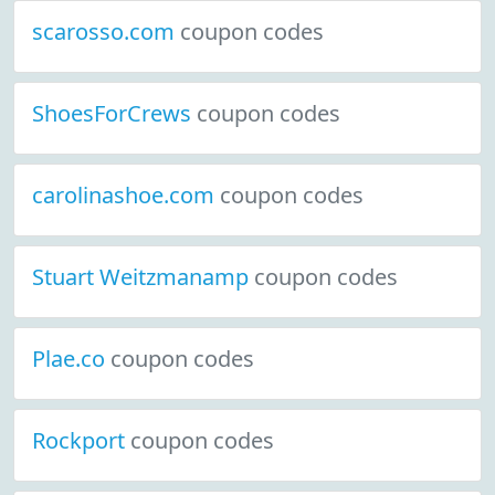
scarosso.com
coupon codes
ShoesForCrews
coupon codes
carolinashoe.com
coupon codes
Stuart Weitzmanamp
coupon codes
Plae.co
coupon codes
Rockport
coupon codes