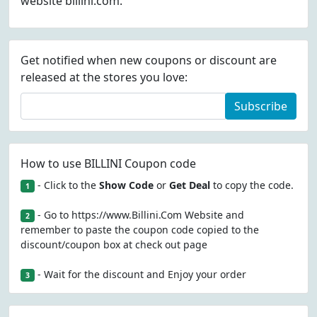
website billini.com.
Get notified when new coupons or discount are
released at the stores you love:
Subscribe
How to use BILLINI Coupon code
- Click to the
Show Code
or
Get Deal
to copy the code.
1
- Go to https://www.Billini.Com Website and
2
remember to paste the coupon code copied to the
discount/coupon box at check out page
- Wait for the discount and Enjoy your order
3