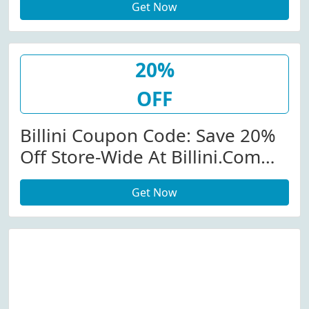
Get Now
20%
OFF
Billini Coupon Code: Save 20%
Off Store-Wide At Billini.com
W/Coupon Code
Get Now