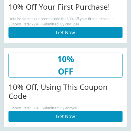
10% Off Your First Purchase!
Details: Here is our promo code for 10% off your first purchase. •
Success Rate: 92% • Submitted: By cny1234
Get Now
10%
OFF
10% Off, Using This Coupon
Code
Success Rate: 31% • Submitted: By eboyce
Get Now