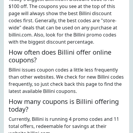
$100 off. The coupons you see at the top of this
page will always show the best Billini discount
codes first. Generally, the best codes are "store-
wide" deals that can be used on any purchase at
billini.com. Also, look for the Billini promo codes
with the biggest discount percentage.
How often does Billini offer online
coupons?
Billini issues coupon codes a little less frequently
than other websites. We check for new Billini codes
frequently, so just check back this page to find the
latest available Billini coupons.
How many coupons is Billini offering
today?
Currently, Billini is running 4 promo codes and 11
total offers, redeemable for savings at their