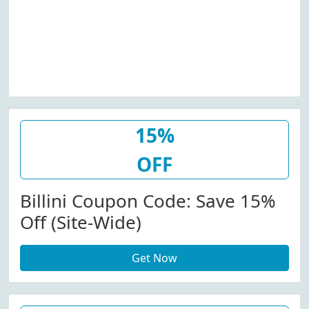
15%
OFF
Billini Coupon Code: Save 15%
Off (Site-Wide)
Get Now