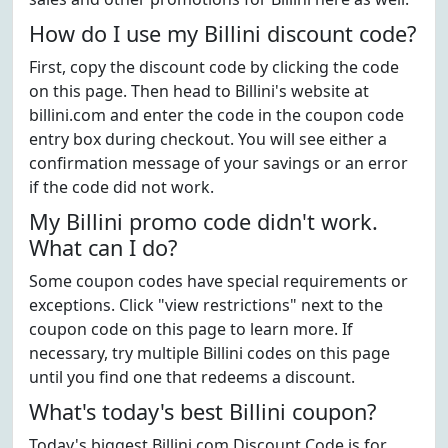
How do I use my Billini discount code?
First, copy the discount code by clicking the code
on this page. Then head to Billini's website at
billini.com and enter the code in the coupon code
entry box during checkout. You will see either a
confirmation message of your savings or an error
if the code did not work.
My Billini promo code didn't work.
What can I do?
Some coupon codes have special requirements or
exceptions. Click "view restrictions" next to the
coupon code on this page to learn more. If
necessary, try multiple Billini codes on this page
until you find one that redeems a discount.
What's today's best Billini coupon?
Today's biggest Billini.com Discount Code is for