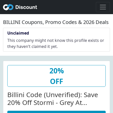
BILLINI Coupons, Promo Codes & 2026 Deals
Unclaimed
This company might not know this profile exists or
they haven’t claimed it yet.
20%
OFF
Billini Code (Unverified): Save
20% Off Stormi - Grey At
Billini.com