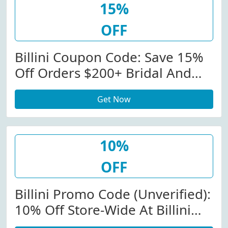
15%
OFF
Billini Coupon Code: Save 15%
Off Orders $200+ Bridal And
Evening At Billini. View More
Get Now
Details. Minimum Order:
$200.00.
10%
OFF
Billini Promo Code (Unverified):
10% Off Store-Wide At Billini
W/Coupon Code