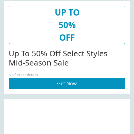
UP TO
50%
OFF
Up To 50% Off Select Styles
Mid-Season Sale
No further details
Get Now