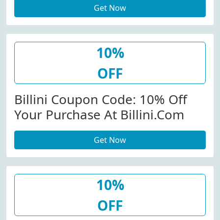
Get Now
10%
OFF
Billini Coupon Code: 10% Off
Your Purchase At Billini.com
Get Now
10%
OFF