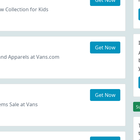
Get Now
 Collection for Kids
Get Now
and Apparels at Vans.com
Get Now
ms Sale at Vans
S