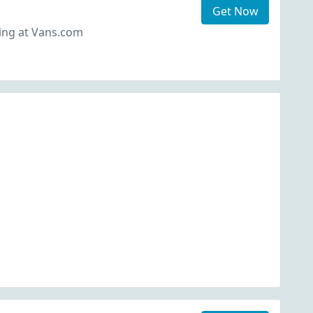
Get Now
ing at Vans.com