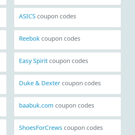
ASICS
coupon codes
coupon codes
s
Reebok
coupon codes
Easy Spirit
coupon codes
Duke & Dexter
coupon codes
baabuk.com
coupon codes
ShoesForCrews
coupon codes