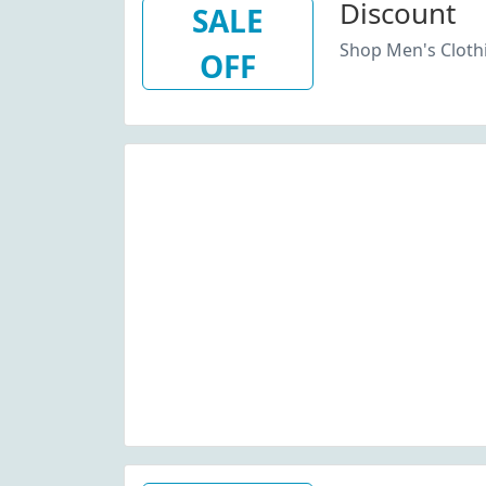
Discount
SALE
Shop Men's Cloth
OFF