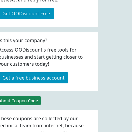
Get OODiscount Free
Is this your company?
Access OODiscount's free tools for
businesses and start getting closer to
your customers today!
Get a free business account
ubmit Coupon Code
These coupons are collected by our
technical team from internet, because