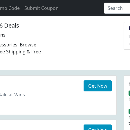
omo Code
Submit Coupon
6 Deals
rns
essories. Browse
ree Shipping & Free
Get Now
Sale at Vans