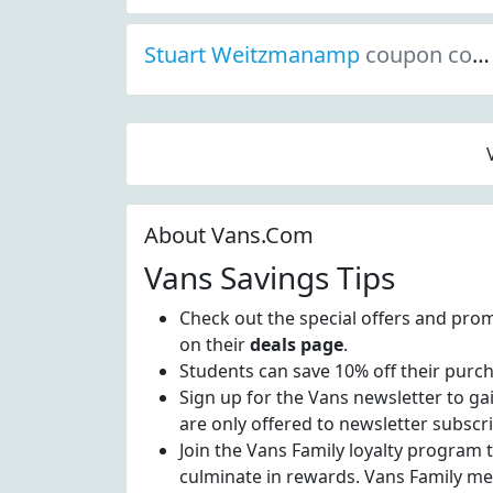
Stuart Weitzmanamp
coupon codes
About Vans.Com
Vans Savings Tips
Check out the special offers and prom
on their
deals page
.
Students can save 10% off their purc
Sign up for the Vans newsletter to ga
are only offered to newsletter subscr
Join the Vans Family loyalty program 
culminate in rewards. Vans Family me