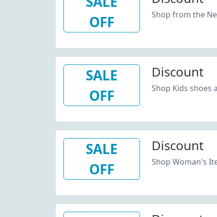
SALE
Shop from the New
OFF
Discount
SALE
Shop Kids shoes 
OFF
Discount
SALE
Shop Woman's Ite
OFF