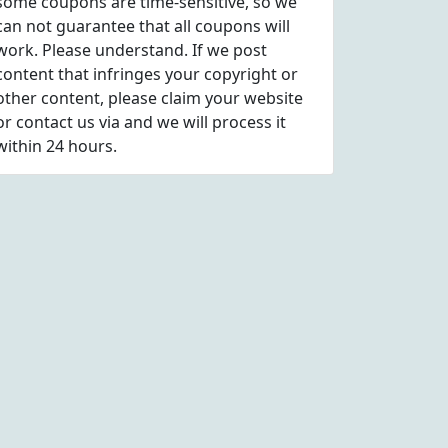
some coupons are time-sensitive, so we
can not guarantee that all coupons will
work. Please understand. If we post
content that infringes your copyright or
other content, please
claim
your website
or contact us via
and we will process it
within 24 hours.