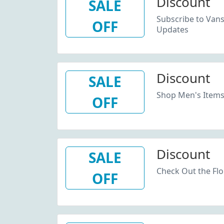
Discount
SALE
Subscribe to Van
OFF
Updates
Discount
SALE
Shop Men's Items
OFF
Discount
SALE
Check Out the Flo
OFF