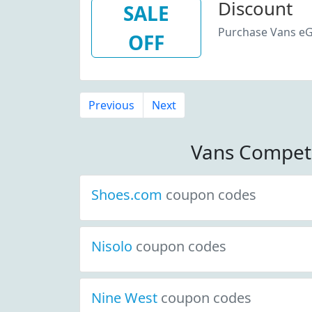
Discount
SALE
Purchase Vans eG
OFF
Previous
Next
Vans Compet
Shoes.com
coupon codes
Nisolo
coupon codes
Nine West
coupon codes