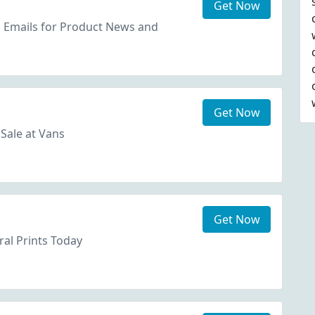
Get Now
s Emails for Product News and
Get Now
Sale at Vans
Get Now
ral Prints Today