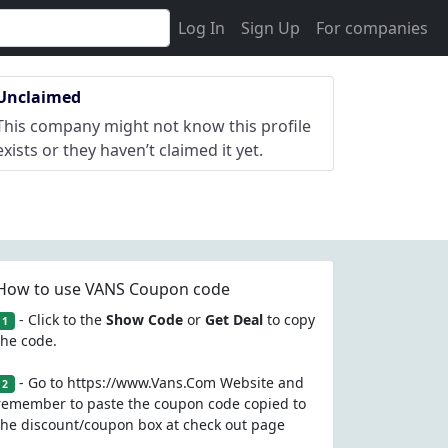
Log In
Sign Up
For companies
Unclaimed
This company might not know this profile
exists or they haven’t claimed it yet.
How to use VANS Coupon code
- Click to the
Show Code
or
Get Deal
to copy
1
the code.
- Go to https://www.Vans.Com Website and
2
remember to paste the coupon code copied to
the discount/coupon box at check out page