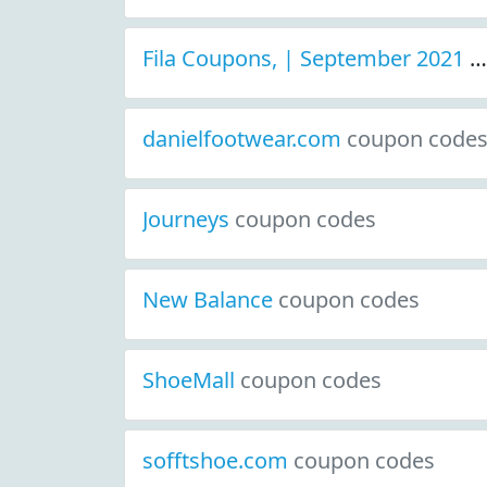
Fila Coupons, | September 2021 Discount Deals
danielfootwear.com
coupon code
Journeys
coupon codes
New Balance
coupon codes
ShoeMall
coupon codes
sofftshoe.com
coupon codes