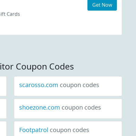
Get Now
ift Cards
itor Coupon Codes
scarosso.com
coupon codes
shoezone.com
coupon codes
Footpatrol
coupon codes