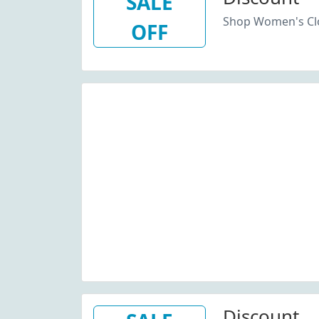
SALE
Shop Women's Clo
OFF
Discount