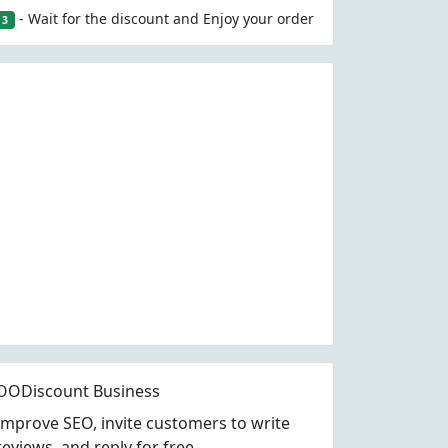
- Wait for the discount and Enjoy your order
3
OODiscount Business
Improve SEO, invite customers to write
reviews, and reply for free.