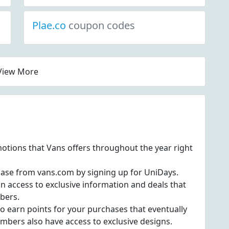
Plae.co
coupon codes
View More
otions that Vans offers throughout the year right
hase from vans.com by signing up for UniDays.
in access to exclusive information and deals that
ibers.
to earn points for your purchases that eventually
mbers also have access to exclusive designs.