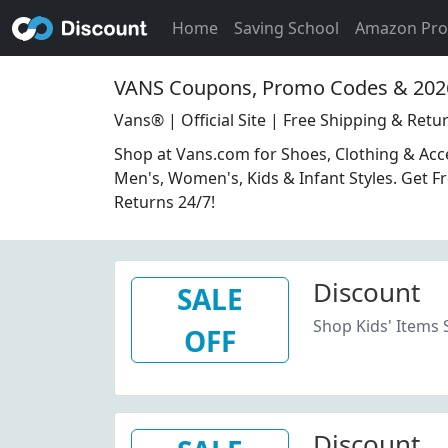
Home
Saving School
Amazon Pr
VANS Coupons, Promo Codes & 202
Vans® | Official Site | Free Shipping & Retu
Shop at Vans.com for Shoes, Clothing & Acc
Men's, Women's, Kids & Infant Styles. Get F
Returns 24/7!
Discount
SALE
Shop Kids' Items 
OFF
Discount