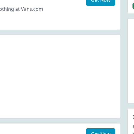
Get Now
thing at Vans.com