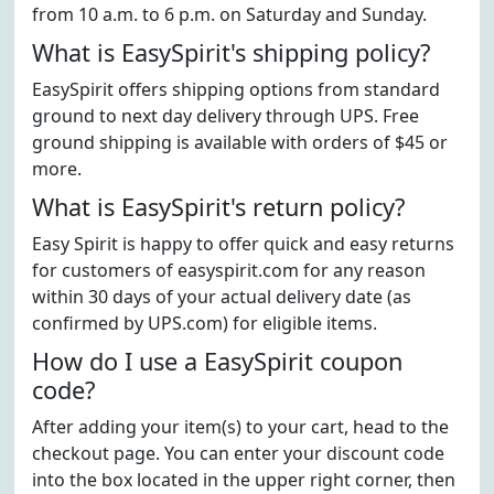
from 10 a.m. to 6 p.m. on Saturday and Sunday.
What is EasySpirit's shipping policy?
EasySpirit offers shipping options from standard
ground to next day delivery through UPS. Free
ground shipping is available with orders of $45 or
more.
What is EasySpirit's return policy?
Easy Spirit is happy to offer quick and easy returns
for customers of easyspirit.com for any reason
within 30 days of your actual delivery date (as
confirmed by UPS.com) for eligible items.
How do I use a EasySpirit coupon
code?
After adding your item(s) to your cart, head to the
checkout page. You can enter your discount code
into the box located in the upper right corner, then