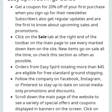
Get a coupon for 20% off of your first purchase
when you sign up for their newsletter.
Subscribers also get regular updates and are
the first to know about upcoming sales and
promotions.
Click on the
Sale
tab at the right end of the
toolbar on the main page to see every marked
down item on the site. New items go on sale all
the time, so check this section as often as
possible.
Orders from Easy Spirit totaling more than $45
are eligible for free standard ground shipping.
Follow the company on Facebook, Instagram,
or Pinterest to stay up to date on social media-
only promotions and discounts.
Scroll down the main page of the website to
see a variety of special offers and coupons
displayed in banners on the screen. Click on