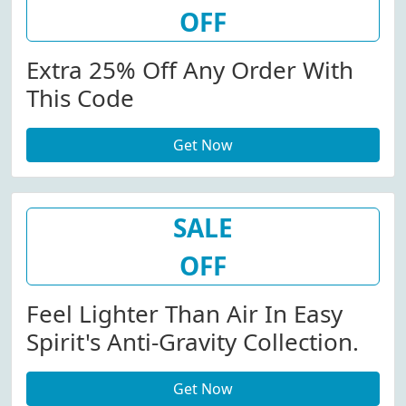
OFF
Extra 25% Off Any Order With
This Code
Get Now
SALE
OFF
Feel Lighter Than Air In Easy
Spirit's Anti-Gravity Collection.
Get Now