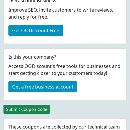
OODiscount Business
Improve SEO, invite customers to write reviews,
and reply for free.
Get OODiscount Free
Is this your company?
Access OODiscount's free tools for businesses and
start getting closer to your customers today!
Get a free business account
Submit Coupon Code
These coupons are collected by our technical team