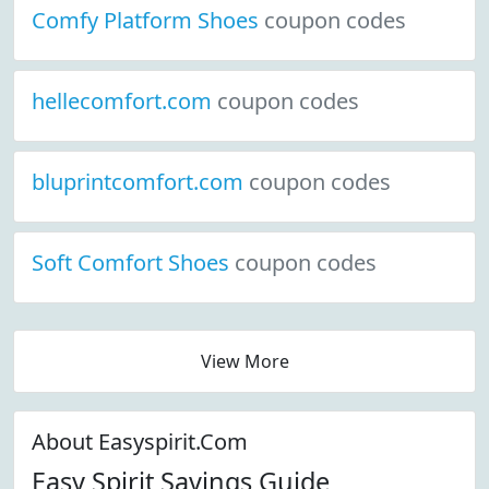
Comfy Platform Shoes
coupon codes
hellecomfort.com
coupon codes
bluprintcomfort.com
coupon codes
Soft Comfort Shoes
coupon codes
View More
About Easyspirit.Com
Easy Spirit Savings Guide