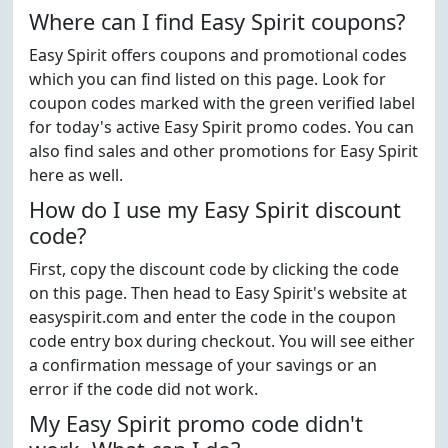
Where can I find Easy Spirit coupons?
Easy Spirit offers coupons and promotional codes
which you can find listed on this page. Look for
coupon codes marked with the green verified label
for today's active Easy Spirit promo codes. You can
also find sales and other promotions for Easy Spirit
here as well.
How do I use my Easy Spirit discount
code?
First, copy the discount code by clicking the code
on this page. Then head to Easy Spirit's website at
easyspirit.com and enter the code in the coupon
code entry box during checkout. You will see either
a confirmation message of your savings or an
error if the code did not work.
My Easy Spirit promo code didn't