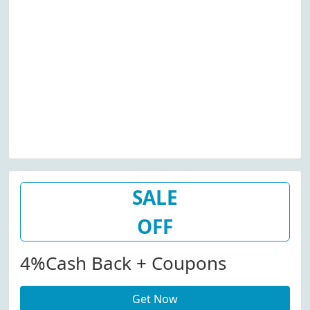
SALE
OFF
4%cash Back + Coupons
Get Now