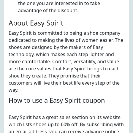
the one you are interested in to take
advantage of the discount.
About Easy Spirit
Easy Spirit is committed to being a shoe company
dedicated to making the lives of women easier. The
shoes are designed by the makers of Easy
technology, which makes each step lighter and
more comfortable. Comfort, versatility, and value
are the core values that Easy Spirit brings to each
shoe they create. They promise that their
customers will live their best life every step of the
way.
How to use a Easy Spirit coupon
Easy Spirit has a great sales section on its website
which lists shoes up to 60% off. By subscribing with
an email address, you can receive advance notice