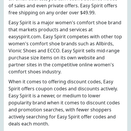
of sales and even private offers. Easy Spirit offers
free shipping on any order over $49.99.
Easy Spirit is a major women's comfort shoe brand
that markets products and services at
easyspirit.com. Easy Spirit competes with other top
women's comfort shoe brands such as Allbirds,
Vionic Shoes and ECCO. Easy Spirit sells mid-range
purchase size items on its own website and
partner sites in the competitive online women's
comfort shoes industry.
When it comes to offering discount codes, Easy
Spirit offers coupon codes and discounts actively.
Easy Spirit is a newer, or medium to lower
popularity brand when it comes to discount codes
and promotion searches, with fewer shoppers
actively searching for Easy Spirit offer codes and
deals each month.