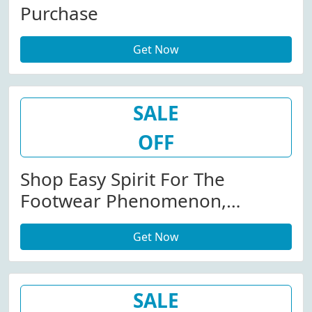
Purchase
Get Now
SALE
OFF
Shop Easy Spirit For The
Footwear Phenomenon,
Traveltime.
Get Now
SALE