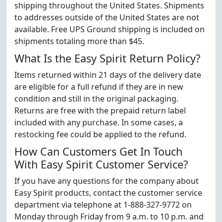
shipping throughout the United States. Shipments
to addresses outside of the United States are not
available. Free UPS Ground shipping is included on
shipments totaling more than $45.
What Is the Easy Spirit Return Policy?
Items returned within 21 days of the delivery date
are eligible for a full refund if they are in new
condition and still in the original packaging.
Returns are free with the prepaid return label
included with any purchase. In some cases, a
restocking fee could be applied to the refund.
How Can Customers Get In Touch
With Easy Spirit Customer Service?
If you have any questions for the company about
Easy Spirit products, contact the customer service
department via telephone at 1-888-327-9772 on
Monday through Friday from 9 a.m. to 10 p.m. and