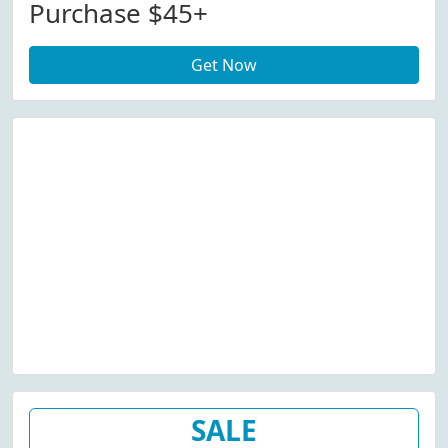
Purchase $45+
Get Now
SALE