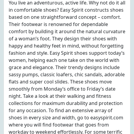
You live an adventurous, active life. Why not do it all
in comfortable shoes? Easy Spirit constructs shoes
based on one straightforward concept – comfort.
Their footwear is renowned for dependable
comfort by building it around the natural curvature
of a woman’s foot. They design their shoes with
happy and healthy feet in mind, without forgetting
fashion and style. Easy Spirit shoes support today’s
women, helping each one take on the world with
grace and elegance. Their trendy designs include
sassy pumps, classic loafers, chic sandals, adorable
flats and super cool slides. These shoes move
smoothly from Monday’s office to Friday’s date
night. Take a look at their walking and fitness
collections for maximum durability and protection
for any occasion. To find an extensive array of
shoes in every size and width, go to easyspirit.com
where you will find footwear that goes from
workday to weekend effortlessly. For some terrific