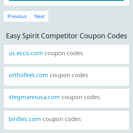
Previous
Next
Easy Spirit Competitor Coupon Codes
us.ecco.com
coupon codes
orthofeet.com
coupon codes
stegmannusa.com
coupon codes
birdies.com
coupon codes