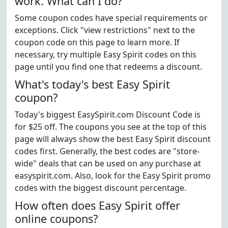
work. What can I do?
Some coupon codes have special requirements or
exceptions. Click "view restrictions" next to the
coupon code on this page to learn more. If
necessary, try multiple Easy Spirit codes on this
page until you find one that redeems a discount.
What's today's best Easy Spirit
coupon?
Today's biggest EasySpirit.com Discount Code is
for $25 off. The coupons you see at the top of this
page will always show the best Easy Spirit discount
codes first. Generally, the best codes are "store-
wide" deals that can be used on any purchase at
easyspirit.com. Also, look for the Easy Spirit promo
codes with the biggest discount percentage.
How often does Easy Spirit offer
online coupons?