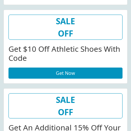
SALE
OFF
Get $10 Off Athletic Shoes With
Code
Get Now
SALE
OFF
Get An Additional 15% Off Your