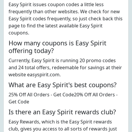
Easy Spirit issues coupon codes a little less
frequently than other websites. We check for new
Easy Spirit codes frequently, so just check back this
page to find the latest available Easy Spirit
coupons.
How many coupons is Easy Spirit
offering today?
Currently, Easy Spirit is running 20 promo codes
and 24 total offers, redeemable for savings at their
website easyspirit.com.
What are Easy Spirit's best coupons?
25% Off All Orders - Get Code20% Off All Orders -
Get Code
Is there an Easy Spirit rewards club?
Easy Rewards, which is the Easy Spirit rewards
club, gives you access to all sorts of rewards just