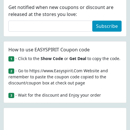
Get notified when new coupons or discount are
released at the stores you love:
Subscribe
How to use EASYSPIRIT Coupon code
- Click to the
Show Code
or
Get Deal
to copy the code.
1
- Go to https://www.Easyspirit.Com Website and
2
remember to paste the coupon code copied to the
discount/coupon box at check out page
- Wait for the discount and Enjoy your order
3