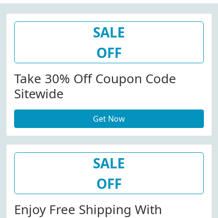
SALE
OFF
Take 30% Off Coupon Code
Sitewide
Get Now
SALE
OFF
Enjoy Free Shipping With