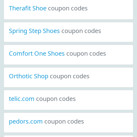
Therafit Shoe
coupon codes
Spring Step Shoes
coupon codes
Comfort One Shoes
coupon codes
Orthotic Shop
coupon codes
telic.com
coupon codes
pedors.com
coupon codes