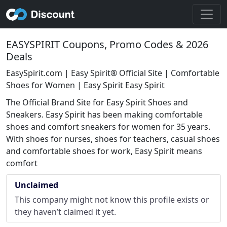
EASYSPIRIT Coupons, Promo Codes & 2026
Deals
EasySpirit.com | Easy Spirit® Official Site | Comfortable
Shoes for Women | Easy Spirit Easy Spirit
The Official Brand Site for Easy Spirit Shoes and
Sneakers. Easy Spirit has been making comfortable
shoes and comfort sneakers for women for 35 years.
With shoes for nurses, shoes for teachers, casual shoes
and comfortable shoes for work, Easy Spirit means
comfort
Unclaimed
This company might not know this profile exists or
they haven’t claimed it yet.