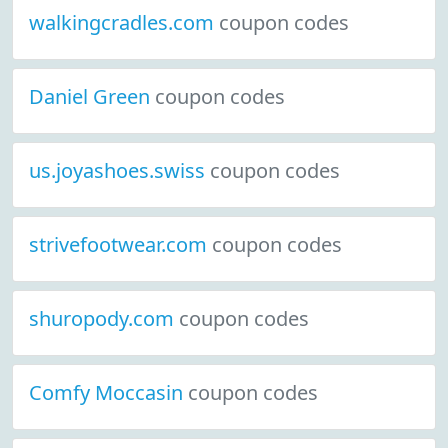
walkingcradles.com
coupon codes
Daniel Green
coupon codes
us.joyashoes.swiss
coupon codes
strivefootwear.com
coupon codes
shuropody.com
coupon codes
Comfy Moccasin
coupon codes