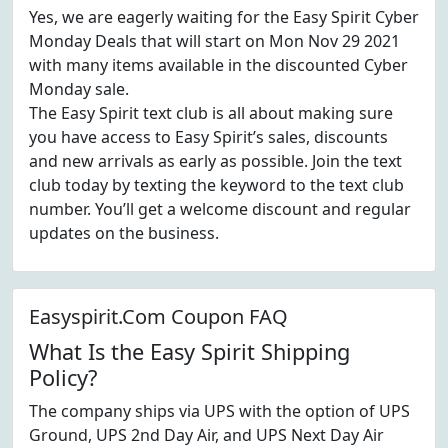
Yes, we are eagerly waiting for the Easy Spirit Cyber
Monday Deals that will start on Mon Nov 29 2021
with many items available in the discounted Cyber
Monday sale.
The Easy Spirit text club is all about making sure
you have access to Easy Spirit’s sales, discounts
and new arrivals as early as possible. Join the text
club today by texting the keyword to the text club
number. You’ll get a welcome discount and regular
updates on the business.
Easyspirit.Com Coupon FAQ
What Is the Easy Spirit Shipping
Policy?
The company ships via UPS with the option of UPS
Ground, UPS 2nd Day Air, and UPS Next Day Air