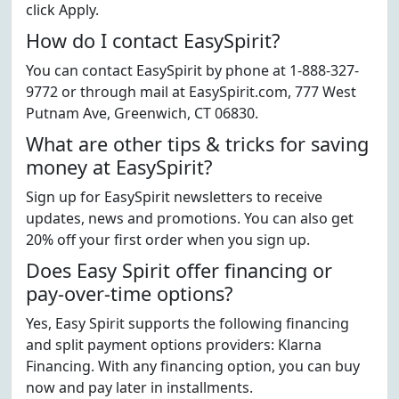
click Apply.
How do I contact EasySpirit?
You can contact EasySpirit by phone at 1-888-327-
9772 or through mail at EasySpirit.com, 777 West
Putnam Ave, Greenwich, CT 06830.
What are other tips & tricks for saving
money at EasySpirit?
Sign up for EasySpirit newsletters to receive
updates, news and promotions. You can also get
20% off your first order when you sign up.
Does Easy Spirit offer financing or
pay-over-time options?
Yes, Easy Spirit supports the following financing
and split payment options providers: Klarna
Financing. With any financing option, you can buy
now and pay later in installments.