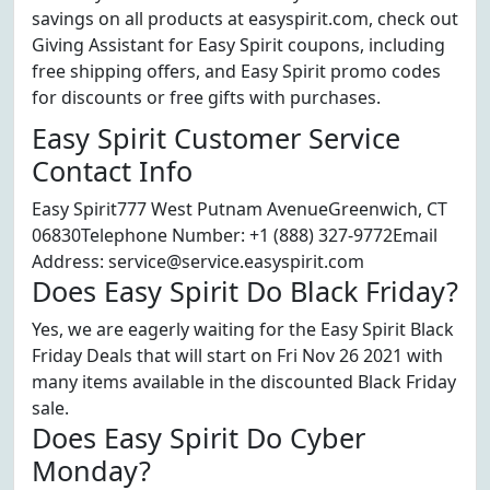
savings on all products at easyspirit.com, check out
Giving Assistant for Easy Spirit coupons, including
free shipping offers, and Easy Spirit promo codes
for discounts or free gifts with purchases.
Easy Spirit Customer Service
Contact Info
Easy Spirit777 West Putnam AvenueGreenwich, CT
06830Telephone Number: +1 (888) 327-9772Email
Address: service@service.easyspirit.com
Does Easy Spirit Do Black Friday?
Yes, we are eagerly waiting for the Easy Spirit Black
Friday Deals that will start on Fri Nov 26 2021 with
many items available in the discounted Black Friday
sale.
Does Easy Spirit Do Cyber
Monday?