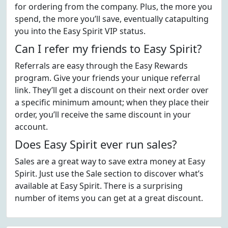
for ordering from the company. Plus, the more you
spend, the more you’ll save, eventually catapulting
you into the Easy Spirit VIP status.
Can I refer my friends to Easy Spirit?
Referrals are easy through the Easy Rewards
program. Give your friends your unique referral
link. They’ll get a discount on their next order over
a specific minimum amount; when they place their
order, you’ll receive the same discount in your
account.
Does Easy Spirit ever run sales?
Sales are a great way to save extra money at Easy
Spirit. Just use the Sale section to discover what’s
available at Easy Spirit. There is a surprising
number of items you can get at a great discount.