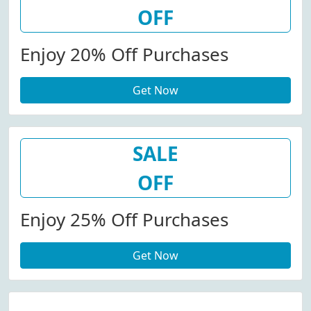
OFF
Enjoy 20% Off Purchases
Get Now
SALE
OFF
Enjoy 25% Off Purchases
Get Now