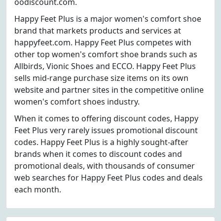
oodiscount.com.
Happy Feet Plus is a major women's comfort shoe
brand that markets products and services at
happyfeet.com. Happy Feet Plus competes with
other top women's comfort shoe brands such as
Allbirds, Vionic Shoes and ECCO. Happy Feet Plus
sells mid-range purchase size items on its own
website and partner sites in the competitive online
women's comfort shoes industry.
When it comes to offering discount codes, Happy
Feet Plus very rarely issues promotional discount
codes. Happy Feet Plus is a highly sought-after
brands when it comes to discount codes and
promotional deals, with thousands of consumer
web searches for Happy Feet Plus codes and deals
each month.