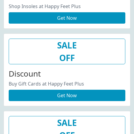
Shop Insoles at Happy Feet Plus
Get Now
SALE
OFF
Discount
Buy Gift Cards at Happy Feet Plus
Get Now
SALE