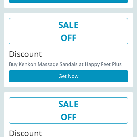
SALE
OFF
Discount
Buy Kenkoh Massage Sandals at Happy Feet Plus
Get Now
SALE
OFF
Discount