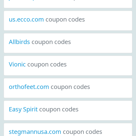
us.ecco.com
coupon codes
Allbirds
coupon codes
Vionic
coupon codes
orthofeet.com
coupon codes
Easy Spirit
coupon codes
stegmannusa.com
coupon codes