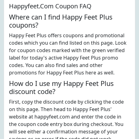
Happyfeet.Com Coupon FAQ
Where can I find Happy Feet Plus
coupons?
Happy Feet Plus offers coupons and promotional
codes which you can find listed on this page. Look
for coupon codes marked with the green verified
label for today's active Happy Feet Plus promo
codes. You can also find sales and other
promotions for Happy Feet Plus here as well.
How do I use my Happy Feet Plus
discount code?
First, copy the discount code by clicking the code
on this page. Then head to Happy Feet Plus'
website at happyfeet.com and enter the code in
the coupon code entry box during checkout. You
will see either a confirmation message of your