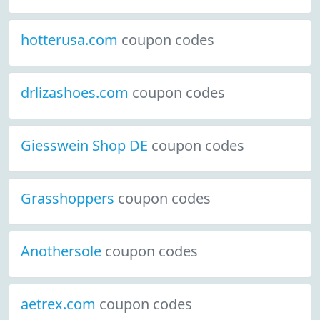
hotterusa.com
coupon codes
drlizashoes.com
coupon codes
Giesswein Shop DE
coupon codes
Grasshoppers
coupon codes
Anothersole
coupon codes
aetrex.com
coupon codes