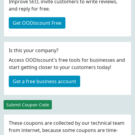
Improve SEO, invite customers to write reviews,
and reply for free.
Get OODiscount Free
Is this your company?
Access OODiscount's free tools for businesses and
start getting closer to your customers today!
Get a free business account
Submit Coupon Code
These coupons are collected by our technical team
from internet, because some coupons are time-