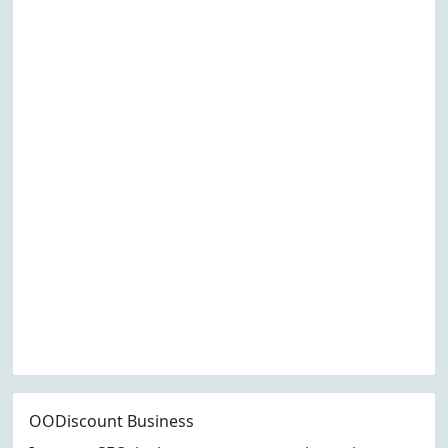
OODiscount Business