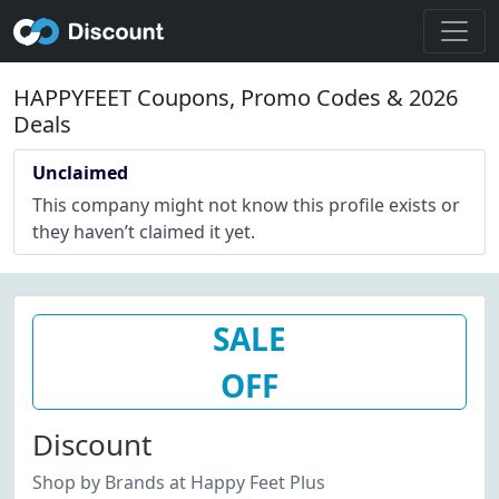
HAPPYFEET Coupons, Promo Codes & 2026
Deals
Unclaimed
This company might not know this profile exists or
they haven’t claimed it yet.
SALE
OFF
Discount
Shop by Brands at Happy Feet Plus