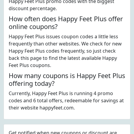
Happy Feet Plus promo codes with the biggest
discount percentage.
How often does Happy Feet Plus offer
online coupons?
Happy Feet Plus issues coupon codes a little less
frequently than other websites. We check for new
Happy Feet Plus codes frequently, so just check
back this page to find the latest available Happy
Feet Plus coupons.
How many coupons is Happy Feet Plus
offering today?
Currently, Happy Feet Plus is running 4 promo
codes and 6 total offers, redeemable for savings at
their website happyfeet.com.
Get notified when new coupons or discount are