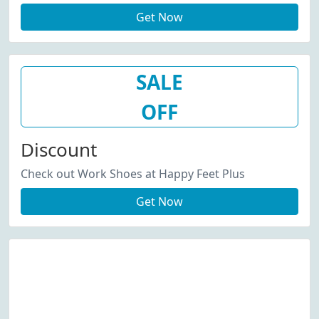
Get Now
SALE
OFF
Discount
Check out Work Shoes at Happy Feet Plus
Get Now