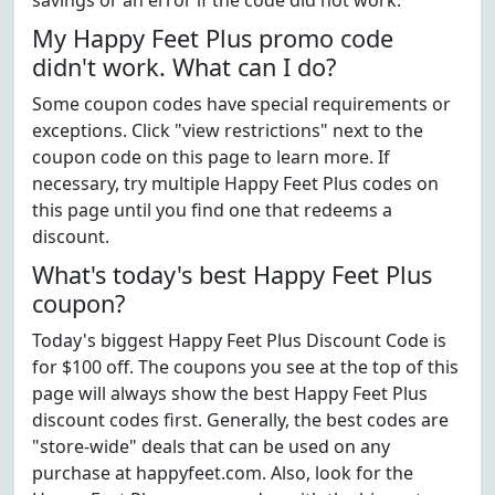
savings or an error if the code did not work.
My Happy Feet Plus promo code
didn't work. What can I do?
Some coupon codes have special requirements or
exceptions. Click "view restrictions" next to the
coupon code on this page to learn more. If
necessary, try multiple Happy Feet Plus codes on
this page until you find one that redeems a
discount.
What's today's best Happy Feet Plus
coupon?
Today's biggest Happy Feet Plus Discount Code is
for $100 off. The coupons you see at the top of this
page will always show the best Happy Feet Plus
discount codes first. Generally, the best codes are
"store-wide" deals that can be used on any
purchase at happyfeet.com. Also, look for the