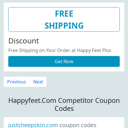
FREE
SHIPPING
Discount
Free Shipping on Your Order at Happy Feet Plus
Get Now
Previous
Next
Happyfeet.Com Competitor Coupon
Codes
justsheepskin.com
coupon codes