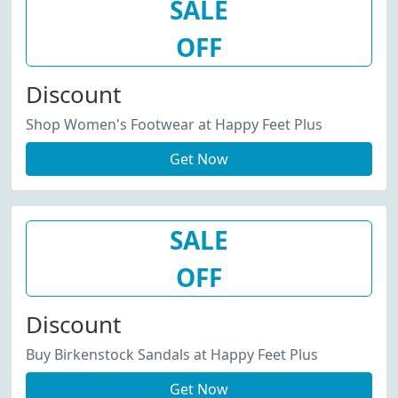
SALE
OFF
Discount
Shop Women's Footwear at Happy Feet Plus
Get Now
SALE
OFF
Discount
Buy Birkenstock Sandals at Happy Feet Plus
Get Now