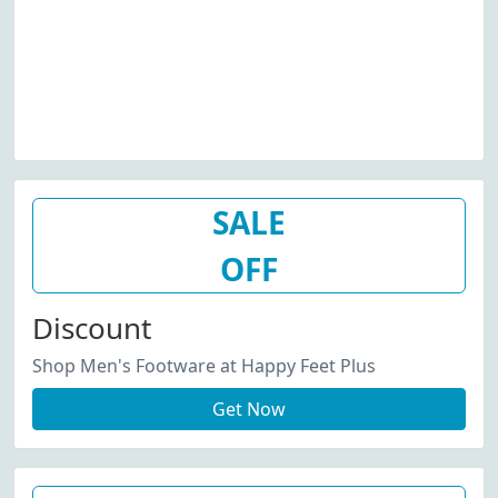
SALE
OFF
Discount
Shop Men's Footware at Happy Feet Plus
Get Now