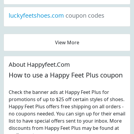
luckyfeetshoes.com
coupon codes
View More
About Happyfeet.Com
How to use a Happy Feet Plus coupon
Check the banner ads at Happy Feet Plus for
promotions of up to $25 off certain styles of shoes.
Happy Feet Plus offers free shipping on all orders -
no coupons needed. You can sign up for their email
list to have special offers sent to your inbox. More
discounts from Happy Feet Plus may be found at