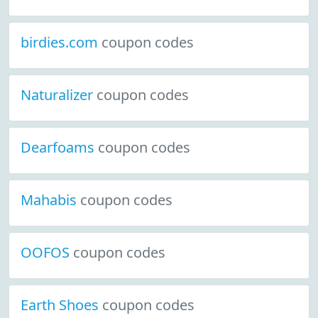
birdies.com
coupon codes
Naturalizer
coupon codes
Dearfoams
coupon codes
Mahabis
coupon codes
OOFOS
coupon codes
Earth Shoes
coupon codes