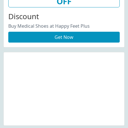
OFF
Discount
Buy Medical Shoes at Happy Feet Plus
Get Now