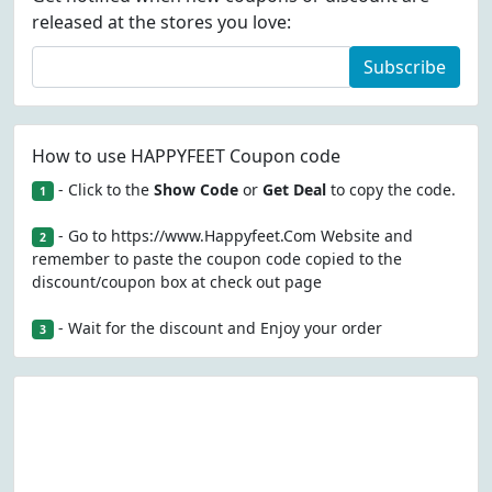
released at the stores you love:
Subscribe
How to use HAPPYFEET Coupon code
- Click to the
Show Code
or
Get Deal
to copy the code.
1
- Go to https://www.Happyfeet.Com Website and
2
remember to paste the coupon code copied to the
discount/coupon box at check out page
- Wait for the discount and Enjoy your order
3