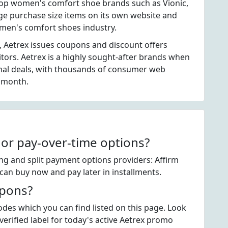
top women's comfort shoe brands such as Vionic,
ge purchase size items on its own website and
omen's comfort shoes industry.
, Aetrex issues coupons and discount offers
itors. Aetrex is a highly sought-after brands when
nal deals, with thousands of consumer web
h month.
 or pay-over-time options?
ing and split payment options providers: Affirm
can buy now and pay later in installments.
upons?
des which you can find listed on this page. Look
rified label for today's active Aetrex promo