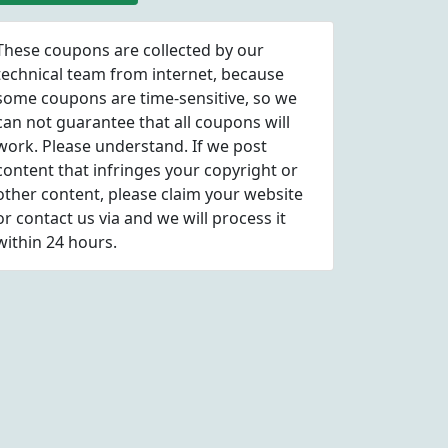
These coupons are collected by our
technical team from internet, because
some coupons are time-sensitive, so we
can not guarantee that all coupons will
work. Please understand. If we post
content that infringes your copyright or
other content, please
claim
your website
or contact us via
and we will process it
within 24 hours.