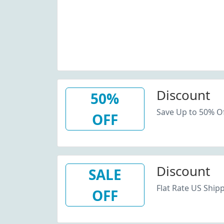
Discount
50%
Save Up to 50% Of
OFF
Discount
SALE
Flat Rate US Shipp
OFF