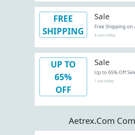
Sale
FREE
Free Shipping on A
SHIPPING
4 uses today
Sale
UP TO
Up to 65% Off Sel
65%
1 use today
OFF
Aetrex.Com Com