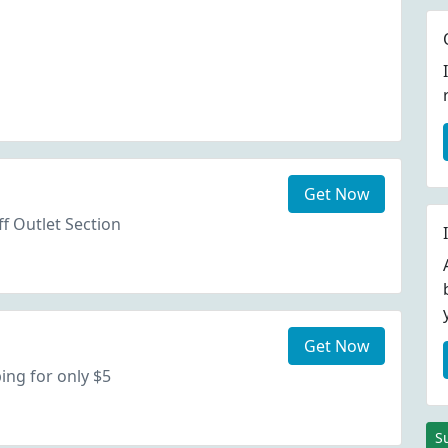
Get Now
f Outlet Section
Get Now
ing for only $5
S