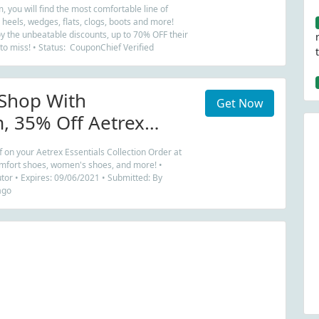
, you will find the most comfortable line of
 heels, wedges, flats, clogs, boots and more!
y the unbeatable discounts, up to 70% OFF their
 to miss! • Status: CouponChief Verified
Shop With
Get Now
, 35% Off Aetrex
Collection Order
 on your Aetrex Essentials Collection Order at
mfort shoes, women's shoes, and more! •
tor • Expires: 09/06/2021 • Submitted: By
ago