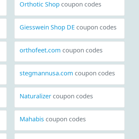
Orthotic Shop
coupon codes
Giesswein Shop DE
coupon codes
orthofeet.com
coupon codes
stegmannusa.com
coupon codes
Naturalizer
coupon codes
Mahabis
coupon codes