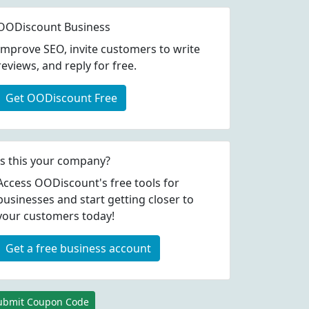
OODiscount Business
Improve SEO, invite customers to write
reviews, and reply for free.
Get OODiscount Free
Is this your company?
Access OODiscount's free tools for
businesses and start getting closer to
your customers today!
Get a free business account
ubmit Coupon Code