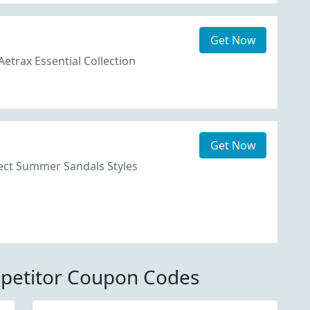
Get Now
etrax Essential Collection
Get Now
ect Summer Sandals Styles
petitor Coupon Codes