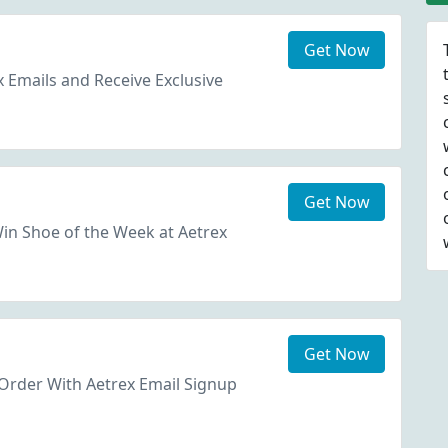
Get Now
x Emails and Receive Exclusive
Get Now
in Shoe of the Week at Aetrex
Get Now
Order With Aetrex Email Signup