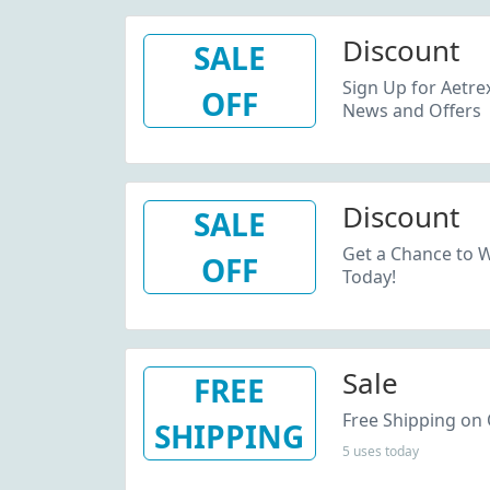
Discount
SALE
Sign Up for Aetre
OFF
News and Offers
Discount
SALE
Get a Chance to W
OFF
Today!
Sale
FREE
Free Shipping on 
SHIPPING
5 uses today