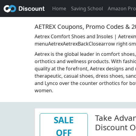
Home
Saving School
Amazon Pr
AETREX Coupons, Promo Codes & 2
Aetrex Comfort Shoes and Insoles | Aetrexm
menuAetrexAetrexBackClosearrow right-sm
Aetrex is the global leader in comfort shoe
orthotics and wellness products. With fashi
quality at the forefront, Aetrex designs an
therapeutic, casual shoes, dress shoes, sand
and Lynco over the counter orthotics for b
women.
Take Adva
SALE
Discount O
OFF