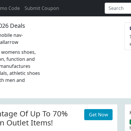
omo Code
Submit Coupon
026 Deals
obile nav-
allarrow
s, womens shoes,
on, function and
d manufactures
als, athletic shoes
oth men and
ntage Of Up To 70%
Get Now
n Outlet Items!