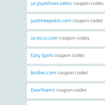
us.joyashoes.swiss
coupon codes
justsheepskin.com
coupon codes
us.ecco.com
coupon codes
Easy Spirit
coupon codes
birdies.com
coupon codes
Dearfoams
coupon codes