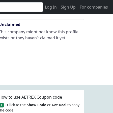
Log In
Sign Up
For companies
Unclaimed
This company might not know this profile
exists or they haven’t claimed it yet.
How to use AETREX Coupon code
- Click to the
Show Code
or
Get Deal
to copy
1
the code.