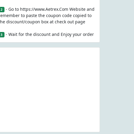
- Go to https://www.Aetrex.Com Website and
2
remember to paste the coupon code copied to
the discount/coupon box at check out page
- Wait for the discount and Enjoy your order
3