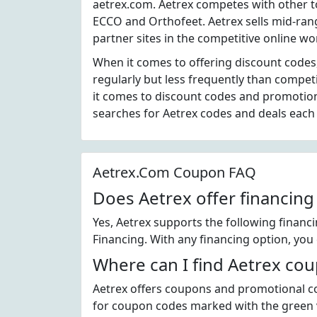
aetrex.com. Aetrex competes with other 
ECCO and Orthofeet. Aetrex sells mid-ran
partner sites in the competitive online w
When it comes to offering discount codes
regularly but less frequently than compet
it comes to discount codes and promotio
searches for Aetrex codes and deals eac
Aetrex.Com Coupon FAQ
Does Aetrex offer financing
Yes, Aetrex supports the following financ
Financing. With any financing option, you 
Where can I find Aetrex co
Aetrex offers coupons and promotional co
for coupon codes marked with the green ve