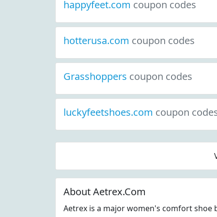
happyfeet.com
coupon codes
hotterusa.com
coupon codes
Grasshoppers
coupon codes
luckyfeetshoes.com
coupon code
About Aetrex.Com
Aetrex is a major women's comfort shoe b