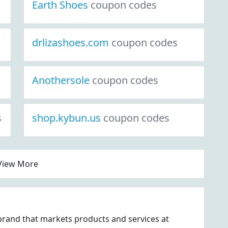
Earth Shoes
coupon codes
drlizashoes.com
coupon codes
Anothersole
coupon codes
s
shop.kybun.us
coupon codes
View More
rand that markets products and services at