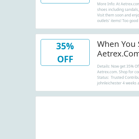
More Info: At Aetrex.com
shoes including sandals,
Visit them soon and enjo
outlets' items! Too good
When You 
35%
Aetrex.com
OFF
Essentials 
Details: Now get 35% Off
Aetrex.com. Shop for co
Status: Trusted Contribu
johnleichester 4 weeks 