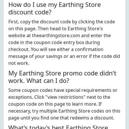
How do I use my Earthing Store
discount code?
First, copy the discount code by clicking the code
on this page. Then head to Earthing Store's
website at theearthingstore.com and enter the
code in the coupon code entry box during
checkout. You will see either a confirmation
message of your savings or an error if the code did
not work.
My Earthing Store promo code didn't
work. What can I do?
Some coupon codes have special requirements or
exceptions. Click "view restrictions" next to the
coupon code on this page to learn more. If
necessary, try multiple Earthing Store codes on this
page until you find one that redeems a discount.
What's today's best Earthing Store