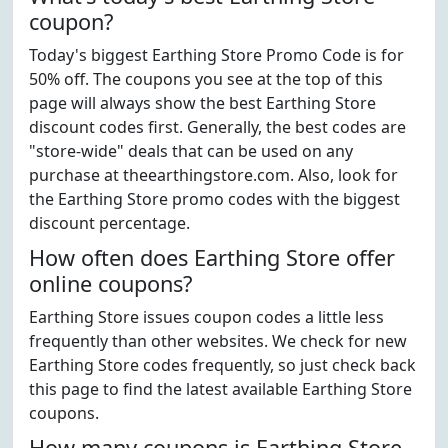
coupon?
Today's biggest Earthing Store Promo Code is for
50% off. The coupons you see at the top of this
page will always show the best Earthing Store
discount codes first. Generally, the best codes are
"store-wide" deals that can be used on any
purchase at theearthingstore.com. Also, look for
the Earthing Store promo codes with the biggest
discount percentage.
How often does Earthing Store offer
online coupons?
Earthing Store issues coupon codes a little less
frequently than other websites. We check for new
Earthing Store codes frequently, so just check back
this page to find the latest available Earthing Store
coupons.
How many coupons is Earthing Store