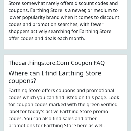
Store somewhat rarely offers discount codes and
coupons. Earthing Store is a newer, or medium to
lower popularity brand when it comes to discount
codes and promotion searches, with fewer
shoppers actively searching for Earthing Store
offer codes and deals each month.
Theearthingstore.Com Coupon FAQ
Where can I find Earthing Store
coupons?
Earthing Store offers coupons and promotional
codes which you can find listed on this page. Look
for coupon codes marked with the green verified
label for today's active Earthing Store promo
codes. You can also find sales and other
promotions for Earthing Store here as well.