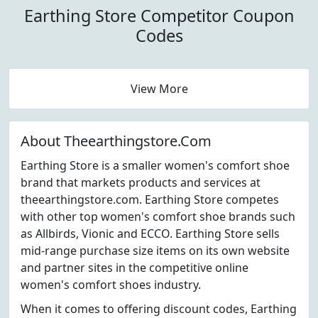
Earthing Store Competitor Coupon
Codes
View More
About Theearthingstore.Com
Earthing Store is a smaller women's comfort shoe
brand that markets products and services at
theearthingstore.com. Earthing Store competes
with other top women's comfort shoe brands such
as Allbirds, Vionic and ECCO. Earthing Store sells
mid-range purchase size items on its own website
and partner sites in the competitive online
women's comfort shoes industry.
When it comes to offering discount codes, Earthing