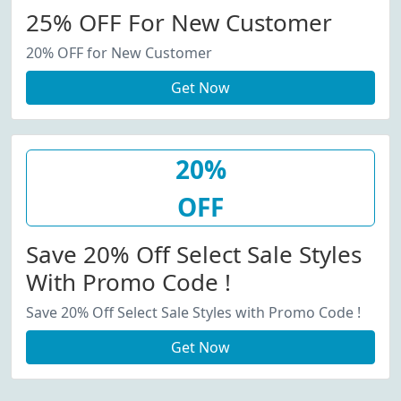
25% OFF For New Customer
20% OFF for New Customer
Get Now
20%
OFF
Save 20% Off Select Sale Styles
With Promo Code !
Save 20% Off Select Sale Styles with Promo Code !
Get Now