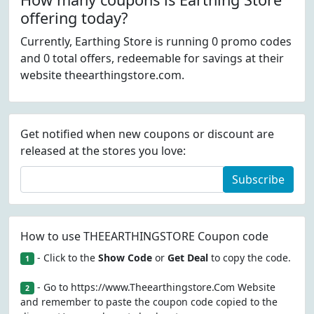
offering today?
Currently, Earthing Store is running 0 promo codes
and 0 total offers, redeemable for savings at their
website theearthingstore.com.
Get notified when new coupons or discount are
released at the stores you love:
Subscribe
How to use THEEARTHINGSTORE Coupon code
- Click to the
Show Code
or
Get Deal
to copy the code.
1
- Go to https://www.Theearthingstore.Com Website
2
and remember to paste the coupon code copied to the