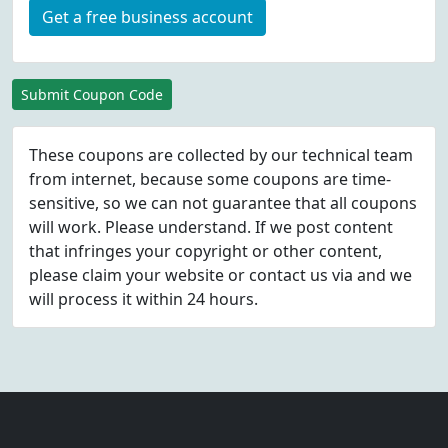
Get a free business account
Submit Coupon Code
These coupons are collected by our technical team
from internet, because some coupons are time-
sensitive, so we can not guarantee that all coupons
will work. Please understand. If we post content
that infringes your copyright or other content,
please
claim
your website or contact us via
and we
will process it within 24 hours.