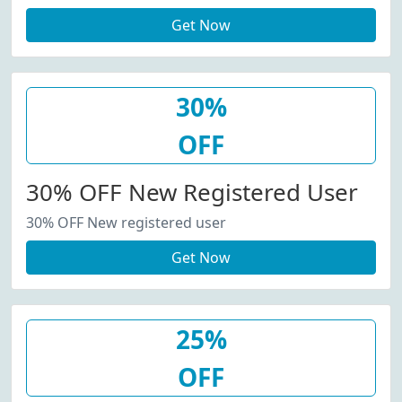
Get Now
30%
OFF
30% OFF New Registered User
30% OFF New registered user
Get Now
25%
OFF