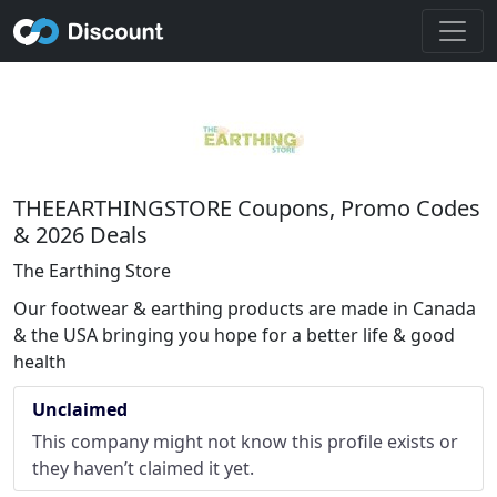
THEEARTHINGSTORE Coupons, Promo Codes
& 2026 Deals
The Earthing Store
Our footwear & earthing products are made in Canada
& the USA bringing you hope for a better life & good
health
Unclaimed
This company might not know this profile exists or
they haven’t claimed it yet.