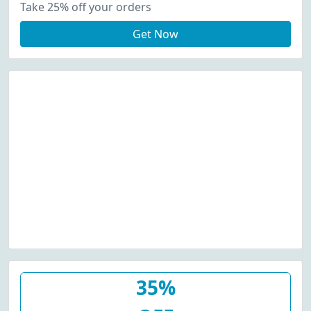
Take 25% off your orders
Get Now
35%