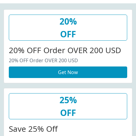
20%
OFF
20% OFF Order OVER 200 USD
20% OFF Order OVER 200 USD
Get Now
25%
OFF
Save 25% Off