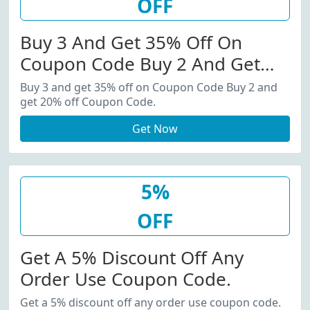
OFF
Buy 3 And Get 35% Off On
Coupon Code Buy 2 And Get
20% Off Coupon Code.
Buy 3 and get 35% off on Coupon Code Buy 2 and
get 20% off Coupon Code.
Get Now
5%
OFF
Get A 5% Discount Off Any
Order Use Coupon Code.
Get a 5% discount off any order use coupon code.