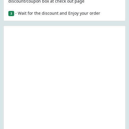
discount/coupon box at check out page
- Wait for the discount and Enjoy your order
3