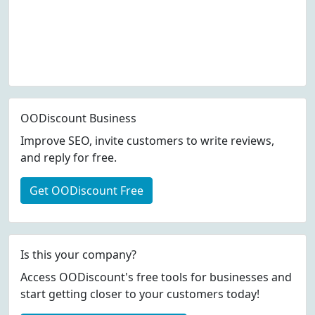
OODiscount Business
Improve SEO, invite customers to write reviews,
and reply for free.
Get OODiscount Free
Is this your company?
Access OODiscount's free tools for businesses and
start getting closer to your customers today!