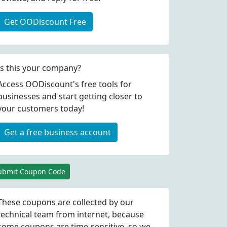
Get OODiscount Free
Is this your company?
Access OODiscount's free tools for
businesses and start getting closer to
your customers today!
Get a free business account
ubmit Coupon Code
These coupons are collected by our
technical team from internet, because
some coupons are time-sensitive, so we