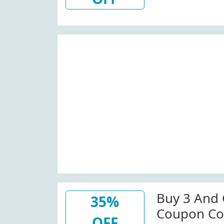
Buy 3 And 
35%
Coupon Co
OFF