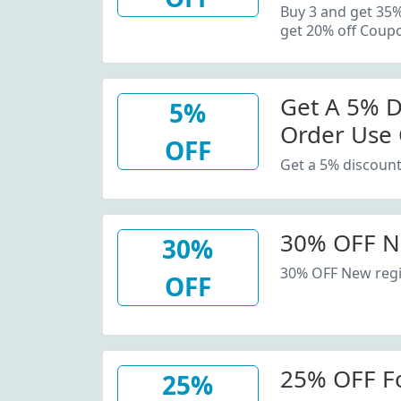
20% Off C
Buy 3 and get 35
get 20% off Coup
Get A 5% D
5%
Order Use
OFF
Get a 5% discount
30% OFF N
30%
30% OFF New regi
OFF
25% OFF F
25%