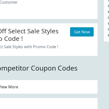
 Customer
f Select Sale Styles
Get Now
 Code !
ct Sale Styles with Promo Code !
ompetitor Coupon Codes
View More