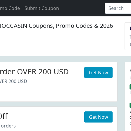
omo Code
Submit Coupon
CCASIN Coupons, Promo Codes & 2026
rder OVER 200 USD
Get Now
VER 200 USD
ff
Get Now
 orders