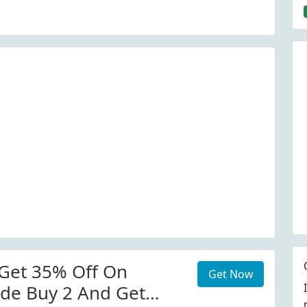
Get 35% Off On
Get Now
de Buy 2 And Get