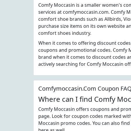
Comfy Moccasin is a smaller women's co
services at comfymoccasin.com. Comfy M
comfort shoe brands such as Allbirds, Vi
purchase size items on its own website an
comfort shoes industry.
When it comes to offering discount codes
coupons and promotional codes. Comfy Mo
brand when it comes to discount codes a
actively searching for Comfy Moccasin of
Comfymoccasin.Com Coupon FA
Where can I find Comfy Mo
Comfy Moccasin offers coupons and promot
page. Look for coupon codes marked with t
Moccasin promo codes. You can also find
here as well.