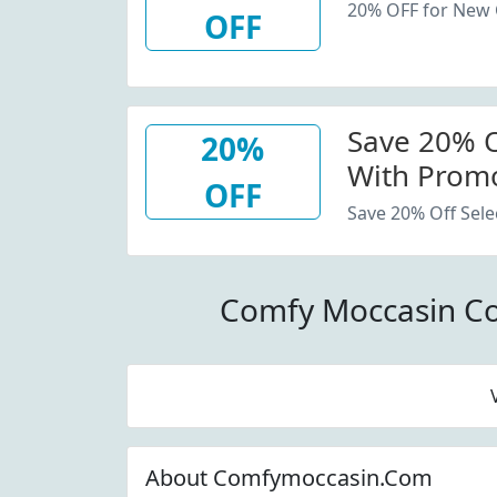
20% OFF for New
OFF
Save 20% Of
20%
With Promo
OFF
Save 20% Off Sele
Comfy Moccasin C
About Comfymoccasin.Com