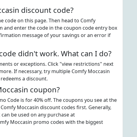
casin discount code?
 the code on this page. Then head to Comfy
 and enter the code in the coupon code entry box
firmation message of your savings or an error if
de didn't work. What can I do?
ts or exceptions. Click "view restrictions" next
more. If necessary, try multiple Comfy Moccasin
t redeems a discount.
Moccasin coupon?
 Code is for 40% off. The coupons you see at the
t Comfy Moccasin discount codes first. Generally,
t can be used on any purchase at
omfy Moccasin promo codes with the biggest