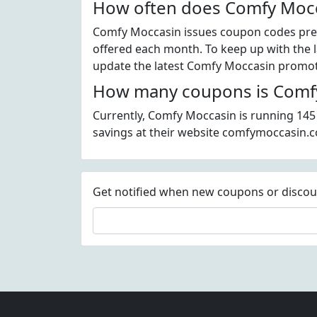
How often does Comfy Mocc
Comfy Moccasin issues coupon codes pret
offered each month. To keep up with the l
update the latest Comfy Moccasin promoti
How many coupons is Comfy
Currently, Comfy Moccasin is running 145
savings at their website comfymoccasin.
Get notified when new coupons or discount