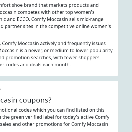
mfort shoe brand that markets products and
occasin competes with other top women's
onic and ECCO. Comfy Moccasin sells mid-range
d partner sites in the competitive online women's
, Comfy Moccasin actively and frequently issues
ccasin is a newer, or medium to lower popularity
nd promotion searches, with fewer shoppers
fer codes and deals each month.
Q
ccasin coupons?
ional codes which you can find listed on this
he green verified label for today's active Comfy
 sales and other promotions for Comfy Moccasin