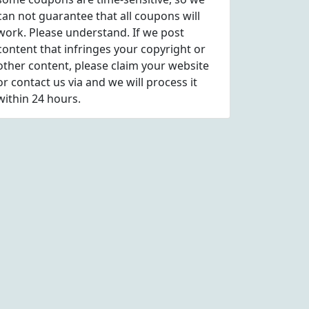
can not guarantee that all coupons will
work. Please understand. If we post
content that infringes your copyright or
other content, please
claim
your website
or contact us via
and we will process it
within 24 hours.