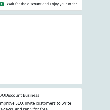
- Wait for the discount and Enjoy your order
3
OODiscount Business
Improve SEO, invite customers to write
reviews, and reply for free.