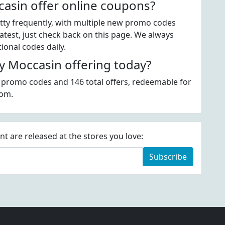
asin offer online coupons?
ty frequently, with multiple new promo codes
atest, just check back on this page. We always
onal codes daily.
 Moccasin offering today?
 promo codes and 146 total offers, redeemable for
com.
 are released at the stores you love:
Subscribe