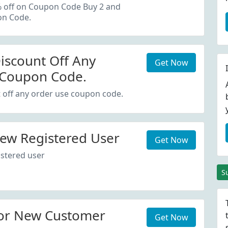
oupon Code.
% off on Coupon Code Buy 2 and
on Code.
iscount Off Any
Get Now
 Coupon Code.
 off any order use coupon code.
ew Registered User
Get Now
stered user
S
or New Customer
Get Now