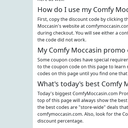
How do I use my Comfy Moc
First, copy the discount code by clicking
Moccasin's website at comfymoccasin.com
during checkout. You will see either a con
the code did not work.
My Comfy Moccasin promo co
Some coupon codes have special requiremen
to the coupon code on this page to learn 
codes on this page until you find one tha
What's today's best Comfy 
Today's biggest ComfyMoccasin.com Promo
top of this page will always show the bes
the best codes are "store-wide" deals tha
comfymoccasin.com. Also, look for the C
discount percentage.