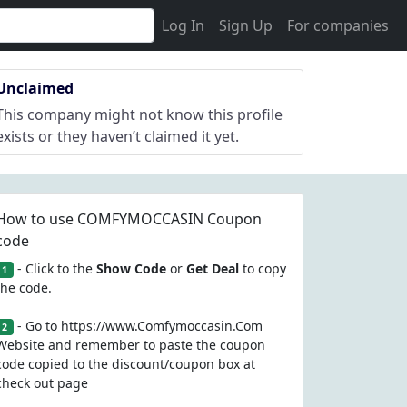
Log In
Sign Up
For companies
Unclaimed
This company might not know this profile
exists or they haven’t claimed it yet.
How to use COMFYMOCCASIN Coupon
code
- Click to the
Show Code
or
Get Deal
to copy
1
the code.
- Go to https://www.Comfymoccasin.Com
2
Website and remember to paste the coupon
code copied to the discount/coupon box at
check out page