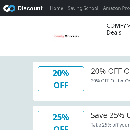
Home
Saving School
Amazon Pr
COMFYMO
Deals
20% OFF O
20%
20% OFF Order O
OFF
Save 25% O
25%
Take 25% off your
OFF