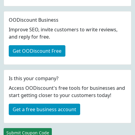
OODiscount Business
Improve SEO, invite customers to write reviews,
and reply for free.
Get OODiscount Free
Is this your company?
Access OODiscount's free tools for businesses and
start getting closer to your customers today!
Get a free business account
Submit Coupon Code