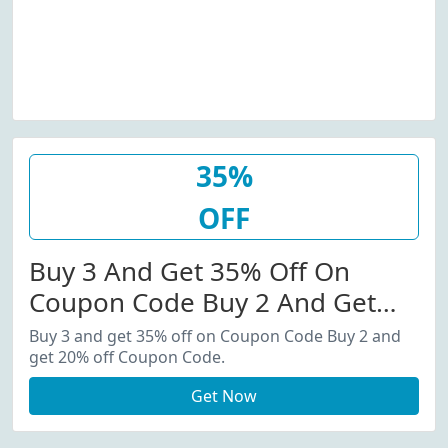
35%
OFF
Buy 3 And Get 35% Off On
Coupon Code Buy 2 And Get
20% Off Coupon Code.
Buy 3 and get 35% off on Coupon Code Buy 2 and
get 20% off Coupon Code.
Get Now