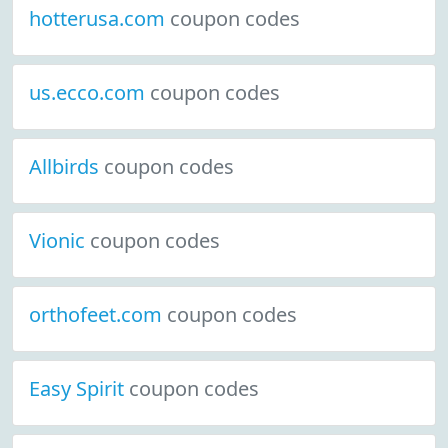
hotterusa.com
coupon codes
us.ecco.com
coupon codes
Allbirds
coupon codes
Vionic
coupon codes
orthofeet.com
coupon codes
Easy Spirit
coupon codes