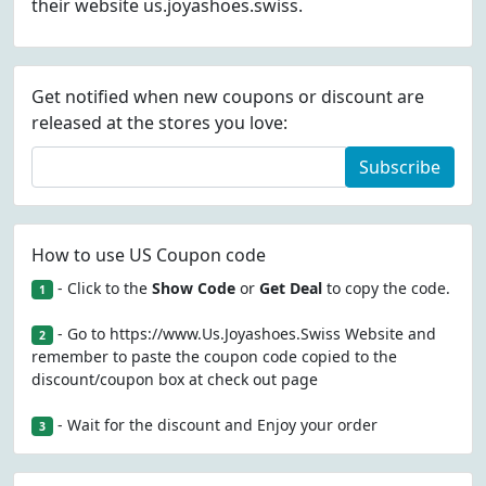
their website us.joyashoes.swiss.
Get notified when new coupons or discount are
released at the stores you love:
Subscribe
How to use US Coupon code
- Click to the
Show Code
or
Get Deal
to copy the code.
1
- Go to https://www.Us.Joyashoes.Swiss Website and
2
remember to paste the coupon code copied to the
discount/coupon box at check out page
- Wait for the discount and Enjoy your order
3