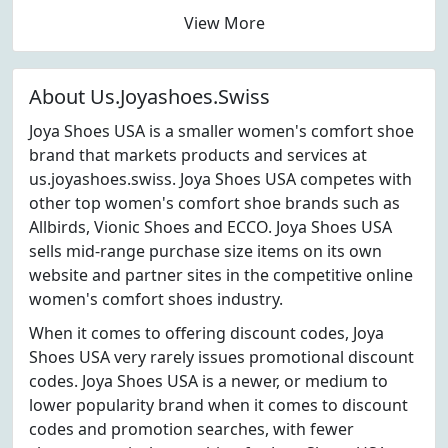
View More
About Us.Joyashoes.Swiss
Joya Shoes USA is a smaller women's comfort shoe
brand that markets products and services at
us.joyashoes.swiss. Joya Shoes USA competes with
other top women's comfort shoe brands such as
Allbirds, Vionic Shoes and ECCO. Joya Shoes USA
sells mid-range purchase size items on its own
website and partner sites in the competitive online
women's comfort shoes industry.
When it comes to offering discount codes, Joya
Shoes USA very rarely issues promotional discount
codes. Joya Shoes USA is a newer, or medium to
lower popularity brand when it comes to discount
codes and promotion searches, with fewer