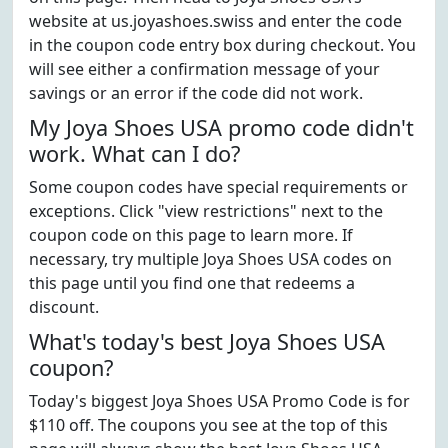
website at us.joyashoes.swiss and enter the code
in the coupon code entry box during checkout. You
will see either a confirmation message of your
savings or an error if the code did not work.
My Joya Shoes USA promo code didn't
work. What can I do?
Some coupon codes have special requirements or
exceptions. Click "view restrictions" next to the
coupon code on this page to learn more. If
necessary, try multiple Joya Shoes USA codes on
this page until you find one that redeems a
discount.
What's today's best Joya Shoes USA
coupon?
Today's biggest Joya Shoes USA Promo Code is for
$110 off. The coupons you see at the top of this