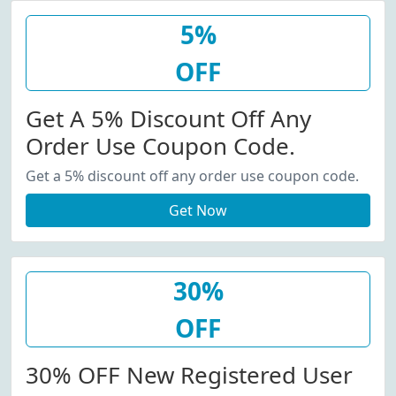
5%
OFF
Get A 5% Discount Off Any
Order Use Coupon Code.
Get a 5% discount off any order use coupon code.
Get Now
30%
OFF
30% OFF New Registered User