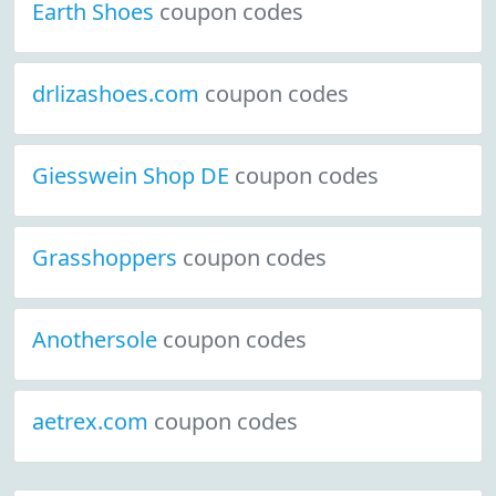
Earth Shoes
coupon codes
drlizashoes.com
coupon codes
Giesswein Shop DE
coupon codes
Grasshoppers
coupon codes
Anothersole
coupon codes
aetrex.com
coupon codes