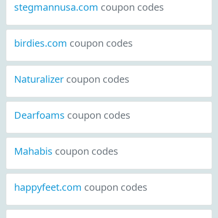
stegmannusa.com
coupon codes
birdies.com
coupon codes
Naturalizer
coupon codes
Dearfoams
coupon codes
Mahabis
coupon codes
happyfeet.com
coupon codes