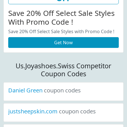
Save 20% Off Select Sale Styles
With Promo Code !
Save 20% Off Select Sale Styles with Promo Code !
Get Now
Us.Joyashoes.Swiss Competitor
Coupon Codes
Daniel Green
coupon codes
justsheepskin.com
coupon codes