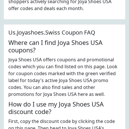
shoppers actively searching for Joya Shoes USA
offer codes and deals each month.
Us.Joyashoes.Swiss Coupon FAQ
Where can I find Joya Shoes USA
coupons?
Joya Shoes USA offers coupons and promotional
codes which you can find listed on this page. Look
for coupon codes marked with the green verified
label for today's active Joya Shoes USA promo
codes. You can also find sales and other
promotions for Joya Shoes USA here as well.
How do I use my Joya Shoes USA
discount code?
First, copy the discount code by clicking the code
on this page. Then head to Joya Shoes USA's