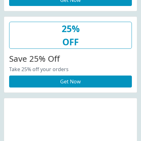
Get Now
25%
OFF
Save 25% Off
Take 25% off your orders
Get Now