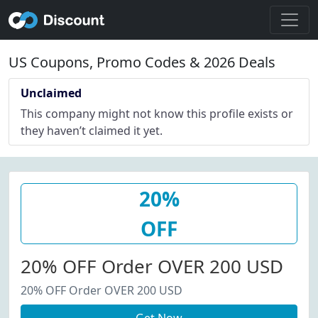
US Coupons, Promo Codes & 2026 Deals
Unclaimed
This company might not know this profile exists or
they haven’t claimed it yet.
20%
OFF
20% OFF Order OVER 200 USD
20% OFF Order OVER 200 USD