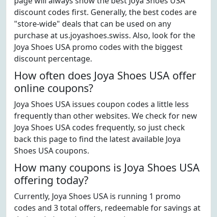
page will always show the best Joya Shoes USA
discount codes first. Generally, the best codes are
"store-wide" deals that can be used on any
purchase at us.joyashoes.swiss. Also, look for the
Joya Shoes USA promo codes with the biggest
discount percentage.
How often does Joya Shoes USA offer
online coupons?
Joya Shoes USA issues coupon codes a little less
frequently than other websites. We check for new
Joya Shoes USA codes frequently, so just check
back this page to find the latest available Joya
Shoes USA coupons.
How many coupons is Joya Shoes USA
offering today?
Currently, Joya Shoes USA is running 1 promo
codes and 3 total offers, redeemable for savings at