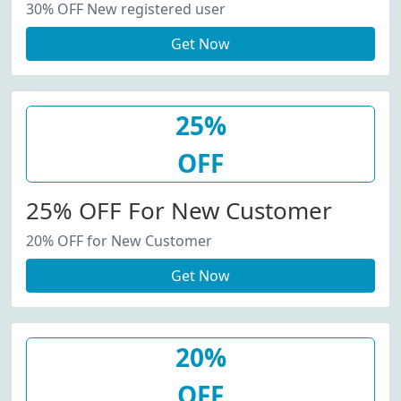
30% OFF New registered user
Get Now
25%
OFF
25% OFF For New Customer
20% OFF for New Customer
Get Now
20%
OFF