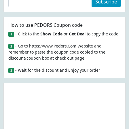
Subscribe
How to use PEDORS Coupon code
- Click to the
Show Code
or
Get Deal
to copy the code.
1
- Go to https://www.Pedors.Com Website and
2
remember to paste the coupon code copied to the
discount/coupon box at check out page
- Wait for the discount and Enjoy your order
3