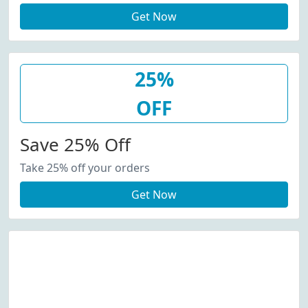
Get Now
25%
OFF
Save 25% Off
Take 25% off your orders
Get Now