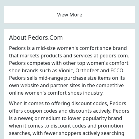
View More
About Pedors.Com
Pedors is a mid-size women's comfort shoe brand
that markets products and services at pedors.com.
Pedors competes with other top women's comfort
shoe brands such as Vionic, Orthofeet and ECCO.
Pedors sells mid-range purchase size items on its
own website and partner sites in the competitive
online women's comfort shoes industry.
When it comes to offering discount codes, Pedors
offers coupon codes and discounts actively. Pedors
is a newer, or medium to lower popularity brand
when it comes to discount codes and promotion
searches, with fewer shoppers actively searching