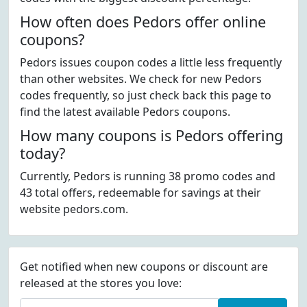
How often does Pedors offer online
coupons?
Pedors issues coupon codes a little less frequently
than other websites. We check for new Pedors
codes frequently, so just check back this page to
find the latest available Pedors coupons.
How many coupons is Pedors offering
today?
Currently, Pedors is running 38 promo codes and
43 total offers, redeemable for savings at their
website pedors.com.
Get notified when new coupons or discount are
released at the stores you love: