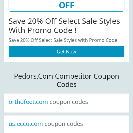
OFF
Save 20% Off Select Sale Styles
With Promo Code !
Save 20% Off Select Sale Styles with Promo Code !
Get Now
Pedors.Com Competitor Coupon
Codes
orthofeet.com
coupon codes
us.ecco.com
coupon codes