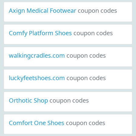
Axign Medical Footwear
coupon codes
Comfy Platform Shoes
coupon codes
walkingcradles.com
coupon codes
luckyfeetshoes.com
coupon codes
Orthotic Shop
coupon codes
Comfort One Shoes
coupon codes