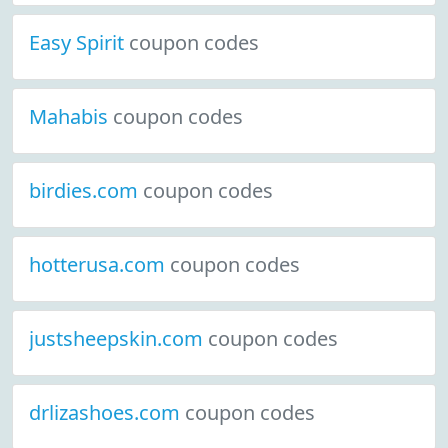
Easy Spirit
coupon codes
Mahabis
coupon codes
birdies.com
coupon codes
hotterusa.com
coupon codes
justsheepskin.com
coupon codes
drlizashoes.com
coupon codes