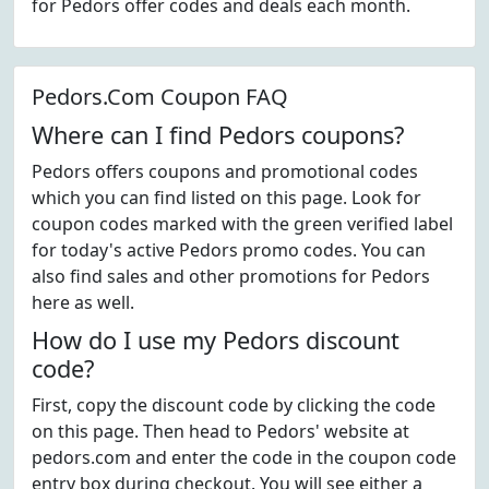
for Pedors offer codes and deals each month.
Pedors.Com Coupon FAQ
Where can I find Pedors coupons?
Pedors offers coupons and promotional codes
which you can find listed on this page. Look for
coupon codes marked with the green verified label
for today's active Pedors promo codes. You can
also find sales and other promotions for Pedors
here as well.
How do I use my Pedors discount
code?
First, copy the discount code by clicking the code
on this page. Then head to Pedors' website at
pedors.com and enter the code in the coupon code
entry box during checkout. You will see either a