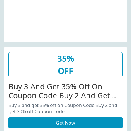
35%
OFF
Buy 3 And Get 35% Off On
Coupon Code Buy 2 And Get
20% Off Coupon Code.
Buy 3 and get 35% off on Coupon Code Buy 2 and
get 20% off Coupon Code.
Get Now