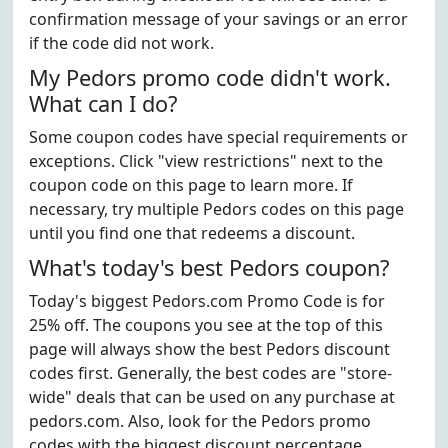
confirmation message of your savings or an error
if the code did not work.
My Pedors promo code didn't work.
What can I do?
Some coupon codes have special requirements or
exceptions. Click "view restrictions" next to the
coupon code on this page to learn more. If
necessary, try multiple Pedors codes on this page
until you find one that redeems a discount.
What's today's best Pedors coupon?
Today's biggest Pedors.com Promo Code is for
25% off. The coupons you see at the top of this
page will always show the best Pedors discount
codes first. Generally, the best codes are "store-
wide" deals that can be used on any purchase at
pedors.com. Also, look for the Pedors promo
codes with the biggest discount percentage.