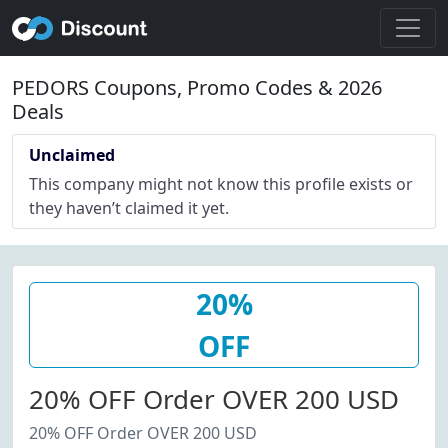
PEDORS Coupons, Promo Codes & 2026
Deals
Unclaimed
This company might not know this profile exists or
they haven’t claimed it yet.
20%
OFF
20% OFF Order OVER 200 USD
20% OFF Order OVER 200 USD