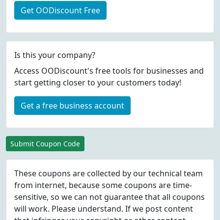
Get OODiscount Free
Is this your company?
Access OODiscount's free tools for businesses and
start getting closer to your customers today!
Get a free business account
Submit Coupon Code
These coupons are collected by our technical team
from internet, because some coupons are time-
sensitive, so we can not guarantee that all coupons
will work. Please understand. If we post content