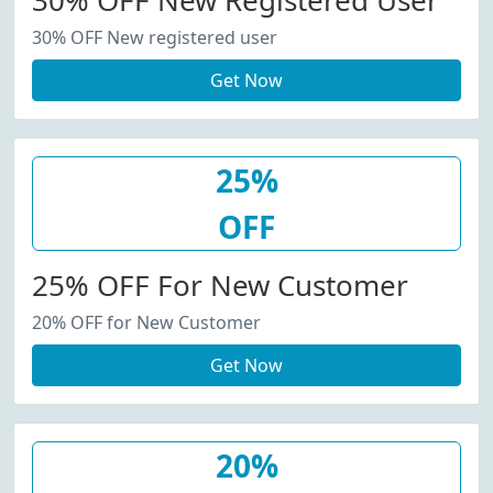
30% OFF New Registered User
30% OFF New registered user
Get Now
25%
OFF
25% OFF For New Customer
20% OFF for New Customer
Get Now
20%