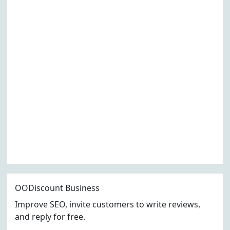
OODiscount Business
Improve SEO, invite customers to write reviews,
and reply for free.