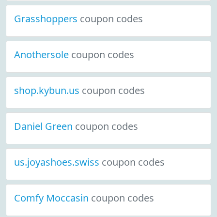
Grasshoppers
coupon codes
Anothersole
coupon codes
shop.kybun.us
coupon codes
Daniel Green
coupon codes
us.joyashoes.swiss
coupon codes
Comfy Moccasin
coupon codes