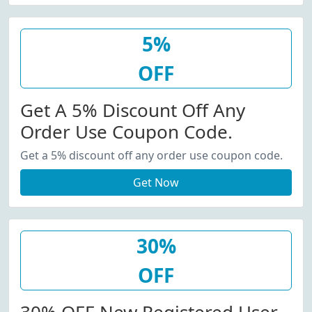
5%
OFF
Get A 5% Discount Off Any
Order Use Coupon Code.
Get a 5% discount off any order use coupon code.
Get Now
30%
OFF