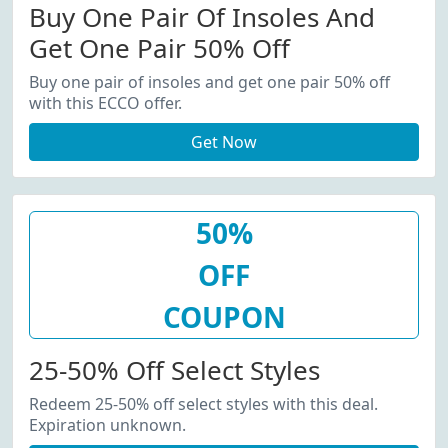
Buy One Pair Of Insoles And
Get One Pair 50% Off
Buy one pair of insoles and get one pair 50% off
with this ECCO offer.
Get Now
50%
OFF
COUPON
25-50% Off Select Styles
Redeem 25-50% off select styles with this deal.
Expiration unknown.