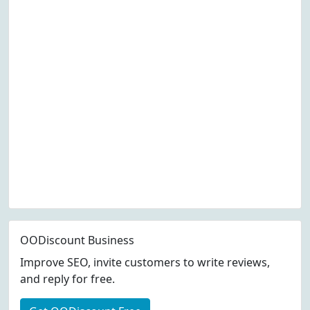
OODiscount Business
Improve SEO, invite customers to write reviews,
and reply for free.