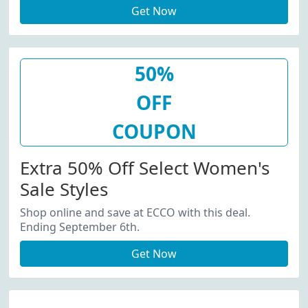
Get Now
50%
OFF
COUPON
Extra 50% Off Select Women's
Sale Styles
Shop online and save at ECCO with this deal.
Ending September 6th.
Get Now