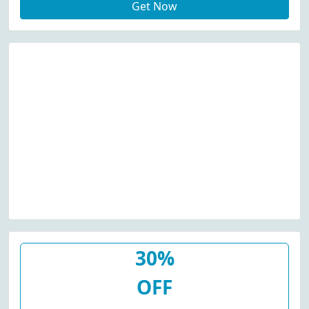
Get Now
30%
OFF