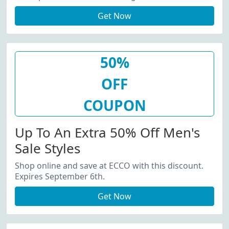
Get Now
50%
OFF
COUPON
Up To An Extra 50% Off Men's
Sale Styles
Shop online and save at ECCO with this discount.
Expires September 6th.
Get Now