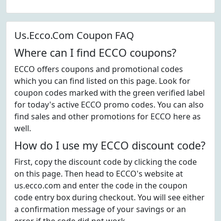
Us.Ecco.Com Coupon FAQ
Where can I find ECCO coupons?
ECCO offers coupons and promotional codes
which you can find listed on this page. Look for
coupon codes marked with the green verified label
for today's active ECCO promo codes. You can also
find sales and other promotions for ECCO here as
well.
How do I use my ECCO discount code?
First, copy the discount code by clicking the code
on this page. Then head to ECCO's website at
us.ecco.com and enter the code in the coupon
code entry box during checkout. You will see either
a confirmation message of your savings or an