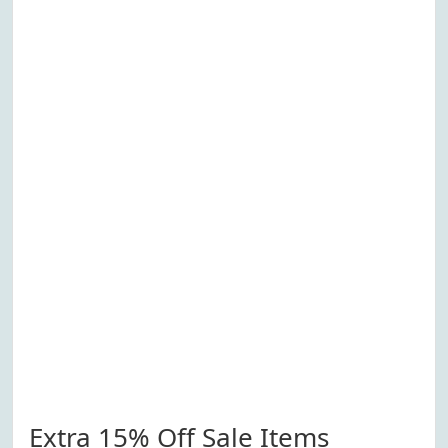
Extra 15% Off Sale Items