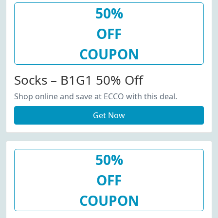
50%
OFF
COUPON
Socks – B1G1 50% Off
Shop online and save at ECCO with this deal.
Get Now
50%
OFF
COUPON