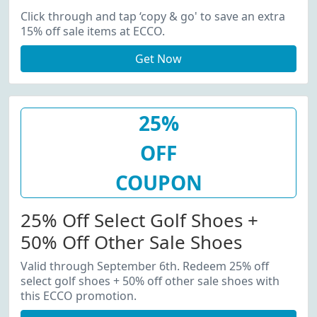
Click through and tap ‘copy & go' to save an extra
15% off sale items at ECCO.
Get Now
25%
OFF
COUPON
25% Off Select Golf Shoes +
50% Off Other Sale Shoes
Valid through September 6th. Redeem 25% off
select golf shoes + 50% off other sale shoes with
this ECCO promotion.