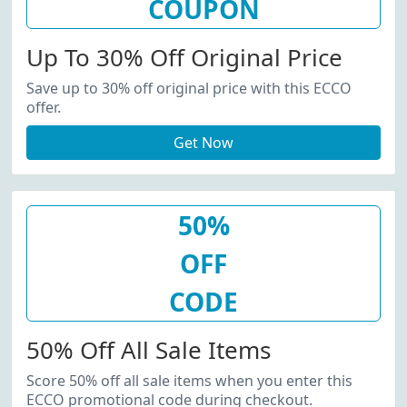
COUPON
Up To 30% Off Original Price
Save up to 30% off original price with this ECCO
offer.
Get Now
50%
OFF
CODE
50% Off All Sale Items
Score 50% off all sale items when you enter this
ECCO promotional code during checkout.