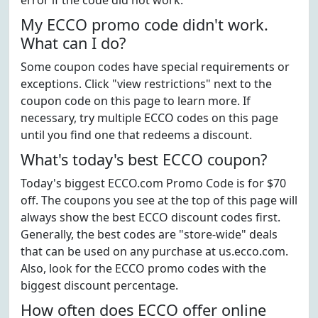
error if the code did not work.
My ECCO promo code didn't work.
What can I do?
Some coupon codes have special requirements or
exceptions. Click "view restrictions" next to the
coupon code on this page to learn more. If
necessary, try multiple ECCO codes on this page
until you find one that redeems a discount.
What's today's best ECCO coupon?
Today's biggest ECCO.com Promo Code is for $70
off. The coupons you see at the top of this page will
always show the best ECCO discount codes first.
Generally, the best codes are "store-wide" deals
that can be used on any purchase at us.ecco.com.
Also, look for the ECCO promo codes with the
biggest discount percentage.
How often does ECCO offer online