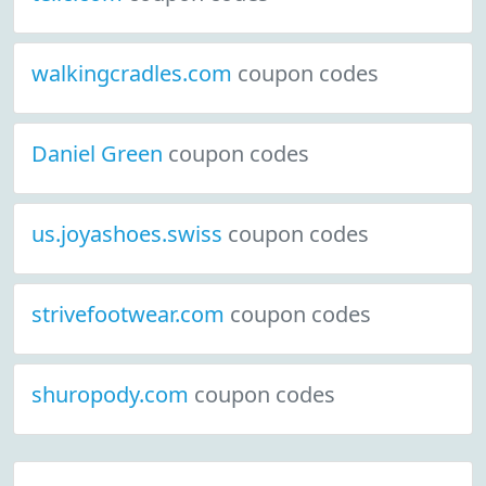
walkingcradles.com
coupon codes
Daniel Green
coupon codes
us.joyashoes.swiss
coupon codes
strivefootwear.com
coupon codes
shuropody.com
coupon codes