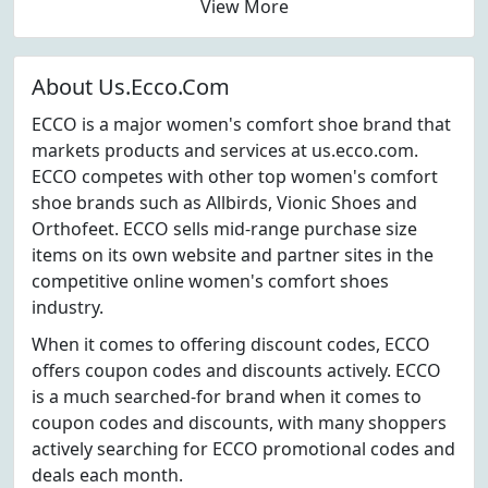
View More
About Us.Ecco.Com
ECCO is a major women's comfort shoe brand that
markets products and services at us.ecco.com.
ECCO competes with other top women's comfort
shoe brands such as Allbirds, Vionic Shoes and
Orthofeet. ECCO sells mid-range purchase size
items on its own website and partner sites in the
competitive online women's comfort shoes
industry.
When it comes to offering discount codes, ECCO
offers coupon codes and discounts actively. ECCO
is a much searched-for brand when it comes to
coupon codes and discounts, with many shoppers
actively searching for ECCO promotional codes and
deals each month.