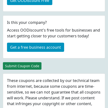
Get OODiscount Free
Is this your company?
Access OODiscount's free tools for businesses and
start getting closer to your customers today!
Get a free business account
Submit Coupon Code
These coupons are collected by our technical team
from internet, because some coupons are time-
sensitive, so we can not guarantee that all coupons
will work. Please understand. If we post content
that infringes your copyright or other content,