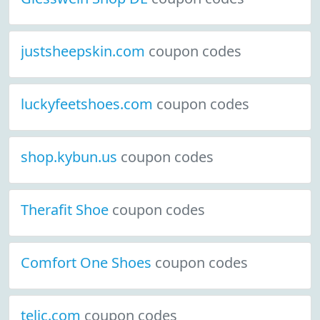
justsheepskin.com
coupon codes
luckyfeetshoes.com
coupon codes
shop.kybun.us
coupon codes
Therafit Shoe
coupon codes
Comfort One Shoes
coupon codes
telic.com
coupon codes