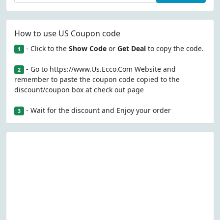
How to use US Coupon code
- Click to the
Show Code
or
Get Deal
to copy the code.
1
- Go to https://www.Us.Ecco.Com Website and
2
remember to paste the coupon code copied to the
discount/coupon box at check out page
- Wait for the discount and Enjoy your order
3