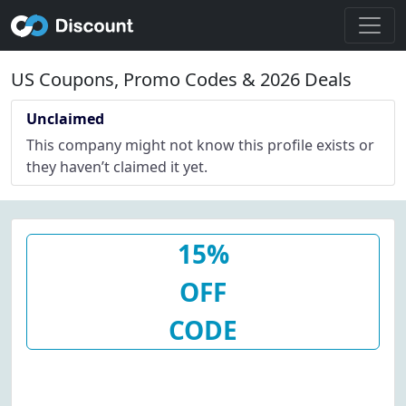
US Coupons, Promo Codes & 2026 Deals
Unclaimed
This company might not know this profile exists or
they haven’t claimed it yet.
15%
OFF
CODE