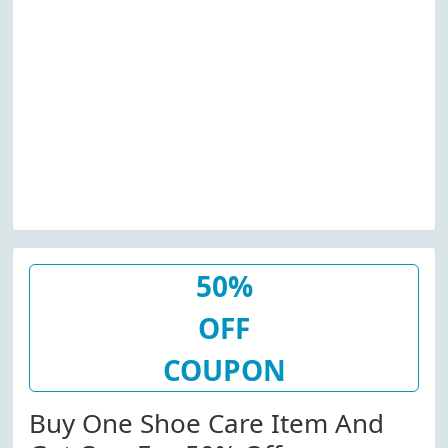
50%
OFF
COUPON
Buy One Shoe Care Item And