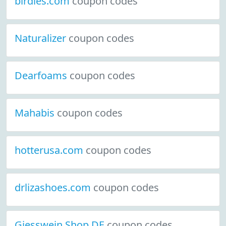
birdies.com
coupon codes
Naturalizer
coupon codes
Dearfoams
coupon codes
Mahabis
coupon codes
hotterusa.com
coupon codes
drlizashoes.com
coupon codes
Giesswein Shop DE
coupon codes