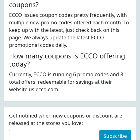
coupons?
ECCO issues coupon codes pretty frequently, with
multiple new promo codes offered each month. To
keep up with the latest, just check back on this
page. We always update the latest ECCO
promotional codes daily.
How many coupons is ECCO offering
today?
Currently, ECCO is running 6 promo codes and 8
total offers, redeemable for savings at their
website us.ecco.com.
Get notified when new coupons or discount are
released at the stores you love:
Subscribe