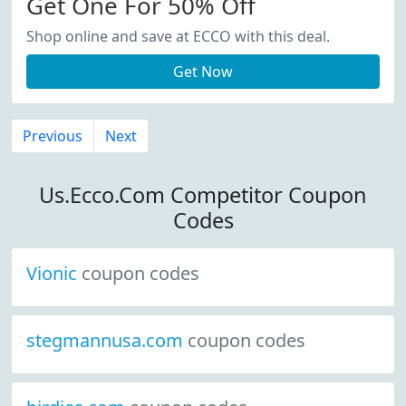
Get One For 50% Off
Shop online and save at ECCO with this deal.
Get Now
Previous
Next
Us.Ecco.Com Competitor Coupon
Codes
Vionic
coupon codes
stegmannusa.com
coupon codes