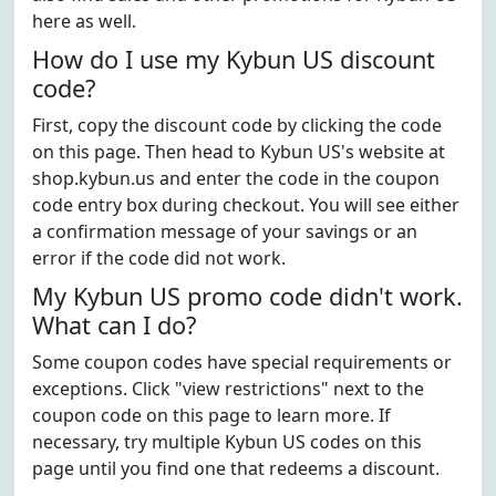
here as well.
How do I use my Kybun US discount
code?
First, copy the discount code by clicking the code
on this page. Then head to Kybun US's website at
shop.kybun.us and enter the code in the coupon
code entry box during checkout. You will see either
a confirmation message of your savings or an
error if the code did not work.
My Kybun US promo code didn't work.
What can I do?
Some coupon codes have special requirements or
exceptions. Click "view restrictions" next to the
coupon code on this page to learn more. If
necessary, try multiple Kybun US codes on this
page until you find one that redeems a discount.