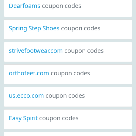
Dearfoams
coupon codes
Spring Step Shoes
coupon codes
strivefootwear.com
coupon codes
orthofeet.com
coupon codes
us.ecco.com
coupon codes
Easy Spirit
coupon codes