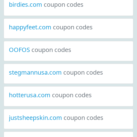
birdies.com
coupon codes
happyfeet.com
coupon codes
OOFOS
coupon codes
stegmannusa.com
coupon codes
hotterusa.com
coupon codes
justsheepskin.com
coupon codes