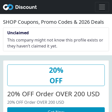
SHOP Coupons, Promo Codes & 2026 Deals
Unclaimed
This company might not know this profile exists or
they haven’t claimed it yet.
20%
OFF
20% OFF Order OVER 200 USD
20% OFF Order OVER 200 USD