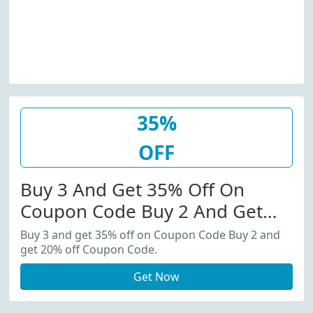
35%
OFF
Buy 3 And Get 35% Off On
Coupon Code Buy 2 And Get
20% Off Coupon Code.
Buy 3 and get 35% off on Coupon Code Buy 2 and
get 20% off Coupon Code.
Get Now