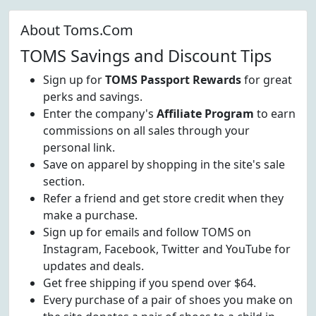
About Toms.Com
TOMS Savings and Discount Tips
Sign up for
TOMS Passport Rewards
for great
perks and savings.
Enter the company's
Affiliate Program
to earn
commissions on all sales through your
personal link.
Save on apparel by shopping in the site's sale
section.
Refer a friend and get store credit when they
make a purchase.
Sign up for emails and follow TOMS on
Instagram, Facebook, Twitter and YouTube for
updates and deals.
Get free shipping if you spend over $64.
Every purchase of a pair of shoes you make on