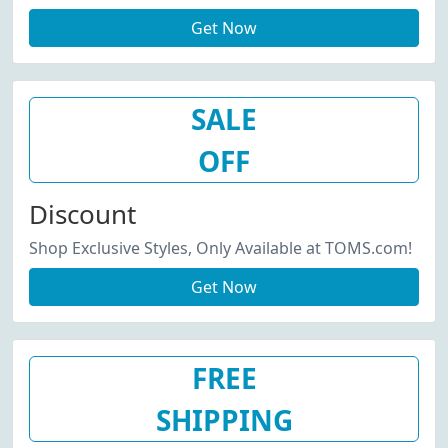
Get Now
SALE
OFF
Discount
Shop Exclusive Styles, Only Available at TOMS.com!
Get Now
FREE
SHIPPING