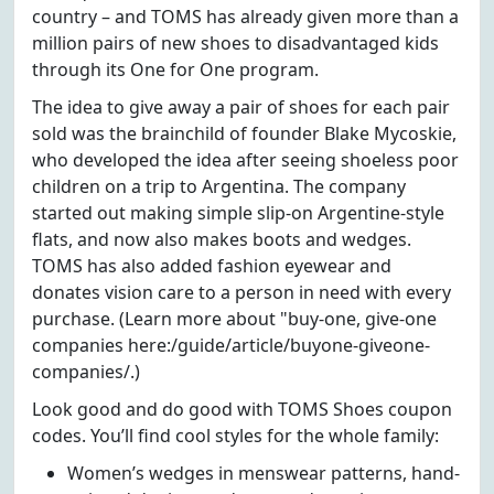
country – and TOMS has already given more than a
million pairs of new shoes to disadvantaged kids
through its One for One program.
The idea to give away a pair of shoes for each pair
sold was the brainchild of founder Blake Mycoskie,
who developed the idea after seeing shoeless poor
children on a trip to Argentina. The company
started out making simple slip-on Argentine-style
flats, and now also makes boots and wedges.
TOMS has also added fashion eyewear and
donates vision care to a person in need with every
purchase. (Learn more about "buy-one, give-one
companies here:/guide/article/buyone-giveone-
companies/.)
Look good and do good with TOMS Shoes coupon
codes. You’ll find cool styles for the whole family:
Women’s wedges in menswear patterns, hand-