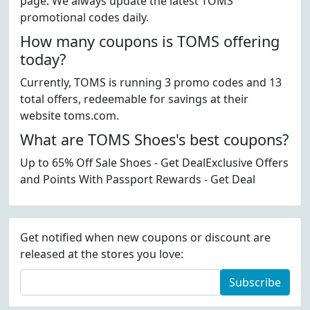
page. We always update the latest TOMS
promotional codes daily.
How many coupons is TOMS offering
today?
Currently, TOMS is running 3 promo codes and 13
total offers, redeemable for savings at their
website toms.com.
What are TOMS Shoes's best coupons?
Up to 65% Off Sale Shoes - Get DealExclusive Offers
and Points With Passport Rewards - Get Deal
Get notified when new coupons or discount are
released at the stores you love:
Subscribe