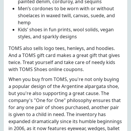
painted denim, corduroy, and sequins
Men’s cordones to be worn with or without
shoelaces in waxed twill, canvas, suede, and
hemp
Kids’ shoes in fun prints, wool solids, vegan
styles, and sparkly designs
TOMS also sells logo tees, henleys, and hoodies.
And a TOMS gift card makes a great gift that gives
twice. Treat yourself and take care of needy kids
with TOMS Shoes online coupons.
When you buy from TOMS, you're not only buying
a popular design of the Argentine alpargata shoe,
but you're also supporting a great cause. The
company's "One for One" philosophy ensures that
for any one pair of shoes purchased, another pair
is given to a child in need. The inventory has
expanded dramatically since its humble beginnings
in 2006, as it now features eyewear, wedges, ballet