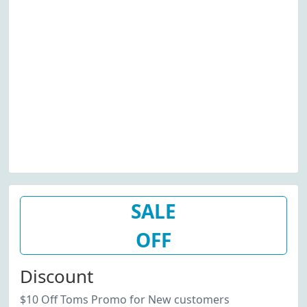
SALE
OFF
Discount
$10 Off Toms Promo for New customers