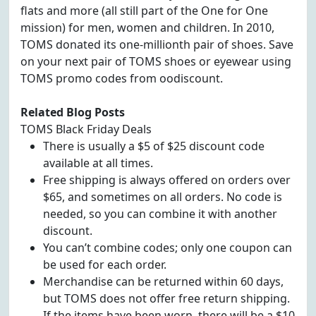
flats and more (all still part of the One for One
mission) for men, women and children. In 2010,
TOMS donated its one-millionth pair of shoes. Save
on your next pair of TOMS shoes or eyewear using
TOMS promo codes from oodiscount.
Related Blog Posts
TOMS Black Friday Deals
There is usually a $5 of $25 discount code
available at all times.
Free shipping is always offered on orders over
$65, and sometimes on all orders. No code is
needed, so you can combine it with another
discount.
You can’t combine codes; only one coupon can
be used for each order.
Merchandise can be returned within 60 days,
but TOMS does not offer free return shipping.
If the items have been worn, there will be a $10