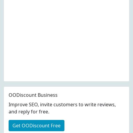
OODiscount Business
Improve SEO, invite customers to write reviews,
and reply for free.
Get OODiscount Free