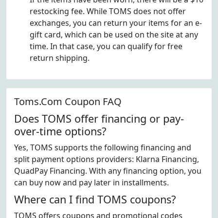
restocking fee. While TOMS does not offer
exchanges, you can return your items for an e-
gift card, which can be used on the site at any
time. In that case, you can qualify for free
return shipping.
Toms.Com Coupon FAQ
Does TOMS offer financing or pay-
over-time options?
Yes, TOMS supports the following financing and
split payment options providers: Klarna Financing,
QuadPay Financing. With any financing option, you
can buy now and pay later in installments.
Where can I find TOMS coupons?
TOMS offers coupons and promotional codes