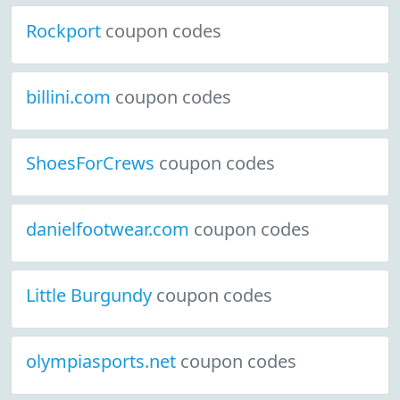
Rockport
coupon codes
billini.com
coupon codes
ShoesForCrews
coupon codes
danielfootwear.com
coupon codes
Little Burgundy
coupon codes
olympiasports.net
coupon codes