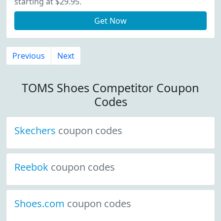
starting at $29.95.
Get Now
Previous
Next
TOMS Shoes Competitor Coupon
Codes
Skechers
coupon codes
Reebok
coupon codes
Shoes.com
coupon codes