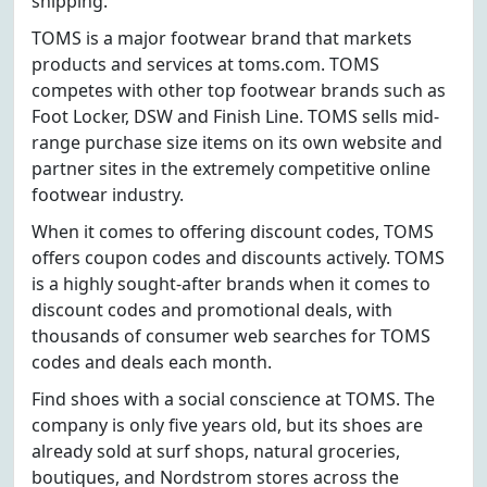
shipping.
TOMS is a major footwear brand that markets
products and services at toms.com. TOMS
competes with other top footwear brands such as
Foot Locker, DSW and Finish Line. TOMS sells mid-
range purchase size items on its own website and
partner sites in the extremely competitive online
footwear industry.
When it comes to offering discount codes, TOMS
offers coupon codes and discounts actively. TOMS
is a highly sought-after brands when it comes to
discount codes and promotional deals, with
thousands of consumer web searches for TOMS
codes and deals each month.
Find shoes with a social conscience at TOMS. The
company is only five years old, but its shoes are
already sold at surf shops, natural groceries,
boutiques, and Nordstrom stores across the