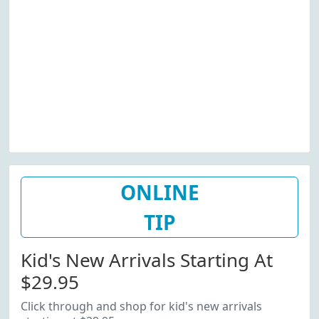
ONLINE
TIP
Kid's New Arrivals Starting At
$29.95
Click through and shop for kid's new arrivals