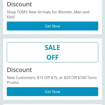
Discount
Shop TOMS New Arrivals for Women, Men and
Kids!
Get Now
SALE
OFF
Discount
New Customers: $15 Off $75, or $20 Off $100 Toms
Promo
Get Now