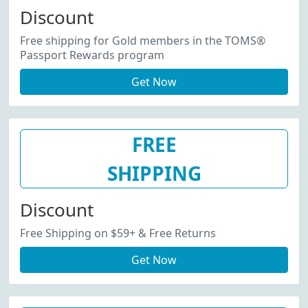
Discount
Free shipping for Gold members in the TOMS®
Passport Rewards program
Get Now
FREE
SHIPPING
Discount
Free Shipping on $59+ & Free Returns
Get Now