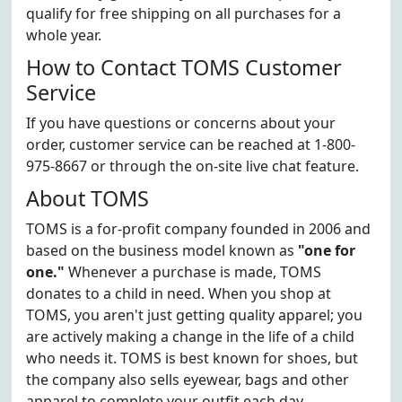
qualify for free shipping on all purchases for a
whole year.
How to Contact TOMS Customer
Service
If you have questions or concerns about your
order, customer service can be reached at 1-800-
975-8667 or through the on-site live chat feature.
About TOMS
TOMS is a for-profit company founded in 2006 and
based on the business model known as
"one for
one."
Whenever a purchase is made, TOMS
donates to a child in need. When you shop at
TOMS, you aren't just getting quality apparel; you
are actively making a change in the life of a child
who needs it. TOMS is best known for shoes, but
the company also sells eyewear, bags and other
apparel to complete your outfit each day.