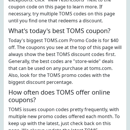
coupon code on this page to learn more. If
necessary, try multiple TOMS codes on this page
until you find one that redeems a discount.
What's today's best TOMS coupon?
Today's biggest TOMS.com Promo Code is for $40
off. The coupons you see at the top of this page will
always show the best TOMS discount codes first.
Generally, the best codes are "store-wide" deals
that can be used on any purchase at toms.com.
Also, look for the TOMS promo codes with the
biggest discount percentage.
How often does TOMS offer online
coupons?
TOMS issues coupon codes pretty frequently, with
multiple new promo codes offered each month. To
keep up with the latest, just check back on this