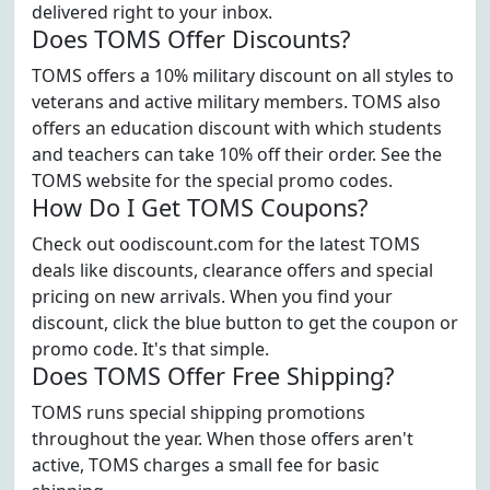
delivered right to your inbox.
Does TOMS Offer Discounts?
TOMS offers a 10% military discount on all styles to
veterans and active military members. TOMS also
offers an education discount with which students
and teachers can take 10% off their order. See the
TOMS website for the special promo codes.
How Do I Get TOMS Coupons?
Check out oodiscount.com for the latest TOMS
deals like discounts, clearance offers and special
pricing on new arrivals. When you find your
discount, click the blue button to get the coupon or
promo code. It's that simple.
Does TOMS Offer Free Shipping?
TOMS runs special shipping promotions
throughout the year. When those offers aren't
active, TOMS charges a small fee for basic