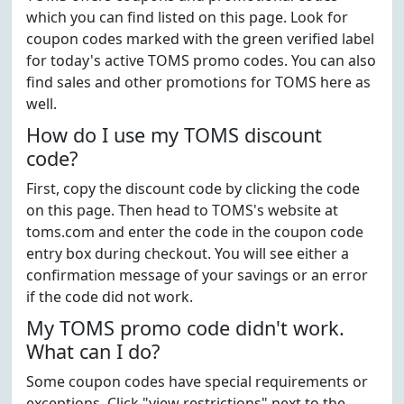
which you can find listed on this page. Look for
coupon codes marked with the green verified label
for today's active TOMS promo codes. You can also
find sales and other promotions for TOMS here as
well.
How do I use my TOMS discount
code?
First, copy the discount code by clicking the code
on this page. Then head to TOMS's website at
toms.com and enter the code in the coupon code
entry box during checkout. You will see either a
confirmation message of your savings or an error
if the code did not work.
My TOMS promo code didn't work.
What can I do?
Some coupon codes have special requirements or
exceptions. Click "view restrictions" next to the