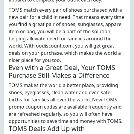
TOMS match every pair of shoes purchased with a
new pair for a child in need. That means every time
you find a great pair of shoes, sunglasses, apparel
item or bag, you will be a part of the solution,
helping alleviate need for families around the
world. With oodiscount.com, you will get great
deals on your purchase, which makes the world a
nicer place for you too.
Even with a Great Deal, Your TOMS
Purchase Still Makes a Difference
TOMS makes the world a better place, providing
shoes, eyeglasses, clean water and even safer
births for families all over the world. New TOMS
promo coupon codes are available frequently and
are refreshed regularly, so you will often have
opportunities to save time and money with TOMS.
TOMS Deals Add Up with