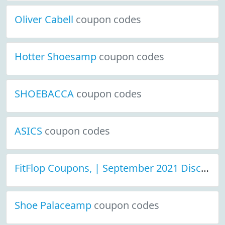
Oliver Cabell
coupon codes
Hotter Shoesamp
coupon codes
SHOEBACCA
coupon codes
ASICS
coupon codes
FitFlop Coupons, | September 2021 Discount Deals
Shoe Palaceamp
coupon codes