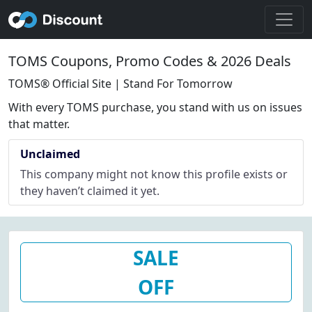
TOMS Coupons, Promo Codes & 2026 Deals
TOMS® Official Site | Stand For Tomorrow
With every TOMS purchase, you stand with us on issues
that matter.
Unclaimed
This company might not know this profile exists or
they haven’t claimed it yet.
SALE
OFF