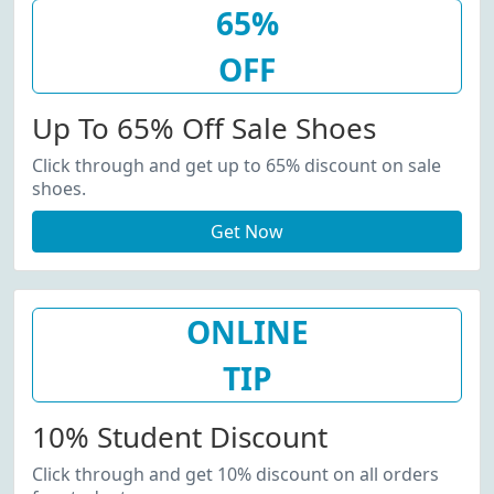
65%
OFF
Up To 65% Off Sale Shoes
Click through and get up to 65% discount on sale
shoes.
Get Now
ONLINE
TIP
10% Student Discount
Click through and get 10% discount on all orders