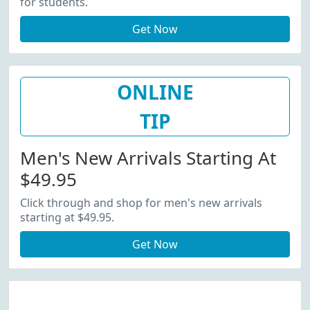
for students.
Get Now
ONLINE
TIP
Men's New Arrivals Starting At
$49.95
Click through and shop for men's new arrivals
starting at $49.95.
Get Now