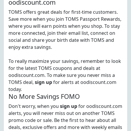
oodiscount.com
TOMS offers great deals for first-time customers.
Save more when you join TOMS Passport Rewards,
where you will earn points when you shop. To stay
more connected, join their email list, connect on
social and share your birth date with TOMS and
enjoy extra savings.
To really maximize your savings, remember to look
for the latest TOMS coupons and deals at
oodiscount.com. To make sure you never miss a
TOMS deal,
sign up
for alerts at oodiscount.com
today.
No More Savings FOMO
Don't worry, when you
sign up
for oodiscount.com
alerts, you will never miss out on another TOMS
promo code or sale. Be the first to hear about all
deals, exclusive offers and more with weekly emails