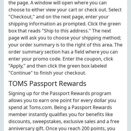
the page. A window will open where you can
choose to either view your cart or check out. Select
"Checkout," and on the next page, enter your
shipping information as prompted. Click the green
box that reads "Ship to this address." The next
page will ask you to choose your shipping method;
your order summary is to the right of this area. The
order summary section has a field where you can
enter your promo code. Enter the coupon, click
"Apply," and then click the green box labeled
"Continue" to finish your checkout.
TOMS Passport Rewards
Signing up for the Passport Rewards program
allows you to earn one point for every dollar you
spend at Toms.com. Being a Passport Rewards
member instantly qualifies you for benefits like
discounts, sweepstakes, exclusive sales and a free
anniversary gift. Once you reach 200 points, you