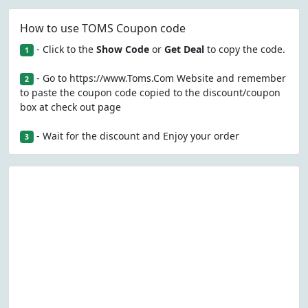
How to use TOMS Coupon code
- Click to the
Show Code
or
Get Deal
to copy the code.
1
- Go to https://www.Toms.Com Website and remember
2
to paste the coupon code copied to the discount/coupon
box at check out page
- Wait for the discount and Enjoy your order
3