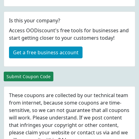
Is this your company?
Access OODiscount's free tools for businesses and
start getting closer to your customers today!
Get a free business account
Submit Coupon Code
These coupons are collected by our technical team
from internet, because some coupons are time-
sensitive, so we can not guarantee that all coupons
will work. Please understand. If we post content
that infringes your copyright or other content,
please
claim
your website or contact us via
and we