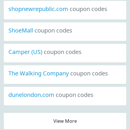
shopnewrepublic.com
coupon codes
ShoeMall
coupon codes
Camper (US)
coupon codes
The Walking Company
coupon codes
dunelondon.com
coupon codes
View More