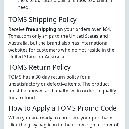
the site donates a pair of shoes to a child in
need.
TOMS Shipping Policy
Receive
free shipping
on your orders over $64.
Toms.com only ships to the United States and
Australia, but the brand also has international
websites for customers who do not reside in the
United States or Australia.
TOMS Return Policy
TOMS has a 30-day return policy for all
unsatisfactory or defective items. The product
must be unused and unaltered in order to qualify
for a refund.
How to Apply a TOMS Promo Code
When you are ready to complete your purchase,
click the grey bag icon in the upper-right corner of