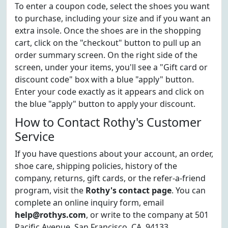
To enter a coupon code, select the shoes you want
to purchase, including your size and if you want an
extra insole. Once the shoes are in the shopping
cart, click on the "checkout" button to pull up an
order summary screen. On the right side of the
screen, under your items, you'll see a "Gift card or
discount code" box with a blue "apply" button.
Enter your code exactly as it appears and click on
the blue "apply" button to apply your discount.
How to Contact Rothy's Customer
Service
If you have questions about your account, an order,
shoe care, shipping policies, history of the
company, returns, gift cards, or the refer-a-friend
program, visit the
Rothy's contact page
. You can
complete an online inquiry form, email
help@rothys.com
, or write to the company at 501
Pacific Avenue, San Francisco, CA, 94133.