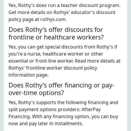
Yes, Rothy's does run a teacher discount program.
Get more details on Rothys' educator's discount
policy page at rothys.com.
Does Rothy's offer discounts for
frontline or healthcare workers?
Yes, you can get special discounts from Rothy's if
you're a nurse, healthcare worker or other
essential or front-line worker. Read more details at
Rothys' frontline worker discount policy
information page.
Does Rothy's offer financing or pay-
over-time options?
Yes, Rothy's supports the following financing and
split payment options providers: AfterPay
Financing. With any financing option, you can buy
now and pay later in installments.