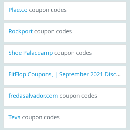
Plae.co
coupon codes
Rockport
coupon codes
Shoe Palaceamp
coupon codes
FitFlop Coupons, | September 2021 Discount Deals
fredasalvador.com
coupon codes
Teva
coupon codes