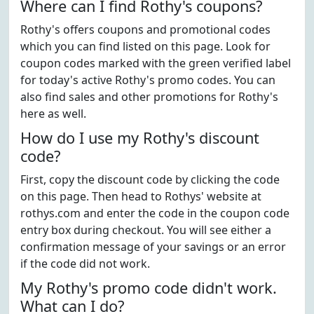
Where can I find Rothy's coupons?
Rothy's offers coupons and promotional codes
which you can find listed on this page. Look for
coupon codes marked with the green verified label
for today's active Rothy's promo codes. You can
also find sales and other promotions for Rothy's
here as well.
How do I use my Rothy's discount
code?
First, copy the discount code by clicking the code
on this page. Then head to Rothys' website at
rothys.com and enter the code in the coupon code
entry box during checkout. You will see either a
confirmation message of your savings or an error
if the code did not work.
My Rothy's promo code didn't work.
What can I do?