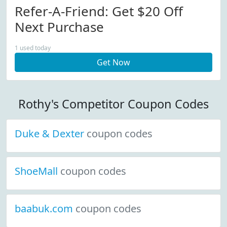
Refer-A-Friend: Get $20 Off
Next Purchase
1 used today
Get Now
Rothy's Competitor Coupon Codes
Duke & Dexter
coupon codes
ShoeMall
coupon codes
baabuk.com
coupon codes