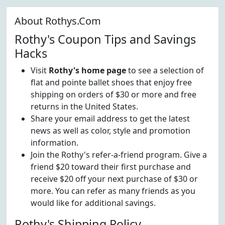
About Rothys.Com
Rothy's Coupon Tips and Savings
Hacks
Visit
Rothy's home page
to see a selection of
flat and pointe ballet shoes that enjoy free
shipping on orders of $30 or more and free
returns in the United States.
Share your email address to get the latest
news as well as color, style and promotion
information.
Join the Rothy's refer-a-friend program. Give a
friend $20 toward their first purchase and
receive $20 off your next purchase of $30 or
more. You can refer as many friends as you
would like for additional savings.
Rothy's Shipping Policy