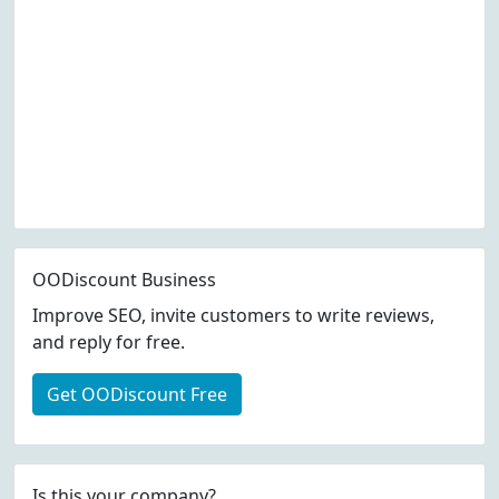
OODiscount Business
Improve SEO, invite customers to write reviews,
and reply for free.
Get OODiscount Free
Is this your company?