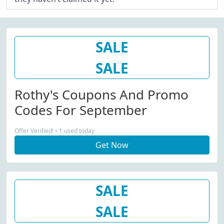
SALE
SALE
Rothy's Coupons And Promo
Codes For September
Offer Verified! • 1 used today
Get Now
SALE
SALE