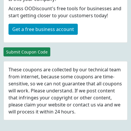
Access OODiscount's free tools for businesses and
start getting closer to your customers today!
Get a free business account
Submit Coupon Code
These coupons are collected by our technical team
from internet, because some coupons are time-
sensitive, so we can not guarantee that all coupons
will work. Please understand. If we post content
that infringes your copyright or other content,
please
claim
your website or contact us via
and we
will process it within 24 hours.