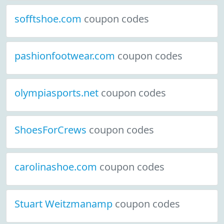
sofftshoe.com
coupon codes
pashionfootwear.com
coupon codes
olympiasports.net
coupon codes
ShoesForCrews
coupon codes
carolinashoe.com
coupon codes
Stuart Weitzmanamp
coupon codes