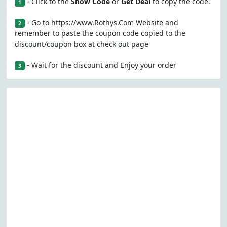
- Click to the
Show Code
or
Get Deal
to copy the code.
1
- Go to https://www.Rothys.Com Website and
2
remember to paste the coupon code copied to the
discount/coupon box at check out page
- Wait for the discount and Enjoy your order
3