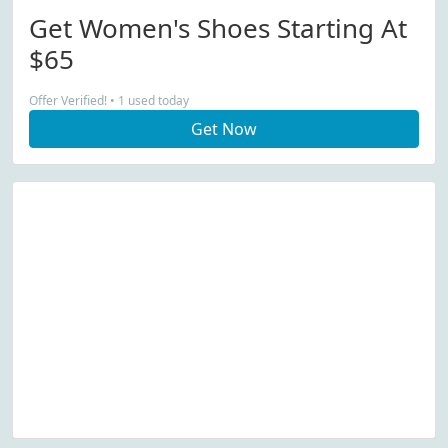
Get Women's Shoes Starting At
$65
Offer Verified! • 1 used today
Get Now