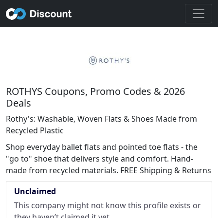
ROTHYS Coupons, Promo Codes & 2026
Deals
Rothy's: Washable, Woven Flats & Shoes Made from
Recycled Plastic
Shop everyday ballet flats and pointed toe flats - the
"go to" shoe that delivers style and comfort. Hand-
made from recycled materials. FREE Shipping & Returns
Unclaimed
This company might not know this profile exists or
they haven’t claimed it yet.