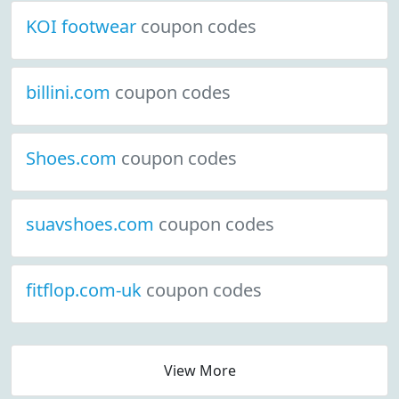
KOI footwear
coupon codes
billini.com
coupon codes
Shoes.com
coupon codes
suavshoes.com
coupon codes
fitflop.com-uk
coupon codes
View More