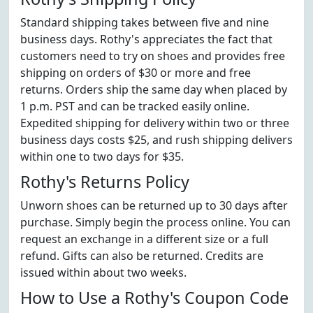
Standard shipping takes between five and nine
business days. Rothy's appreciates the fact that
customers need to try on shoes and provides free
shipping on orders of $30 or more and free
returns. Orders ship the same day when placed by
1 p.m. PST and can be tracked easily online.
Expedited shipping for delivery within two or three
business days costs $25, and rush shipping delivers
within one to two days for $35.
Rothy's Returns Policy
Unworn shoes can be returned up to 30 days after
purchase. Simply begin the process online. You can
request an exchange in a different size or a full
refund. Gifts can also be returned. Credits are
issued within about two weeks.
How to Use a Rothy's Coupon Code