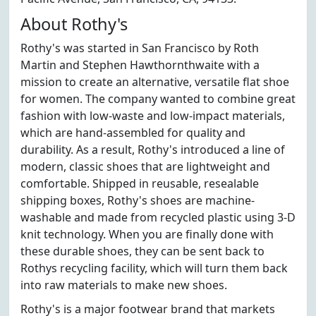
About Rothy's
Rothy's was started in San Francisco by Roth
Martin and Stephen Hawthornthwaite with a
mission to create an alternative, versatile flat shoe
for women. The company wanted to combine great
fashion with low-waste and low-impact materials,
which are hand-assembled for quality and
durability. As a result, Rothy's introduced a line of
modern, classic shoes that are lightweight and
comfortable. Shipped in reusable, resealable
shipping boxes, Rothy's shoes are machine-
washable and made from recycled plastic using 3-D
knit technology. When you are finally done with
these durable shoes, they can be sent back to
Rothys recycling facility, which will turn them back
into raw materials to make new shoes.
Rothy's is a major footwear brand that markets