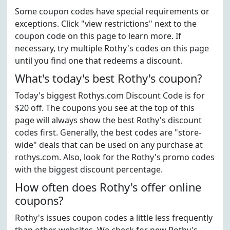
Some coupon codes have special requirements or
exceptions. Click "view restrictions" next to the
coupon code on this page to learn more. If
necessary, try multiple Rothy's codes on this page
until you find one that redeems a discount.
What's today's best Rothy's coupon?
Today's biggest Rothys.com Discount Code is for
$20 off. The coupons you see at the top of this
page will always show the best Rothy's discount
codes first. Generally, the best codes are "store-
wide" deals that can be used on any purchase at
rothys.com. Also, look for the Rothy's promo codes
with the biggest discount percentage.
How often does Rothy's offer online
coupons?
Rothy's issues coupon codes a little less frequently