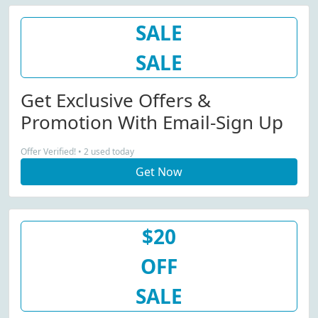
SALE
SALE
Get Exclusive Offers &
Promotion With Email-Sign Up
Offer Verified! • 2 used today
Get Now
$20
OFF
SALE