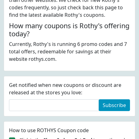
than other websites. We check for new Rothy's
codes frequently, so just check back this page to
find the latest available Rothy's coupons.
How many coupons is Rothy's offering
today?
Currently, Rothy's is running 6 promo codes and 7
total offers, redeemable for savings at their
website rothys.com.
Get notified when new coupons or discount are
released at the stores you love:
Subscribe
How to use ROTHYS Coupon code