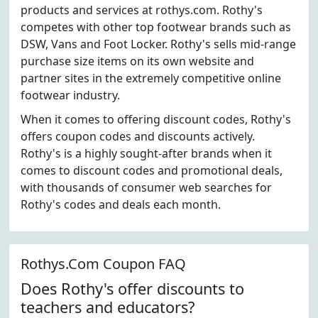
products and services at rothys.com. Rothy's
competes with other top footwear brands such as
DSW, Vans and Foot Locker. Rothy's sells mid-range
purchase size items on its own website and
partner sites in the extremely competitive online
footwear industry.
When it comes to offering discount codes, Rothy's
offers coupon codes and discounts actively.
Rothy's is a highly sought-after brands when it
comes to discount codes and promotional deals,
with thousands of consumer web searches for
Rothy's codes and deals each month.
Rothys.Com Coupon FAQ
Does Rothy's offer discounts to
teachers and educators?