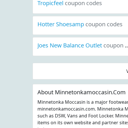
Tropicfeel
coupon codes
Hotter Shoesamp
coupon codes
Joes New Balance Outlet
coupon codes
About Minnetonkamoccasin.Com
Minnetonka Moccasin is a major footwear
minnetonkamoccasin.com. Minnetonka Mo
such as DSW, Vans and Foot Locker. Minn
items on its own website and partner site