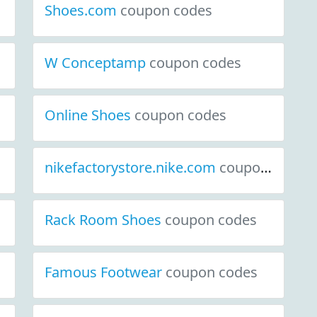
Shoes.com
coupon codes
W Conceptamp
coupon codes
Online Shoes
coupon codes
nikefactorystore.nike.com
coupon codes
Rack Room Shoes
coupon codes
Famous Footwear
coupon codes