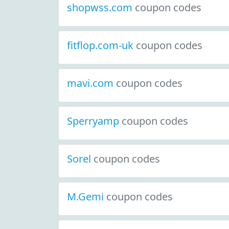
shopwss.com
coupon codes
fitflop.com-uk
coupon codes
mavi.com
coupon codes
Sperryamp
coupon codes
Sorel
coupon codes
M.Gemi
coupon codes