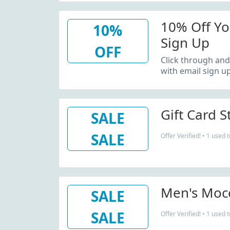
10% Off Yo
10%
Sign Up
OFF
Click through and
with email sign up
Gift Card S
SALE
SALE
Offer Verified! • 1 used 
Men's Mocc
SALE
SALE
Offer Verified! • 1 used 