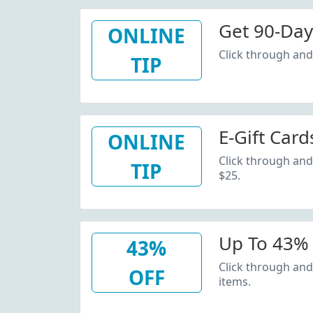
Get 90-Day
ONLINE
Click through and 
TIP
E-Gift Card
ONLINE
Click through and 
TIP
$25.
Up To 43% 
43%
Click through and
OFF
items.