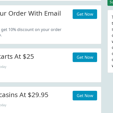
S
ur Order With Email
Get Now
 get 10% discount on your order
.
tarts At $25
Get Now
today
asins At $29.95
Get Now
today