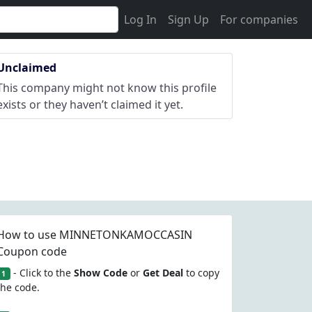
Log In
Sign Up
For companies
Unclaimed
This company might not know this profile
exists or they haven’t claimed it yet.
How to use MINNETONKAMOCCASIN
Coupon code
- Click to the
Show Code
or
Get Deal
to copy
1
the code.