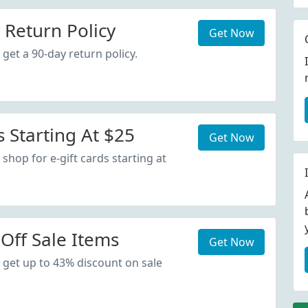
 Return Policy
Get Now
get a 90-day return policy.
s Starting At $25
Get Now
shop for e-gift cards starting at
Off Sale Items
Get Now
 get up to 43% discount on sale