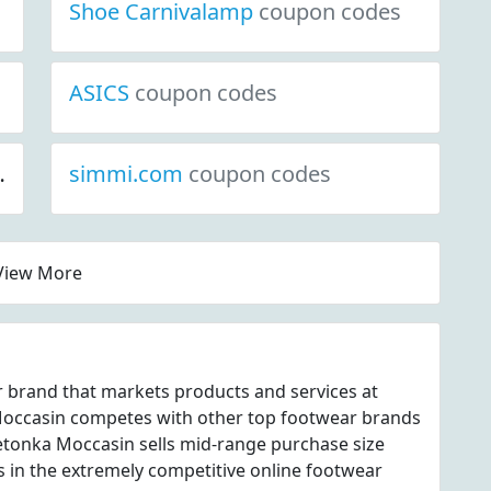
Shoe Carnivalamp
coupon codes
ASICS
coupon codes
simmi.com
coupon codes
View More
 brand that markets products and services at
ccasin competes with other top footwear brands
etonka Moccasin sells mid-range purchase size
s in the extremely competitive online footwear