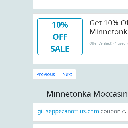
Get 10% Of
10%
Minnetonk
OFF
Newsletter
Offer Verified! • 1 used 
SALE
Previous
Next
Minnetonka Moccasin
giuseppezanottius.com
coupon codes