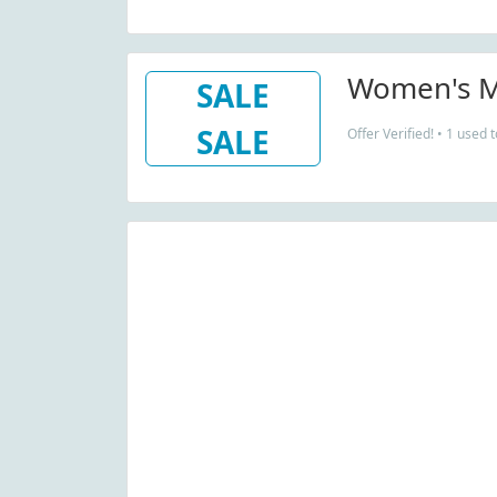
Women's M
SALE
SALE
Offer Verified! • 1 used 