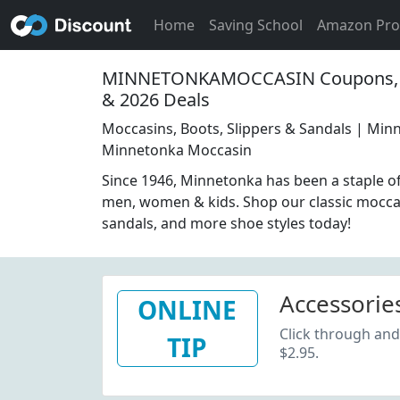
Home
Saving School
Amazon Pr
MINNETONKAMOCCASIN Coupons, 
& 2026 Deals
Moccasins, Boots, Slippers & Sandals | Mi
Minnetonka Moccasin
Since 1946, Minnetonka has been a staple of
men, women & kids. Shop our classic moccas
sandals, and more shoe styles today!
Accessories
ONLINE
Click through and
TIP
$2.95.