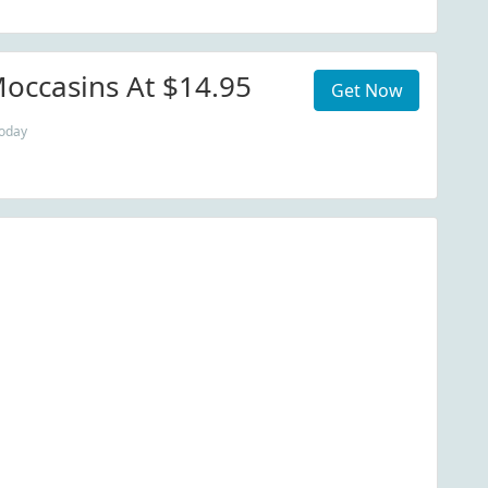
occasins At $14.95
Get Now
today