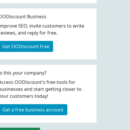
OODiscount Business
Improve SEO, invite customers to write
reviews, and reply for free.
Get OODiscount Free
Is this your company?
Access OODiscount's free tools for
businesses and start getting closer to
your customers today!
Get a free business account