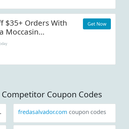
f $35+ Orders With
Get Now
a Moccasin
 Sign Up
today
 Competitor Coupon Codes
fredasalvador.com
coupon codes