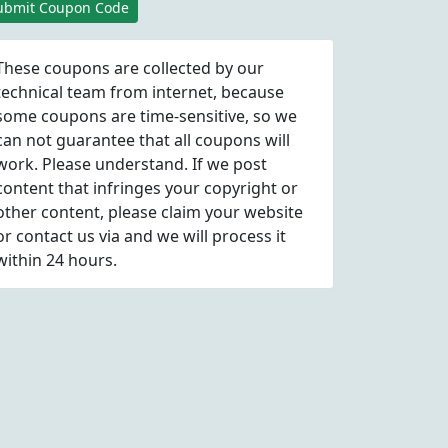
ubmit Coupon Code
These coupons are collected by our
technical team from internet, because
some coupons are time-sensitive, so we
can not guarantee that all coupons will
work. Please understand. If we post
content that infringes your copyright or
other content, please
claim
your website
or contact us via
and we will process it
within 24 hours.