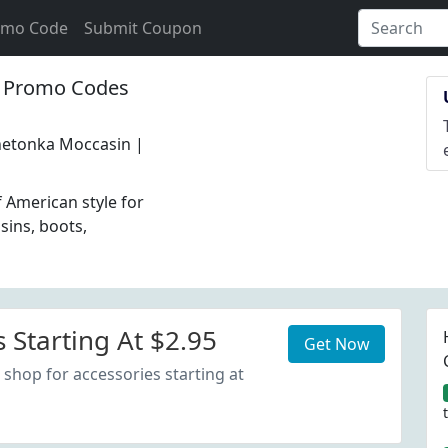
omo Code
Submit Coupon
Promo Codes
nnetonka Moccasin |
 American style for
ins, boots,
 Starting At $2.95
Get Now
 shop for accessories starting at