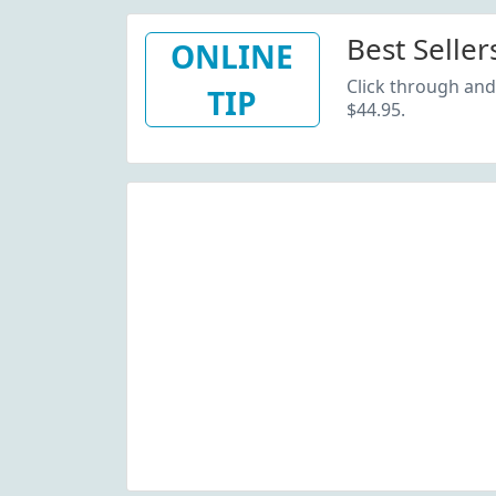
Best Seller
ONLINE
Click through and 
TIP
$44.95.