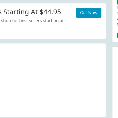
s Starting At $44.95
Get Now
shop for best sellers starting at