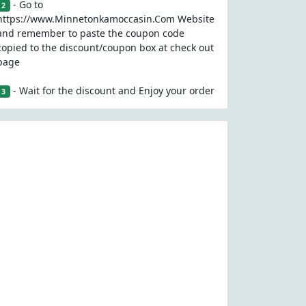
- Go to
2
https://www.Minnetonkamoccasin.Com Website
and remember to paste the coupon code
copied to the discount/coupon box at check out
page
- Wait for the discount and Enjoy your order
3