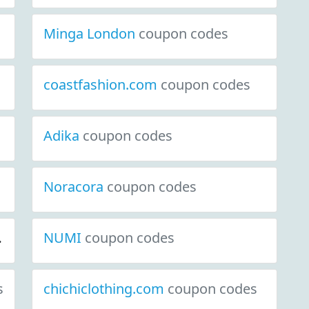
Minga London
coupon codes
coastfashion.com
coupon codes
Adika
coupon codes
Noracora
coupon codes
NUMI
coupon codes
s
chichiclothing.com
coupon codes