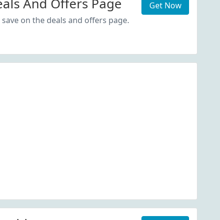
als And Offers Page
Get Now
 save on the deals and offers page.