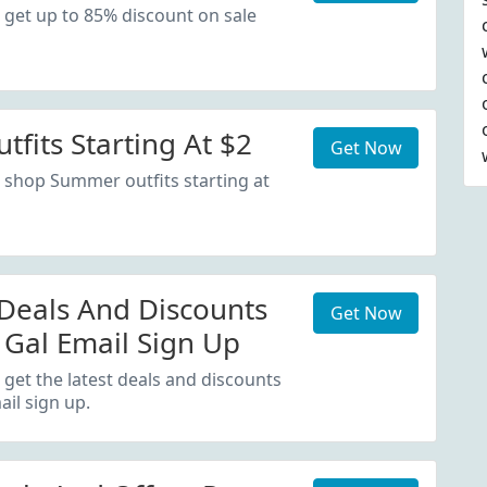
 get up to 85% discount on sale
fits Starting At $2
Get Now
 shop Summer outfits starting at
 Deals And Discounts
Get Now
 Gal Email Sign Up
 get the latest deals and discounts
il sign up.