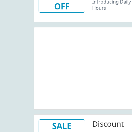
Introducing Daily 
OFF
Hours
Discount
SALE