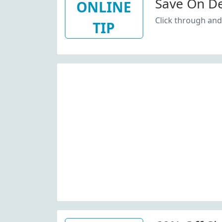
Save On De
ONLINE
Click through and
TIP