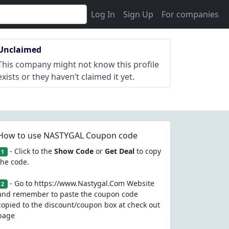
Log In
Sign Up
For companies
Unclaimed
This company might not know this profile
exists or they haven’t claimed it yet.
How to use NASTYGAL Coupon code
- Click to the
Show Code
or
Get Deal
to copy
1
the code.
- Go to https://www.Nastygal.Com Website
2
and remember to paste the coupon code
copied to the discount/coupon box at check out
page