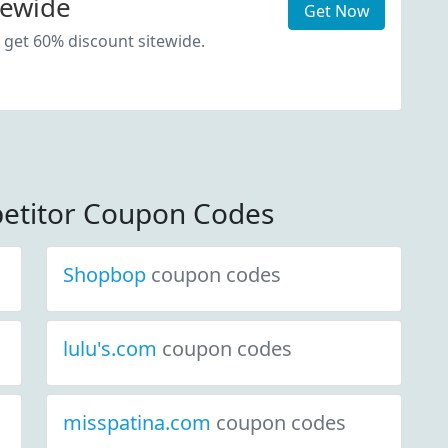
tewide
Get Now
 get 60% discount sitewide.
etitor Coupon Codes
Shopbop
coupon codes
lulu's.com
coupon codes
misspatina.com
coupon codes