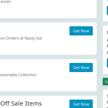
resses
Get Now
on Orders at Nasty Gal
Get Now
stainable Collection
S
Off Sale Items
Get Now