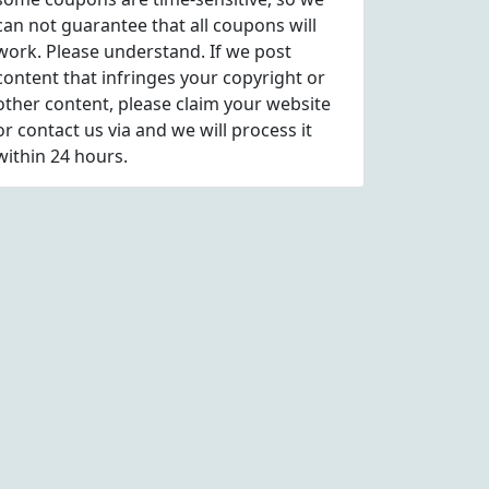
can not guarantee that all coupons will
work. Please understand. If we post
content that infringes your copyright or
other content, please
claim
your website
or contact us via
and we will process it
within 24 hours.