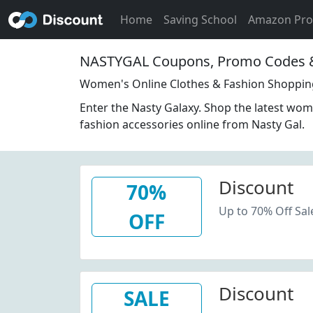
Home
Saving School
Amazon Pr
NASTYGAL Coupons, Promo Codes &
Women's Online Clothes & Fashion Shopping
Enter the Nasty Galaxy. Shop the latest wom
fashion accessories online from Nasty Gal.
Discount
70%
Up to 70% Off Sal
OFF
Discount
SALE