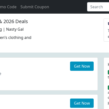
omo Code
Submit Coupon
 2026 Deals
 | Nasty Gal
en’s clothing and
Get Now
e
Get Now