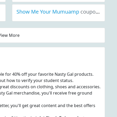
Show Me Your Mumuamp
coupon codes
View More
ble for 40% off your favorite Nasty Gal products.
out how to verify your student status.
great discounts on clothing, shoes and accessories.
y Gal merchandise, you'll receive free ground
tter, you'll get great content and the best offers