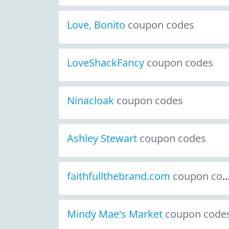
Love, Bonito
coupon codes
LoveShackFancy
coupon codes
Ninacloak
coupon codes
Ashley Stewart
coupon codes
faithfullthebrand.com
coupon codes
Mindy Mae's Market
coupon code