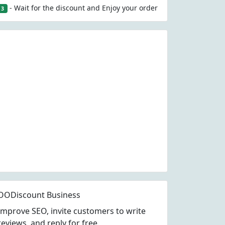
- Wait for the discount and Enjoy your order
3
OODiscount Business
Improve SEO, invite customers to write
reviews, and reply for free.