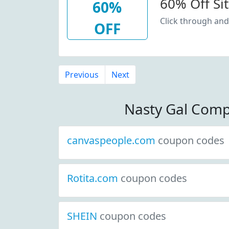
60% Off Si
60%
Click through and
OFF
Previous
Next
Nasty Gal Comp
canvaspeople.com
coupon codes
Rotita.com
coupon codes
SHEIN
coupon codes