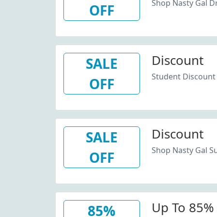
Shop Nasty Gal D
OFF
Discount
SALE
Student Discount 
OFF
Discount
SALE
Shop Nasty Gal Su
OFF
Up To 85% 
85%