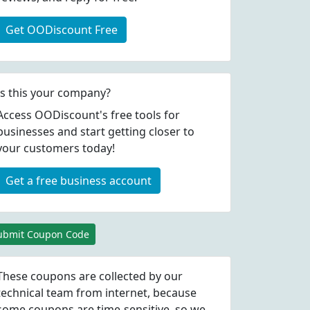
Get OODiscount Free
Is this your company?
Access OODiscount's free tools for
businesses and start getting closer to
your customers today!
Get a free business account
ubmit Coupon Code
These coupons are collected by our
technical team from internet, because
some coupons are time-sensitive, so we