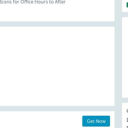
Icons for Office Hours to After
Get Now