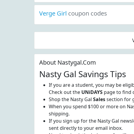
Verge Girl
coupon codes
About Nastygal.Com
Nasty Gal Savings Tips
If you are a student, you may be eligi
Check out the
UNiDAYS
page to find 
Shop the Nasty Gal
Sales
section for 
When you spend $100 or more on Nast
shipping.
If you sign up for the Nasty Gal newsle
sent directly to your email inbox.