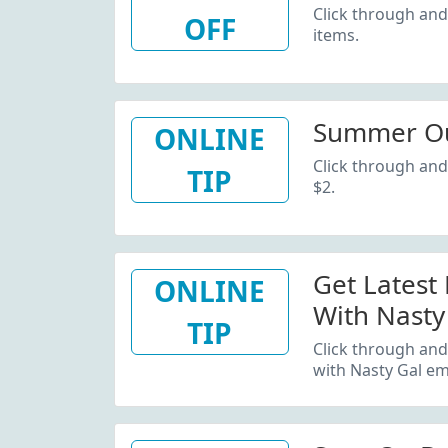
Click through and
OFF
items.
Summer Out
ONLINE
Click through and
TIP
$2.
Get Latest
ONLINE
With Nasty
TIP
Click through and
with Nasty Gal ema