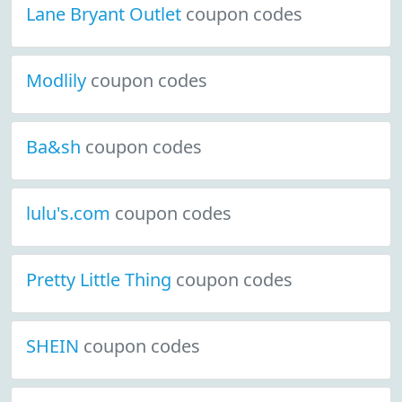
Lane Bryant Outlet
coupon codes
Modlily
coupon codes
Ba&sh
coupon codes
lulu's.com
coupon codes
Pretty Little Thing
coupon codes
SHEIN
coupon codes