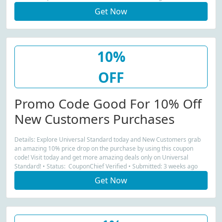
Get Now
10%
OFF
Promo Code Good For 10% Off
New Customers Purchases
Details: Explore Universal Standard today and New Customers grab
an amazing 10% price drop on the purchase by using this coupon
code! Visit today and get more amazing deals only on Universal
Standard! • Status: CouponChief Verified • Submitted: 3 weeks ago
Get Now