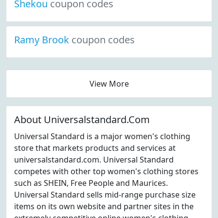
Shekou
coupon codes
Ramy Brook
coupon codes
View More
About Universalstandard.Com
Universal Standard is a major women's clothing
store that markets products and services at
universalstandard.com. Universal Standard
competes with other top women's clothing stores
such as SHEIN, Free People and Maurices.
Universal Standard sells mid-range purchase size
items on its own website and partner sites in the