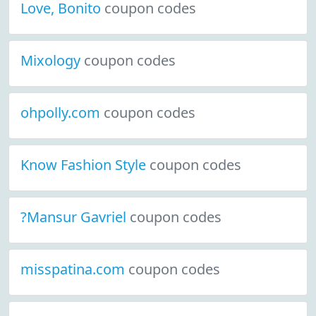
Love, Bonito
coupon codes
Mixology
coupon codes
ohpolly.com
coupon codes
Know Fashion Style
coupon codes
?Mansur Gavriel
coupon codes
misspatina.com
coupon codes