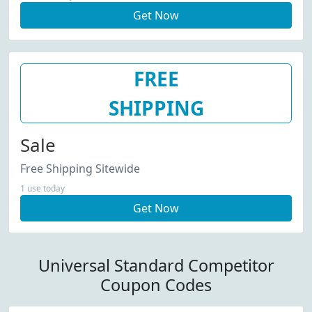
Get Now
FREE
SHIPPING
Sale
Free Shipping Sitewide
1 use today
Get Now
Universal Standard Competitor
Coupon Codes