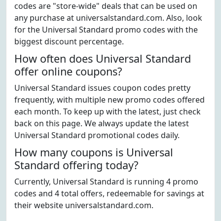
codes are "store-wide" deals that can be used on
any purchase at universalstandard.com. Also, look
for the Universal Standard promo codes with the
biggest discount percentage.
How often does Universal Standard
offer online coupons?
Universal Standard issues coupon codes pretty
frequently, with multiple new promo codes offered
each month. To keep up with the latest, just check
back on this page. We always update the latest
Universal Standard promotional codes daily.
How many coupons is Universal
Standard offering today?
Currently, Universal Standard is running 4 promo
codes and 4 total offers, redeemable for savings at
their website universalstandard.com.