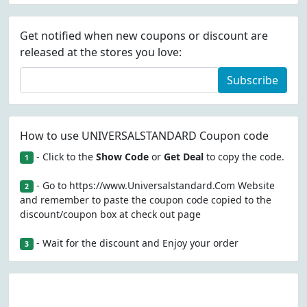
Get notified when new coupons or discount are
released at the stores you love:
Subscribe
How to use UNIVERSALSTANDARD Coupon code
- Click to the
Show Code
or
Get Deal
to copy the code.
1
- Go to https://www.Universalstandard.Com Website
2
and remember to paste the coupon code copied to the
discount/coupon box at check out page
- Wait for the discount and Enjoy your order
3