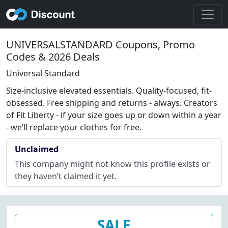
UNIVERSALSTANDARD Coupons, Promo
Codes & 2026 Deals
Universal Standard
Size-inclusive elevated essentials. Quality-focused, fit-
obsessed. Free shipping and returns - always. Creators
of Fit Liberty - if your size goes up or down within a year
- we’ll replace your clothes for free.
Unclaimed
This company might not know this profile exists or
they haven’t claimed it yet.
SALE