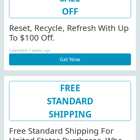
OFF
Reset, Recycle, Refresh With Up
To $100 Off.
Submitted: 3 weeks ago
Get Now
FREE
STANDARD
SHIPPING
Free Standard Shipping For