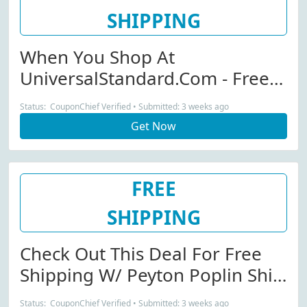
SHIPPING
When You Shop At
UniversalStandard.com - Free
Shipping W/ Kelsey Denim
Status: CouponChief Verified • Submitted: 3 weeks ago
Jacket Purchase
Get Now
FREE
SHIPPING
Check Out This Deal For Free
Shipping W/ Peyton Poplin Shirt
Dress Purchase
Status: CouponChief Verified • Submitted: 3 weeks ago