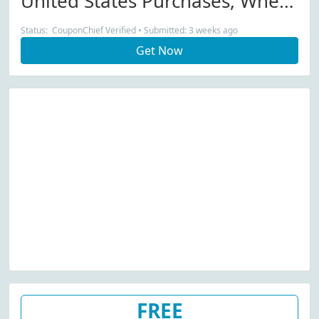
United States Purchases, When
You Purchase Online From
Status: CouponChief Verified • Submitted: 3 weeks ago
Universal Standard.
Get Now
FREE