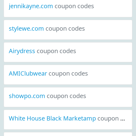
jennikayne.com
coupon codes
stylewe.com
coupon codes
Airydress
coupon codes
AMIClubwear
coupon codes
showpo.com
coupon codes
White House Black Marketamp
coupon codes