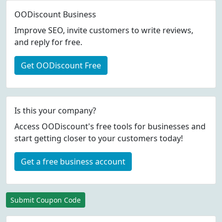
OODiscount Business
Improve SEO, invite customers to write reviews,
and reply for free.
Get OODiscount Free
Is this your company?
Access OODiscount's free tools for businesses and
start getting closer to your customers today!
Get a free business account
Submit Coupon Code