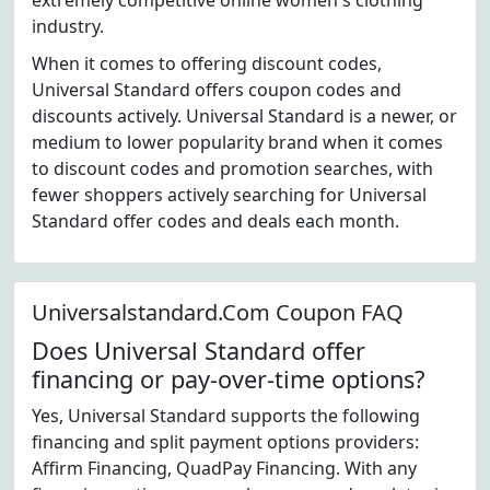
extremely competitive online women's clothing
industry.
When it comes to offering discount codes,
Universal Standard offers coupon codes and
discounts actively. Universal Standard is a newer, or
medium to lower popularity brand when it comes
to discount codes and promotion searches, with
fewer shoppers actively searching for Universal
Standard offer codes and deals each month.
Universalstandard.Com Coupon FAQ
Does Universal Standard offer
financing or pay-over-time options?
Yes, Universal Standard supports the following
financing and split payment options providers:
Affirm Financing, QuadPay Financing. With any