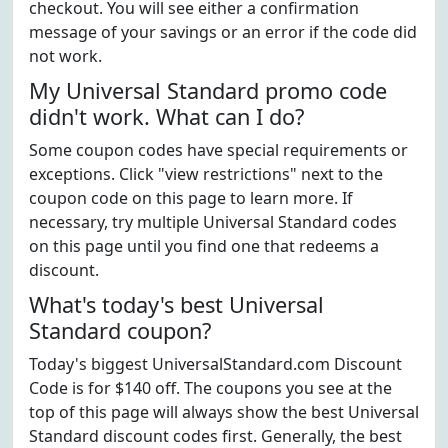
checkout. You will see either a confirmation
message of your savings or an error if the code did
not work.
My Universal Standard promo code
didn't work. What can I do?
Some coupon codes have special requirements or
exceptions. Click "view restrictions" next to the
coupon code on this page to learn more. If
necessary, try multiple Universal Standard codes
on this page until you find one that redeems a
discount.
What's today's best Universal
Standard coupon?
Today's biggest UniversalStandard.com Discount
Code is for $140 off. The coupons you see at the
top of this page will always show the best Universal
Standard discount codes first. Generally, the best