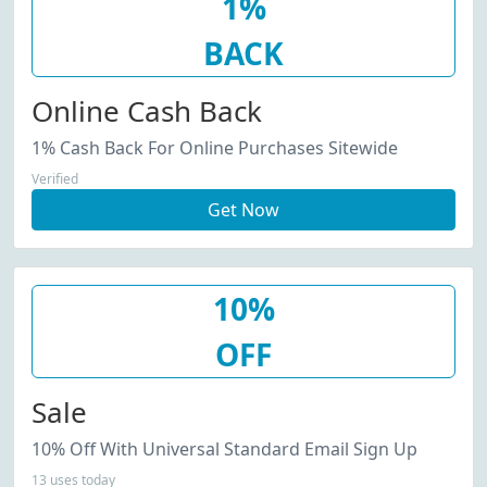
1%
BACK
Online Cash Back
1% Cash Back For Online Purchases Sitewide
Verified
Get Now
10%
OFF
Sale
10% Off With Universal Standard Email Sign Up
13 uses today