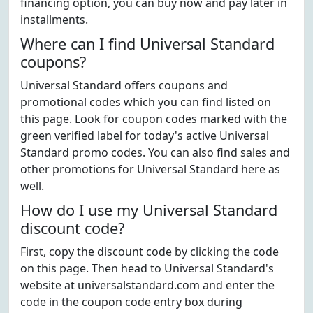
financing option, you can buy now and pay later in
installments.
Where can I find Universal Standard
coupons?
Universal Standard offers coupons and
promotional codes which you can find listed on
this page. Look for coupon codes marked with the
green verified label for today's active Universal
Standard promo codes. You can also find sales and
other promotions for Universal Standard here as
well.
How do I use my Universal Standard
discount code?
First, copy the discount code by clicking the code
on this page. Then head to Universal Standard's
website at universalstandard.com and enter the
code in the coupon code entry box during