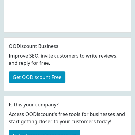
OODiscount Business
Improve SEO, invite customers to write reviews,
and reply for free.
Get OODiscount Free
Is this your company?
Access OODiscount's free tools for businesses and
start getting closer to your customers today!