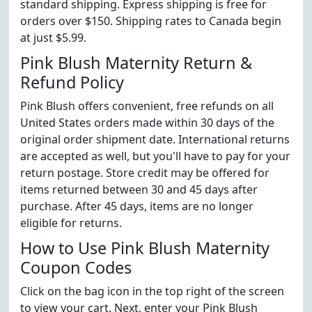
standard shipping. Express shipping is free for
orders over $150. Shipping rates to Canada begin
at just $5.99.
Pink Blush Maternity Return &
Refund Policy
Pink Blush offers convenient, free refunds on all
United States orders made within 30 days of the
original order shipment date. International returns
are accepted as well, but you'll have to pay for your
return postage. Store credit may be offered for
items returned between 30 and 45 days after
purchase. After 45 days, items are no longer
eligible for returns.
How to Use Pink Blush Maternity
Coupon Codes
Click on the bag icon in the top right of the screen
to view your cart. Next, enter your Pink Blush