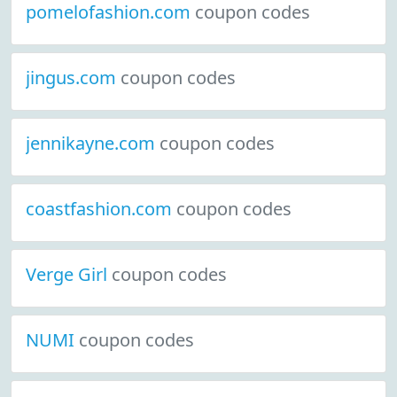
pomelofashion.com
coupon codes
jingus.com
coupon codes
jennikayne.com
coupon codes
coastfashion.com
coupon codes
Verge Girl
coupon codes
NUMI
coupon codes