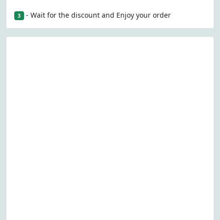
- Wait for the discount and Enjoy your order
3