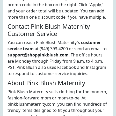
promo code in the box on the right. Click "Apply,"
and your order total will be updated. You can add
more than one discount code if you have multiple.
Contact Pink Blush Maternity
Customer Service
You can reach Pink Blush Maternity's
customer
service team
at (949) 393-4200 or send an email to
support@shoppinkblush.com
. The office hours
are Monday through Friday from 9 a.m. to 4 p.m.
PST. Pink Blush also uses Facebook and Instagram
to respond to customer service inquiries.
About Pink Blush Maternity
Pink Blush Maternity sells clothing for the modern,
fashion-forward mom or mom-to-be. At
pinkblushmaternity.com, you can find hundreds of
trendy items designed to fit you throughout your