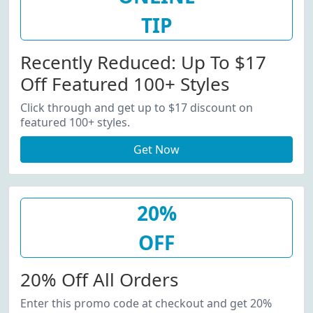
TIP
Recently Reduced: Up To $17
Off Featured 100+ Styles
Click through and get up to $17 discount on
featured 100+ styles.
Get Now
20%
OFF
20% Off All Orders
Enter this promo code at checkout and get 20%