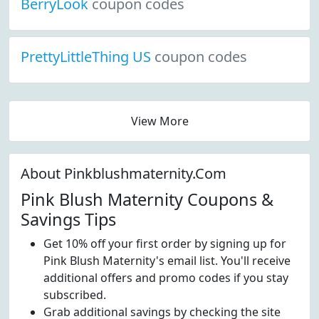
BerryLook
coupon codes
PrettyLittleThing US
coupon codes
View More
About Pinkblushmaternity.Com
Pink Blush Maternity Coupons &
Savings Tips
Get 10% off your first order by signing up for
Pink Blush Maternity's email list. You'll receive
additional offers and promo codes if you stay
subscribed.
Grab additional savings by checking the site