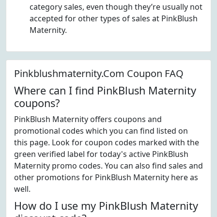
category sales, even though they’re usually not
accepted for other types of sales at PinkBlush
Maternity.
Pinkblushmaternity.Com Coupon FAQ
Where can I find PinkBlush Maternity
coupons?
PinkBlush Maternity offers coupons and
promotional codes which you can find listed on
this page. Look for coupon codes marked with the
green verified label for today's active PinkBlush
Maternity promo codes. You can also find sales and
other promotions for PinkBlush Maternity here as
well.
How do I use my PinkBlush Maternity