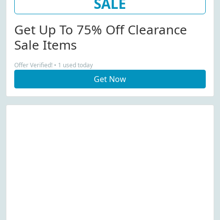
SALE
Get Up To 75% Off Clearance
Sale Items
Offer Verified! • 1 used today
Get Now