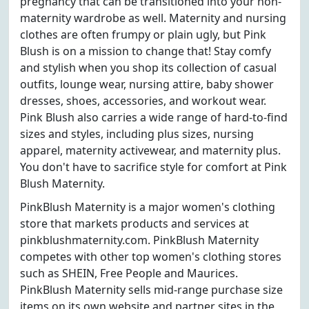
pregnancy that can be transitioned into your non-
maternity wardrobe as well. Maternity and nursing
clothes are often frumpy or plain ugly, but Pink
Blush is on a mission to change that! Stay comfy
and stylish when you shop its collection of casual
outfits, lounge wear, nursing attire, baby shower
dresses, shoes, accessories, and workout wear.
Pink Blush also carries a wide range of hard-to-find
sizes and styles, including plus sizes, nursing
apparel, maternity activewear, and maternity plus.
You don't have to sacrifice style for comfort at Pink
Blush Maternity.
PinkBlush Maternity is a major women's clothing
store that markets products and services at
pinkblushmaternity.com. PinkBlush Maternity
competes with other top women's clothing stores
such as SHEIN, Free People and Maurices.
PinkBlush Maternity sells mid-range purchase size
items on its own website and partner sites in the