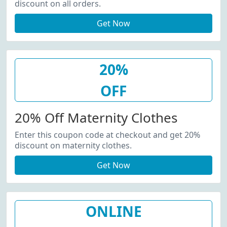
discount on all orders.
Get Now
20%
OFF
20% Off Maternity Clothes
Enter this coupon code at checkout and get 20%
discount on maternity clothes.
Get Now
ONLINE