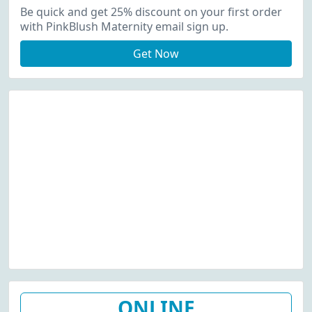
Up
Be quick and get 25% discount on your first order
with PinkBlush Maternity email sign up.
Get Now
ONLINE