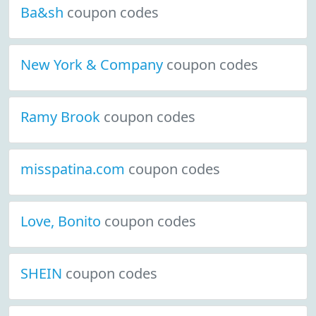
Ba&sh
coupon codes
New York & Company
coupon codes
Ramy Brook
coupon codes
misspatina.com
coupon codes
Love, Bonito
coupon codes
SHEIN
coupon codes