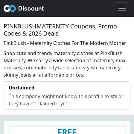
PINKBLUSHMATERNITY Coupons, Promo
Codes & 2026 Deals
PinkBlush - Maternity Clothes For The Modern Mother
Shop cute and trendy maternity clothes at PinkBlush
Maternity. We carry a wide selection of maternity maxi
dresses, cute maternity tanks, and stylish maternity
skinny jeans all at affordable prices.
Unclaimed
This company might not know this profile exists or
they haven’t claimed it yet.
FREE