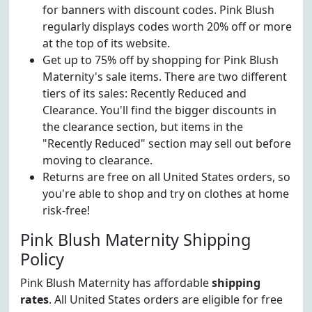
for banners with discount codes. Pink Blush
regularly displays codes worth 20% off or more
at the top of its website.
Get up to 75% off by shopping for Pink Blush
Maternity's sale items. There are two different
tiers of its sales: Recently Reduced and
Clearance. You'll find the bigger discounts in
the clearance section, but items in the
"Recently Reduced" section may sell out before
moving to clearance.
Returns are free on all United States orders, so
you're able to shop and try on clothes at home
risk-free!
Pink Blush Maternity Shipping
Policy
Pink Blush Maternity has affordable
shipping
rates
. All United States orders are eligible for free