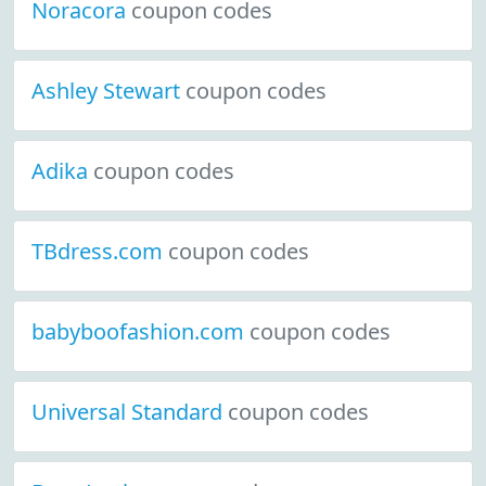
Noracora
coupon codes
Ashley Stewart
coupon codes
Adika
coupon codes
TBdress.com
coupon codes
babyboofashion.com
coupon codes
Universal Standard
coupon codes