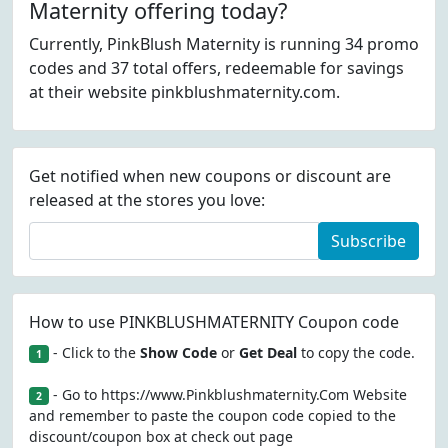
Maternity offering today?
Currently, PinkBlush Maternity is running 34 promo
codes and 37 total offers, redeemable for savings
at their website pinkblushmaternity.com.
Get notified when new coupons or discount are
released at the stores you love:
Subscribe
How to use PINKBLUSHMATERNITY Coupon code
- Click to the
Show Code
or
Get Deal
to copy the code.
1
- Go to https://www.Pinkblushmaternity.Com Website
2
and remember to paste the coupon code copied to the
discount/coupon box at check out page