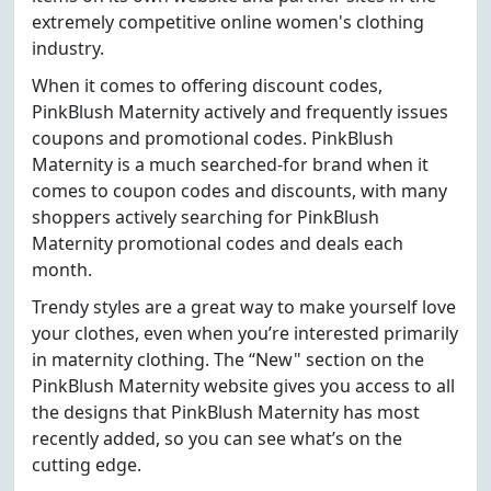
extremely competitive online women's clothing
industry.
When it comes to offering discount codes,
PinkBlush Maternity actively and frequently issues
coupons and promotional codes. PinkBlush
Maternity is a much searched-for brand when it
comes to coupon codes and discounts, with many
shoppers actively searching for PinkBlush
Maternity promotional codes and deals each
month.
Trendy styles are a great way to make yourself love
your clothes, even when you’re interested primarily
in maternity clothing. The “New" section on the
PinkBlush Maternity website gives you access to all
the designs that PinkBlush Maternity has most
recently added, so you can see what’s on the
cutting edge.