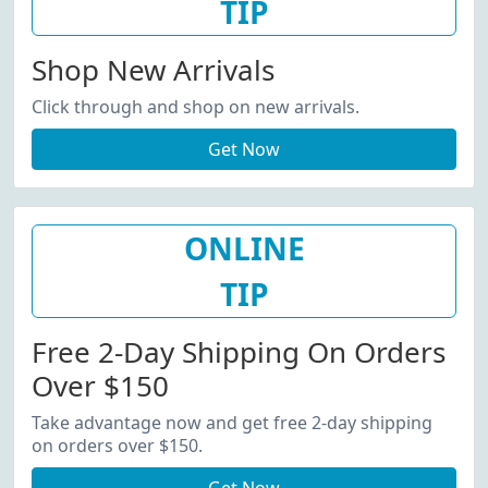
TIP
Shop New Arrivals
Click through and shop on new arrivals.
Get Now
ONLINE
TIP
Free 2-Day Shipping On Orders
Over $150
Take advantage now and get free 2-day shipping
on orders over $150.