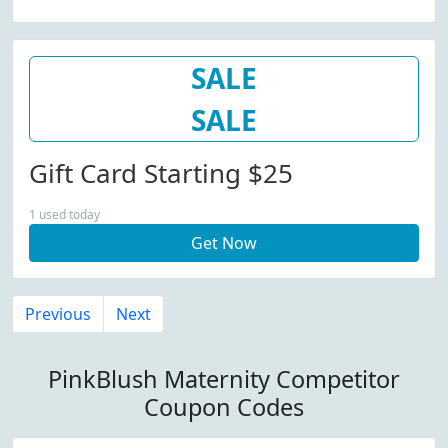
SALE
SALE
Gift Card Starting $25
1 used today
Get Now
Previous
Next
PinkBlush Maternity Competitor
Coupon Codes