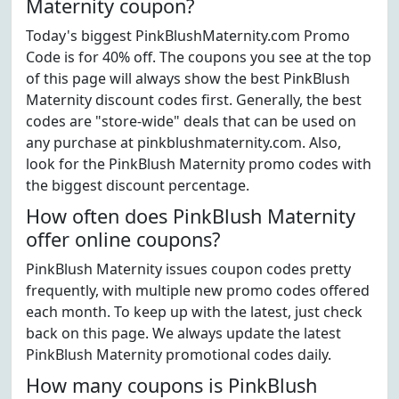
Maternity coupon?
Today's biggest PinkBlushMaternity.com Promo
Code is for 40% off. The coupons you see at the top
of this page will always show the best PinkBlush
Maternity discount codes first. Generally, the best
codes are "store-wide" deals that can be used on
any purchase at pinkblushmaternity.com. Also,
look for the PinkBlush Maternity promo codes with
the biggest discount percentage.
How often does PinkBlush Maternity
offer online coupons?
PinkBlush Maternity issues coupon codes pretty
frequently, with multiple new promo codes offered
each month. To keep up with the latest, just check
back on this page. We always update the latest
PinkBlush Maternity promotional codes daily.
How many coupons is PinkBlush