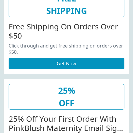
SHIPPING
Free Shipping On Orders Over
$50
Click through and get free shipping on orders over
$50.
Get Now
25%
OFF
25% Off Your First Order With
PinkBlush Maternity Email Sign