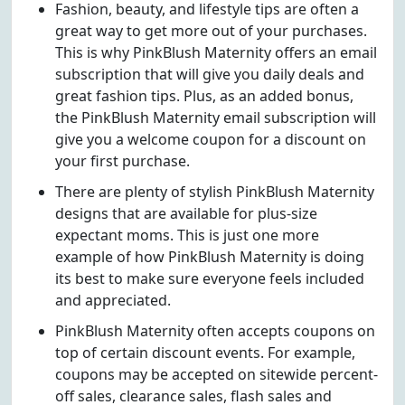
Fashion, beauty, and lifestyle tips are often a
great way to get more out of your purchases.
This is why PinkBlush Maternity offers an email
subscription that will give you daily deals and
great fashion tips. Plus, as an added bonus,
the PinkBlush Maternity email subscription will
give you a welcome coupon for a discount on
your first purchase.
There are plenty of stylish PinkBlush Maternity
designs that are available for plus-size
expectant moms. This is just one more
example of how PinkBlush Maternity is doing
its best to make sure everyone feels included
and appreciated.
PinkBlush Maternity often accepts coupons on
top of certain discount events. For example,
coupons may be accepted on sitewide percent-
off sales, clearance sales, flash sales and