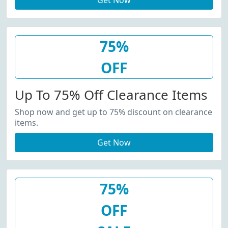
Get Now
75%
OFF
Up To 75% Off Clearance Items
Shop now and get up to 75% discount on clearance
items.
Get Now
75%
OFF