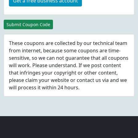
Get a free business account
Submit Coupon Code
These coupons are collected by our technical team
from internet, because some coupons are time-
sensitive, so we can not guarantee that all coupons
will work. Please understand. If we post content
that infringes your copyright or other content,
please
claim
your website or contact us via
and we
will process it within 24 hours.