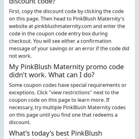
discount code?
First, copy the discount code by clicking the code
on this page. Then head to PinkBlush Maternity's
website at pinkblushmaternity.com and enter the
code in the coupon code entry box during
checkout. You will see either a confirmation
message of your savings or an error if the code did
not work.
My PinkBlush Maternity promo code
didn't work. What can I do?
Some coupon codes have special requirements or
exceptions. Click "view restrictions" next to the
coupon code on this page to learn more. If
necessary, try multiple PinkBlush Maternity codes
on this page until you find one that redeems a
discount.
What's today's best PinkBlush