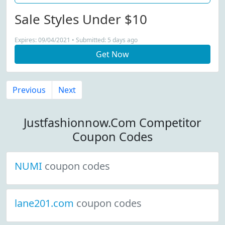
Sale Styles Under $10
Expires: 09/04/2021 • Submitted: 5 days ago
Get Now
Previous
Next
Justfashionnow.Com Competitor
Coupon Codes
NUMI
coupon codes
lane201.com
coupon codes