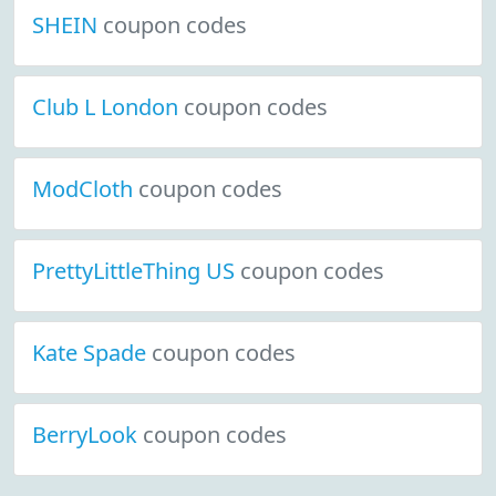
SHEIN
coupon codes
Club L London
coupon codes
ModCloth
coupon codes
PrettyLittleThing US
coupon codes
Kate Spade
coupon codes
BerryLook
coupon codes