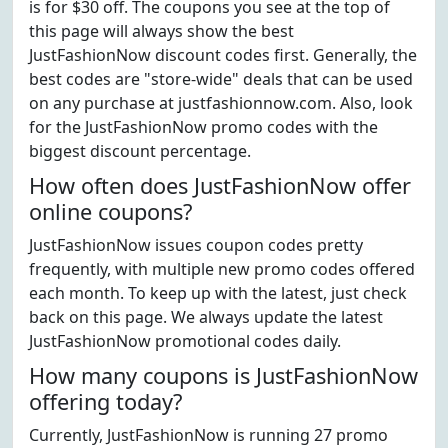
is for $30 off. The coupons you see at the top of
this page will always show the best
JustFashionNow discount codes first. Generally, the
best codes are "store-wide" deals that can be used
on any purchase at justfashionnow.com. Also, look
for the JustFashionNow promo codes with the
biggest discount percentage.
How often does JustFashionNow offer
online coupons?
JustFashionNow issues coupon codes pretty
frequently, with multiple new promo codes offered
each month. To keep up with the latest, just check
back on this page. We always update the latest
JustFashionNow promotional codes daily.
How many coupons is JustFashionNow
offering today?
Currently, JustFashionNow is running 27 promo