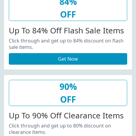
84%
OFF
Up To 84% Off Flash Sale Items
Click through and get up to 84% discount on flash
sale items.
Get Now
90%
OFF
Up To 90% Off Clearance Items
Click through and get up to 80% discount on
clearance items.