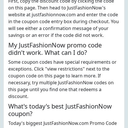
First, copy the discount code by clicking the code
on this page. Then head to JustFashionNow's
website at justfashionnow.com and enter the code
in the coupon code entry box during checkout. You
will see either a confirmation message of your
savings or an error if the code did not work.
My JustFashionNow promo code
didn't work. What can I do?
Some coupon codes have special requirements or
exceptions. Click "view restrictions" next to the
coupon code on this page to learn more. If
necessary, try multiple JustFashionNow codes on
this page until you find one that redeems a
discount.
What's today's best JustFashionNow
coupon?
Today's biggest JustFashionNow.com Promo Code