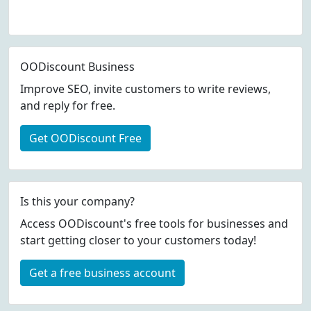
OODiscount Business
Improve SEO, invite customers to write reviews,
and reply for free.
Get OODiscount Free
Is this your company?
Access OODiscount's free tools for businesses and
start getting closer to your customers today!
Get a free business account