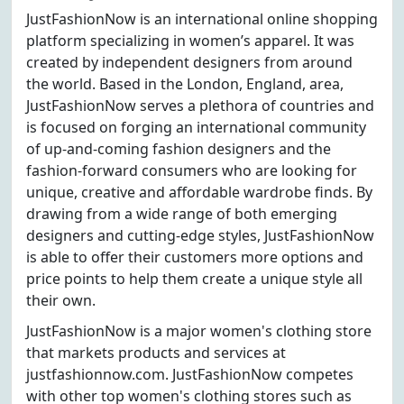
JustFashionNow is an international online shopping
platform specializing in women’s apparel. It was
created by independent designers from around
the world. Based in the London, England, area,
JustFashionNow serves a plethora of countries and
is focused on forging an international community
of up-and-coming fashion designers and the
fashion-forward consumers who are looking for
unique, creative and affordable wardrobe finds. By
drawing from a wide range of both emerging
designers and cutting-edge styles, JustFashionNow
is able to offer their customers more options and
price points to help them create a unique style all
their own.
JustFashionNow is a major women's clothing store
that markets products and services at
justfashionnow.com. JustFashionNow competes
with other top women's clothing stores such as