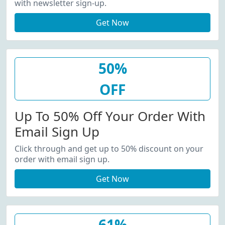
with newsletter sign-up.
Get Now
50%
OFF
Up To 50% Off Your Order With
Email Sign Up
Click through and get up to 50% discount on your
order with email sign up.
Get Now
61%