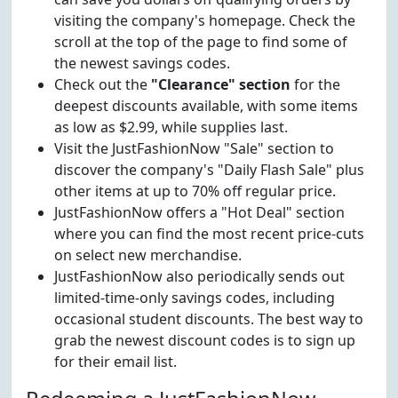
visiting the company's homepage. Check the
scroll at the top of the page to find some of
the newest savings codes.
Check out the
"Clearance" section
for the
deepest discounts available, with some items
as low as $2.99, while supplies last.
Visit the JustFashionNow "Sale" section to
discover the company's "Daily Flash Sale" plus
other items at up to 70% off regular price.
JustFashionNow offers a "Hot Deal" section
where you can find the most recent price-cuts
on select new merchandise.
JustFashionNow also periodically sends out
limited-time-only savings codes, including
occasional student discounts. The best way to
grab the newest discount codes is to sign up
for their email list.