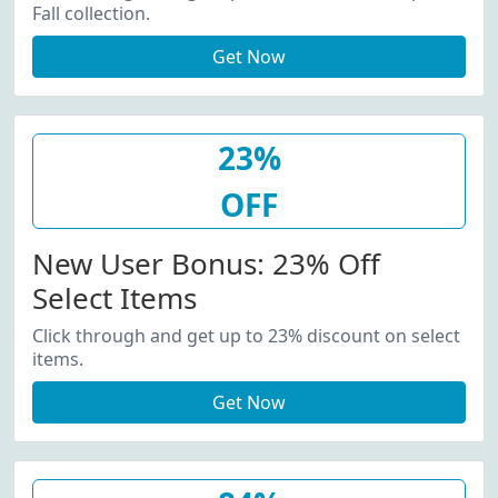
Fall collection.
Get Now
23%
OFF
New User Bonus: 23% Off
Select Items
Click through and get up to 23% discount on select
items.
Get Now