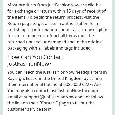
Most products from JustFashionNow are eligible
for exchange or return within 15 days of receipt of
the items. To begin the return process, visit the
Return page to get a return authorization form
and shipping information and details. To be eligible
for an exchange or refund, all items must be
returned unused, undamaged and in the original
packaging with all labels and tags included.
How Can You Contact
JustFashionNow?
You can reach the JustFashionNow headquarters in
Rayleigh, Essex, in the United Kingdom by calling
their international hotline at 0086-020-62277730.
You may also contact JustFashionNow through
email at support@JustFashionNow.com, or follow
the link on their "Contact" page to fill out the
customer service form.