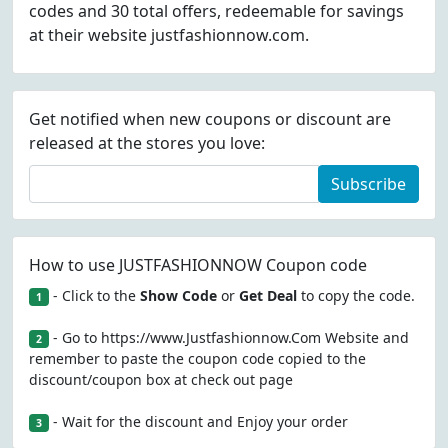
codes and 30 total offers, redeemable for savings
at their website justfashionnow.com.
Get notified when new coupons or discount are
released at the stores you love:
Subscribe
How to use JUSTFASHIONNOW Coupon code
- Click to the
Show Code
or
Get Deal
to copy the code.
1
- Go to https://www.Justfashionnow.Com Website and
2
remember to paste the coupon code copied to the
discount/coupon box at check out page
- Wait for the discount and Enjoy your order
3