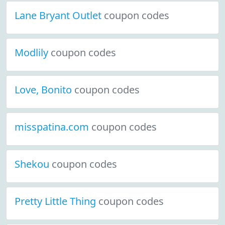
Lane Bryant Outlet
coupon codes
Modlily
coupon codes
Love, Bonito
coupon codes
misspatina.com
coupon codes
Shekou
coupon codes
Pretty Little Thing
coupon codes