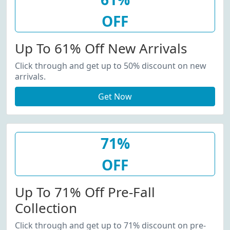
OFF
Up To 61% Off New Arrivals
Click through and get up to 50% discount on new
arrivals.
Get Now
71%
OFF
Up To 71% Off Pre-Fall
Collection
Click through and get up to 71% discount on pre-