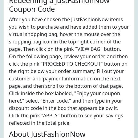
Redeeming a JustFashionNow
Coupon Code
After you have chosen the JustFashionNow items
you wish to purchase and have added them to your
virtual shopping bag, hover the mouse over the
shopping bag icon in the top right corner of the
page. Then click on the pink "VIEW BAG" button.
On the following page, review your order, and then
click the pink "PROCEED TO CHECKOUT" button on
the right below your order summary. Fill out your
customer and payment information on the next
page, and then scroll to the bottom of that page.
Click inside the box labeled, "Enjoy your coupon
here!," select "Enter code," and then type in your
discount code in the box that appears below it.
Click the pink "APPLY" button to see your savings
reflected in the total price.
About JustFashionNow