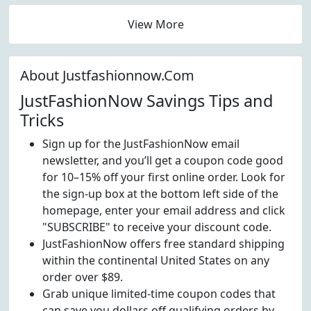
View More
About Justfashionnow.Com
JustFashionNow Savings Tips and
Tricks
Sign up for the JustFashionNow email
newsletter, and you’ll get a coupon code good
for 10–15% off your first online order. Look for
the sign-up box at the bottom left side of the
homepage, enter your email address and click
"SUBSCRIBE" to receive your discount code.
JustFashionNow offers free standard shipping
within the continental United States on any
order over $89.
Grab unique limited-time coupon codes that
can save you dollars off qualifying orders by