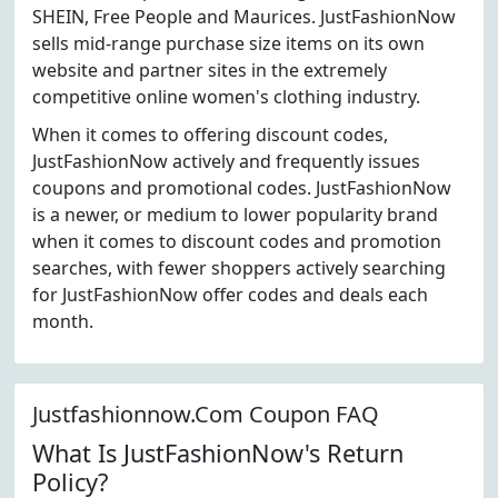
SHEIN, Free People and Maurices. JustFashionNow
sells mid-range purchase size items on its own
website and partner sites in the extremely
competitive online women's clothing industry.
When it comes to offering discount codes,
JustFashionNow actively and frequently issues
coupons and promotional codes. JustFashionNow
is a newer, or medium to lower popularity brand
when it comes to discount codes and promotion
searches, with fewer shoppers actively searching
for JustFashionNow offer codes and deals each
month.
Justfashionnow.Com Coupon FAQ
What Is JustFashionNow's Return
Policy?