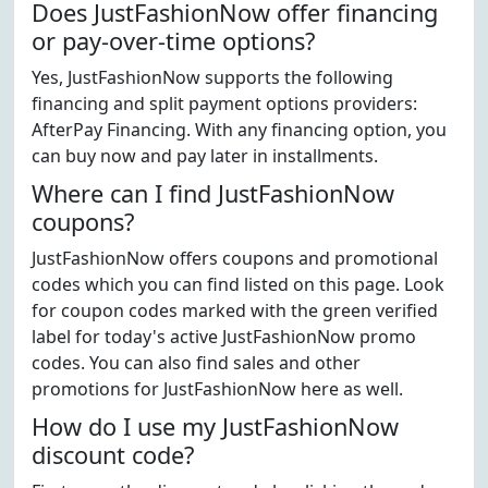
Does JustFashionNow offer financing
or pay-over-time options?
Yes, JustFashionNow supports the following
financing and split payment options providers:
AfterPay Financing. With any financing option, you
can buy now and pay later in installments.
Where can I find JustFashionNow
coupons?
JustFashionNow offers coupons and promotional
codes which you can find listed on this page. Look
for coupon codes marked with the green verified
label for today's active JustFashionNow promo
codes. You can also find sales and other
promotions for JustFashionNow here as well.
How do I use my JustFashionNow
discount code?