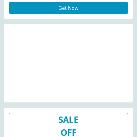
Get Now
SALE
OFF