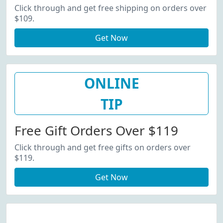
Click through and get free shipping on orders over
$109.
Get Now
ONLINE
TIP
Free Gift Orders Over $119
Click through and get free gifts on orders over
$119.
Get Now