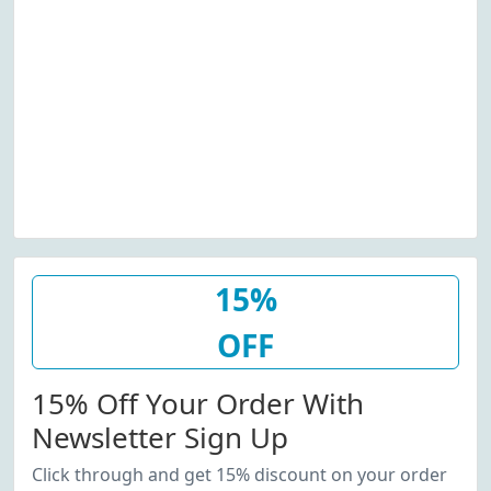
15%
OFF
15% Off Your Order With
Newsletter Sign Up
Click through and get 15% discount on your order