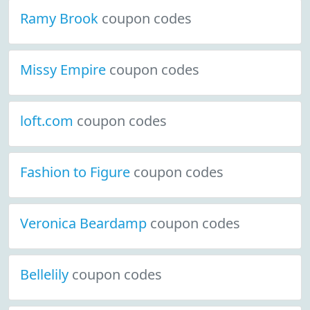
Ramy Brook
coupon codes
Missy Empire
coupon codes
loft.com
coupon codes
Fashion to Figure
coupon codes
Veronica Beardamp
coupon codes
Bellelily
coupon codes