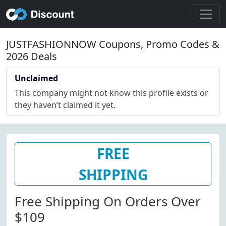
JUSTFASHIONNOW Coupons, Promo Codes &
2026 Deals
Unclaimed
This company might not know this profile exists or
they haven’t claimed it yet.
FREE
SHIPPING
Free Shipping On Orders Over
$109