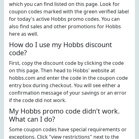
which you can find listed on this page. Look for
coupon codes marked with the green verified label
for today's active Hobbs promo codes. You can
also find sales and other promotions for Hobbs
here as well.
How do I use my Hobbs discount
code?
First, copy the discount code by clicking the code
on this page. Then head to Hobbs' website at
hobbs.com and enter the code in the coupon code
entry box during checkout. You will see either a
confirmation message of your savings or an error
if the code did not work.
My Hobbs promo code didn't work.
What can I do?
Some coupon codes have special requirements or
exceptions. Click "view restrictions" next to the