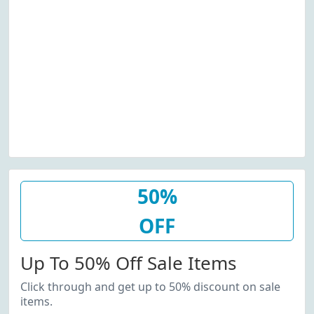
50%
OFF
Up To 50% Off Sale Items
Click through and get up to 50% discount on sale
items.