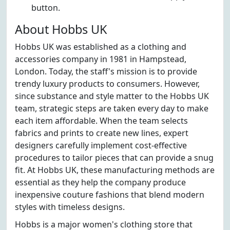
button.
About Hobbs UK
Hobbs UK was established as a clothing and
accessories company in 1981 in Hampstead,
London. Today, the staff's mission is to provide
trendy luxury products to consumers. However,
since substance and style matter to the Hobbs UK
team, strategic steps are taken every day to make
each item affordable. When the team selects
fabrics and prints to create new lines, expert
designers carefully implement cost-effective
procedures to tailor pieces that can provide a snug
fit. At Hobbs UK, these manufacturing methods are
essential as they help the company produce
inexpensive couture fashions that blend modern
styles with timeless designs.
Hobbs is a major women's clothing store that