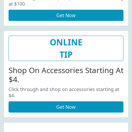
at $100.
Get Now
ONLINE
TIP
Shop On Accessories Starting At
$4.
Click through and shop on accessories starting at
$4.
Get Now