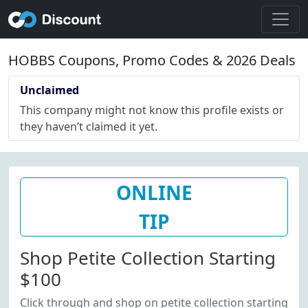
HOBBS Coupons, Promo Codes & 2026 Deals
Unclaimed
This company might not know this profile exists or
they haven’t claimed it yet.
ONLINE
TIP
Shop Petite Collection Starting
$100
Click through and shop on petite collection starting