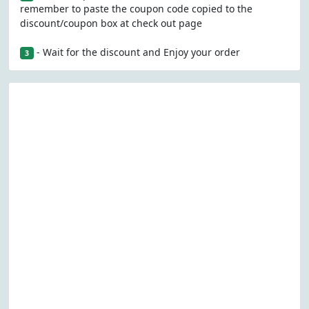
remember to paste the coupon code copied to the
discount/coupon box at check out page
- Wait for the discount and Enjoy your order
3