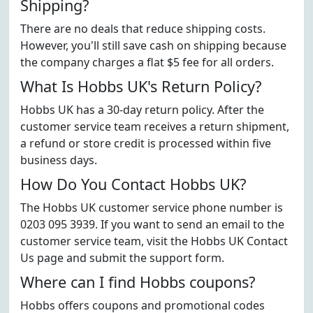
Shipping?
There are no deals that reduce shipping costs.
However, you'll still save cash on shipping because
the company charges a flat $5 fee for all orders.
What Is Hobbs UK's Return Policy?
Hobbs UK has a 30-day return policy. After the
customer service team receives a return shipment,
a refund or store credit is processed within five
business days.
How Do You Contact Hobbs UK?
The Hobbs UK customer service phone number is
0203 095 3939. If you want to send an email to the
customer service team, visit the Hobbs UK Contact
Us page and submit the support form.
Where can I find Hobbs coupons?
Hobbs offers coupons and promotional codes