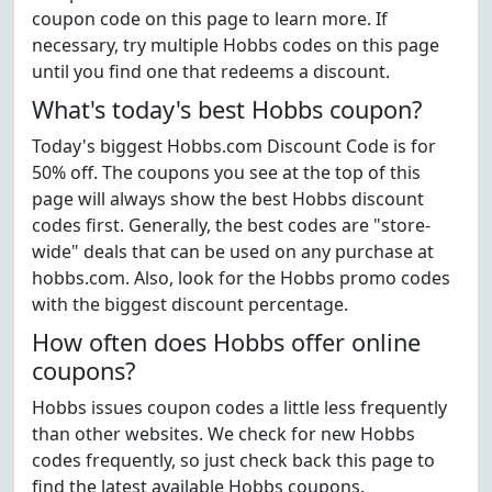
coupon code on this page to learn more. If
necessary, try multiple Hobbs codes on this page
until you find one that redeems a discount.
What's today's best Hobbs coupon?
Today's biggest Hobbs.com Discount Code is for
50% off. The coupons you see at the top of this
page will always show the best Hobbs discount
codes first. Generally, the best codes are "store-
wide" deals that can be used on any purchase at
hobbs.com. Also, look for the Hobbs promo codes
with the biggest discount percentage.
How often does Hobbs offer online
coupons?
Hobbs issues coupon codes a little less frequently
than other websites. We check for new Hobbs
codes frequently, so just check back this page to
find the latest available Hobbs coupons.