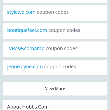
stylewe.com
coupon codes
boutiquefeel.com
coupon codes
IVRose.comamp
coupon codes
jennikayne.com
coupon codes
View More
About Hobbs.Com