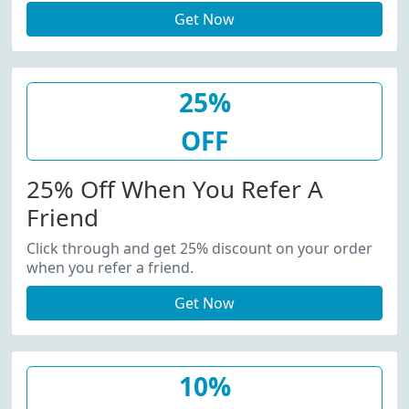
Get Now
25%
OFF
25% Off When You Refer A
Friend
Click through and get 25% discount on your order
when you refer a friend.
Get Now
10%