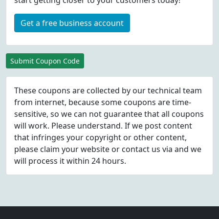
start getting closer to your customers today!
Get a free business account
Submit Coupon Code
These coupons are collected by our technical team
from internet, because some coupons are time-
sensitive, so we can not guarantee that all coupons
will work. Please understand. If we post content
that infringes your copyright or other content,
please
claim
your website or contact us via
and we
will process it within 24 hours.