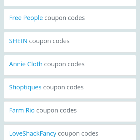
Free People
coupon codes
SHEIN
coupon codes
Annie Cloth
coupon codes
Shoptiques
coupon codes
Farm Rio
coupon codes
LoveShackFancy
coupon codes