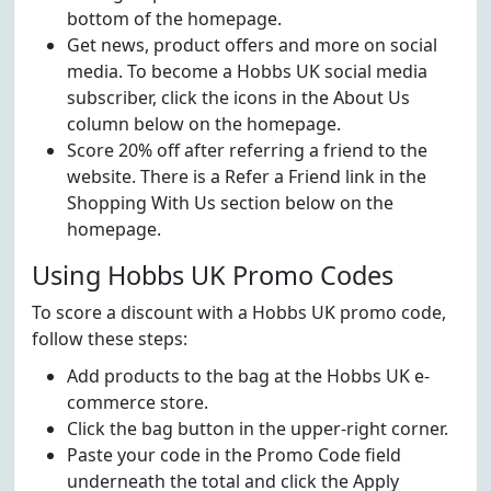
bottom of the homepage.
Get news, product offers and more on social
media. To become a Hobbs UK social media
subscriber, click the icons in the About Us
column below on the homepage.
Score 20% off after referring a friend to the
website. There is a Refer a Friend link in the
Shopping With Us section below on the
homepage.
Using Hobbs UK Promo Codes
To score a discount with a Hobbs UK promo code,
follow these steps:
Add products to the bag at the Hobbs UK e-
commerce store.
Click the bag button in the upper-right corner.
Paste your code in the Promo Code field
underneath the total and click the Apply