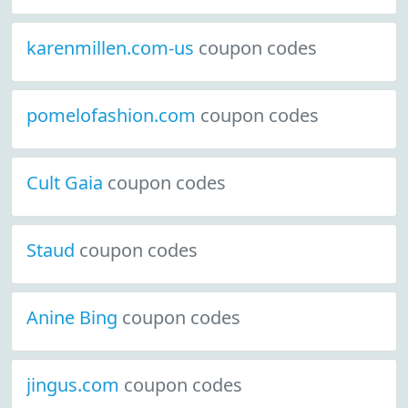
karenmillen.com-us
coupon codes
pomelofashion.com
coupon codes
Cult Gaia
coupon codes
Staud
coupon codes
Anine Bing
coupon codes
jingus.com
coupon codes