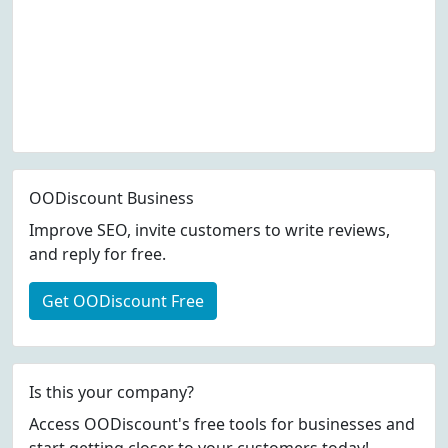
OODiscount Business
Improve SEO, invite customers to write reviews,
and reply for free.
Get OODiscount Free
Is this your company?
Access OODiscount's free tools for businesses and