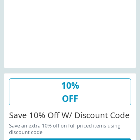
10%
OFF
Save 10% Off W/ Discount Code
Save an extra 10% off on full priced items using
discount code