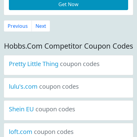
Get Now
Previous
Next
Hobbs.Com Competitor Coupon Codes
Pretty Little Thing
coupon codes
lulu's.com
coupon codes
Shein EU
coupon codes
loft.com
coupon codes