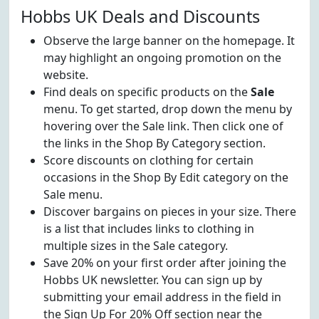
Hobbs UK Deals and Discounts
Observe the large banner on the homepage. It
may highlight an ongoing promotion on the
website.
Find deals on specific products on the
Sale
menu. To get started, drop down the menu by
hovering over the Sale link. Then click one of
the links in the Shop By Category section.
Score discounts on clothing for certain
occasions in the Shop By Edit category on the
Sale menu.
Discover bargains on pieces in your size. There
is a list that includes links to clothing in
multiple sizes in the Sale category.
Save 20% on your first order after joining the
Hobbs UK newsletter. You can sign up by
submitting your email address in the field in
the Sign Up For 20% Off section near the