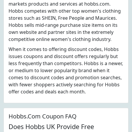
markets products and services at hobbs.com.
Hobbs competes with other top women's clothing
stores such as SHEIN, Free People and Maurices.
Hobbs sells mid-range purchase size items on its
own website and partner sites in the extremely
competitive online women's clothing industry.
When it comes to offering discount codes, Hobbs
issues coupons and discount offers regularly but
less frequently than competitors. Hobbs is a newer,
or medium to lower popularity brand when it
comes to discount codes and promotion searches,
with fewer shoppers actively searching for Hobbs
offer codes and deals each month.
Hobbs.Com Coupon FAQ
Does Hobbs UK Provide Free