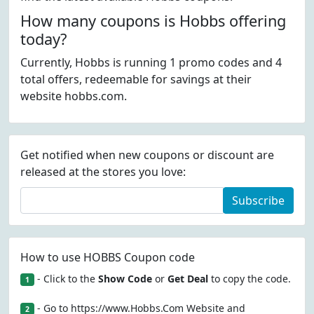
How many coupons is Hobbs offering
today?
Currently, Hobbs is running 1 promo codes and 4
total offers, redeemable for savings at their
website hobbs.com.
Get notified when new coupons or discount are
released at the stores you love:
Subscribe
How to use HOBBS Coupon code
- Click to the
Show Code
or
Get Deal
to copy the code.
1
- Go to https://www.Hobbs.Com Website and
2