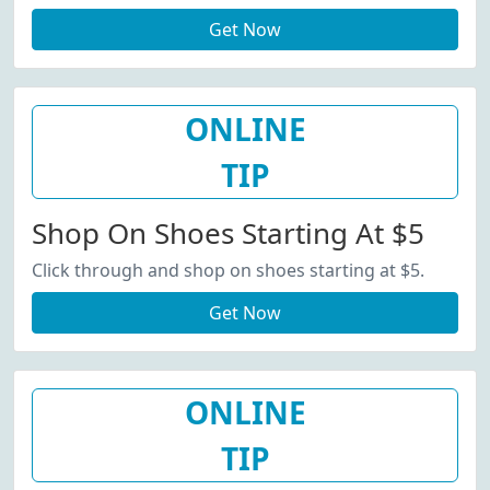
Get Now
ONLINE
TIP
Shop On Shoes Starting At $5
Click through and shop on shoes starting at $5.
Get Now
ONLINE
TIP