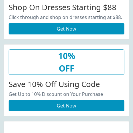
Shop On Dresses Starting $88
Click through and shop on dresses starting at $88.
Get Now
10%
OFF
Save 10% Off Using Code
Get Up to 10% Discount on Your Purchase
Get Now