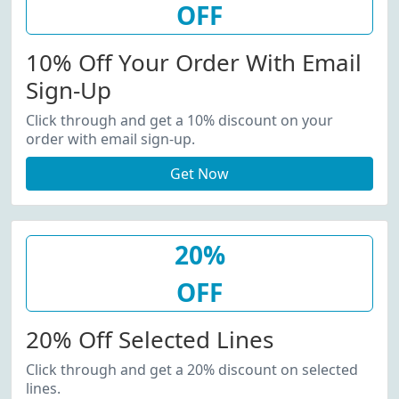
OFF
10% Off Your Order With Email
Sign-Up
Click through and get a 10% discount on your
order with email sign-up.
Get Now
20%
OFF
20% Off Selected Lines
Click through and get a 20% discount on selected
lines.