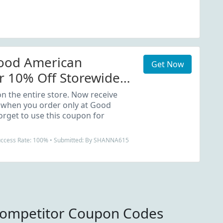
Good American
Get Now
 10% Off Storewide
n the entire store. Now receive
 when you order only at Good
orget to use this coupon for
Success Rate: 100% • Submitted: By SHANNA615
mpetitor Coupon Codes