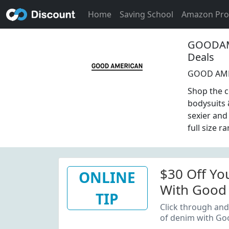
Home
Saving School
Amazon Pr
GOODAME
Deals
GOOD AMER
Shop the c
bodysuits 
sexier and
full size r
$30 Off You
ONLINE
With Good 
TIP
Up
Click through and 
of denim with Go