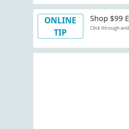
Shop $99 E
ONLINE
Click through and
TIP