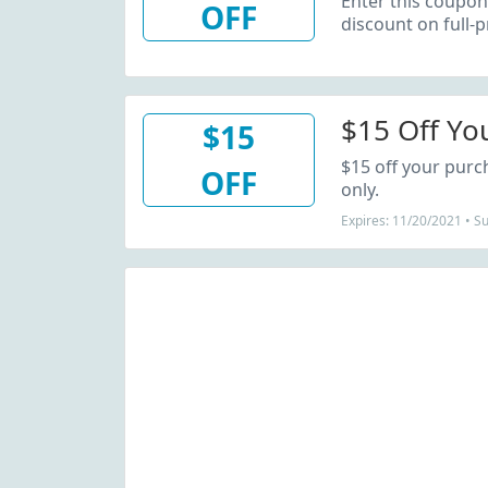
Enter this coupon
OFF
discount on full-p
$15 Off Yo
$15
$15 off your pur
OFF
only.
Expires: 11/20/2021 • S