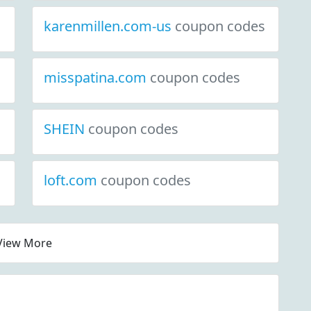
karenmillen.com-us
coupon codes
misspatina.com
coupon codes
SHEIN
coupon codes
loft.com
coupon codes
View More