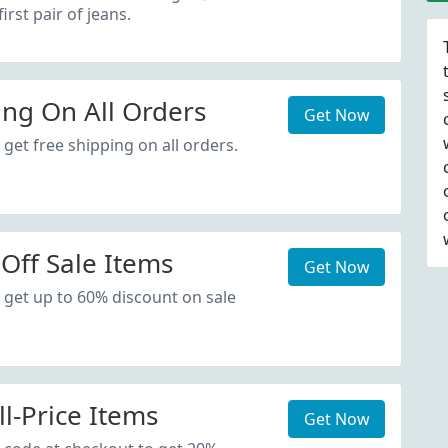
irst pair of jeans.
ing On All Orders
Get Now
get free shipping on all orders.
Off Sale Items
Get Now
 get up to 60% discount on sale
l-Price Items
Get Now