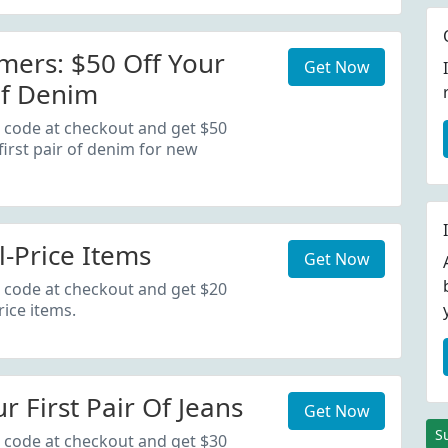
ers: $50 Off Your
Get Now
Of Denim
 code at checkout and get $50
first pair of denim for new
l-Price Items
Get Now
 code at checkout and get $20
rice items.
r First Pair Of Jeans
Get Now
S
 code at checkout and get $30