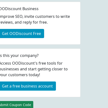
OODiscount Business
Improve SEO, invite customers to write
reviews, and reply for free.
Get OODiscount Free
Is this your company?
Access OODiscount's free tools for
businesses and start getting closer to
your customers today!
Get a free business account
ubmit Coupon Code