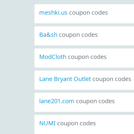
meshki.us
coupon codes
Ba&sh
coupon codes
ModCloth
coupon codes
Lane Bryant Outlet
coupon codes
lane201.com
coupon codes
NUMI
coupon codes