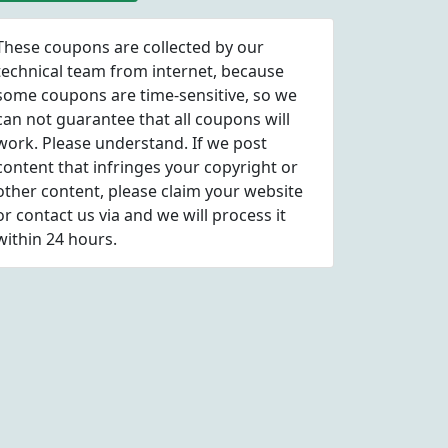
These coupons are collected by our
technical team from internet, because
some coupons are time-sensitive, so we
can not guarantee that all coupons will
work. Please understand. If we post
content that infringes your copyright or
other content, please
claim
your website
or contact us via
and we will process it
within 24 hours.