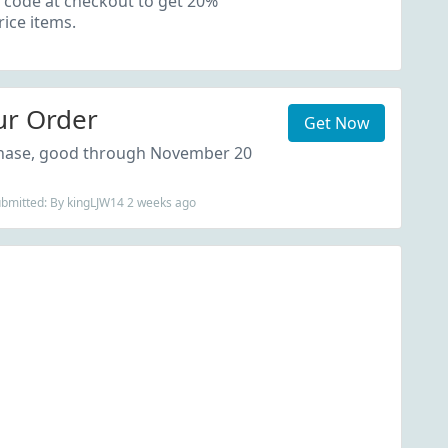
 code at checkout to get 20%
rice items.
ur Order
Get Now
chase, good through November 20
ubmitted: By kingLJW14 2 weeks ago