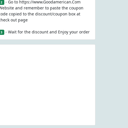
- Go to https://www.Goodamerican.Com
2
Website and remember to paste the coupon
code copied to the discount/coupon box at
check out page
- Wait for the discount and Enjoy your order
3