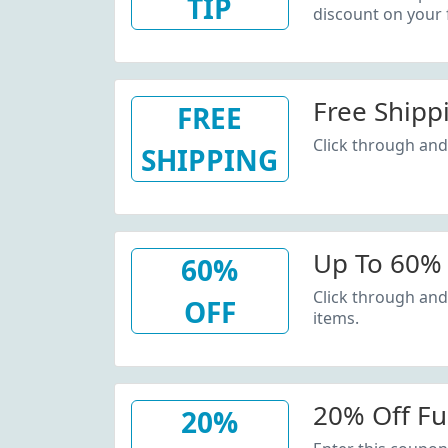
TIP
discount on your f
Free Shipp
FREE
Click through and 
SHIPPING
Up To 60% 
60%
Click through and
OFF
items.
20% Off Ful
20%