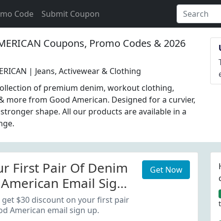
omo Code
Submit Coupon
RICAN Coupons, Promo Codes & 2026
ICAN | Jeans, Activewear & Clothing
ollection of premium denim, workout clothing,
& more from Good American. Designed for a curvier,
 stronger shape. All our products are available in a
ange.
r First Pair Of Denim
Get Now
American Email Sign
get $30 discount on your first pair
od American email sign up.