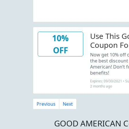
Use This 
10%
Coupon For
OFF
Order
Now get 10% off o
the best discount
American! Don’t f
benefits!
Expires: 09/30/2021 • 
2 months ago
Previous
Next
GOOD AMERICAN Co