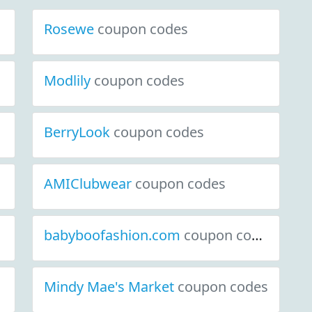
Rosewe
coupon codes
Modlily
coupon codes
BerryLook
coupon codes
AMIClubwear
coupon codes
babyboofashion.com
coupon codes
Mindy Mae's Market
coupon codes