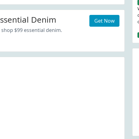
ssential Denim
Get Now
 shop $99 essential denim.