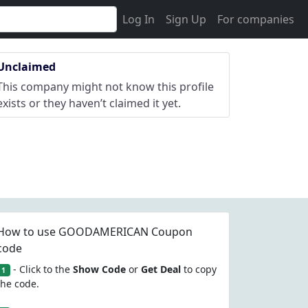
Log In
Sign Up
For companies
Unclaimed
This company might not know this profile
exists or they haven’t claimed it yet.
How to use GOODAMERICAN Coupon
code
- Click to the
Show Code
or
Get Deal
to copy
1
the code.