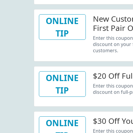
New Custom
ONLINE
First Pair 
TIP
Enter this coupon
discount on your 
customers.
$20 Off Ful
ONLINE
Enter this coupon
TIP
discount on full-p
$30 Off You
ONLINE
Enter this coupon