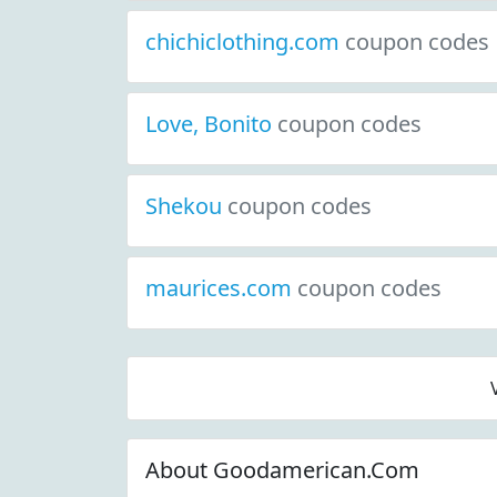
chichiclothing.com
coupon codes
Love, Bonito
coupon codes
Shekou
coupon codes
maurices.com
coupon codes
About Goodamerican.Com