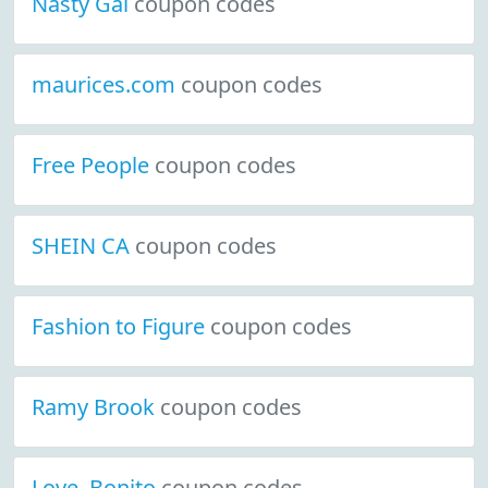
Nasty Gal
coupon codes
maurices.com
coupon codes
Free People
coupon codes
SHEIN CA
coupon codes
Fashion to Figure
coupon codes
Ramy Brook
coupon codes
Love, Bonito
coupon codes