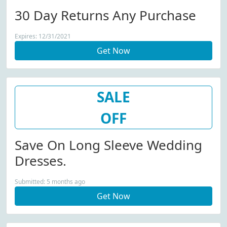
30 Day Returns Any Purchase
Expires: 12/31/2021
Get Now
SALE
OFF
Save On Long Sleeve Wedding
Dresses.
Submitted: 5 months ago
Get Now