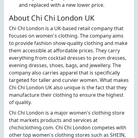
and replaced with a new lower price.
About Chi Chi London UK
Chi Chi London is a UK-based retail company that
focuses on women's clothing. The company aims
to provide fashion show-quality clothing and make
them accessible at affordable prices. They carry
everything from cocktail dresses to prom dresses,
evening dresses, shoes, bags, and jewellery. The
company also carries apparel that is specifically
targeted for taller and curvier women. What makes
Chi Chi London UK also unique is the fact that they
manufacture their clothing to ensure the highest
of quality.
Chi Chi London is a major women's clothing store
that markets products and services at
chichiclothing.com. Chi Chi London competes with
other top women's clothing stores such as SHEIN,