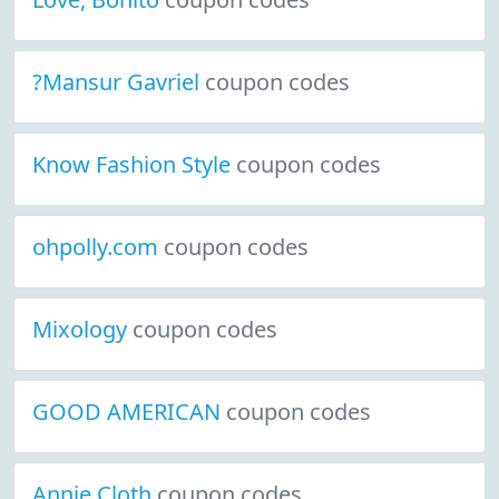
?Mansur Gavriel
coupon codes
Know Fashion Style
coupon codes
ohpolly.com
coupon codes
Mixology
coupon codes
GOOD AMERICAN
coupon codes
Annie Cloth
coupon codes