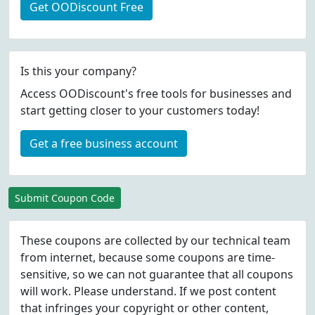
Get OODiscount Free
Is this your company?
Access OODiscount's free tools for businesses and
start getting closer to your customers today!
Get a free business account
Submit Coupon Code
These coupons are collected by our technical team
from internet, because some coupons are time-
sensitive, so we can not guarantee that all coupons
will work. Please understand. If we post content
that infringes your copyright or other content,