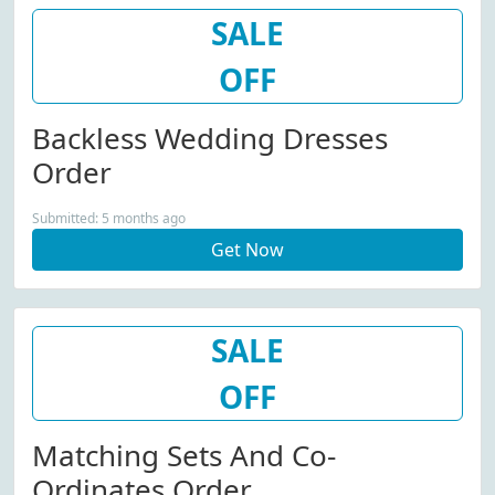
SALE
OFF
Backless Wedding Dresses
Order
Submitted: 5 months ago
Get Now
SALE
OFF
Matching Sets And Co-
Ordinates Order