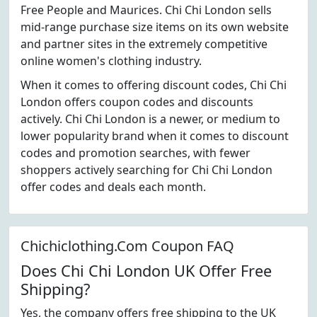
Free People and Maurices. Chi Chi London sells
mid-range purchase size items on its own website
and partner sites in the extremely competitive
online women's clothing industry.
When it comes to offering discount codes, Chi Chi
London offers coupon codes and discounts
actively. Chi Chi London is a newer, or medium to
lower popularity brand when it comes to discount
codes and promotion searches, with fewer
shoppers actively searching for Chi Chi London
offer codes and deals each month.
Chichiclothing.Com Coupon FAQ
Does Chi Chi London UK Offer Free
Shipping?
Yes, the company offers free shipping to the UK