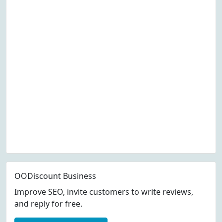
OODiscount Business
Improve SEO, invite customers to write reviews,
and reply for free.