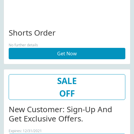
Shorts Order
No further details
Get Now
SALE
OFF
New Customer: Sign-Up And
Get Exclusive Offers.
Expires: 12/31/2021