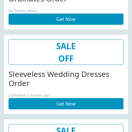
No further details
Get Now
SALE
OFF
Sleeveless Wedding Dresses
Order
Submitted: 5 months ago
Get Now
SALE