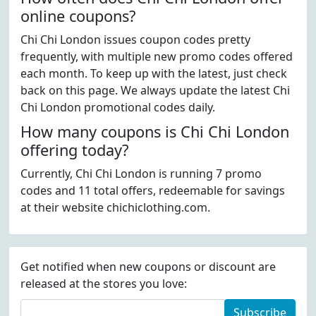
online coupons?
Chi Chi London issues coupon codes pretty
frequently, with multiple new promo codes offered
each month. To keep up with the latest, just check
back on this page. We always update the latest Chi
Chi London promotional codes daily.
How many coupons is Chi Chi London
offering today?
Currently, Chi Chi London is running 7 promo
codes and 11 total offers, redeemable for savings
at their website chichiclothing.com.
Get notified when new coupons or discount are
released at the stores you love:
Subscribe