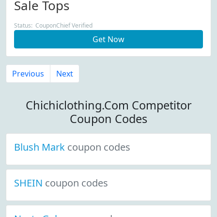
Sale Tops
Status: CouponChief Verified
Get Now
Previous
Next
Chichiclothing.Com Competitor
Coupon Codes
Blush Mark
coupon codes
SHEIN
coupon codes