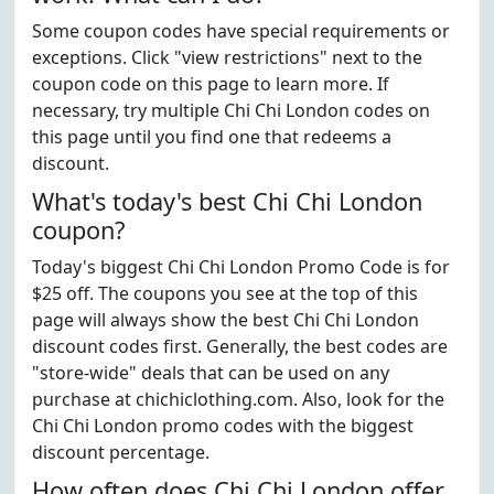
Some coupon codes have special requirements or
exceptions. Click "view restrictions" next to the
coupon code on this page to learn more. If
necessary, try multiple Chi Chi London codes on
this page until you find one that redeems a
discount.
What's today's best Chi Chi London
coupon?
Today's biggest Chi Chi London Promo Code is for
$25 off. The coupons you see at the top of this
page will always show the best Chi Chi London
discount codes first. Generally, the best codes are
"store-wide" deals that can be used on any
purchase at chichiclothing.com. Also, look for the
Chi Chi London promo codes with the biggest
discount percentage.
How often does Chi Chi London offer