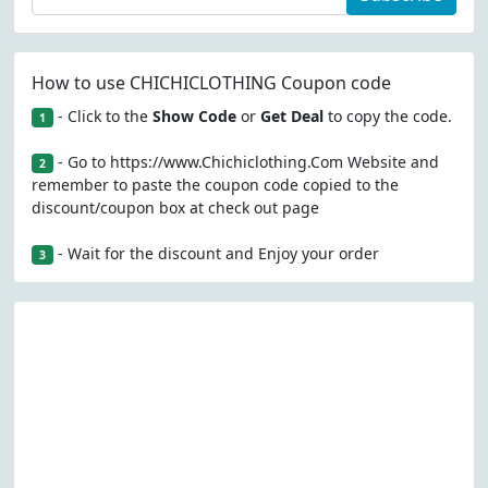
How to use CHICHICLOTHING Coupon code
- Click to the
Show Code
or
Get Deal
to copy the code.
1
- Go to https://www.Chichiclothing.Com Website and
2
remember to paste the coupon code copied to the
discount/coupon box at check out page
- Wait for the discount and Enjoy your order
3