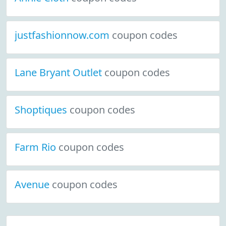
justfashionnow.com
coupon codes
Lane Bryant Outlet
coupon codes
Shoptiques
coupon codes
Farm Rio
coupon codes
Avenue
coupon codes