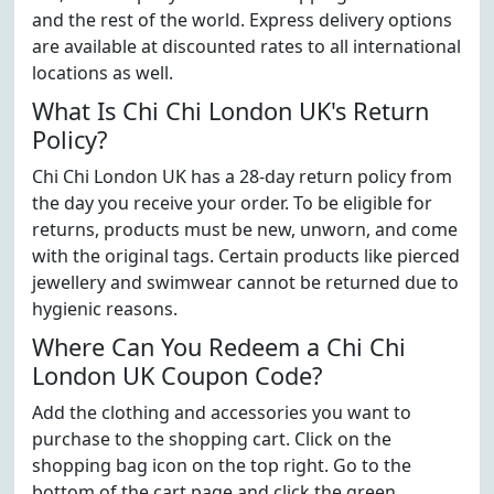
and the rest of the world. Express delivery options
are available at discounted rates to all international
locations as well.
What Is Chi Chi London UK's Return
Policy?
Chi Chi London UK has a 28-day return policy from
the day you receive your order. To be eligible for
returns, products must be new, unworn, and come
with the original tags. Certain products like pierced
jewellery and swimwear cannot be returned due to
hygienic reasons.
Where Can You Redeem a Chi Chi
London UK Coupon Code?
Add the clothing and accessories you want to
purchase to the shopping cart. Click on the
shopping bag icon on the top right. Go to the
bottom of the cart page and click the green