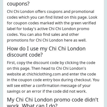
coupons?
Chi Chi London offers coupons and promotional
codes which you can find listed on this page. Look
for coupon codes marked with the green verified
label for today's active Chi Chi London promo
codes. You can also find sales and other
promotions for Chi Chi London here as well.
How do I use my Chi Chi London
discount code?
First, copy the discount code by clicking the code
on this page. Then head to Chi Chi London's
website at chichiclothing.com and enter the code
in the coupon code entry box during checkout. You
will see either a confirmation message of your
savings or an error if the code did not work.
My Chi Chi London promo code didn't
work. What can I do?