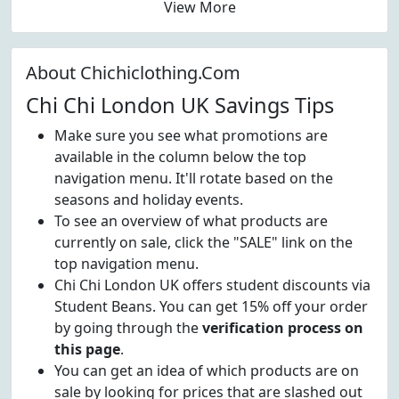
View More
About Chichiclothing.Com
Chi Chi London UK Savings Tips
Make sure you see what promotions are
available in the column below the top
navigation menu. It'll rotate based on the
seasons and holiday events.
To see an overview of what products are
currently on sale, click the "SALE" link on the
top navigation menu.
Chi Chi London UK offers student discounts via
Student Beans. You can get 15% off your order
by going through the
verification process on
this page
.
You can get an idea of which products are on
sale by looking for prices that are slashed out