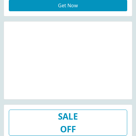
Get Now
SALE
OFF