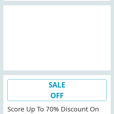
SALE
OFF
Score Up To 70% Discount On