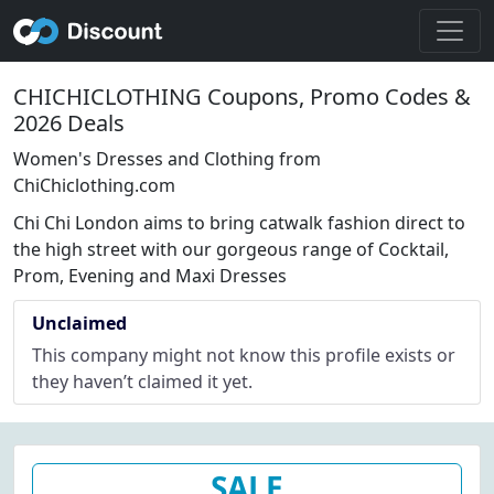
CHICHICLOTHING Coupons, Promo Codes &
2026 Deals
Women's Dresses and Clothing from
ChiChiclothing.com
Chi Chi London aims to bring catwalk fashion direct to
the high street with our gorgeous range of Cocktail,
Prom, Evening and Maxi Dresses
Unclaimed
This company might not know this profile exists or
they haven’t claimed it yet.
SALE