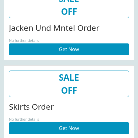
OFF
Jacken Und Mntel Order
No further details
Get Now
SALE
OFF
Skirts Order
No further details
Get Now