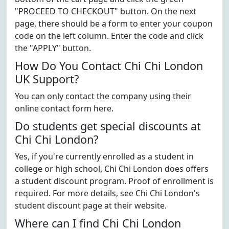
"PROCEED TO CHECKOUT" button. On the next
page, there should be a form to enter your coupon
code on the left column. Enter the code and click
the "APPLY" button.
How Do You Contact Chi Chi London
UK Support?
You can only contact the company using their
online contact form here.
Do students get special discounts at
Chi Chi London?
Yes, if you're currently enrolled as a student in
college or high school, Chi Chi London does offers
a student discount program. Proof of enrollment is
required. For more details, see Chi Chi London's
student discount page at their website.
Where can I find Chi Chi London