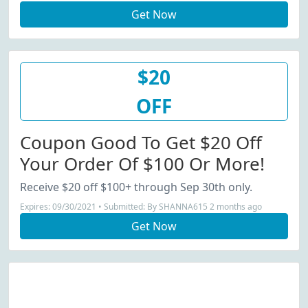
Get Now
$20
OFF
Coupon Good To Get $20 Off
Your Order Of $100 Or More!
Receive $20 off $100+ through Sep 30th only.
Expires: 09/30/2021 • Submitted: By SHANNA615 2 months ago
Get Now