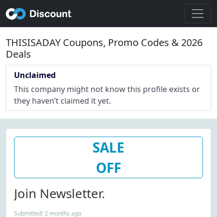
THISISADAY Coupons, Promo Codes & 2026
Deals
Unclaimed
This company might not know this profile exists or
they haven’t claimed it yet.
SALE
OFF
Join Newsletter.
Submitted: 2 months ago