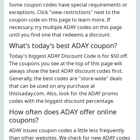
Some coupon codes have special requirements or
exceptions. Click "view restrictions" next to the
coupon code on this page to learn more. If
necessary, try multiple ADAY codes on this page
until you find one that redeems a discount.
What's today's best ADAY coupon?
Today's biggest ADAY Discount Code is for $50 off.
The coupons you see at the top of this page will
always show the best ADAY discount codes first.
Generally, the best codes are "store-wide" deals
that can be used on any purchase at
thisisaday.com. Also, look for the ADAY promo
codes with the biggest discount percentage.
How often does ADAY offer online
coupons?
ADAY issues coupon codes a little less frequently
than other websites. We check for new ADAY codes