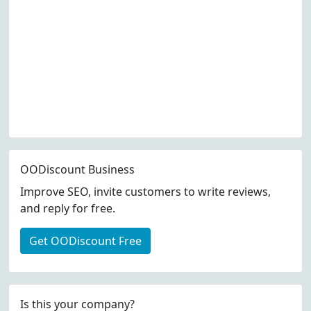
OODiscount Business
Improve SEO, invite customers to write reviews,
and reply for free.
Get OODiscount Free
Is this your company?