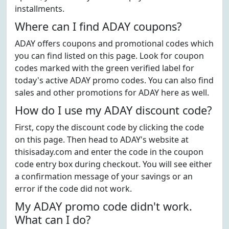
installments.
Where can I find ADAY coupons?
ADAY offers coupons and promotional codes which
you can find listed on this page. Look for coupon
codes marked with the green verified label for
today's active ADAY promo codes. You can also find
sales and other promotions for ADAY here as well.
How do I use my ADAY discount code?
First, copy the discount code by clicking the code
on this page. Then head to ADAY's website at
thisisaday.com and enter the code in the coupon
code entry box during checkout. You will see either
a confirmation message of your savings or an
error if the code did not work.
My ADAY promo code didn't work.
What can I do?