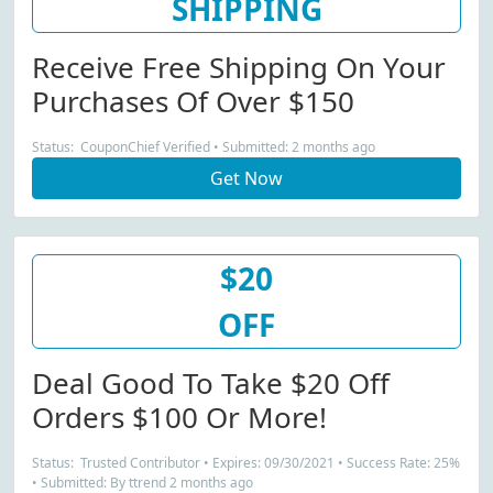
SHIPPING
Receive Free Shipping On Your
Purchases Of Over $150
Status: CouponChief Verified • Submitted: 2 months ago
Get Now
$20
OFF
Deal Good To Take $20 Off
Orders $100 Or More!
Status: Trusted Contributor • Expires: 09/30/2021 • Success Rate: 25%
• Submitted: By ttrend 2 months ago