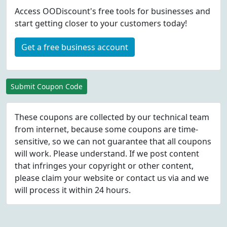
Access OODiscount's free tools for businesses and
start getting closer to your customers today!
Get a free business account
Submit Coupon Code
These coupons are collected by our technical team
from internet, because some coupons are time-
sensitive, so we can not guarantee that all coupons
will work. Please understand. If we post content
that infringes your copyright or other content,
please
claim
your website or contact us via
and we
will process it within 24 hours.