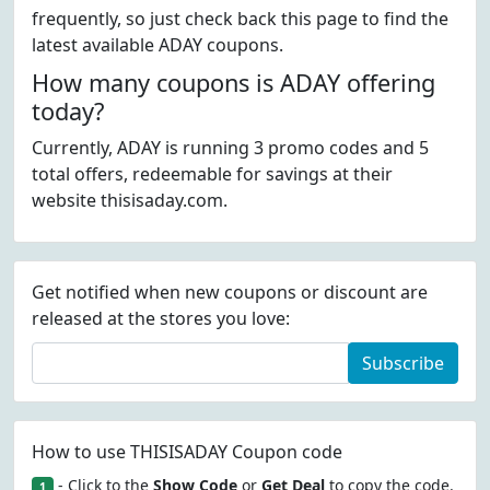
frequently, so just check back this page to find the
latest available ADAY coupons.
How many coupons is ADAY offering
today?
Currently, ADAY is running 3 promo codes and 5
total offers, redeemable for savings at their
website thisisaday.com.
Get notified when new coupons or discount are
released at the stores you love:
Subscribe
How to use THISISADAY Coupon code
- Click to the
Show Code
or
Get Deal
to copy the code.
1