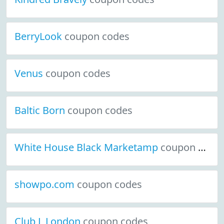
BerryLook
coupon codes
Venus
coupon codes
Baltic Born
coupon codes
White House Black Marketamp
coupon codes
showpo.com
coupon codes
Club L London
coupon codes