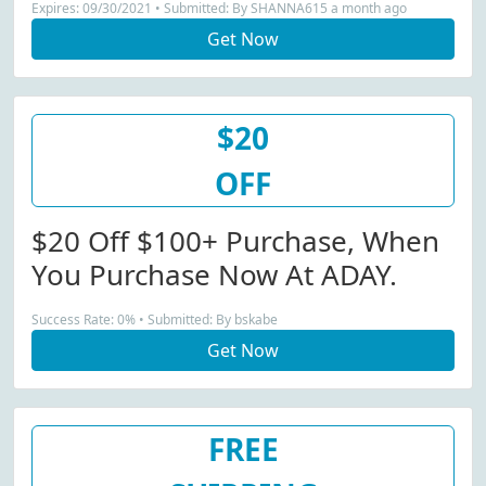
Expires: 09/30/2021 • Submitted: By SHANNA615 a month ago
Get Now
$20
OFF
$20 Off $100+ Purchase, When
You Purchase Now At ADAY.
Success Rate: 0% • Submitted: By bskabe
Get Now
FREE