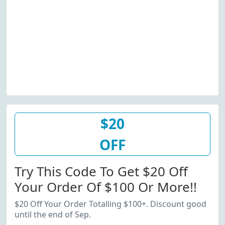
$20
OFF
Try This Code To Get $20 Off
Your Order Of $100 Or More!!
$20 Off Your Order Totalling $100+. Discount good
until the end of Sep.