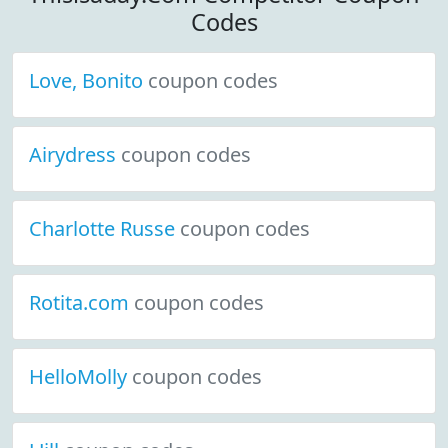
Codes
Love, Bonito
coupon codes
Airydress
coupon codes
Charlotte Russe
coupon codes
Rotita.com
coupon codes
HelloMolly
coupon codes