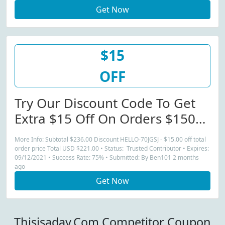
Get Now
$15
OFF
Try Our Discount Code To Get
Extra $15 Off On Orders $150+
(Orders)
More Info: Subtotal $236.00 Discount HELLO-70JGSJ - $15.00 off total
order price Total USD $221.00 • Status: Trusted Contributor • Expires:
09/12/2021 • Success Rate: 75% • Submitted: By Ben101 2 months
ago
Get Now
Thisisaday.Com Competitor Coupon