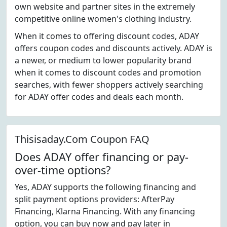
own website and partner sites in the extremely
competitive online women's clothing industry.
When it comes to offering discount codes, ADAY
offers coupon codes and discounts actively. ADAY is
a newer, or medium to lower popularity brand
when it comes to discount codes and promotion
searches, with fewer shoppers actively searching
for ADAY offer codes and deals each month.
Thisisaday.Com Coupon FAQ
Does ADAY offer financing or pay-
over-time options?
Yes, ADAY supports the following financing and
split payment options providers: AfterPay
Financing, Klarna Financing. With any financing
option, you can buy now and pay later in