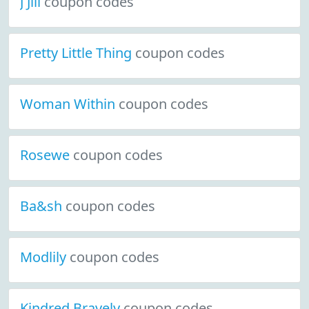
J Jill
coupon codes
Pretty Little Thing
coupon codes
Woman Within
coupon codes
Rosewe
coupon codes
Ba&sh
coupon codes
Modlily
coupon codes
Kindred Bravely
coupon codes