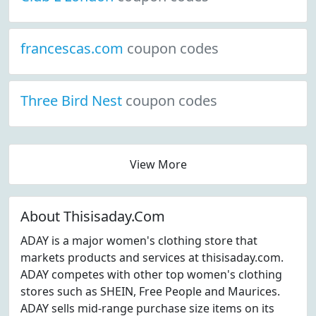
francescas.com
coupon codes
Three Bird Nest
coupon codes
View More
About Thisisaday.Com
ADAY is a major women's clothing store that
markets products and services at thisisaday.com.
ADAY competes with other top women's clothing
stores such as SHEIN, Free People and Maurices.
ADAY sells mid-range purchase size items on its