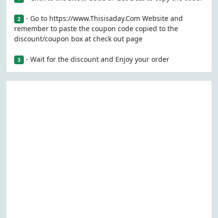
- Go to https://www.Thisisaday.Com Website and
2
remember to paste the coupon code copied to the
discount/coupon box at check out page
- Wait for the discount and Enjoy your order
3