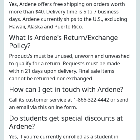
Yes, Ardene offers free shipping on orders worth
more than $40. Delivery time is 5 to 7 business
days. Ardene currently ships to the U.S., excluding
Hawaii, Alaska and Puerto Rico.
What is Ardene's Return/Exchange
Policy?
Product/s must be unused, unworn and unwashed
to qualify for a return. Requests must be made
within 21 days upon delivery. Final sale items
cannot be returned nor exchanged.
How can I get in touch with Ardene?
Call its customer service at 1-866-322-4442 or send
an email via this online form.
Do students get special discounts at
Ardene?
Yes, if you're currently enrolled as a student in