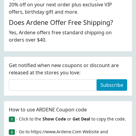
20% off on your next order plus exclusive VIP
offers, birthday gift and more.
Does Ardene Offer Free Shipping?
Yes, Ardene offers free standard shipping on
orders over $40.
Get notified when new coupons or discount are
released at the stores you love:
Subscribe
How to use ARDENE Coupon code
- Click to the
Show Code
or
Get Deal
to copy the code.
1
- Go to https://www.Ardene.Com Website and
2