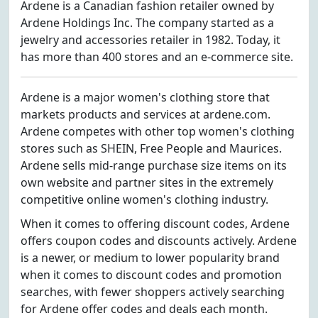
Ardene is a Canadian fashion retailer owned by
Ardene Holdings Inc. The company started as a
jewelry and accessories retailer in 1982. Today, it
has more than 400 stores and an e-commerce site.
Ardene is a major women's clothing store that
markets products and services at ardene.com.
Ardene competes with other top women's clothing
stores such as SHEIN, Free People and Maurices.
Ardene sells mid-range purchase size items on its
own website and partner sites in the extremely
competitive online women's clothing industry.
When it comes to offering discount codes, Ardene
offers coupon codes and discounts actively. Ardene
is a newer, or medium to lower popularity brand
when it comes to discount codes and promotion
searches, with fewer shoppers actively searching
for Ardene offer codes and deals each month.