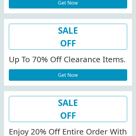
Get Now
SALE
OFF
Up To 70% Off Clearance Items.
Get Now
SALE
OFF
Enjoy 20% Off Entire Order With