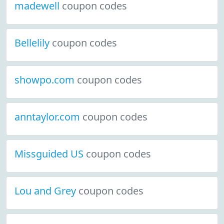
madewell
coupon codes
Bellelily
coupon codes
showpo.com
coupon codes
anntaylor.com
coupon codes
Missguided US
coupon codes
Lou and Grey
coupon codes