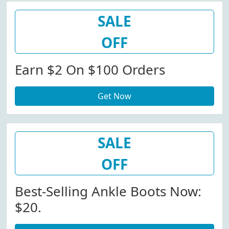
SALE
OFF
Earn $2 On $100 Orders
Get Now
SALE
OFF
Best-Selling Ankle Boots Now:
$20.