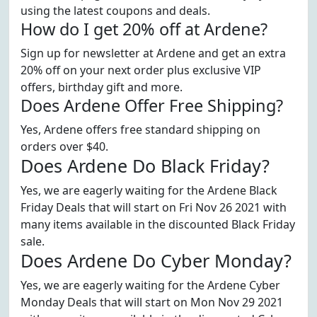
using the latest coupons and deals.
How do I get 20% off at Ardene?
Sign up for newsletter at Ardene and get an extra
20% off on your next order plus exclusive VIP
offers, birthday gift and more.
Does Ardene Offer Free Shipping?
Yes, Ardene offers free standard shipping on
orders over $40.
Does Ardene Do Black Friday?
Yes, we are eagerly waiting for the Ardene Black
Friday Deals that will start on Fri Nov 26 2021 with
many items available in the discounted Black Friday
sale.
Does Ardene Do Cyber Monday?
Yes, we are eagerly waiting for the Ardene Cyber
Monday Deals that will start on Mon Nov 29 2021