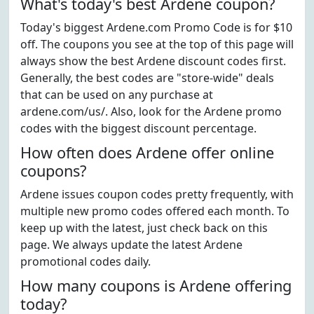
What's today's best Ardene coupon?
Today's biggest Ardene.com Promo Code is for $10
off. The coupons you see at the top of this page will
always show the best Ardene discount codes first.
Generally, the best codes are "store-wide" deals
that can be used on any purchase at
ardene.com/us/. Also, look for the Ardene promo
codes with the biggest discount percentage.
How often does Ardene offer online
coupons?
Ardene issues coupon codes pretty frequently, with
multiple new promo codes offered each month. To
keep up with the latest, just check back on this
page. We always update the latest Ardene
promotional codes daily.
How many coupons is Ardene offering
today?