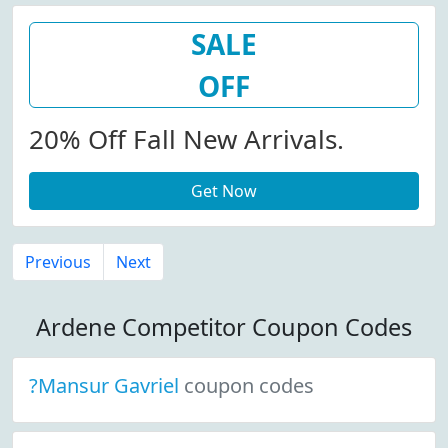
SALE
OFF
20% Off Fall New Arrivals.
Get Now
Previous
Next
Ardene Competitor Coupon Codes
?Mansur Gavriel
coupon codes