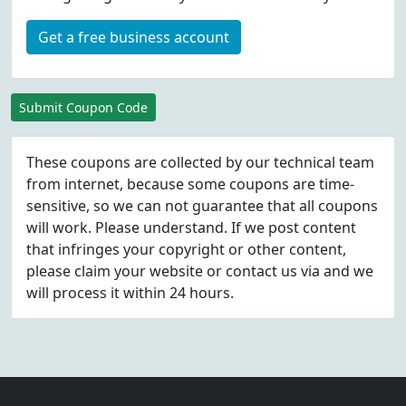
Get a free business account
Submit Coupon Code
These coupons are collected by our technical team
from internet, because some coupons are time-
sensitive, so we can not guarantee that all coupons
will work. Please understand. If we post content
that infringes your copyright or other content,
please
claim
your website or contact us via
and we
will process it within 24 hours.