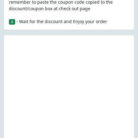
remember to paste the coupon code copied to the
discount/coupon box at check out page
- Wait for the discount and Enjoy your order
3