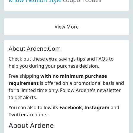
View More
About Ardene.Com
Check out these extra savings tips and FAQs to
help you during your purchase decision.
Free shipping
with no minimum purchase
requirement
is offered on a promotional basis and
for a limited time only. Follow Ardene's newsletter
to get alerts.
You can also follow its
Facebook
,
Instagram
and
Twitter
accounts.
About Ardene