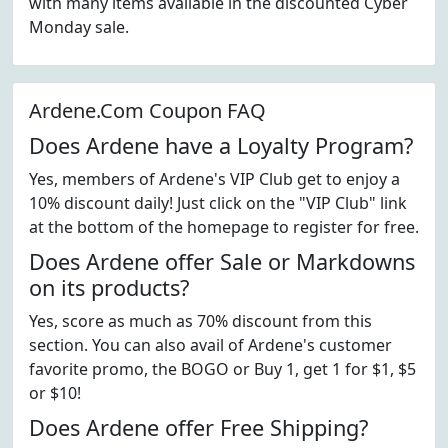
with many items available in the discounted Cyber
Monday sale.
Ardene.Com Coupon FAQ
Does Ardene have a Loyalty Program?
Yes, members of Ardene's VIP Club get to enjoy a
10% discount daily! Just click on the "VIP Club" link
at the bottom of the homepage to register for free.
Does Ardene offer Sale or Markdowns
on its products?
Yes, score as much as 70% discount from this
section. You can also avail of Ardene's customer
favorite promo, the BOGO or Buy 1, get 1 for $1, $5
or $10!
Does Ardene offer Free Shipping?