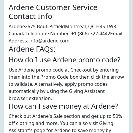
Ardene Customer Service
Contact Info
Ardene2575 Boul. PitfieldMontreal, QC H4S 1W8
CanadaTelephone Number: +1 (866) 322-4442Email
Address: info@ardene.com
Ardene FAQs:
How do I use Ardene promo code?
Use Ardene promo code at Checkout by entering
them into the Promo Code box then click the arrow
to validate. Alternatively, apply promo codes
automatically by using the Giving Assistant
browser extension.
How can I save money at Ardene?
Check out Ardene's Sale section and get up to 50%
off clothing and more. You can also visit Giving
Assistant's page for Ardene to save money by