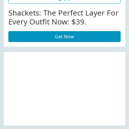
Shackets: The Perfect Layer For
Every Outfit Now: $39.
Get Now