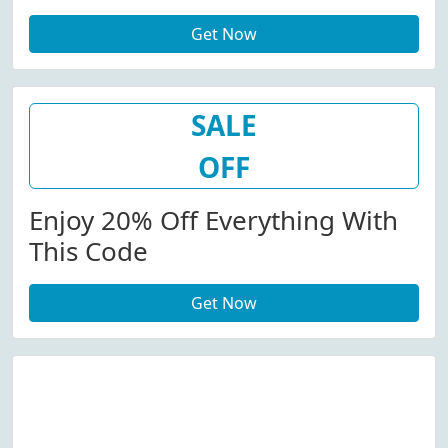
Shoes, Accessories And More.
Get Now
SALE
OFF
Enjoy 20% Off Everything With
This Code
Get Now