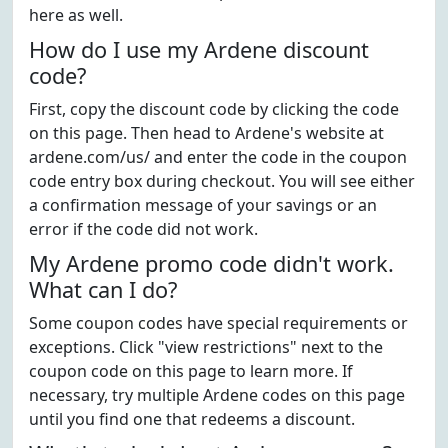
here as well.
How do I use my Ardene discount
code?
First, copy the discount code by clicking the code
on this page. Then head to Ardene's website at
ardene.com/us/ and enter the code in the coupon
code entry box during checkout. You will see either
a confirmation message of your savings or an
error if the code did not work.
My Ardene promo code didn't work.
What can I do?
Some coupon codes have special requirements or
exceptions. Click "view restrictions" next to the
coupon code on this page to learn more. If
necessary, try multiple Ardene codes on this page
until you find one that redeems a discount.