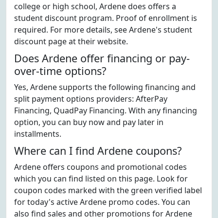
college or high school, Ardene does offers a
student discount program. Proof of enrollment is
required. For more details, see Ardene's student
discount page at their website.
Does Ardene offer financing or pay-
over-time options?
Yes, Ardene supports the following financing and
split payment options providers: AfterPay
Financing, QuadPay Financing. With any financing
option, you can buy now and pay later in
installments.
Where can I find Ardene coupons?
Ardene offers coupons and promotional codes
which you can find listed on this page. Look for
coupon codes marked with the green verified label
for today's active Ardene promo codes. You can
also find sales and other promotions for Ardene