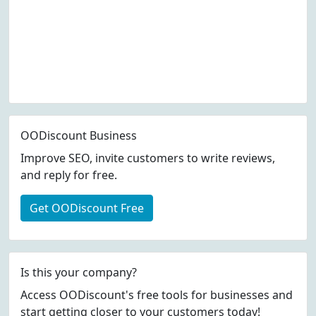
OODiscount Business
Improve SEO, invite customers to write reviews,
and reply for free.
Get OODiscount Free
Is this your company?
Access OODiscount's free tools for businesses and
start getting closer to your customers today!