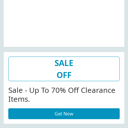
SALE
OFF
Sale - Up To 70% Off Clearance
Items.
Get Now