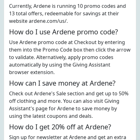
Currently, Ardene is running 10 promo codes and
13 total offers, redeemable for savings at their
website ardene.com/us/.
How do I use Ardene promo code?
Use Ardene promo code at Checkout by entering
them into the Promo Code box then click the arrow
to validate. Alternatively, apply promo codes
automatically by using the Giving Assistant
browser extension.
How can I save money at Ardene?
Check out Ardene's Sale section and get up to 50%
off clothing and more. You can also visit Giving
Assistant's page for Ardene to save money by
using the latest coupons and deals.
How do I get 20% off at Ardene?
Sign up for newsletter at Ardene and get an extra