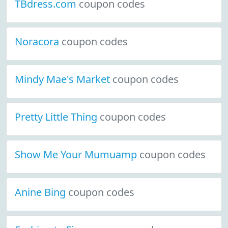
TBdress.com
coupon codes
Noracora
coupon codes
Mindy Mae's Market
coupon codes
Pretty Little Thing
coupon codes
Show Me Your Mumuamp
coupon codes
Anine Bing
coupon codes