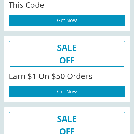
This Code
Get Now
SALE
OFF
Earn $1 On $50 Orders
Get Now
SALE
OFF