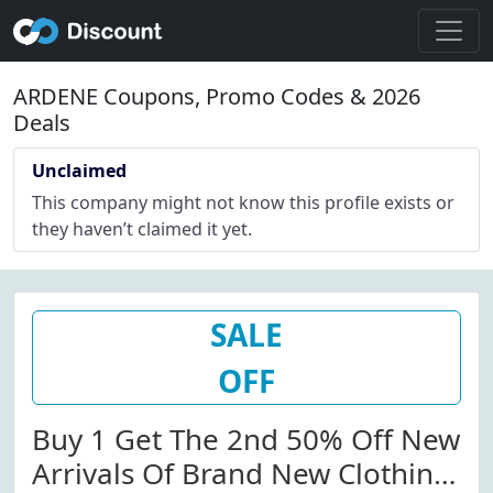
ARDENE Coupons, Promo Codes & 2026
Deals
Unclaimed
This company might not know this profile exists or
they haven’t claimed it yet.
SALE
OFF
Buy 1 Get The 2nd 50% Off New
Arrivals Of Brand New Clothing,