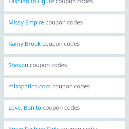
Fashion to Figure
coupon codes
Missy Empire
coupon codes
Ramy Brook
coupon codes
Shekou
coupon codes
misspatina.com
coupon codes
Love, Bonito
coupon codes
Know Fashion Style
coupon codes