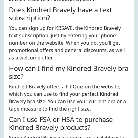
Does Kindred Bravely have a text
subscription?
You can sign up for KBSAVE, the Kindred Bravely
text subscription, just by entering your phone
number on the website. When you do, you’ll get
promotional offers and general discounts, as well
as a welcome offer.
How can I find my Kindred Bravely bra
size?
Kindred Bravely offers a Fit Quiz on the website,
which you can use to find your perfect Kindred
Bravely bra size. You can use your current bra or a
tape measure to find the right size.
Can I use FSA or HSA to purchase
Kindred Bravely products?
Some Kindred Bravely products are available with