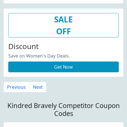
SALE
OFF
Discount
Save on Women's Day Deals.
Get Now
Previous
Next
Kindred Bravely Competitor Coupon
Codes