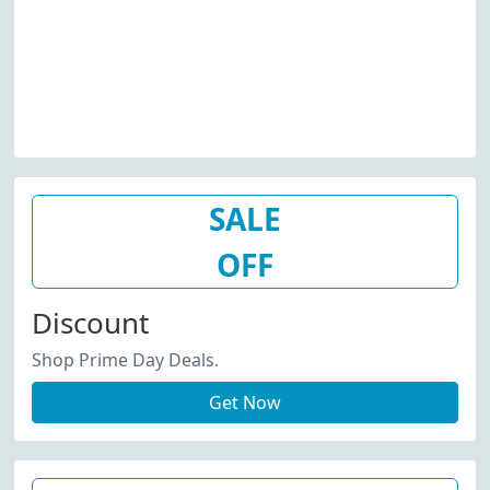
SALE
OFF
Discount
Shop Prime Day Deals.
Get Now