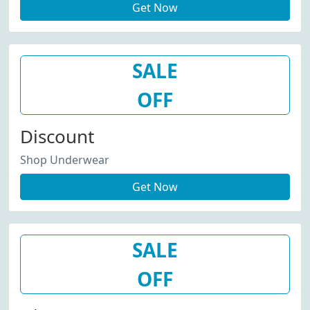
Get Now
SALE
OFF
Discount
Shop Underwear
Get Now
SALE
OFF