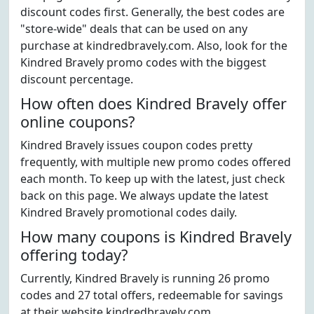
discount codes first. Generally, the best codes are
"store-wide" deals that can be used on any
purchase at kindredbravely.com. Also, look for the
Kindred Bravely promo codes with the biggest
discount percentage.
How often does Kindred Bravely offer
online coupons?
Kindred Bravely issues coupon codes pretty
frequently, with multiple new promo codes offered
each month. To keep up with the latest, just check
back on this page. We always update the latest
Kindred Bravely promotional codes daily.
How many coupons is Kindred Bravely
offering today?
Currently, Kindred Bravely is running 26 promo
codes and 27 total offers, redeemable for savings
at their website kindredbravely.com.