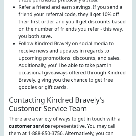
Refer a friend and earn savings. If you send a
friend your referral code, they'll get 10% off
their first order, and you'll get discounts based
on the number of friends you refer - this way,
you both save.
Follow Kindred Bravely on social media to
receive news and updates in regards to
upcoming promotions, discounts, and sales.
Additionally, you'll be able to take part in
occasional giveaways offered through Kindred
Bravely, giving you the chance to get free
goodies or gift cards.
Contacting Kindred Bravely's
Customer Service Team
There are a variety of ways to get in touch with a
customer service
representative. You may call
them at 1-888-850-3756. Alternatively, you can