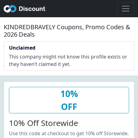
KINDREDBRAVELY Coupons, Promo Codes &
2026 Deals
Unclaimed
This company might not know this profile exists or
they haven’t claimed it yet.
10%
OFF
10% Off Storewide
Use this code at checkout to get 10% off Storewide.