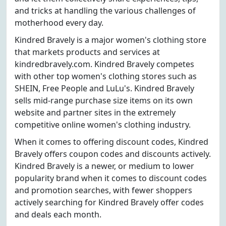
and tricks at handling the various challenges of
motherhood every day.
Kindred Bravely is a major women's clothing store
that markets products and services at
kindredbravely.com. Kindred Bravely competes
with other top women's clothing stores such as
SHEIN, Free People and LuLu's. Kindred Bravely
sells mid-range purchase size items on its own
website and partner sites in the extremely
competitive online women's clothing industry.
When it comes to offering discount codes, Kindred
Bravely offers coupon codes and discounts actively.
Kindred Bravely is a newer, or medium to lower
popularity brand when it comes to discount codes
and promotion searches, with fewer shoppers
actively searching for Kindred Bravely offer codes
and deals each month.