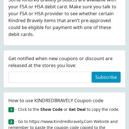
your FSA or HSA debit card. Make sure you talk to
your FSA or HSA provider to see whether certain
Kindred Bravely items that aren’t pre-approved
could be eligible for payment with one of these
debit cards.
Get notified when new coupons or discount are
released at the stores you love:
Subscribe
How to use KINDREDBRAVELY Coupon code
- Click to the
Show Code
or
Get Deal
to copy the code.
1
- Go to https://www.Kindredbravely.Com Website and
2
remember to paste the coupon code copied to the