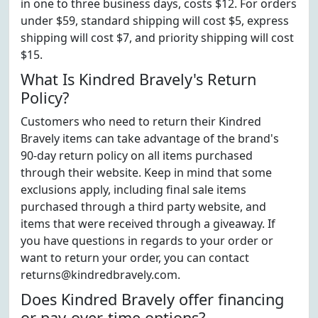
in one to three business days, costs $12. For orders
under $59, standard shipping will cost $5, express
shipping will cost $7, and priority shipping will cost
$15.
What Is Kindred Bravely's Return
Policy?
Customers who need to return their Kindred
Bravely items can take advantage of the brand's
90-day return policy on all items purchased
through their website. Keep in mind that some
exclusions apply, including final sale items
purchased through a third party website, and
items that were received through a giveaway. If
you have questions in regards to your order or
want to return your order, you can contact
returns@kindredbravely.com.
Does Kindred Bravely offer financing
or pay-over-time options?