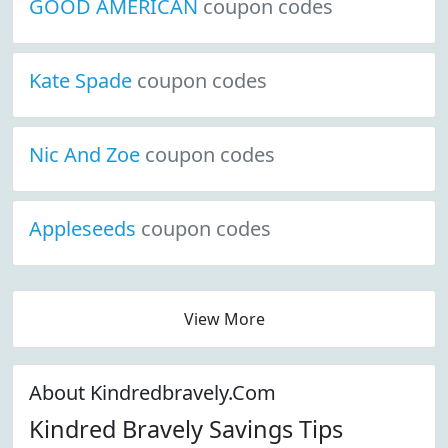
GOOD AMERICAN
coupon codes
Kate Spade
coupon codes
Nic And Zoe
coupon codes
Appleseeds
coupon codes
View More
About Kindredbravely.Com
Kindred Bravely Savings Tips