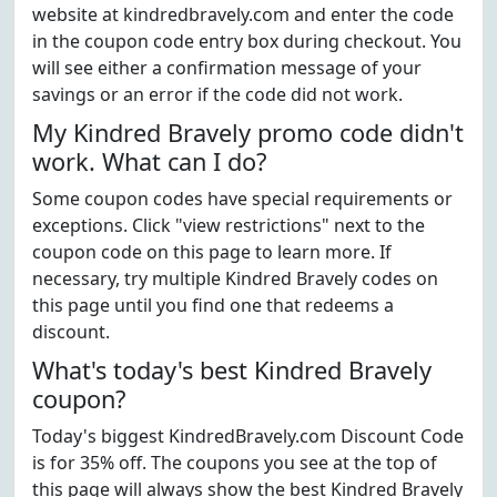
website at kindredbravely.com and enter the code
in the coupon code entry box during checkout. You
will see either a confirmation message of your
savings or an error if the code did not work.
My Kindred Bravely promo code didn't
work. What can I do?
Some coupon codes have special requirements or
exceptions. Click "view restrictions" next to the
coupon code on this page to learn more. If
necessary, try multiple Kindred Bravely codes on
this page until you find one that redeems a
discount.
What's today's best Kindred Bravely
coupon?
Today's biggest KindredBravely.com Discount Code
is for 35% off. The coupons you see at the top of
this page will always show the best Kindred Bravely