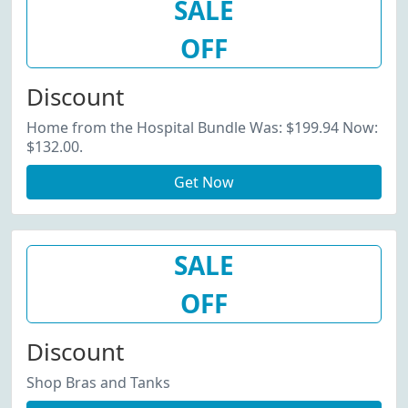
SALE
OFF
Discount
Home from the Hospital Bundle Was: $199.94 Now:
$132.00.
Get Now
SALE
OFF
Discount
Shop Bras and Tanks