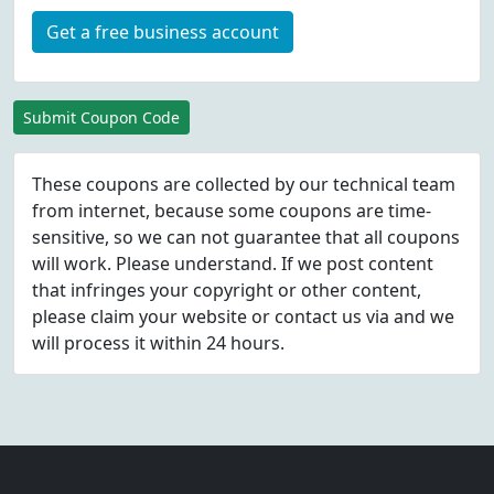
Get a free business account
Submit Coupon Code
These coupons are collected by our technical team
from internet, because some coupons are time-
sensitive, so we can not guarantee that all coupons
will work. Please understand. If we post content
that infringes your copyright or other content,
please
claim
your website or contact us via
and we
will process it within 24 hours.