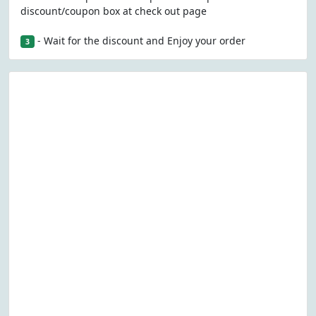
discount/coupon box at check out page
- Wait for the discount and Enjoy your order
3