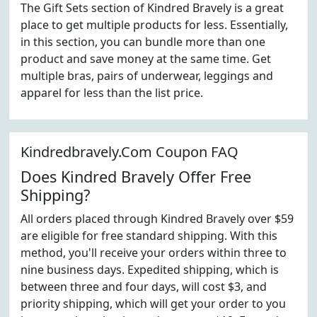
The Gift Sets section of Kindred Bravely is a great
place to get multiple products for less. Essentially,
in this section, you can bundle more than one
product and save money at the same time. Get
multiple bras, pairs of underwear, leggings and
apparel for less than the list price.
Kindredbravely.Com Coupon FAQ
Does Kindred Bravely Offer Free
Shipping?
All orders placed through Kindred Bravely over $59
are eligible for free standard shipping. With this
method, you'll receive your orders within three to
nine business days. Expedited shipping, which is
between three and four days, will cost $3, and
priority shipping, which will get your order to you