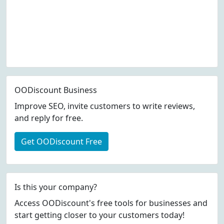
OODiscount Business
Improve SEO, invite customers to write reviews,
and reply for free.
Get OODiscount Free
Is this your company?
Access OODiscount's free tools for businesses and
start getting closer to your customers today!