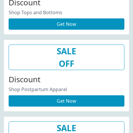
Discount
Shop Tops and Bottoms
Get Now
SALE
OFF
Discount
Shop Postpartum Apparel
Get Now
SALE