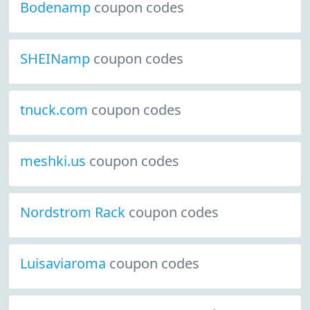
Bodenamp
coupon codes
SHEINamp
coupon codes
tnuck.com
coupon codes
meshki.us
coupon codes
Nordstrom Rack
coupon codes
Luisaviaroma
coupon codes