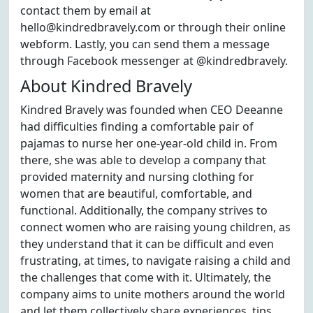
contact them by email at
hello@kindredbravely.com or through their online
webform. Lastly, you can send them a message
through Facebook messenger at @kindredbravely.
About Kindred Bravely
Kindred Bravely was founded when CEO Deeanne
had difficulties finding a comfortable pair of
pajamas to nurse her one-year-old child in. From
there, she was able to develop a company that
provided maternity and nursing clothing for
women that are beautiful, comfortable, and
functional. Additionally, the company strives to
connect women who are raising young children, as
they understand that it can be difficult and even
frustrating, at times, to navigate raising a child and
the challenges that come with it. Ultimately, the
company aims to unite mothers around the world
and let them collectively share experiences, tips,