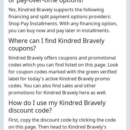
Yes, Kindred Bravely supports the following
financing and split payment options providers:
Shop Pay Installments. With any financing option,
you can buy now and pay later in installments.
Where can I find Kindred Bravely
coupons?
Kindred Bravely offers coupons and promotional
codes which you can find listed on this page. Look
for coupon codes marked with the green verified
label for today's active Kindred Bravely promo
codes. You can also find sales and other
promotions for Kindred Bravely here as well.
How do I use my Kindred Bravely
discount code?
First, copy the discount code by clicking the code
on this page. Then head to Kindred Bravely's