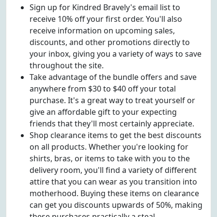
Sign up for Kindred Bravely's email list to
receive 10% off your first order. You'll also
receive information on upcoming sales,
discounts, and other promotions directly to
your inbox, giving you a variety of ways to save
throughout the site.
Take advantage of the bundle offers and save
anywhere from $30 to $40 off your total
purchase. It's a great way to treat yourself or
give an affordable gift to your expecting
friends that they'll most certainly appreciate.
Shop clearance items to get the best discounts
on all products. Whether you're looking for
shirts, bras, or items to take with you to the
delivery room, you'll find a variety of different
attire that you can wear as you transition into
motherhood. Buying these items on clearance
can get you discounts upwards of 50%, making
these purchases practically a steal.