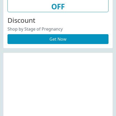
OFF
Discount
Shop by Stage of Pregnancy
Get Now