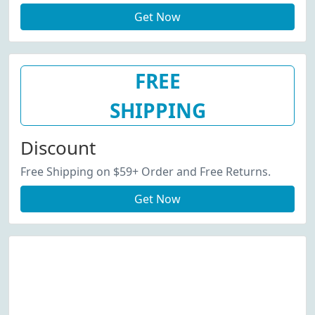
Get Now
FREE
SHIPPING
Discount
Free Shipping on $59+ Order and Free Returns.
Get Now