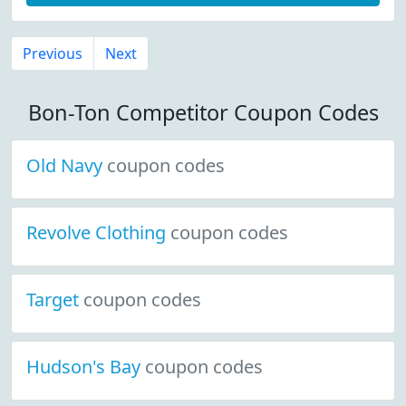
Previous
Next
Bon-Ton Competitor Coupon Codes
Old Navy
coupon codes
Revolve Clothing
coupon codes
Target
coupon codes
Hudson's Bay
coupon codes