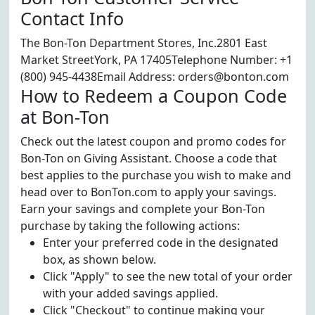
Contact Info
The Bon-Ton Department Stores, Inc.2801 East
Market StreetYork, PA 17405Telephone Number: +1
(800) 945-4438Email Address: orders@bonton.com
How to Redeem a Coupon Code
at Bon-Ton
Check out the latest coupon and promo codes for
Bon-Ton on Giving Assistant. Choose a code that
best applies to the purchase you wish to make and
head over to BonTon.com to apply your savings.
Earn your savings and complete your Bon-Ton
purchase by taking the following actions:
Enter your preferred code in the designated
box, as shown below.
Click "Apply" to see the new total of your order
with your added savings applied.
Click "Checkout" to continue making your