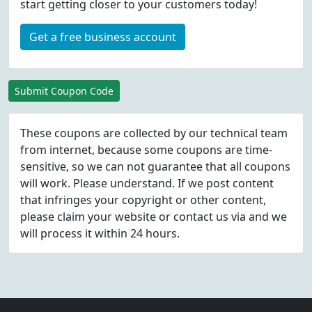
start getting closer to your customers today!
Get a free business account
Submit Coupon Code
These coupons are collected by our technical team
from internet, because some coupons are time-
sensitive, so we can not guarantee that all coupons
will work. Please understand. If we post content
that infringes your copyright or other content,
please
claim
your website or contact us via
and we
will process it within 24 hours.