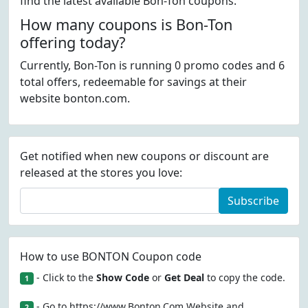
find the latest available Bon-Ton coupons.
How many coupons is Bon-Ton
offering today?
Currently, Bon-Ton is running 0 promo codes and 6
total offers, redeemable for savings at their
website bonton.com.
Get notified when new coupons or discount are
released at the stores you love:
Subscribe
How to use BONTON Coupon code
- Click to the
Show Code
or
Get Deal
to copy the code.
1
- Go to https://www.Bonton.Com Website and
2