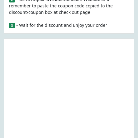
remember to paste the coupon code copied to the
discount/coupon box at check out page
- Wait for the discount and Enjoy your order
3