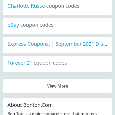
Charlotte Russe
coupon codes
eBay
coupon codes
Express Coupons, | September 2021 Discount Deals
Forever 21
coupon codes
View More
About Bonton.Com
Bon-Ton is a major apparel store that markets