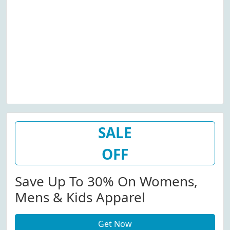
SALE
OFF
Save Up To 30% On Womens,
Mens & Kids Apparel
Get Now