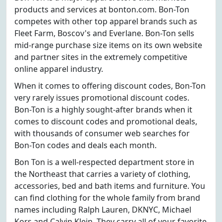
products and services at bonton.com. Bon-Ton
competes with other top apparel brands such as
Fleet Farm, Boscov's and Everlane. Bon-Ton sells
mid-range purchase size items on its own website
and partner sites in the extremely competitive
online apparel industry.
When it comes to offering discount codes, Bon-Ton
very rarely issues promotional discount codes.
Bon-Ton is a highly sought-after brands when it
comes to discount codes and promotional deals,
with thousands of consumer web searches for
Bon-Ton codes and deals each month.
Bon Ton is a well-respected department store in
the Northeast that carries a variety of clothing,
accessories, bed and bath items and furniture. You
can find clothing for the whole family from brand
names including Ralph Lauren, DKNYC, Michael
Kors and Calvin Klein. They carry all of your favorite