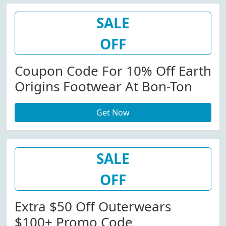
SALE
OFF
Coupon Code For 10% Off Earth
Origins Footwear At Bon-Ton
Get Now
SALE
OFF
Extra $50 Off Outerwears
$100+ Promo Code