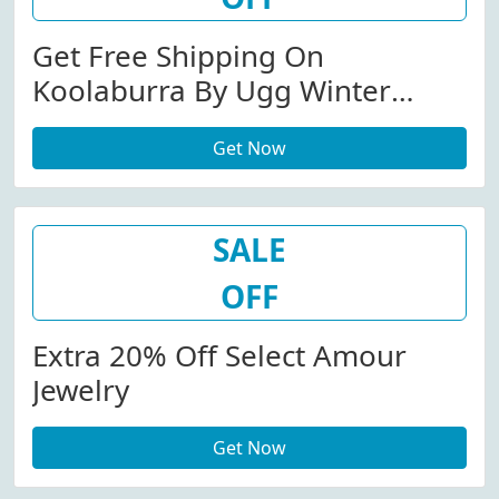
Get Free Shipping On
Koolaburra By Ugg Winter
Boots
Get Now
SALE
OFF
Extra 20% Off Select Amour
Jewelry
Get Now