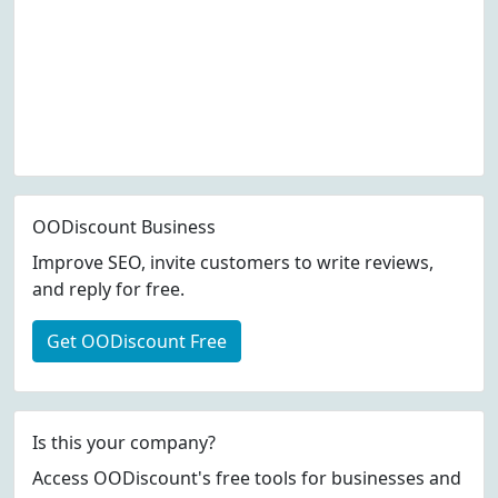
OODiscount Business
Improve SEO, invite customers to write reviews,
and reply for free.
Get OODiscount Free
Is this your company?
Access OODiscount's free tools for businesses and