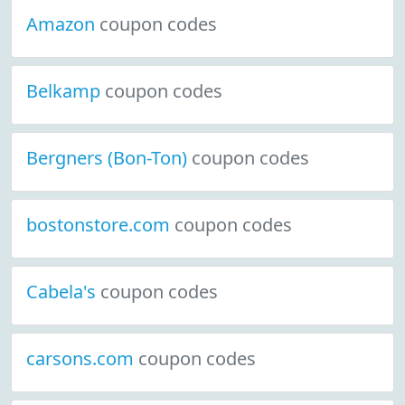
Amazon
coupon codes
Belkamp
coupon codes
Bergners (Bon-Ton)
coupon codes
bostonstore.com
coupon codes
Cabela's
coupon codes
carsons.com
coupon codes