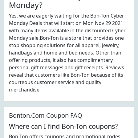
Monday?
Yes, we are eagerly waiting for the Bon-Ton Cyber
Monday Deals that will start on Mon Nov 29 2021
with many items available in the discounted Cyber
Monday sale.Bon-Ton is a store that provides one
stop shopping solutions for all apparel, jewelry,
handbags and home and bed needs. Other than
offering products, it also has complimentary
personal gift messages and gift receipts. Reviews
reveal that customers like Bon-Ton because of its
courteous customer service and quality
merchandise.
Bonton.Com Coupon FAQ
Where can I find Bon-Ton coupons?
Bon-Ton offers coupons and promotional codes