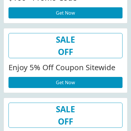
Get Now
SALE
OFF
Enjoy 5% Off Coupon Sitewide
Get Now
SALE
OFF