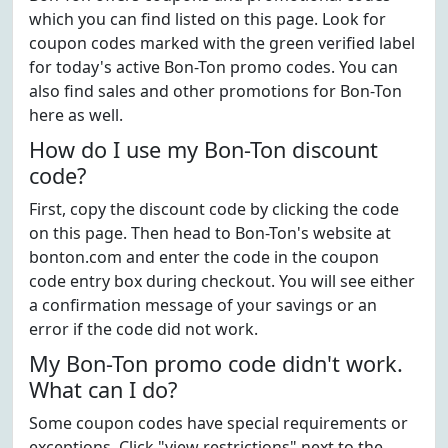
which you can find listed on this page. Look for
coupon codes marked with the green verified label
for today's active Bon-Ton promo codes. You can
also find sales and other promotions for Bon-Ton
here as well.
How do I use my Bon-Ton discount
code?
First, copy the discount code by clicking the code
on this page. Then head to Bon-Ton's website at
bonton.com and enter the code in the coupon
code entry box during checkout. You will see either
a confirmation message of your savings or an
error if the code did not work.
My Bon-Ton promo code didn't work.
What can I do?
Some coupon codes have special requirements or
exceptions. Click "view restrictions" next to the