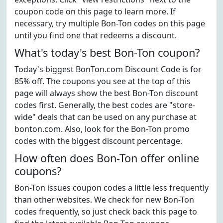
coupon code on this page to learn more. If
necessary, try multiple Bon-Ton codes on this page
until you find one that redeems a discount.
What's today's best Bon-Ton coupon?
Today's biggest BonTon.com Discount Code is for
85% off. The coupons you see at the top of this
page will always show the best Bon-Ton discount
codes first. Generally, the best codes are "store-
wide" deals that can be used on any purchase at
bonton.com. Also, look for the Bon-Ton promo
codes with the biggest discount percentage.
How often does Bon-Ton offer online
coupons?
Bon-Ton issues coupon codes a little less frequently
than other websites. We check for new Bon-Ton
codes frequently, so just check back this page to