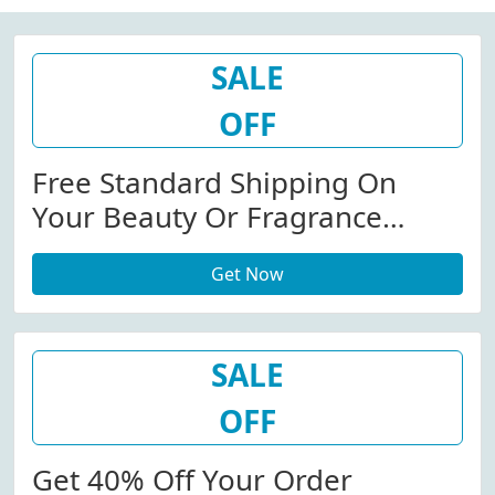
SALE
OFF
Free Standard Shipping On
Your Beauty Or Fragrance
Order.
Get Now
SALE
OFF
Get 40% Off Your Order