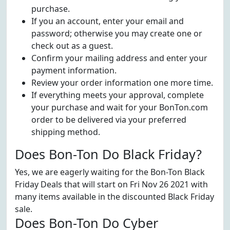
purchase.
If you an account, enter your email and
password; otherwise you may create one or
check out as a guest.
Confirm your mailing address and enter your
payment information.
Review your order information one more time.
If everything meets your approval, complete
your purchase and wait for your BonTon.com
order to be delivered via your preferred
shipping method.
Does Bon-Ton Do Black Friday?
Yes, we are eagerly waiting for the Bon-Ton Black
Friday Deals that will start on Fri Nov 26 2021 with
many items available in the discounted Black Friday
sale.
Does Bon-Ton Do Cyber