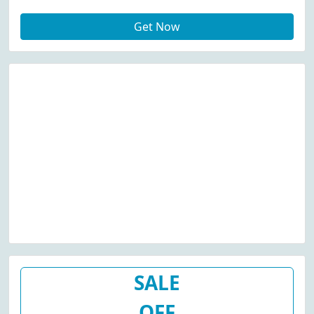
Get Now
SALE
OFF