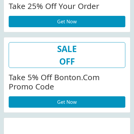
Take 25% Off Your Order
Get Now
SALE
OFF
Take 5% Off Bonton.com
Promo Code
Get Now