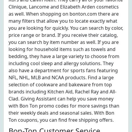
Clinique, Lancome and Elizabeth Arden cosmetics
as well. When shopping on bonton.com there are
many filters that allow you to locate exactly what
you are looking for quickly. You can search by color,
price range or brand. If you receive their catalog,
you can search by item number as well. If you are
looking for household items such as towels and
bedding, they have a large variety to choose from
including cool sleep and allergy solutions. They
also have a department for sports fans featuring
NFL, NHL, MLB and NCAA products. Find a large
selection of cookware and bakeware from top
brands including Kitchen Aid, Rachel Ray and All-
Clad. Giving Assistant can help you save money
with Bon Ton promo codes for more savings than
their weekly deals and seasonal sales. With Bon
Ton coupons, you can find free shipping offers.
Bon-Ton Customer Service