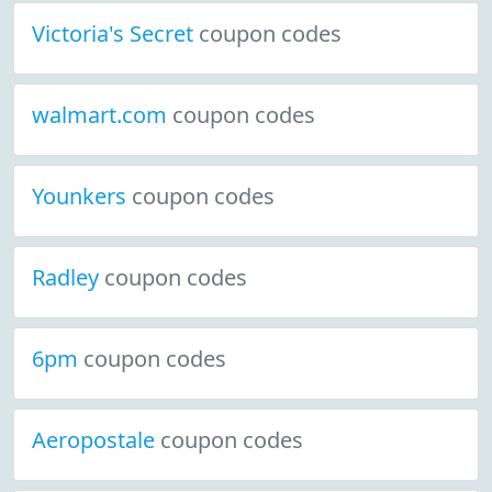
Victoria's Secret
coupon codes
walmart.com
coupon codes
Younkers
coupon codes
Radley
coupon codes
6pm
coupon codes
Aeropostale
coupon codes