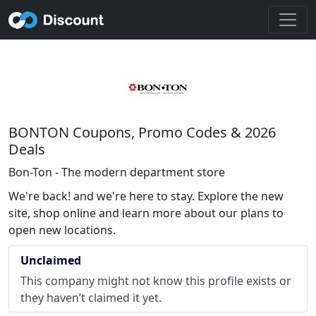
BONTON Coupons, Promo Codes & 2026
Deals
Bon-Ton - The modern department store
We're back! and we're here to stay. Explore the new
site, shop online and learn more about our plans to
open new locations.
Unclaimed
This company might not know this profile exists or
they haven’t claimed it yet.