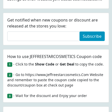
Get notified when new coupons or discount are
released at the stores you love:
Subscribe
How to use JEFFREESTARCOSMETICS Coupon code
- Click to the
Show Code
or
Get Deal
to copy the code.
1
- Go to https://www.Jeffreestarcosmetics.Com Website
2
and remember to paste the coupon code copied to the
discount/coupon box at check out page
- Wait for the discount and Enjoy your order
3