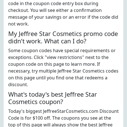
code in the coupon code entry box during
checkout. You will see either a confirmation
message of your savings or an error if the code did
not work.
My Jeffree Star Cosmetics promo code
didn't work. What can I do?
Some coupon codes have special requirements or
exceptions. Click "view restrictions" next to the
coupon code on this page to learn more. If
necessary, try multiple Jeffree Star Cosmetics codes
on this page until you find one that redeems a
discount.
What's today's best Jeffree Star
Cosmetics coupon?
Today's biggest JeffreeStarCosmetics.com Discount
Code is for $100 off. The coupons you see at the
top of this page will always show the best Jeffree