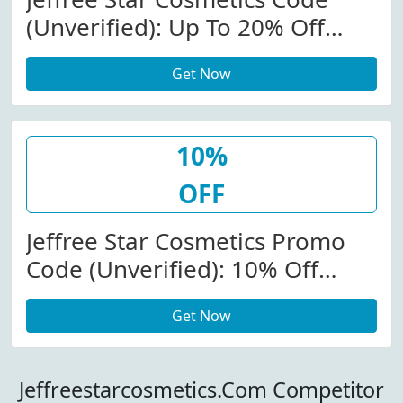
(Unverified): Up To 20% Off
Knitwear At
Get Now
Jeffreestarcosmetics.com
10%
OFF
Jeffree Star Cosmetics Promo
Code (Unverified): 10% Off
Select Products At Jeffree Star
Get Now
Cosmetics
Jeffreestarcosmetics.Com Competitor