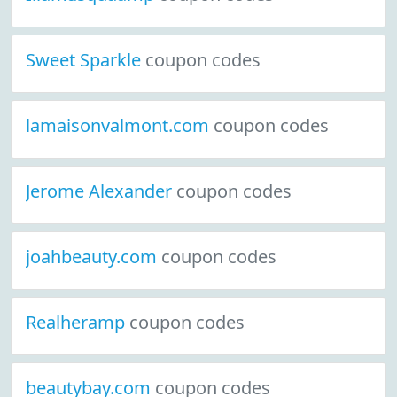
Sweet Sparkle
coupon codes
lamaisonvalmont.com
coupon codes
Jerome Alexander
coupon codes
joahbeauty.com
coupon codes
Realheramp
coupon codes
beautybay.com
coupon codes