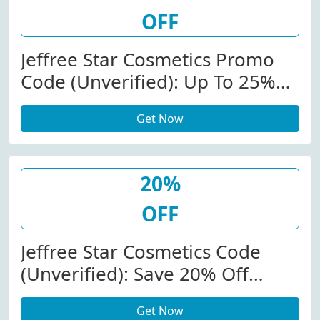
OFF
Jeffree Star Cosmetics Promo
Code (Unverified): Up To 25%
Off (Site-Wide) At
Get Now
Jeffreestarcosmetics.com
W/Code
20%
OFF
Jeffree Star Cosmetics Code
(Unverified): Save 20% Off
Store-Wide At
Get Now
Jeffreestarcosmetics.com