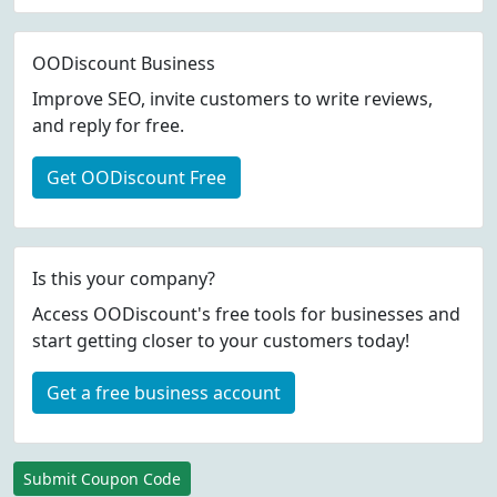
OODiscount Business
Improve SEO, invite customers to write reviews,
and reply for free.
Get OODiscount Free
Is this your company?
Access OODiscount's free tools for businesses and
start getting closer to your customers today!
Get a free business account
Submit Coupon Code