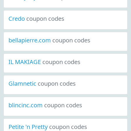
Credo
coupon codes
bellapierre.com
coupon codes
IL MAKIAGE
coupon codes
Glamnetic
coupon codes
blincinc.com
coupon codes
Petite 'n Pretty
coupon codes