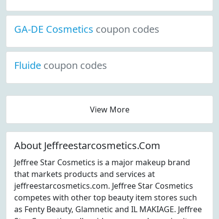
GA-DE Cosmetics
coupon codes
Fluide
coupon codes
View More
About Jeffreestarcosmetics.Com
Jeffree Star Cosmetics is a major makeup brand
that markets products and services at
jeffreestarcosmetics.com. Jeffree Star Cosmetics
competes with other top beauty item stores such
as Fenty Beauty, Glamnetic and IL MAKIAGE. Jeffree