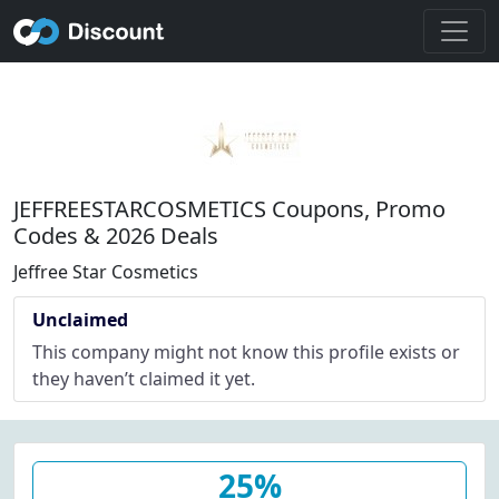
JEFFREESTARCOSMETICS Coupons, Promo
Codes & 2026 Deals
Jeffree Star Cosmetics
Unclaimed
This company might not know this profile exists or
they haven’t claimed it yet.
25%