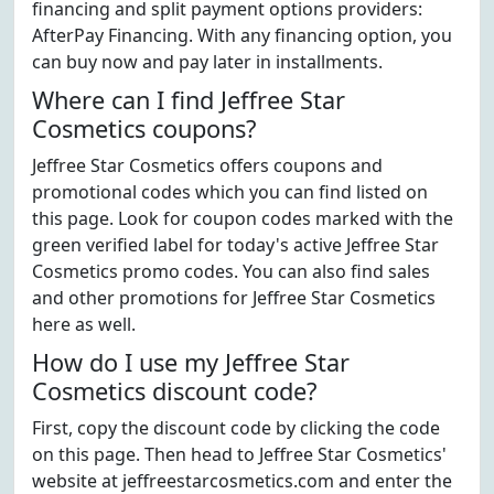
financing and split payment options providers:
AfterPay Financing. With any financing option, you
can buy now and pay later in installments.
Where can I find Jeffree Star
Cosmetics coupons?
Jeffree Star Cosmetics offers coupons and
promotional codes which you can find listed on
this page. Look for coupon codes marked with the
green verified label for today's active Jeffree Star
Cosmetics promo codes. You can also find sales
and other promotions for Jeffree Star Cosmetics
here as well.
How do I use my Jeffree Star
Cosmetics discount code?
First, copy the discount code by clicking the code
on this page. Then head to Jeffree Star Cosmetics'
website at jeffreestarcosmetics.com and enter the