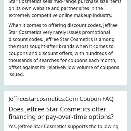
Star Cosmetics sells mid-range purchase size items
on its own website and partner sites in the
extremely competitive online makeup industry.
When it comes to offering discount codes, Jeffree
Star Cosmetics very rarely issues promotional
discount codes. Jeffree Star Cosmetics is among
the most sought-after brands when it comes to
coupons and discount offers, with hundreds of
thousands of searches for coupons each month,
offset against its relatively low volume of coupons
issued.
Jeffreestarcosmetics.Com Coupon FAQ
Does Jeffree Star Cosmetics offer
financing or pay-over-time options?
Yes, Jeffree Star Cosmetics supports the following