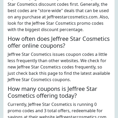
Star Cosmetics discount codes first. Generally, the
best codes are "store-wide" deals that can be used
on any purchase at jeffreestarcosmetics.com. Also,
look for the Jeffree Star Cosmetics promo codes
with the biggest discount percentage.
How often does Jeffree Star Cosmetics
offer online coupons?
Jeffree Star Cosmetics issues coupon codes a little
less frequently than other websites. We check for
new Jeffree Star Cosmetics codes frequently, so
just check back this page to find the latest available
Jeffree Star Cosmetics coupons.
How many coupons is Jeffree Star
Cosmetics offering today?
Currently, Jeffree Star Cosmetics is running 0
promo codes and 3 total offers, redeemable for
savings at their website jeffreestarcosmetics.com.