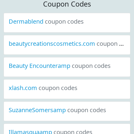
Coupon Codes
Dermablend
coupon codes
beautycreationscosmetics.com
coupon codes
Beauty Encounteramp
coupon codes
xlash.com
coupon codes
SuzanneSomersamp
coupon codes
Illamasquaamp
coupon codes