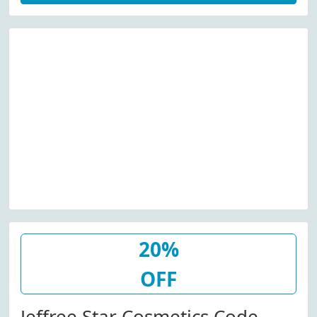
20%
OFF
Jeffree Star Cosmetics Code