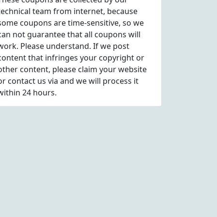
technical team from internet, because
some coupons are time-sensitive, so we
can not guarantee that all coupons will
work. Please understand. If we post
content that infringes your copyright or
other content, please
claim
your website
or contact us via
and we will process it
within 24 hours.