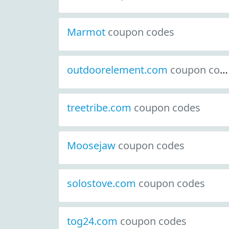
Marmot
coupon codes
outdoorelement.com
coupon codes
treetribe.com
coupon codes
Moosejaw
coupon codes
solostove.com
coupon codes
tog24.com
coupon codes