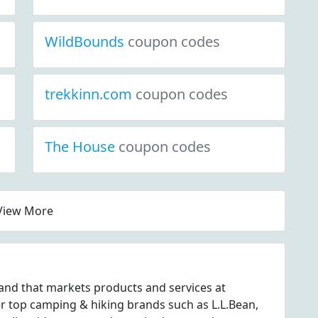
WildBounds
coupon codes
trekkinn.com
coupon codes
The House
coupon codes
View More
and that markets products and services at
top camping & hiking brands such as L.L.Bean,