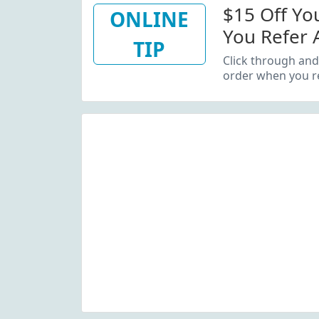
$15 Off Yo
ONLINE
You Refer 
TIP
Click through and
order when you re