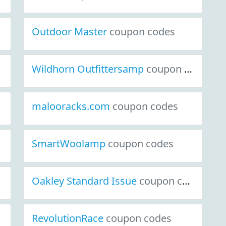
Outdoor Master
coupon codes
Wildhorn Outfittersamp
coupon codes
malooracks.com
coupon codes
SmartWoolamp
coupon codes
Oakley Standard Issue
coupon codes
RevolutionRace
coupon codes