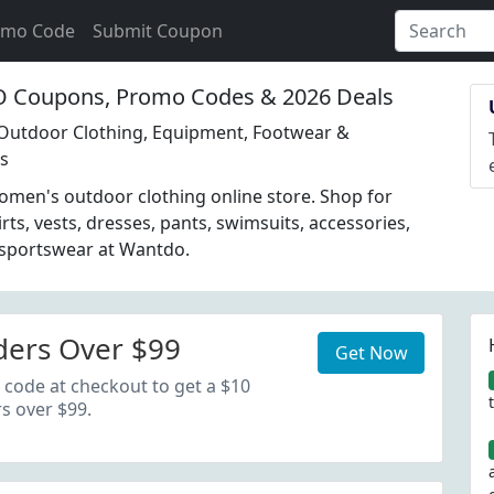
omo Code
Submit Coupon
Coupons, Promo Codes & 2026 Deals
Outdoor Clothing, Equipment, Footwear &
es
men's outdoor clothing online store. Shop for
irts, vests, dresses, pants, swimsuits, accessories,
 sportswear at Wantdo.
ders Over $99
Get Now
 code at checkout to get a $10
s over $99.