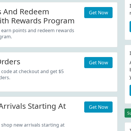
ts And Redeem
Get Now
ith Rewards Program
d earn points and redeem rewards
gram.
Orders
Get Now
 code at checkout and get $5
ders.
rrivals Starting At
Get Now
S
 shop new arrivals starting at