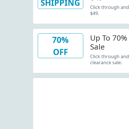
SHIPPING
Click through and
$49.
Up To 70% 
70%
Sale
OFF
Click through and
clearance sale.