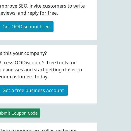
Improve SEO, invite customers to write
reviews, and reply for free.
Get OODiscount Free
Is this your company?
Access OODiscount's free tools for
businesses and start getting closer to
your customers today!
Get a free business account
ubmit Coupon Code
These coupons are collected by our