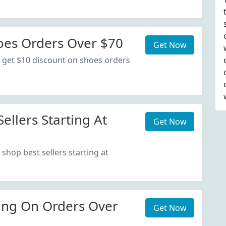
oes Orders Over $70
Get Now
 get $10 discount on shoes orders
ellers Starting At
Get Now
shop best sellers starting at
ing On Orders Over
Get Now