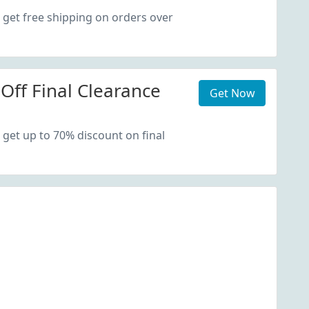
 get free shipping on orders over
Off Final Clearance
Get Now
 get up to 70% discount on final