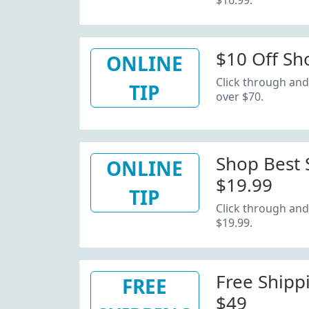
$16.99.
$10 Off Sh
ONLINE
Click through and
TIP
over $70.
Shop Best S
ONLINE
$19.99
TIP
Click through and 
$19.99.
Free Shipp
FREE
$49