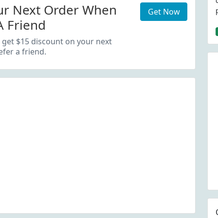
ur Next Order When
Get Now
A Friend
 get $15 discount on your next
fer a friend.