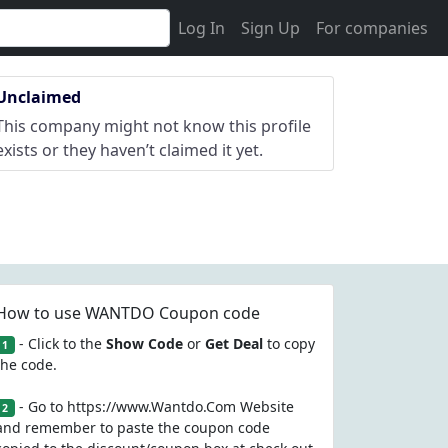
Log In
Sign Up
For companies
Unclaimed
This company might not know this profile
exists or they haven’t claimed it yet.
How to use WANTDO Coupon code
- Click to the
Show Code
or
Get Deal
to copy
1
the code.
- Go to https://www.Wantdo.Com Website
2
and remember to paste the coupon code