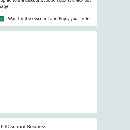
copied to the discount/coupon box at check out
page
- Wait for the discount and Enjoy your order
3
OODiscount Business