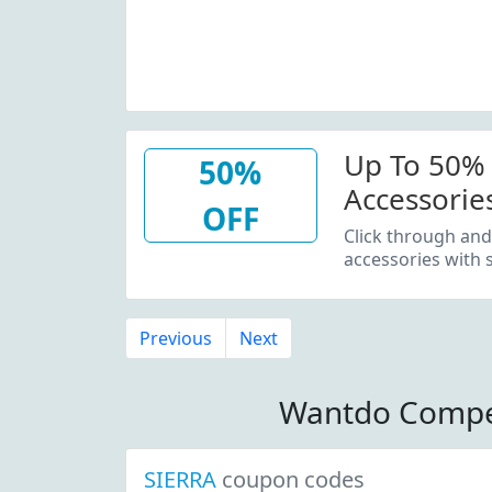
Up To 50% 
50%
Accessorie
OFF
Outerwear
Click through and
accessories with
Previous
Next
Wantdo Compe
SIERRA
coupon codes