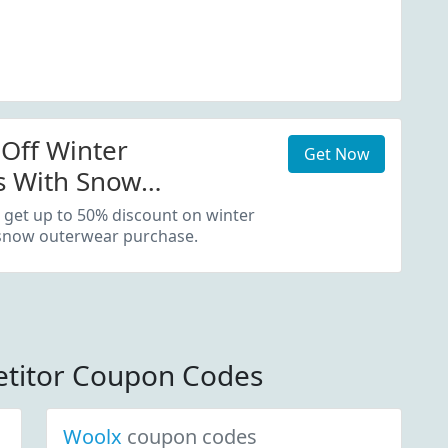
Off Winter
Get Now
s With Snow
 Purchase
 get up to 50% discount on winter
 snow outerwear purchase.
titor Coupon Codes
Woolx
coupon codes