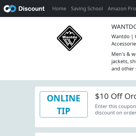
Home
Saving School
Amazon Pr
WANTDO 
Wantdo | 
Accessori
Men's & wo
jackets, sh
and other
$10 Off Or
ONLINE
Enter this coupon
TIP
discount on order