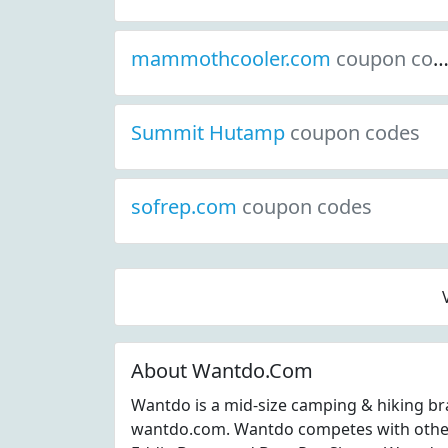
mammothcooler.com
coupon codes
Summit Hutamp
coupon codes
sofrep.com
coupon codes
About Wantdo.Com
Wantdo is a mid-size camping & hiking br
wantdo.com. Wantdo competes with other 