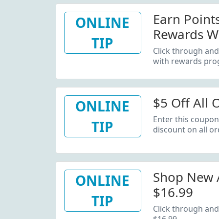
Earn Poin
ONLINE
Rewards W
TIP
Click through an
with rewards pro
$5 Off All 
ONLINE
Enter this coupon
TIP
discount on all or
Shop New A
ONLINE
$16.99
TIP
Click through and