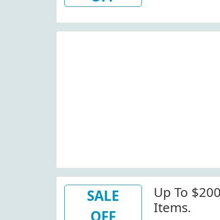
Up To $200
SALE
Items.
OFF