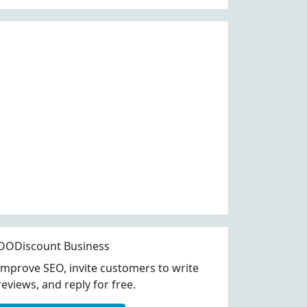
OODiscount Business
Improve SEO, invite customers to write
reviews, and reply for free.