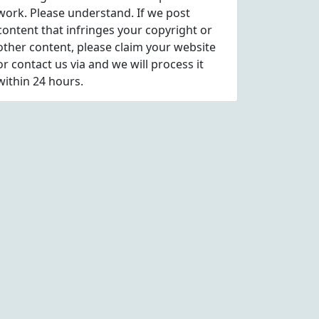
work. Please understand. If we post
content that infringes your copyright or
other content, please
claim
your website
or contact us via
and we will process it
within 24 hours.