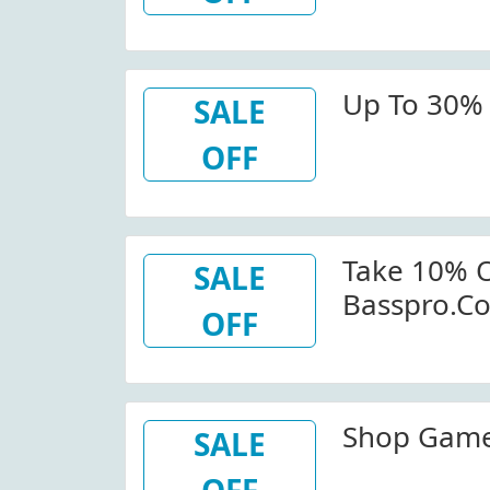
Up To 30% 
SALE
OFF
Take 10% O
SALE
Basspro.c
OFF
Shop Game 
SALE