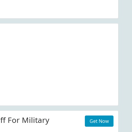
f For Military
Get Now