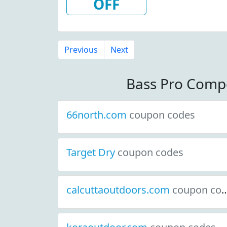
OFF
Previous
Next
Bass Pro Comp
66north.com
coupon codes
Target Dry
coupon codes
calcuttaoutdoors.com
coupon codes