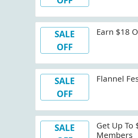
OFF
Earn $18 O
SALE
OFF
Flannel Fes
SALE
OFF
Get Up To 
SALE
Members