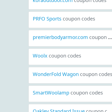
koraoutdoor.com
coupon codes
PRFO Sports
coupon codes
premierbodyarmor.com
coupon codes
Woolx
coupon codes
WonderFold Wagon
coupon code
SmartWoolamp
coupon codes
Oakley Standard Issue
coupon codes