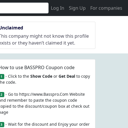
Log In
Sign Up
For companies
Unclaimed
This company might not know this profile
exists or they haven’t claimed it yet.
How to use BASSPRO Coupon code
- Click to the
Show Code
or
Get Deal
to copy
1
the code.
- Go to https://www.Basspro.Com Website
2
and remember to paste the coupon code
copied to the discount/coupon box at check out
page
- Wait for the discount and Enjoy your order
3