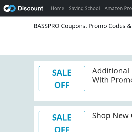
Home
Saving School
Amazon Pr
BASSPRO Coupons, Promo Codes & 
Additional
SALE
With Prom
OFF
Shop New C
SALE
OFF