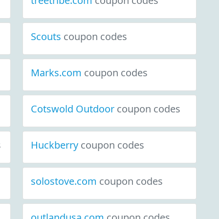
treetribe.com
coupon codes
Scouts
coupon codes
Marks.com
coupon codes
Cotswold Outdoor
coupon codes
s
Huckberry
coupon codes
solostove.com
coupon codes
outlandusa.com
coupon codes