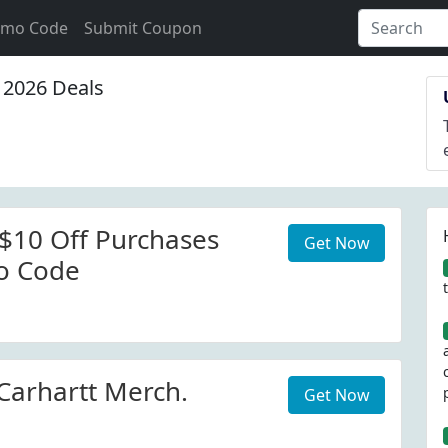
omo Code
Submit Coupon
2026 Deals
 $10 Off Purchases
Get Now
o Code
arhartt Merch.
Get Now