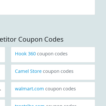
etitor Coupon Codes
Hook 360
coupon codes
Camel Store
coupon codes
walmart.com
coupon codes