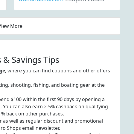
View More
 & Savings Tips
ge
, where you can find coupons and other offers
ting, shooting, fishing, and boating gear at the
end $100 within the first 90 days by opening a
 You can also earn 2-5% cashback on qualifying
 1% back on other purchases.
r as well as regular discount and promotional
Pro Shops email newsletter.