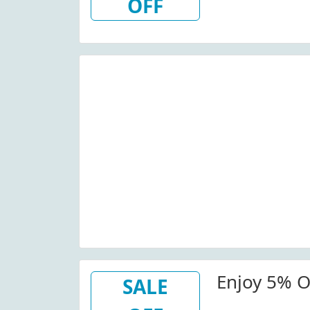
OFF
Enjoy 5% Of
SALE