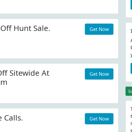
Off Hunt Sale.
Get Now
ff Sitewide At
Get Now
om
S
Calls.
Get Now