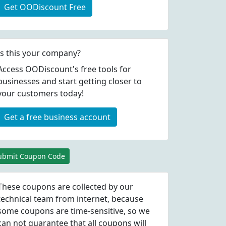
Get OODiscount Free
Is this your company?
Access OODiscount's free tools for
businesses and start getting closer to
your customers today!
Get a free business account
ubmit Coupon Code
These coupons are collected by our
technical team from internet, because
some coupons are time-sensitive, so we
can not guarantee that all coupons will