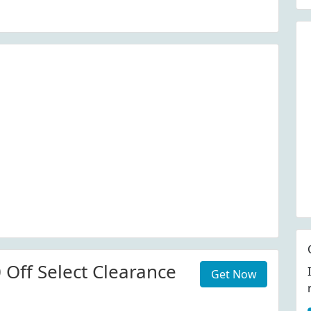
 Off Select Clearance
Get Now