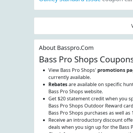
About Basspro.Com
Bass Pro Shops Coupons
View Bass Pro Shops'
promotions pa
currently available.
Rebates
are available on specific hun
Bass Pro Shops website.
Get $20 statement credit when you sp
Bass Pro Shops Outdoor Reward card.
Bass Pro Shops purchases as well as
Receive an introductory discount offe
deals when you sign up for the Bass 