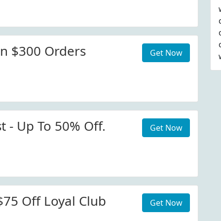
n $300 Orders
Get Now
t - Up To 50% Off.
Get Now
$75 Off Loyal Club
Get Now