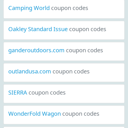
Camping World
coupon codes
Oakley Standard Issue
coupon codes
ganderoutdoors.com
coupon codes
outlandusa.com
coupon codes
SIERRA
coupon codes
WonderFold Wagon
coupon codes