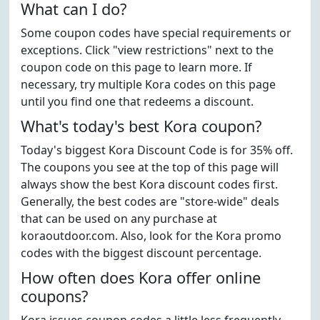
What can I do?
Some coupon codes have special requirements or
exceptions. Click "view restrictions" next to the
coupon code on this page to learn more. If
necessary, try multiple Kora codes on this page
until you find one that redeems a discount.
What's today's best Kora coupon?
Today's biggest Kora Discount Code is for 35% off.
The coupons you see at the top of this page will
always show the best Kora discount codes first.
Generally, the best codes are "store-wide" deals
that can be used on any purchase at
koraoutdoor.com. Also, look for the Kora promo
codes with the biggest discount percentage.
How often does Kora offer online
coupons?