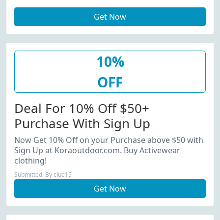
(Sitewide) At Kora W/Coupon
Get Now
Code. View More Details.
Minimum Order: $50.00.
10%
OFF
Deal For 10% Off $50+
Purchase With Sign Up
Now Get 10% Off on your Purchase above $50 with
Sign Up at Koraoutdoor.com. Buy Activewear
clothing!
Submitted: By clue15
Get Now