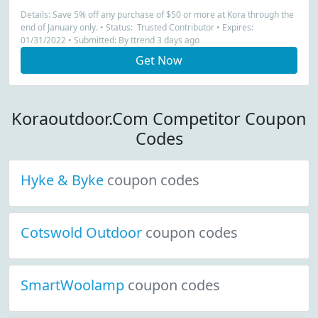
Details: Save 5% off any purchase of $50 or more at Kora through the
end of January only. • Status: Trusted Contributor • Expires:
01/31/2022 • Submitted: By ttrend 3 days ago
Get Now
Koraoutdoor.Com Competitor Coupon
Codes
Hyke & Byke
coupon codes
Cotswold Outdoor
coupon codes
SmartWoolamp
coupon codes