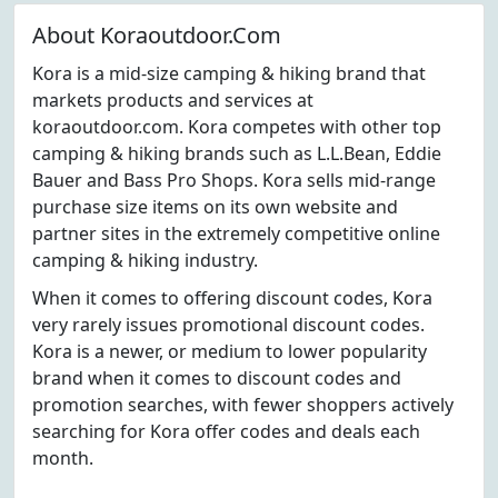
About Koraoutdoor.Com
Kora is a mid-size camping & hiking brand that
markets products and services at
koraoutdoor.com. Kora competes with other top
camping & hiking brands such as L.L.Bean, Eddie
Bauer and Bass Pro Shops. Kora sells mid-range
purchase size items on its own website and
partner sites in the extremely competitive online
camping & hiking industry.
When it comes to offering discount codes, Kora
very rarely issues promotional discount codes.
Kora is a newer, or medium to lower popularity
brand when it comes to discount codes and
promotion searches, with fewer shoppers actively
searching for Kora offer codes and deals each
month.