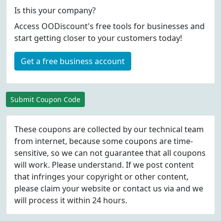
Is this your company?
Access OODiscount's free tools for businesses and
start getting closer to your customers today!
Get a free business account
Submit Coupon Code
These coupons are collected by our technical team
from internet, because some coupons are time-
sensitive, so we can not guarantee that all coupons
will work. Please understand. If we post content
that infringes your copyright or other content,
please
claim
your website or contact us via
and we
will process it within 24 hours.