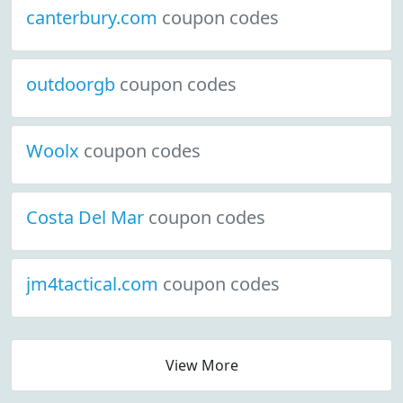
canterbury.com
coupon codes
outdoorgb
coupon codes
Woolx
coupon codes
Costa Del Mar
coupon codes
jm4tactical.com
coupon codes
View More