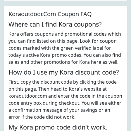
Koraoutdoor.Com Coupon FAQ
Where can I find Kora coupons?
Kora offers coupons and promotional codes which
you can find listed on this page. Look for coupon
codes marked with the green verified label for
today's active Kora promo codes. You can also find
sales and other promotions for Kora here as well.
How do I use my Kora discount code?
First, copy the discount code by clicking the code
on this page. Then head to Kora's website at
koraoutdoor.com and enter the code in the coupon
code entry box during checkout. You will see either
a confirmation message of your savings or an
error if the code did not work.
My Kora promo code didn't work.