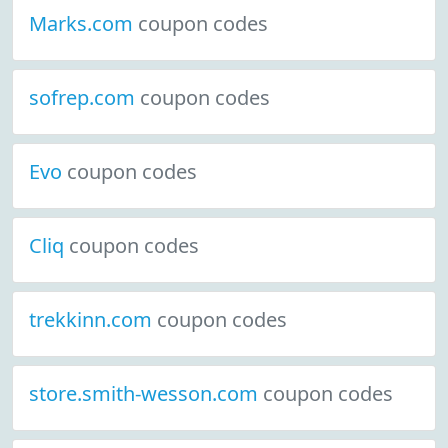
Marks.com
coupon codes
sofrep.com
coupon codes
Evo
coupon codes
Cliq
coupon codes
trekkinn.com
coupon codes
store.smith-wesson.com
coupon codes