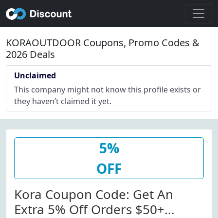
KORAOUTDOOR Coupons, Promo Codes &
2026 Deals
Unclaimed
This company might not know this profile exists or
they haven’t claimed it yet.
5%
OFF
Kora Coupon Code: Get An
Extra 5% Off Orders $50+