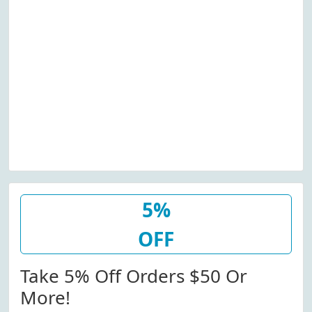
5%
OFF
Take 5% Off Orders $50 Or
More!