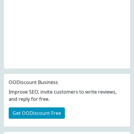
OODiscount Business
Improve SEO, invite customers to write reviews,
and reply for free.
Get OODiscount Free