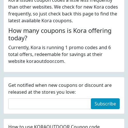
Kora issues coupon codes a little less frequently
than other websites. We check for new Kora codes
frequently, so just check back this page to find the
latest available Kora coupons.
How many coupons is Kora offering
today?
Currently, Kora is running 1 promo codes and 6
total offers, redeemable for savings at their
website koraoutdoor.com.
Get notified when new coupons or discount are
released at the stores you love:
Subscribe
How to use KORAOUTDOOR Coupon code