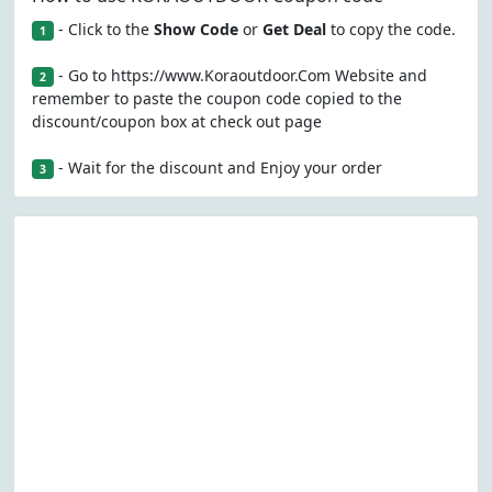
- Click to the
Show Code
or
Get Deal
to copy the code.
1
- Go to https://www.Koraoutdoor.Com Website and
2
remember to paste the coupon code copied to the
discount/coupon box at check out page
- Wait for the discount and Enjoy your order
3