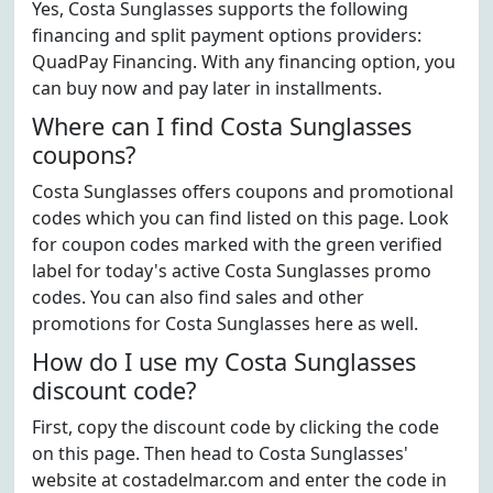
Yes, Costa Sunglasses supports the following
financing and split payment options providers:
QuadPay Financing. With any financing option, you
can buy now and pay later in installments.
Where can I find Costa Sunglasses
coupons?
Costa Sunglasses offers coupons and promotional
codes which you can find listed on this page. Look
for coupon codes marked with the green verified
label for today's active Costa Sunglasses promo
codes. You can also find sales and other
promotions for Costa Sunglasses here as well.
How do I use my Costa Sunglasses
discount code?
First, copy the discount code by clicking the code
on this page. Then head to Costa Sunglasses'
website at costadelmar.com and enter the code in