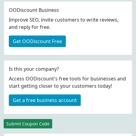
OODiscount Business
Improve SEO, invite customers to write reviews,
and reply for free.
Get OODiscount Free
Is this your company?
Access OODiscount's free tools for businesses and
start getting closer to your customers today!
Get a free business account
Submit Coupon Code