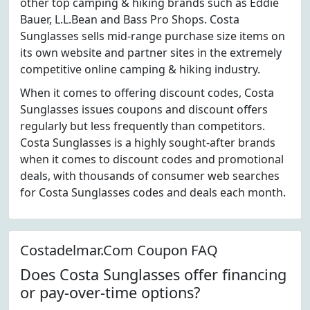
other top camping & hiking brands such as Eddie
Bauer, L.L.Bean and Bass Pro Shops. Costa
Sunglasses sells mid-range purchase size items on
its own website and partner sites in the extremely
competitive online camping & hiking industry.
When it comes to offering discount codes, Costa
Sunglasses issues coupons and discount offers
regularly but less frequently than competitors.
Costa Sunglasses is a highly sought-after brands
when it comes to discount codes and promotional
deals, with thousands of consumer web searches
for Costa Sunglasses codes and deals each month.
Costadelmar.Com Coupon FAQ
Does Costa Sunglasses offer financing
or pay-over-time options?