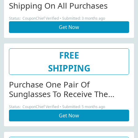
Shipping On All Purchases
Status: CouponChief Verified • Submitted: 3 months ago
Get Now
FREE
SHIPPING
Purchase One Pair Of
Sunglasses To Receive The
Second One With A 30%
Status: CouponChief Verified • Submitted: 5 months ago
Discount Plus Free Shipping
Get Now