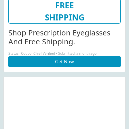
FREE
SHIPPING
Shop Prescription Eyeglasses
And Free Shipping.
Status: CouponChief Verified • Submitted: a month ago
Get Now