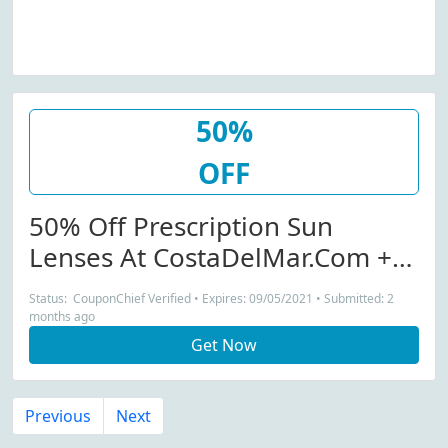
50%
OFF
50% Off Prescription Sun
Lenses At CostaDelMar.com +
Free Shipping
Status: CouponChief Verified • Expires: 09/05/2021 • Submitted: 2
months ago
Get Now
Previous
Next