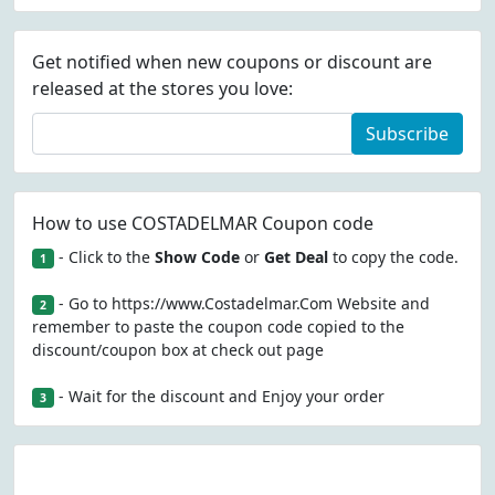
Get notified when new coupons or discount are
released at the stores you love:
Subscribe
How to use COSTADELMAR Coupon code
- Click to the
Show Code
or
Get Deal
to copy the code.
1
- Go to https://www.Costadelmar.Com Website and
2
remember to paste the coupon code copied to the
discount/coupon box at check out page
- Wait for the discount and Enjoy your order
3