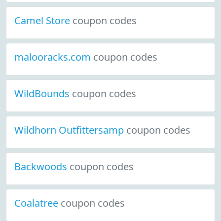
Camel Store
coupon codes
malooracks.com
coupon codes
WildBounds
coupon codes
Wildhorn Outfittersamp
coupon codes
Backwoods
coupon codes
Coalatree
coupon codes