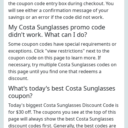
the coupon code entry box during checkout. You
will see either a confirmation message of your
savings or an error if the code did not work.
My Costa Sunglasses promo code
didn't work. What can I do?
Some coupon codes have special requirements or
exceptions. Click "view restrictions" next to the
coupon code on this page to learn more. If
necessary, try multiple Costa Sunglasses codes on
this page until you find one that redeems a
discount.
What's today's best Costa Sunglasses
coupon?
Today's biggest Costa Sunglasses Discount Code is
for $30 off. The coupons you see at the top of this
page will always show the best Costa Sunglasses
discount codes first. Generally, the best codes are