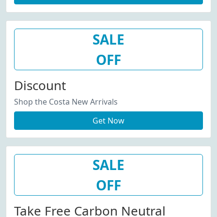
SALE
OFF
Discount
Shop the Costa New Arrivals
Get Now
SALE
OFF
Take Free Carbon Neutral