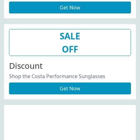
Get Now
SALE
OFF
Discount
Shop the Costa Performance Sunglasses
Get Now