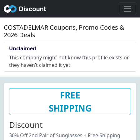
COSTADELMAR Coupons, Promo Codes &
2026 Deals
Unclaimed
This company might not know this profile exists or
they haven’t claimed it yet.
FREE
SHIPPING
Discount
30% Off 2nd Pair of Sunglasses + Free Shipping