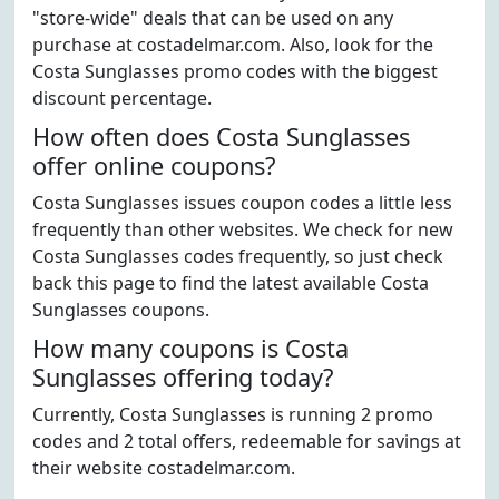
"store-wide" deals that can be used on any
purchase at costadelmar.com. Also, look for the
Costa Sunglasses promo codes with the biggest
discount percentage.
How often does Costa Sunglasses
offer online coupons?
Costa Sunglasses issues coupon codes a little less
frequently than other websites. We check for new
Costa Sunglasses codes frequently, so just check
back this page to find the latest available Costa
Sunglasses coupons.
How many coupons is Costa
Sunglasses offering today?
Currently, Costa Sunglasses is running 2 promo
codes and 2 total offers, redeemable for savings at
their website costadelmar.com.