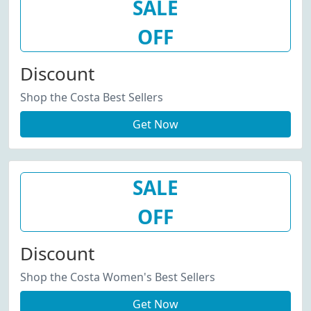
SALE
OFF
Discount
Shop the Costa Best Sellers
Get Now
SALE
OFF
Discount
Shop the Costa Women's Best Sellers
Get Now