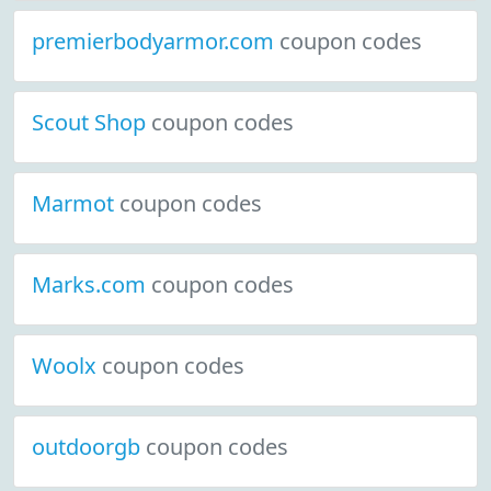
premierbodyarmor.com
coupon codes
Scout Shop
coupon codes
Marmot
coupon codes
Marks.com
coupon codes
Woolx
coupon codes
outdoorgb
coupon codes