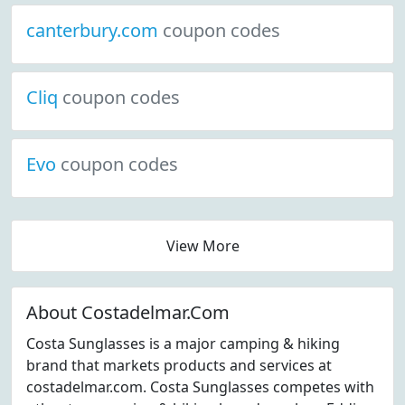
canterbury.com
coupon codes
Cliq
coupon codes
Evo
coupon codes
View More
About Costadelmar.Com
Costa Sunglasses is a major camping & hiking
brand that markets products and services at
costadelmar.com. Costa Sunglasses competes with