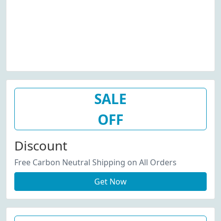
SALE
OFF
Discount
Free Carbon Neutral Shipping on All Orders
Get Now