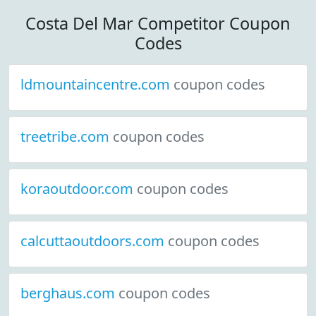
Costa Del Mar Competitor Coupon
Codes
ldmountaincentre.com
coupon codes
treetribe.com
coupon codes
koraoutdoor.com
coupon codes
calcuttaoutdoors.com
coupon codes
berghaus.com
coupon codes