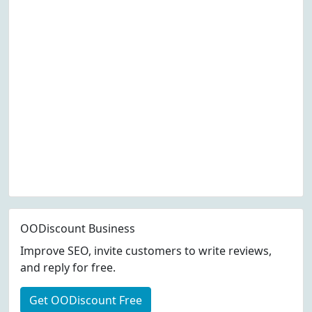
OODiscount Business
Improve SEO, invite customers to write reviews,
and reply for free.
Get OODiscount Free