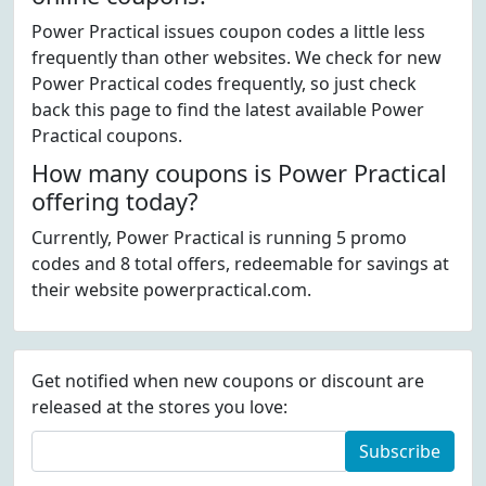
Power Practical issues coupon codes a little less
frequently than other websites. We check for new
Power Practical codes frequently, so just check
back this page to find the latest available Power
Practical coupons.
How many coupons is Power Practical
offering today?
Currently, Power Practical is running 5 promo
codes and 8 total offers, redeemable for savings at
their website powerpractical.com.
Get notified when new coupons or discount are
released at the stores you love:
Subscribe