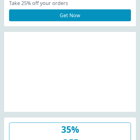
Take 25% off your orders
Get Now
35%