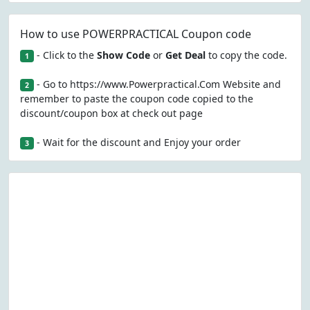
How to use POWERPRACTICAL Coupon code
- Click to the
Show Code
or
Get Deal
to copy the code.
1
- Go to https://www.Powerpractical.Com Website and
2
remember to paste the coupon code copied to the
discount/coupon box at check out page
- Wait for the discount and Enjoy your order
3