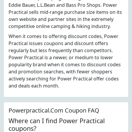
Eddie Bauer, L.L.Bean and Bass Pro Shops. Power
Practical sells mid-range purchase size items on its
own website and partner sites in the extremely
competitive online camping & hiking industry.
When it comes to offering discount codes, Power
Practical issues coupons and discount offers
regularly but less frequently than competitors.
Power Practical is a newer, or medium to lower
popularity brand when it comes to discount codes
and promotion searches, with fewer shoppers
actively searching for Power Practical offer codes
and deals each month.
Powerpractical.Com Coupon FAQ
Where can I find Power Practical
coupons?