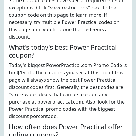
Some coupon codes have special requirements or
exceptions. Click "view restrictions" next to the
coupon code on this page to learn more. If
necessary, try multiple Power Practical codes on
this page until you find one that redeems a
discount.
What's today's best Power Practical
coupon?
Today's biggest PowerPractical.com Promo Code is
for $15 off. The coupons you see at the top of this
page will always show the best Power Practical
discount codes first. Generally, the best codes are
"store-wide" deals that can be used on any
purchase at powerpractical.com. Also, look for the
Power Practical promo codes with the biggest
discount percentage.
How often does Power Practical offer
online coupons?