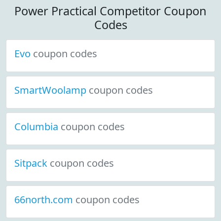
Power Practical Competitor Coupon
Codes
Evo
coupon codes
SmartWoolamp
coupon codes
Columbia
coupon codes
Sitpack
coupon codes
66north.com
coupon codes