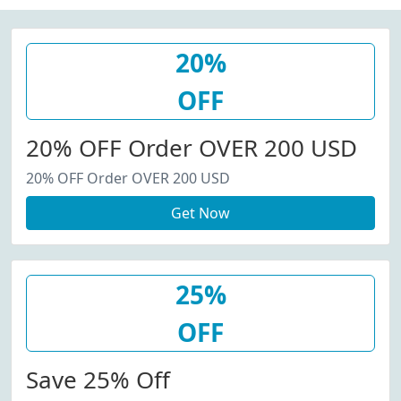
20%
OFF
20% OFF Order OVER 200 USD
20% OFF Order OVER 200 USD
Get Now
25%
OFF
Save 25% Off