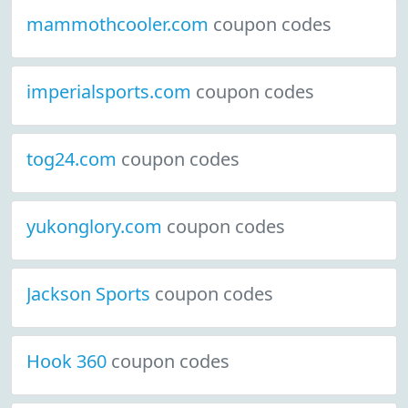
mammothcooler.com
coupon codes
imperialsports.com
coupon codes
tog24.com
coupon codes
yukonglory.com
coupon codes
Jackson Sports
coupon codes
Hook 360
coupon codes