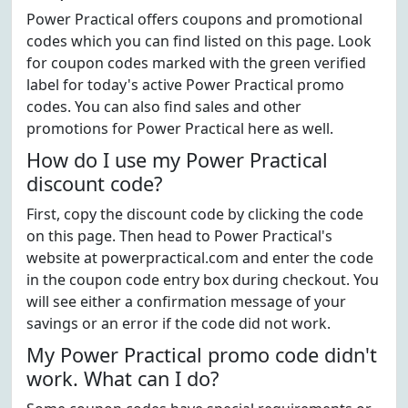
Power Practical offers coupons and promotional
codes which you can find listed on this page. Look
for coupon codes marked with the green verified
label for today's active Power Practical promo
codes. You can also find sales and other
promotions for Power Practical here as well.
How do I use my Power Practical
discount code?
First, copy the discount code by clicking the code
on this page. Then head to Power Practical's
website at powerpractical.com and enter the code
in the coupon code entry box during checkout. You
will see either a confirmation message of your
savings or an error if the code did not work.
My Power Practical promo code didn't
work. What can I do?