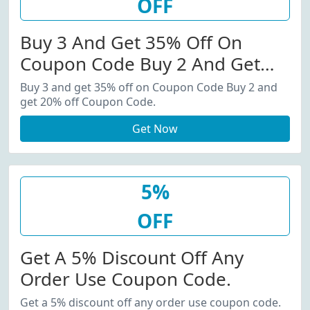
OFF
Buy 3 And Get 35% Off On
Coupon Code Buy 2 And Get
20% Off Coupon Code.
Buy 3 and get 35% off on Coupon Code Buy 2 and
get 20% off Coupon Code.
Get Now
5%
OFF
Get A 5% Discount Off Any
Order Use Coupon Code.
Get a 5% discount off any order use coupon code.