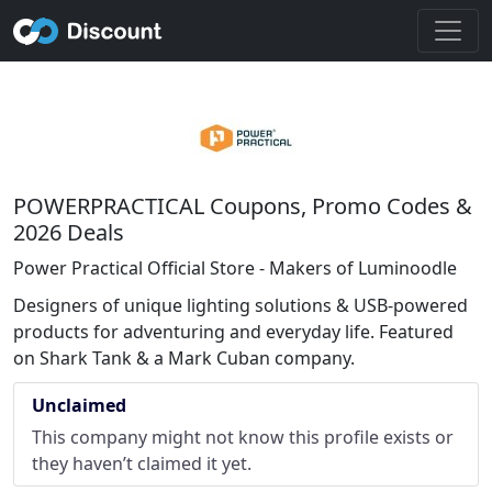
POWERPRACTICAL Coupons, Promo Codes &
2026 Deals
Power Practical Official Store - Makers of Luminoodle
Designers of unique lighting solutions & USB-powered
products for adventuring and everyday life. Featured
on Shark Tank & a Mark Cuban company.
Unclaimed
This company might not know this profile exists or
they haven’t claimed it yet.