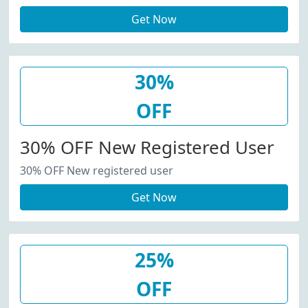
Get Now
30%
OFF
30% OFF New Registered User
30% OFF New registered user
Get Now
25%
OFF