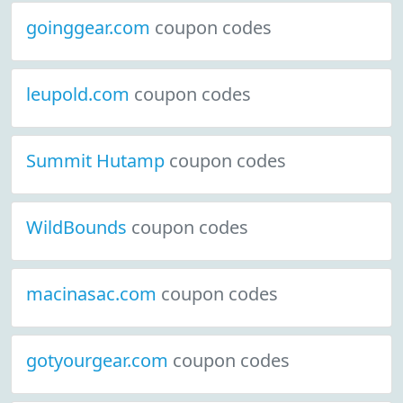
goinggear.com
coupon codes
leupold.com
coupon codes
Summit Hutamp
coupon codes
WildBounds
coupon codes
macinasac.com
coupon codes
gotyourgear.com
coupon codes