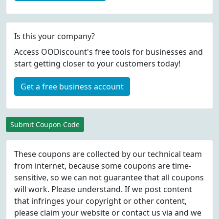
Is this your company?
Access OODiscount's free tools for businesses and
start getting closer to your customers today!
Get a free business account
Submit Coupon Code
These coupons are collected by our technical team
from internet, because some coupons are time-
sensitive, so we can not guarantee that all coupons
will work. Please understand. If we post content
that infringes your copyright or other content,
please
claim
your website or contact us via
and we