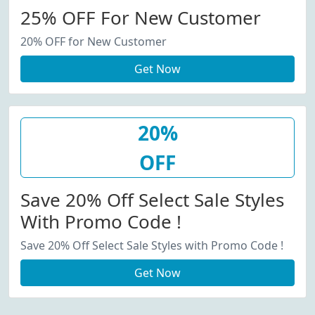
25% OFF For New Customer
20% OFF for New Customer
Get Now
20%
OFF
Save 20% Off Select Sale Styles
With Promo Code !
Save 20% Off Select Sale Styles with Promo Code !
Get Now