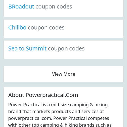
BRoadout
coupon codes
Chillbo
coupon codes
Sea to Summit
coupon codes
View More
About Powerpractical.Com
Power Practical is a mid-size camping & hiking
brand that markets products and services at
powerpractical.com. Power Practical competes
with other top camping & hiking brands such as