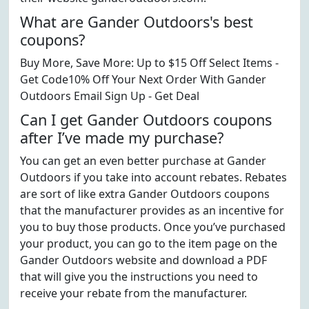
What are Gander Outdoors's best
coupons?
Buy More, Save More: Up to $15 Off Select Items -
Get Code10% Off Your Next Order With Gander
Outdoors Email Sign Up - Get Deal
Can I get Gander Outdoors coupons
after I’ve made my purchase?
You can get an even better purchase at Gander
Outdoors if you take into account rebates. Rebates
are sort of like extra Gander Outdoors coupons
that the manufacturer provides as an incentive for
you to buy those products. Once you’ve purchased
your product, you can go to the item page on the
Gander Outdoors website and download a PDF
that will give you the instructions you need to
receive your rebate from the manufacturer.