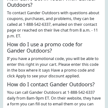
Outdoors?
To contact Gander Outdoors with questions about
coupons, purchases, and problems, they can be
called at 1-888-542-6337, emailed on their contact
page or reached on their live chat from 8 a.m. - 11
p.m. ET.
How do I use a promo code for
Gander Outdoors?
If you have a promotional code, you will be able to
enter this right in your cart. Please enter this code
in the box where it says Have a promo code and
click Apply to see your discount applied.
How do I contact Gander Outdoors?
You can call Gander Outdoors at 1-888-542-6337
daily from 8am-9pm ET. On their website, they have
a form you can fill out to email them or you can