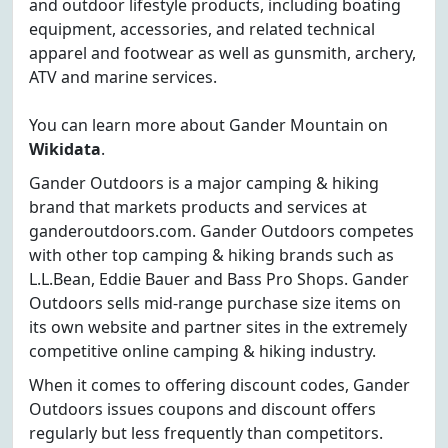
and outdoor lifestyle products, including boating
equipment, accessories, and related technical
apparel and footwear as well as gunsmith, archery,
ATV and marine services.
You can learn more about Gander Mountain on
Wikidata
.
Gander Outdoors is a major camping & hiking
brand that markets products and services at
ganderoutdoors.com. Gander Outdoors competes
with other top camping & hiking brands such as
L.L.Bean, Eddie Bauer and Bass Pro Shops. Gander
Outdoors sells mid-range purchase size items on
its own website and partner sites in the extremely
competitive online camping & hiking industry.
When it comes to offering discount codes, Gander
Outdoors issues coupons and discount offers
regularly but less frequently than competitors.