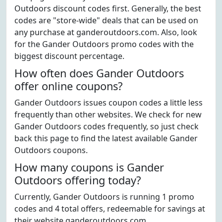
Outdoors discount codes first. Generally, the best
codes are "store-wide" deals that can be used on
any purchase at ganderoutdoors.com. Also, look
for the Gander Outdoors promo codes with the
biggest discount percentage.
How often does Gander Outdoors
offer online coupons?
Gander Outdoors issues coupon codes a little less
frequently than other websites. We check for new
Gander Outdoors codes frequently, so just check
back this page to find the latest available Gander
Outdoors coupons.
How many coupons is Gander
Outdoors offering today?
Currently, Gander Outdoors is running 1 promo
codes and 4 total offers, redeemable for savings at
their website ganderoutdoors.com.