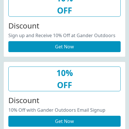
OFF
Discount
Sign up and Receive 10% Off at Gander Outdoors
Get Now
10%
OFF
Discount
10% Off with Gander Outdoors Email Signup
Get Now