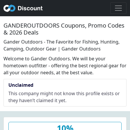
GANDEROUTDOORS Coupons, Promo Codes
& 2026 Deals
Gander Outdoors - The Favorite for Fishing, Hunting,
Camping, Outdoor Gear | Gander Outdoors
Welcome to Gander Outdoors. We will be your
hometown outfitter - offering the best regional gear for
all your outdoor needs, at the best value.
Unclaimed
This company might not know this profile exists or
they haven’t claimed it yet.
10%