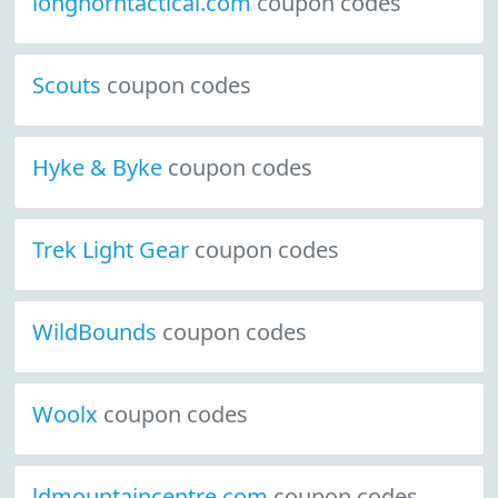
longhorntactical.com
coupon codes
Scouts
coupon codes
Hyke & Byke
coupon codes
Trek Light Gear
coupon codes
WildBounds
coupon codes
Woolx
coupon codes
ldmountaincentre.com
coupon codes