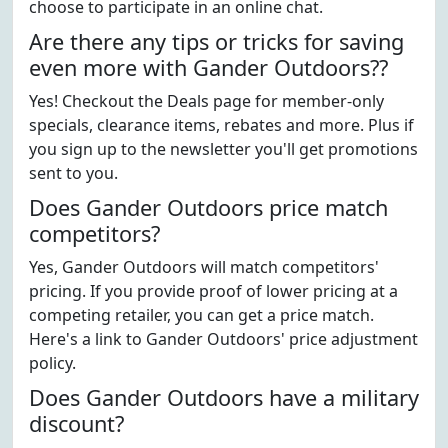
choose to participate in an online chat.
Are there any tips or tricks for saving
even more with Gander Outdoors??
Yes! Checkout the Deals page for member-only
specials, clearance items, rebates and more. Plus if
you sign up to the newsletter you'll get promotions
sent to you.
Does Gander Outdoors price match
competitors?
Yes, Gander Outdoors will match competitors'
pricing. If you provide proof of lower pricing at a
competing retailer, you can get a price match.
Here's a link to Gander Outdoors' price adjustment
policy.
Does Gander Outdoors have a military
discount?