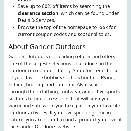
Save up to 80% off items by searching the
clearance section
, which can be found under
Deals & Services.
Browse the top of the homepage to look for
current coupon codes and seasonal sales.
About Gander Outdoors
Gander Outdoors is a leading retailer and offers
one of the largest selections of products in the
outdoor recreation industry. Shop for items for all
of your favorite hobbies such as hunting, RVing,
fishing, boating, and camping. Also, search
through their clothing, footwear, and active sports
sections to find accessories that will keep you
warm and safe while you take part in your favorite
outdoor activities. If you love spending time in
nature, you are bound to find a product you love at
the Gander Outdoors website.