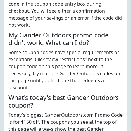
code in the coupon code entry box during
checkout. You will see either a confirmation
message of your savings or an error if the code did
not work.
My Gander Outdoors promo code
didn't work. What can I do?
Some coupon codes have special requirements or
exceptions. Click "view restrictions" next to the
coupon code on this page to learn more. If
necessary, try multiple Gander Outdoors codes on
this page until you find one that redeems a
discount.
What's today's best Gander Outdoors
coupon?
Today's biggest GanderOutdoors.com Promo Code
is for $150 off. The coupons you see at the top of
this page will always show the best Gander