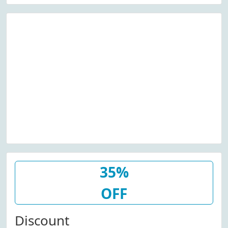
35%
OFF
Discount