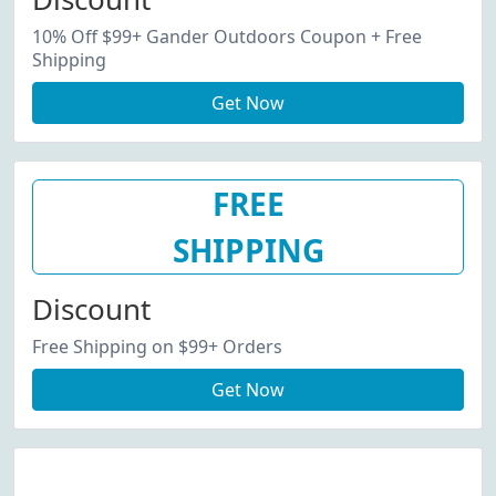
10% Off $99+ Gander Outdoors Coupon + Free
Shipping
Get Now
FREE
SHIPPING
Discount
Free Shipping on $99+ Orders
Get Now