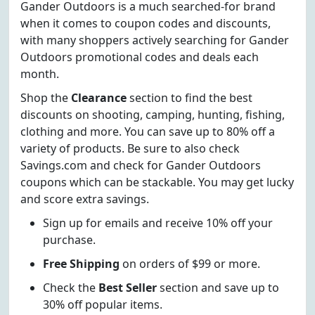
Gander Outdoors is a much searched-for brand
when it comes to coupon codes and discounts,
with many shoppers actively searching for Gander
Outdoors promotional codes and deals each
month.
Shop the
Clearance
section to find the best
discounts on shooting, camping, hunting, fishing,
clothing and more. You can save up to 80% off a
variety of products. Be sure to also check
Savings.com and check for Gander Outdoors
coupons which can be stackable. You may get lucky
and score extra savings.
Sign up for emails and receive 10% off your
purchase.
Free Shipping
on orders of $99 or more.
Check the
Best Seller
section and save up to
30% off popular items.