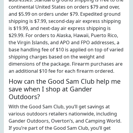
continental United States on orders $79 and over,
and $5.99 on orders under $79. Expedited ground
shipping is $7.99, second-day air express shipping
is $19.99, and next-day air express shipping is
$29.99. For orders to Alaska, Hawaii, Puerto Rico,
the Virgin Islands, and APO and FPO addresses, a
base handling fee of $10 is applied on top of varied
shipping charges based on the weight and
dimensions of the package. Firearm purchases are
an additional $10 fee for each firearm ordered.
How can the Good Sam Club help me
save when I shop at Gander
Outdoors?
With the Good Sam Club, you’ll get savings at
various outdoors retailers nationwide, including
Gander Outdoors, Overton’s, and Camping World.
If you’re part of the Good Sam Club, you’ll get