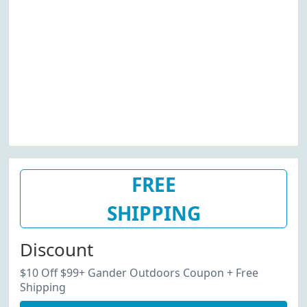
FREE
SHIPPING
Discount
$10 Off $99+ Gander Outdoors Coupon + Free
Shipping