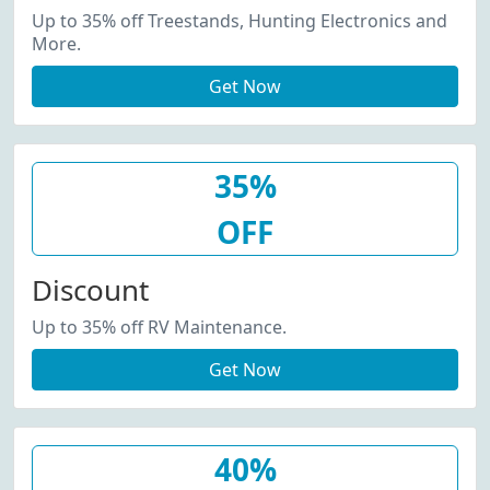
Up to 35% off Treestands, Hunting Electronics and
More.
Get Now
35%
OFF
Discount
Up to 35% off RV Maintenance.
Get Now
40%