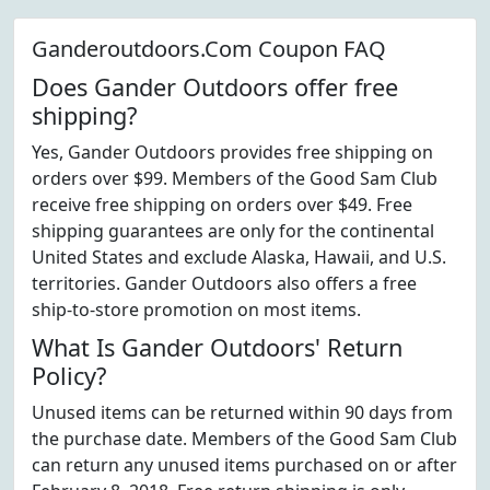
Ganderoutdoors.Com Coupon FAQ
Does Gander Outdoors offer free
shipping?
Yes, Gander Outdoors provides free shipping on
orders over $99. Members of the Good Sam Club
receive free shipping on orders over $49. Free
shipping guarantees are only for the continental
United States and exclude Alaska, Hawaii, and U.S.
territories. Gander Outdoors also offers a free
ship-to-store promotion on most items.
What Is Gander Outdoors' Return
Policy?
Unused items can be returned within 90 days from
the purchase date. Members of the Good Sam Club
can return any unused items purchased on or after