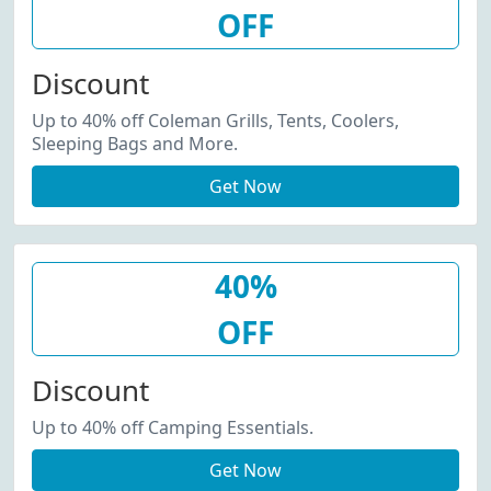
OFF
Discount
Up to 40% off Coleman Grills, Tents, Coolers,
Sleeping Bags and More.
Get Now
40%
OFF
Discount
Up to 40% off Camping Essentials.
Get Now