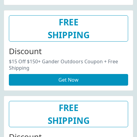
FREE
SHIPPING
Discount
$15 Off $150+ Gander Outdoors Coupon + Free
Shipping
Get Now
FREE
SHIPPING
Discount