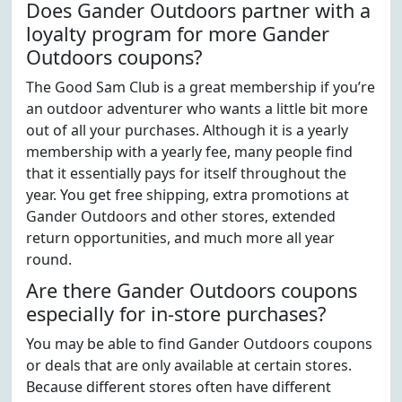
Does Gander Outdoors partner with a
loyalty program for more Gander
Outdoors coupons?
The Good Sam Club is a great membership if you’re
an outdoor adventurer who wants a little bit more
out of all your purchases. Although it is a yearly
membership with a yearly fee, many people find
that it essentially pays for itself throughout the
year. You get free shipping, extra promotions at
Gander Outdoors and other stores, extended
return opportunities, and much more all year
round.
Are there Gander Outdoors coupons
especially for in-store purchases?
You may be able to find Gander Outdoors coupons
or deals that are only available at certain stores.
Because different stores often have different