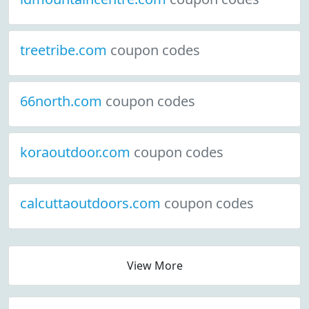
treetribe.com
coupon codes
66north.com
coupon codes
koraoutdoor.com
coupon codes
calcuttaoutdoors.com
coupon codes
View More