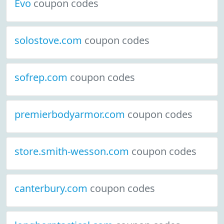
Evo
coupon codes
solostove.com
coupon codes
sofrep.com
coupon codes
premierbodyarmor.com
coupon codes
store.smith-wesson.com
coupon codes
canterbury.com
coupon codes