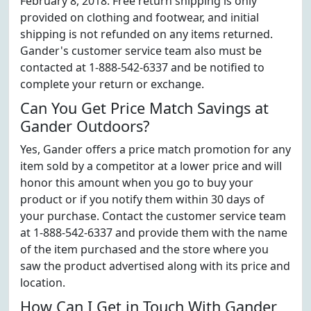
February 8, 2018. Free return shipping is only
provided on clothing and footwear, and initial
shipping is not refunded on any items returned.
Gander's customer service team also must be
contacted at 1-888-542-6337 and be notified to
complete your return or exchange.
Can You Get Price Match Savings at
Gander Outdoors?
Yes, Gander offers a price match promotion for any
item sold by a competitor at a lower price and will
honor this amount when you go to buy your
product or if you notify them within 30 days of
your purchase. Contact the customer service team
at 1-888-542-6337 and provide them with the name
of the item purchased and the store where you
saw the product advertised along with its price and
location.
How Can I Get in Touch With Gander