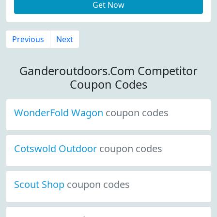
Get Now
Previous
Next
Ganderoutdoors.Com Competitor
Coupon Codes
WonderFold Wagon
coupon codes
Cotswold Outdoor
coupon codes
Scout Shop
coupon codes