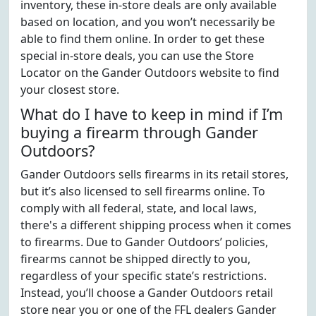
inventory, these in-store deals are only available
based on location, and you won’t necessarily be
able to find them online. In order to get these
special in-store deals, you can use the Store
Locator on the Gander Outdoors website to find
your closest store.
What do I have to keep in mind if I’m
buying a firearm through Gander
Outdoors?
Gander Outdoors sells firearms in its retail stores,
but it’s also licensed to sell firearms online. To
comply with all federal, state, and local laws,
there's a different shipping process when it comes
to firearms. Due to Gander Outdoors’ policies,
firearms cannot be shipped directly to you,
regardless of your specific state’s restrictions.
Instead, you’ll choose a Gander Outdoors retail
store near you or one of the FFL dealers Gander