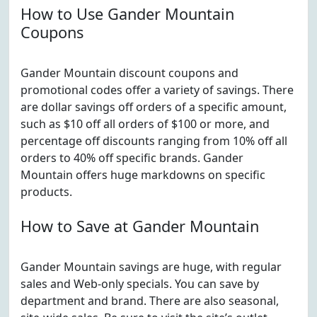
How to Use Gander Mountain
Coupons
Gander Mountain discount coupons and
promotional codes offer a variety of savings. There
are dollar savings off orders of a specific amount,
such as $10 off all orders of $100 or more, and
percentage off discounts ranging from 10% off all
orders to 40% off specific brands. Gander
Mountain offers huge markdowns on specific
products.
How to Save at Gander Mountain
Gander Mountain savings are huge, with regular
sales and Web-only specials. You can save by
department and brand. There are also seasonal,