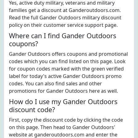
Yes, active duty military, veterans and military
families get a discount at Ganderoutdoors.com.
Read the full Gander Outdoors military discount
policy on their customer service support page.
Where can I find Gander Outdoors
coupons?
Gander Outdoors offers coupons and promotional
codes which you can find listed on this page. Look
for coupon codes marked with the green verified
label for today's active Gander Outdoors promo
codes. You can also find sales and other
promotions for Gander Outdoors here as well.
How do I use my Gander Outdoors
discount code?
First, copy the discount code by clicking the code
on this page. Then head to Gander Outdoors'
website at ganderoutdoors.com and enter the