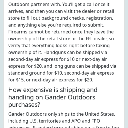
Outdoors partners with. You’ll get a call once it
arrives, and then you can visit the dealer or retail
store to fill out background checks, registration,
and anything else you’re required to submit.
Firearms cannot be returned once they leave the
ownership of the retail store or the FFL dealer, so
verify that everything looks right before taking
ownership of it. Handguns can be shipped via
second-day air express for $10 or next-day air
express for $20, and long guns can be shipped via
standard ground for $10, second-day air express
for $15, or next-day air express for $20.
How expensive is shipping and
handling on Gander Outdoors
purchases?
Gander Outdoors only ships to the United States,
including U.S. territories and APO and FPO
addresses. Standard ground shipping is free to the