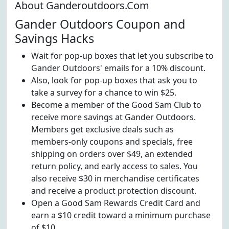
About Ganderoutdoors.Com
Gander Outdoors Coupon and
Savings Hacks
Wait for pop-up boxes that let you subscribe to
Gander Outdoors' emails for a 10% discount.
Also, look for pop-up boxes that ask you to
take a survey for a chance to win $25.
Become a member of the Good Sam Club to
receive more savings at Gander Outdoors.
Members get exclusive deals such as
members-only coupons and specials, free
shipping on orders over $49, an extended
return policy, and early access to sales. You
also receive $30 in merchandise certificates
and receive a product protection discount.
Open a Good Sam Rewards Credit Card and
earn a $10 credit toward a minimum purchase
of $10.