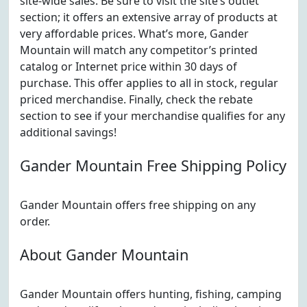
site-wide sales. Be sure to visit the site’s outlet
section; it offers an extensive array of products at
very affordable prices. What’s more, Gander
Mountain will match any competitor’s printed
catalog or Internet price within 30 days of
purchase. This offer applies to all in stock, regular
priced merchandise. Finally, check the rebate
section to see if your merchandise qualifies for any
additional savings!
Gander Mountain Free Shipping Policy
Gander Mountain offers free shipping on any
order.
About Gander Mountain
Gander Mountain offers hunting, fishing, camping