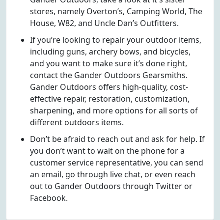
stores, namely Overton’s, Camping World, The
House, W82, and Uncle Dan’s Outfitters.
If you’re looking to repair your outdoor items,
including guns, archery bows, and bicycles,
and you want to make sure it’s done right,
contact the Gander Outdoors Gearsmiths.
Gander Outdoors offers high-quality, cost-
effective repair, restoration, customization,
sharpening, and more options for all sorts of
different outdoors items.
Don’t be afraid to reach out and ask for help. If
you don’t want to wait on the phone for a
customer service representative, you can send
an email, go through live chat, or even reach
out to Gander Outdoors through Twitter or
Facebook.