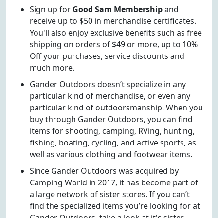
Sign up for
Good Sam Membership
and
receive up to $50 in merchandise certificates.
You'll also enjoy exclusive benefits such as free
shipping on orders of $49 or more, up to 10%
Off your purchases, service discounts and
much more.
Gander Outdoors doesn’t specialize in any
particular kind of merchandise, or even any
particular kind of outdoorsmanship! When you
buy through Gander Outdoors, you can find
items for shooting, camping, RVing, hunting,
fishing, boating, cycling, and active sports, as
well as various clothing and footwear items.
Since Gander Outdoors was acquired by
Camping World in 2017, it has become part of
a large network of sister stores. If you can’t
find the specialized items you’re looking for at
Gander Outdoors, take a look at it's sister