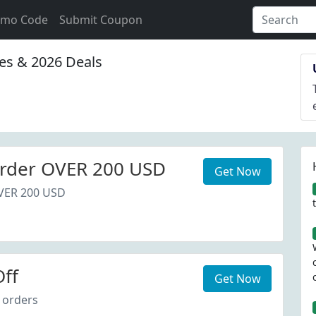
omo Code
Submit Coupon
s & 2026 Deals
rder OVER 200 USD
Get Now
VER 200 USD
ff
Get Now
 orders