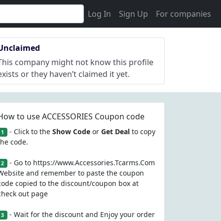
Log In
Sign Up
For companies
Unclaimed
This company might not know this profile
exists or they haven’t claimed it yet.
How to use ACCESSORIES Coupon code
- Click to the
Show Code
or
Get Deal
to copy
1
the code.
- Go to https://www.Accessories.Tcarms.Com
2
Website and remember to paste the coupon
code copied to the discount/coupon box at
check out page
- Wait for the discount and Enjoy your order
3