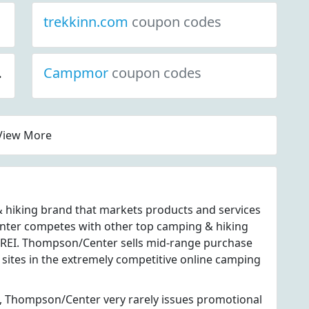
trekkinn.com
coupon codes
Campmor
coupon codes
View More
 hiking brand that markets products and services
nter competes with other top camping & hiking
d REI. Thompson/Center sells mid-range purchase
 sites in the extremely competitive online camping
, Thompson/Center very rarely issues promotional