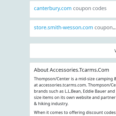
canterbury.com
coupon codes
store.smith-wesson.com
coupon codes
About Accessories.Tcarms.Com
Thompson/Center is a mid-size camping &
at accessories.tcarms.com. Thompson/Ce
brands such as L.L.Bean, Eddie Bauer an
size items on its own website and partner
& hiking industry.
When it comes to offering discount codes