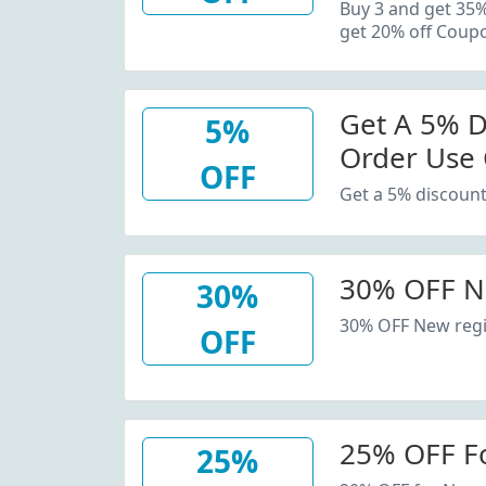
20% Off C
Buy 3 and get 35
get 20% off Coup
Get A 5% D
5%
Order Use
OFF
Get a 5% discount
30% OFF N
30%
30% OFF New regi
OFF
25% OFF F
25%