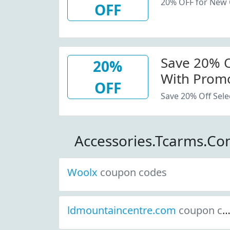
20% OFF for New
OFF
Save 20% Of
20%
With Promo
OFF
Save 20% Off Sele
Accessories.Tcarms.C
Woolx
coupon codes
ldmountaincentre.com
coupon codes