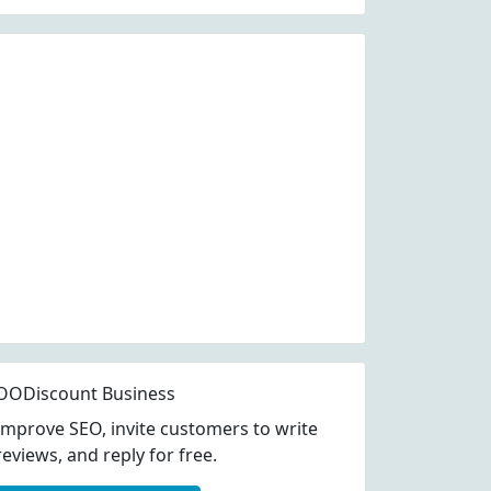
OODiscount Business
Improve SEO, invite customers to write
reviews, and reply for free.