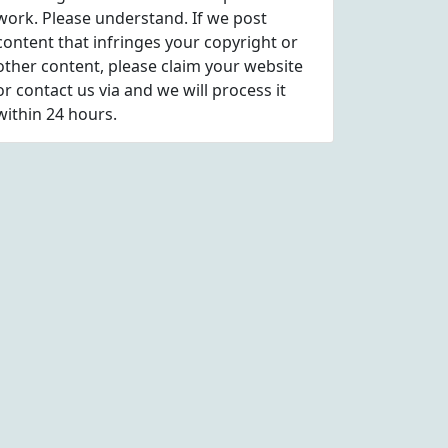
work. Please understand. If we post
content that infringes your copyright or
other content, please
claim
your website
or contact us via
and we will process it
within 24 hours.