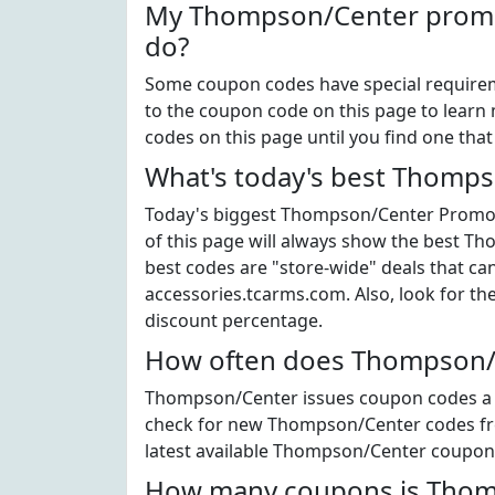
My Thompson/Center promo 
do?
Some coupon codes have special requiremen
to the coupon code on this page to learn
codes on this page until you find one tha
What's today's best Thomp
Today's biggest Thompson/Center Promo Co
of this page will always show the best Th
best codes are "store-wide" deals that ca
accessories.tcarms.com. Also, look for 
discount percentage.
How often does Thompson/C
Thompson/Center issues coupon codes a li
check for new Thompson/Center codes freq
latest available Thompson/Center coupon
How many coupons is Thomp