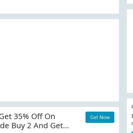
Get 35% Off On
Get Now
de Buy 2 And Get