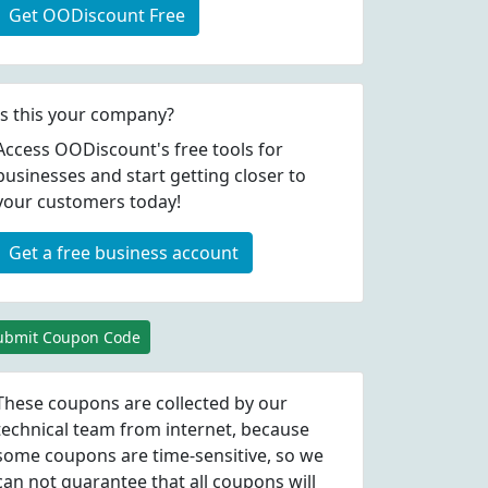
Get OODiscount Free
Is this your company?
Access OODiscount's free tools for
businesses and start getting closer to
your customers today!
Get a free business account
ubmit Coupon Code
These coupons are collected by our
technical team from internet, because
some coupons are time-sensitive, so we
can not guarantee that all coupons will