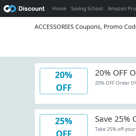
Home
Saving School
Amazon Pr
ACCESSORIES Coupons, Promo Code
20% OFF O
20%
20% OFF Order O
OFF
Save 25% O
25%
Take 25% off your
OFF