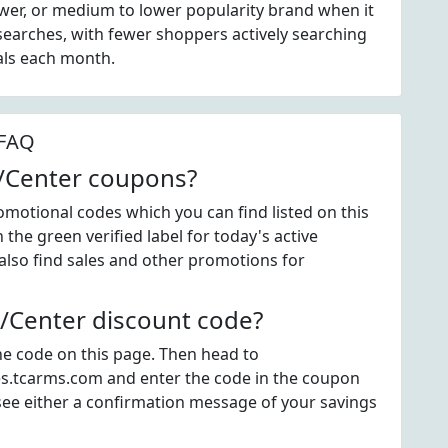
wer, or medium to lower popularity brand when it
earches, with fewer shoppers actively searching
als each month.
 FAQ
/Center coupons?
otional codes which you can find listed on this
he green verified label for today's active
so find sales and other promotions for
Center discount code?
the code on this page. Then head to
s.tcarms.com and enter the code in the coupon
see either a confirmation message of your savings