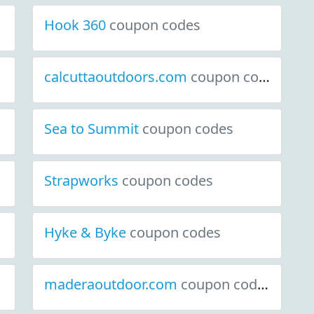
Hook 360
coupon codes
calcuttaoutdoors.com
coupon codes
Sea to Summit
coupon codes
Strapworks
coupon codes
Hyke & Byke
coupon codes
maderaoutdoor.com
coupon codes