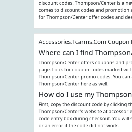
discount codes. Thompson/Center is a ne
comes to discount codes and promotion s
for Thompson/Center offer codes and de
Accessories.Tcarms.Com Coupon
Where can I find Thompson
Thompson/Center offers coupons and prom
page. Look for coupon codes marked with t
Thompson/Center promo codes. You can al
Thompson/Center here as well.
How do I use my Thompson/
First, copy the discount code by clicking 
Thompson/Center's website at accessorie
code entry box during checkout. You will 
or an error if the code did not work.