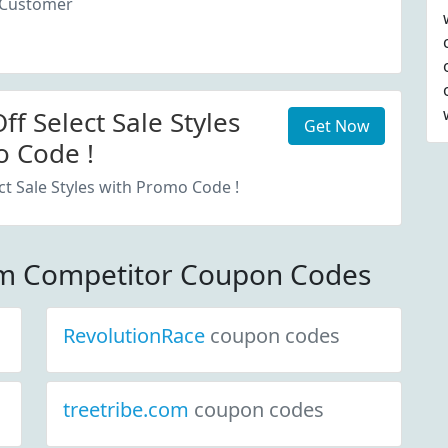
 Customer
f Select Sale Styles
Get Now
 Code !
ct Sale Styles with Promo Code !
om Competitor Coupon Codes
RevolutionRace
coupon codes
treetribe.com
coupon codes