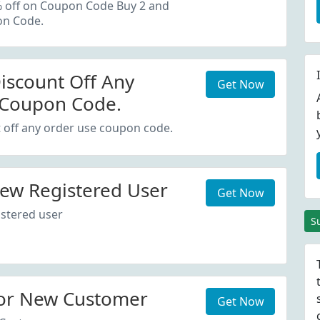
oupon Code.
% off on Coupon Code Buy 2 and
on Code.
iscount Off Any
Get Now
 Coupon Code.
 off any order use coupon code.
ew Registered User
Get Now
stered user
S
or New Customer
Get Now