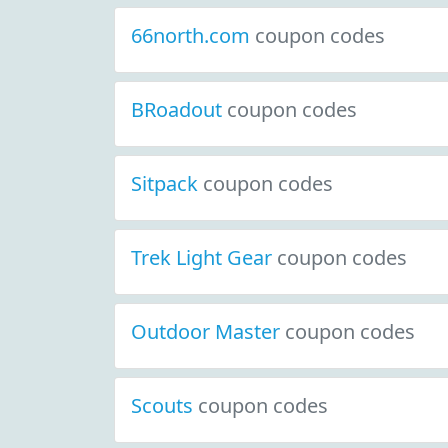
66north.com
coupon codes
BRoadout
coupon codes
Sitpack
coupon codes
Trek Light Gear
coupon codes
Outdoor Master
coupon codes
Scouts
coupon codes