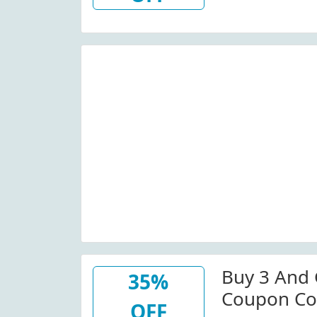
Buy 3 And 
35%
Coupon Co
OFF