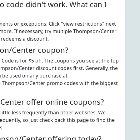
code didn't work. What can I
ts or exceptions. Click "view restrictions" next
 more. If necessary, try multiple Thompson/Center
t redeems a discount.
son/Center coupon?
de is for $5 off. The coupons you see at the top
ompson/Center discount codes first. Generally, the
n be used on any purchase at
the Thompson/Center promo codes with the biggest
enter offer online coupons?
ttle less frequently than other websites. We
uently, so just check back this page to find the
s.
son/Center offering today?