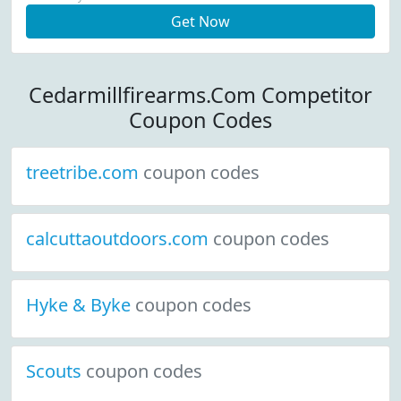
Get Now
Cedarmillfirearms.Com Competitor
Coupon Codes
treetribe.com
coupon codes
calcuttaoutdoors.com
coupon codes
Hyke & Byke
coupon codes
Scouts
coupon codes