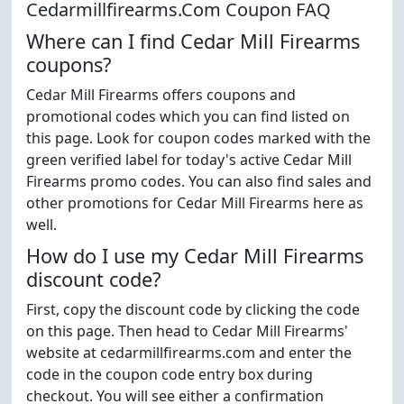
Cedarmillfirearms.Com Coupon FAQ
Where can I find Cedar Mill Firearms
coupons?
Cedar Mill Firearms offers coupons and
promotional codes which you can find listed on
this page. Look for coupon codes marked with the
green verified label for today's active Cedar Mill
Firearms promo codes. You can also find sales and
other promotions for Cedar Mill Firearms here as
well.
How do I use my Cedar Mill Firearms
discount code?
First, copy the discount code by clicking the code
on this page. Then head to Cedar Mill Firearms'
website at cedarmillfirearms.com and enter the
code in the coupon code entry box during
checkout. You will see either a confirmation