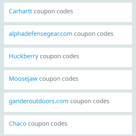
Carhartt
coupon codes
alphadefensegear.com
coupon codes
Huckberry
coupon codes
Moosejaw
coupon codes
ganderoutdoors.com
coupon codes
Chaco
coupon codes