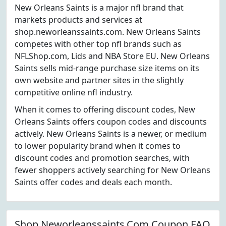
New Orleans Saints is a major nfl brand that
markets products and services at
shop.neworleanssaints.com. New Orleans Saints
competes with other top nfl brands such as
NFLShop.com, Lids and NBA Store EU. New Orleans
Saints sells mid-range purchase size items on its
own website and partner sites in the slightly
competitive online nfl industry.
When it comes to offering discount codes, New
Orleans Saints offers coupon codes and discounts
actively. New Orleans Saints is a newer, or medium
to lower popularity brand when it comes to
discount codes and promotion searches, with
fewer shoppers actively searching for New Orleans
Saints offer codes and deals each month.
Shop.Neworleanssaints.Com Coupon FAQ