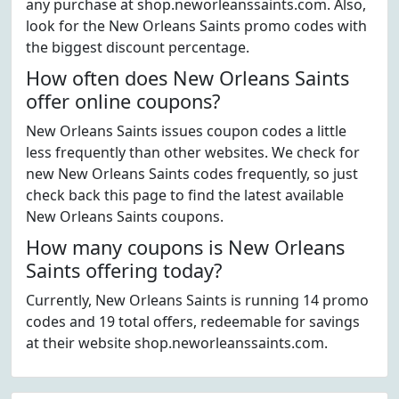
any purchase at shop.neworleanssaints.com. Also,
look for the New Orleans Saints promo codes with
the biggest discount percentage.
How often does New Orleans Saints
offer online coupons?
New Orleans Saints issues coupon codes a little
less frequently than other websites. We check for
new New Orleans Saints codes frequently, so just
check back this page to find the latest available
New Orleans Saints coupons.
How many coupons is New Orleans
Saints offering today?
Currently, New Orleans Saints is running 14 promo
codes and 19 total offers, redeemable for savings
at their website shop.neworleanssaints.com.