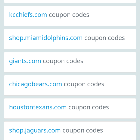
kcchiefs.com
coupon codes
shop.miamidolphins.com
coupon codes
giants.com
coupon codes
chicagobears.com
coupon codes
houstontexans.com
coupon codes
shop.jaguars.com
coupon codes