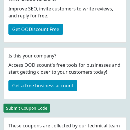
Improve SEO, invite customers to write reviews,
and reply for free.
Get OODiscount Free
Is this your company?
Access OODiscount's free tools for businesses and
start getting closer to your customers today!
Get a free business account
Submit Coupon Code
These coupons are collected by our technical team