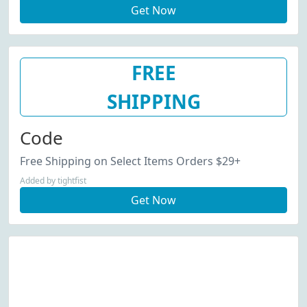
Get Now
FREE
SHIPPING
Code
Free Shipping on Select Items Orders $29+
Added by tightfist
Get Now