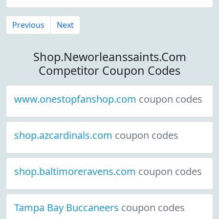
Previous
Next
Shop.Neworleanssaints.Com
Competitor Coupon Codes
www.onestopfanshop.com
coupon codes
shop.azcardinals.com
coupon codes
shop.baltimoreravens.com
coupon codes
Tampa Bay Buccaneers
coupon codes