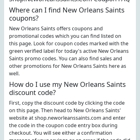
Where can I find New Orleans Saints
coupons?
New Orleans Saints offers coupons and
promotional codes which you can find listed on
this page. Look for coupon codes marked with the
green verified label for today's active New Orleans
Saints promo codes. You can also find sales and
other promotions for New Orleans Saints here as
well.
How do I use my New Orleans Saints
discount code?
First, copy the discount code by clicking the code
on this page. Then head to New Orleans Saints'
website at shop.neworleanssaints.com and enter
the code in the coupon code entry box during
checkout. You will see either a confirmation