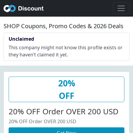
SHOP Coupons, Promo Codes & 2026 Deals
Unclaimed
This company might not know this profile exists or
they haven’t claimed it yet.
20%
OFF
20% OFF Order OVER 200 USD
20% OFF Order OVER 200 USD