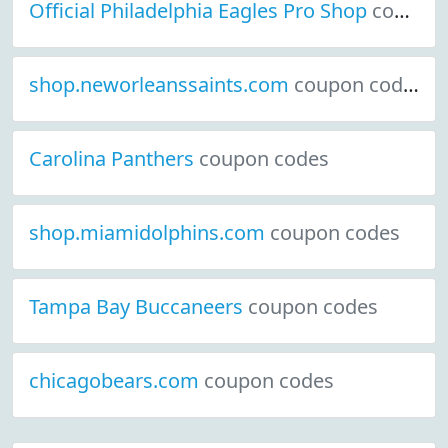
Official Philadelphia Eagles Pro Shop
coupon codes
shop.neworleanssaints.com
coupon codes
Carolina Panthers
coupon codes
shop.miamidolphins.com
coupon codes
Tampa Bay Buccaneers
coupon codes
chicagobears.com
coupon codes