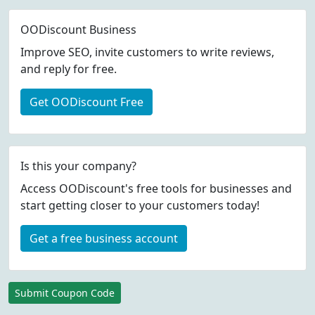
OODiscount Business
Improve SEO, invite customers to write reviews,
and reply for free.
Get OODiscount Free
Is this your company?
Access OODiscount's free tools for businesses and
start getting closer to your customers today!
Get a free business account
Submit Coupon Code