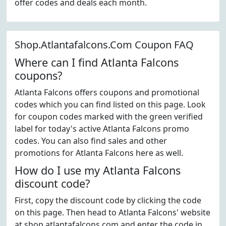
offer codes and deals each month.
Shop.Atlantafalcons.Com Coupon FAQ
Where can I find Atlanta Falcons
coupons?
Atlanta Falcons offers coupons and promotional
codes which you can find listed on this page. Look
for coupon codes marked with the green verified
label for today's active Atlanta Falcons promo
codes. You can also find sales and other
promotions for Atlanta Falcons here as well.
How do I use my Atlanta Falcons
discount code?
First, copy the discount code by clicking the code
on this page. Then head to Atlanta Falcons' website
at shop.atlantafalcons.com and enter the code in