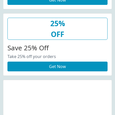
Get Now
25%
OFF
Save 25% Off
Take 25% off your orders
Get Now