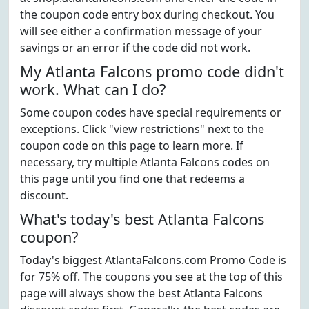
the coupon code entry box during checkout. You
will see either a confirmation message of your
savings or an error if the code did not work.
My Atlanta Falcons promo code didn't
work. What can I do?
Some coupon codes have special requirements or
exceptions. Click "view restrictions" next to the
coupon code on this page to learn more. If
necessary, try multiple Atlanta Falcons codes on
this page until you find one that redeems a
discount.
What's today's best Atlanta Falcons
coupon?
Today's biggest AtlantaFalcons.com Promo Code is
for 75% off. The coupons you see at the top of this
page will always show the best Atlanta Falcons