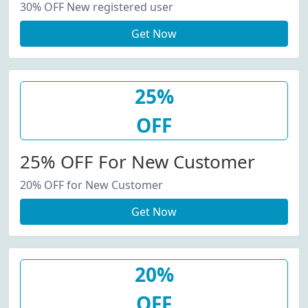
30% OFF New registered user
Get Now
25%
OFF
25% OFF For New Customer
20% OFF for New Customer
Get Now
20%
OFF