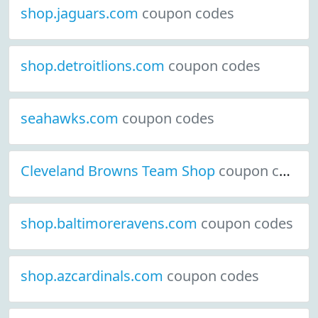
shop.jaguars.com
coupon codes
shop.detroitlions.com
coupon codes
seahawks.com
coupon codes
Cleveland Browns Team Shop
coupon codes
shop.baltimoreravens.com
coupon codes
shop.azcardinals.com
coupon codes