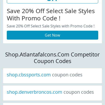
Save 20% Off Select Sale Styles
With Promo Code !
Save 20% Off Select Sale Styles with Promo Code !
Get Now
Shop.Atlantafalcons.Com Competitor
Coupon Codes
shop.cbssports.com
coupon codes
shop.denverbroncos.com
coupon codes