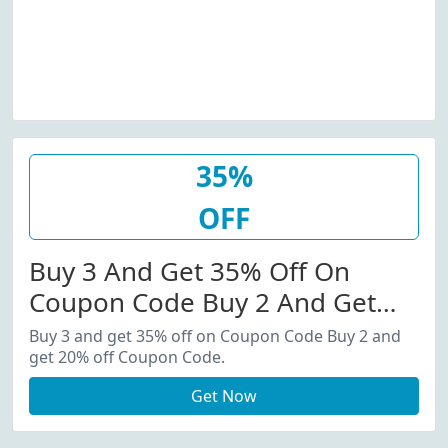
35%
OFF
Buy 3 And Get 35% Off On
Coupon Code Buy 2 And Get
20% Off Coupon Code.
Buy 3 and get 35% off on Coupon Code Buy 2 and
get 20% off Coupon Code.
Get Now