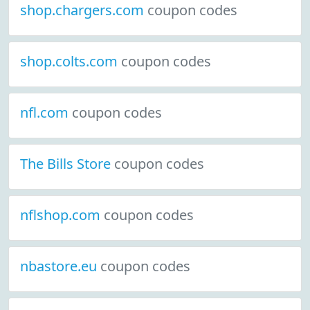
shop.chargers.com
coupon codes
shop.colts.com
coupon codes
nfl.com
coupon codes
The Bills Store
coupon codes
nflshop.com
coupon codes
nbastore.eu
coupon codes