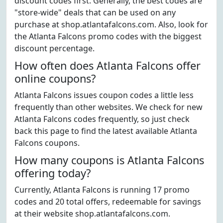
discount codes first. Generally, the best codes are
"store-wide" deals that can be used on any
purchase at shop.atlantafalcons.com. Also, look for
the Atlanta Falcons promo codes with the biggest
discount percentage.
How often does Atlanta Falcons offer
online coupons?
Atlanta Falcons issues coupon codes a little less
frequently than other websites. We check for new
Atlanta Falcons codes frequently, so just check
back this page to find the latest available Atlanta
Falcons coupons.
How many coupons is Atlanta Falcons
offering today?
Currently, Atlanta Falcons is running 17 promo
codes and 20 total offers, redeemable for savings
at their website shop.atlantafalcons.com.