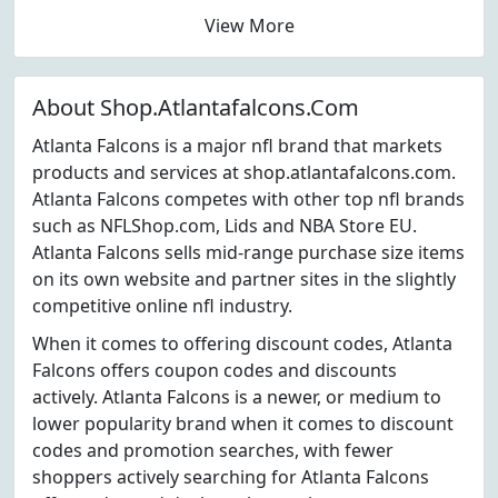
View More
About Shop.Atlantafalcons.Com
Atlanta Falcons is a major nfl brand that markets
products and services at shop.atlantafalcons.com.
Atlanta Falcons competes with other top nfl brands
such as NFLShop.com, Lids and NBA Store EU.
Atlanta Falcons sells mid-range purchase size items
on its own website and partner sites in the slightly
competitive online nfl industry.
When it comes to offering discount codes, Atlanta
Falcons offers coupon codes and discounts
actively. Atlanta Falcons is a newer, or medium to
lower popularity brand when it comes to discount
codes and promotion searches, with fewer
shoppers actively searching for Atlanta Falcons