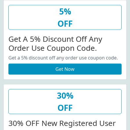
5%
OFF
Get A 5% Discount Off Any
Order Use Coupon Code.
Get a 5% discount off any order use coupon code.
Get Now
30%
OFF
30% OFF New Registered User