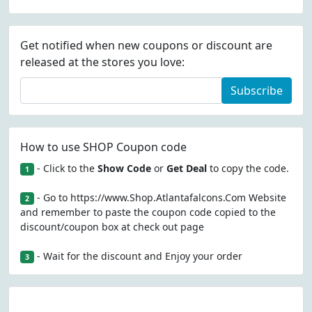
Get notified when new coupons or discount are
released at the stores you love:
Subscribe
How to use SHOP Coupon code
- Click to the
Show Code
or
Get Deal
to copy the code.
1
- Go to https://www.Shop.Atlantafalcons.Com Website
2
and remember to paste the coupon code copied to the
discount/coupon box at check out page
- Wait for the discount and Enjoy your order
3