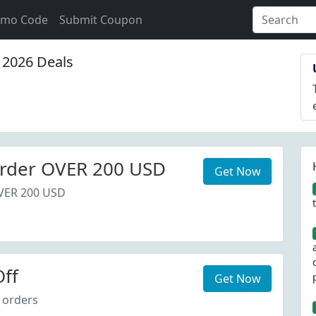
omo Code
Submit Coupon
2026 Deals
rder OVER 200 USD
Get Now
VER 200 USD
ff
Get Now
 orders