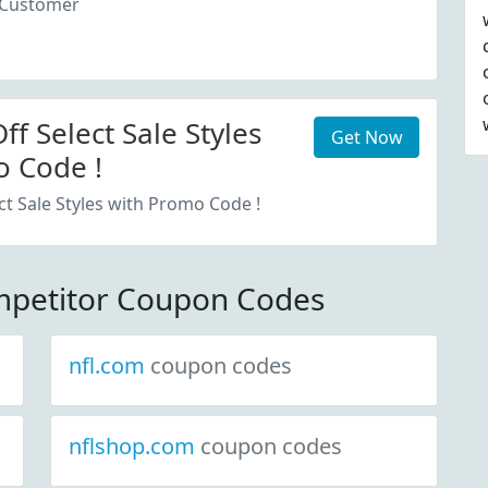
 Customer
f Select Sale Styles
Get Now
 Code !
ct Sale Styles with Promo Code !
petitor Coupon Codes
nfl.com
coupon codes
nflshop.com
coupon codes