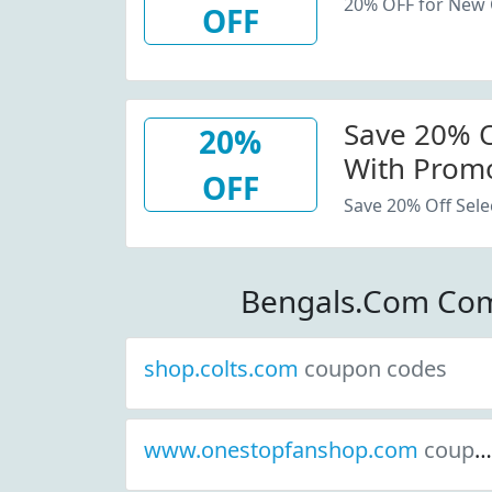
20% OFF for New
OFF
Save 20% Of
20%
With Promo
OFF
Save 20% Off Sele
Bengals.Com Com
shop.colts.com
coupon codes
www.onestopfanshop.com
coupon codes