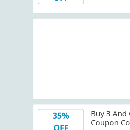
Buy 3 And 
35%
Coupon Co
OFF