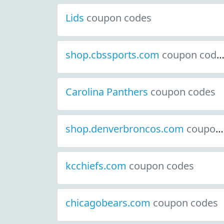
Lids
coupon codes
shop.cbssports.com
coupon codes
Carolina Panthers
coupon codes
shop.denverbroncos.com
coupon codes
kcchiefs.com
coupon codes
chicagobears.com
coupon codes