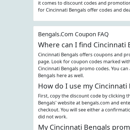
it comes to discount codes and promotion
for Cincinnati Bengals offer codes and de
Bengals.Com Coupon FAQ
Where can I find Cincinnati
Cincinnati Bengals offers coupons and pro
page. Look for coupon codes marked with t
Cincinnati Bengals promo codes. You can a
Bengals here as well.
How do I use my Cincinnati
First, copy the discount code by clicking 
Bengals' website at bengals.com and ente
checkout. You will see either a confirmati
did not work.
My Cincinnati Bengals prom