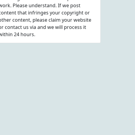
work. Please understand. If we post
content that infringes your copyright or
other content, please
claim
your website
or contact us via
and we will process it
within 24 hours.