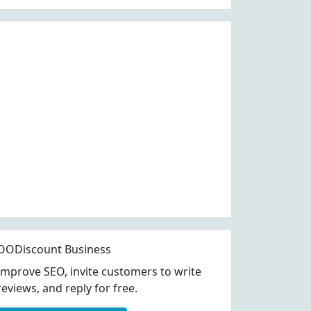
OODiscount Business
Improve SEO, invite customers to write
reviews, and reply for free.