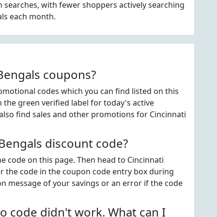
 searches, with fewer shoppers actively searching
als each month.
 Bengals coupons?
motional codes which you can find listed on this
he green verified label for today's active
lso find sales and other promotions for Cincinnati
 Bengals discount code?
the code on this page. Then head to Cincinnati
r the code in the coupon code entry box during
on message of your savings or an error if the code
o code didn't work. What can I