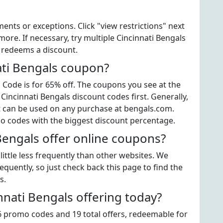
ts or exceptions. Click "view restrictions" next
ore. If necessary, try multiple Cincinnati Bengals
t redeems a discount.
ati Bengals coupon?
Code is for 65% off. The coupons you see at the
 Cincinnati Bengals discount codes first. Generally,
at can be used on any purchase at bengals.com.
mo codes with the biggest discount percentage.
Bengals offer online coupons?
ittle less frequently than other websites. We
quently, so just check back this page to find the
s.
nati Bengals offering today?
16 promo codes and 19 total offers, redeemable for