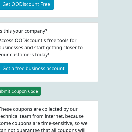
Get OODiscount Free
Is this your company?
Access OODiscount's free tools for
businesses and start getting closer to
your customers today!
Get a free business account
ubmit Coupon Code
These coupons are collected by our
technical team from internet, because
some coupons are time-sensitive, so we
can not guarantee that all coupons will