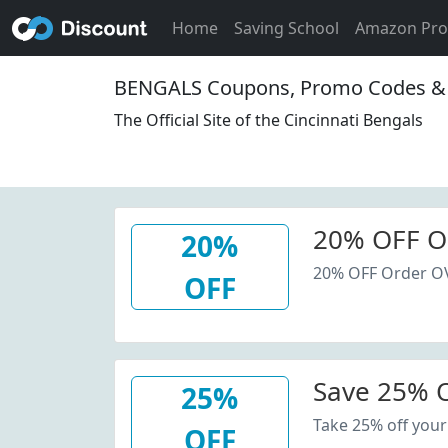
Home
Saving School
Amazon Pr
BENGALS Coupons, Promo Codes & 
The Official Site of the Cincinnati Bengals
20% OFF O
20%
20% OFF Order O
OFF
Save 25% O
25%
Take 25% off your
OFF