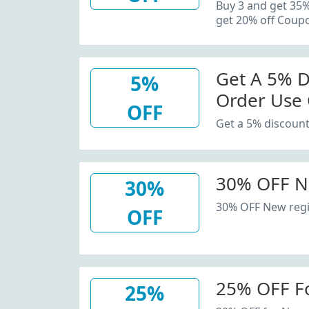
20% Off C
Buy 3 and get 35
get 20% off Coup
Get A 5% D
5%
Order Use
OFF
Get a 5% discount
30% OFF N
30%
30% OFF New regi
OFF
25% OFF F
25%