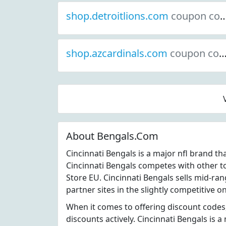
shop.detroitlions.com
coupon codes
shop.azcardinals.com
coupon codes
About Bengals.Com
Cincinnati Bengals is a major nfl brand t
Cincinnati Bengals competes with other t
Store EU. Cincinnati Bengals sells mid-ra
partner sites in the slightly competitive on
When it comes to offering discount codes
discounts actively. Cincinnati Bengals is