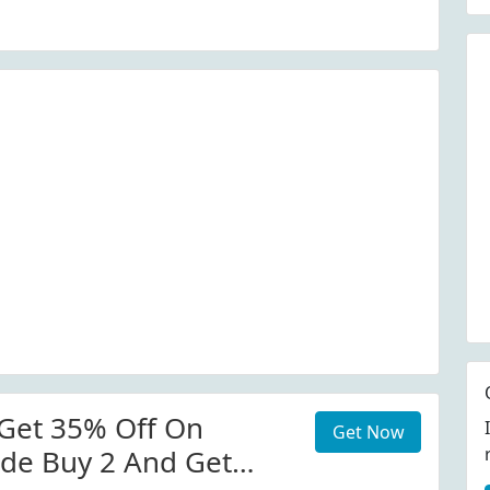
Get 35% Off On
Get Now
de Buy 2 And Get