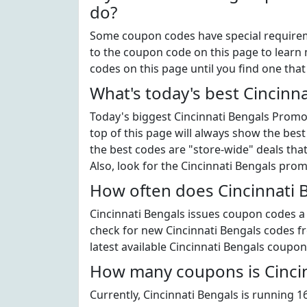
do?
Some coupon codes have special requiremen
to the coupon code on this page to learn m
codes on this page until you find one tha
What's today's best Cincinn
Today's biggest Cincinnati Bengals Promo 
top of this page will always show the best
the best codes are "store-wide" deals th
Also, look for the Cincinnati Bengals pro
How often does Cincinnati 
Cincinnati Bengals issues coupon codes a l
check for new Cincinnati Bengals codes fre
latest available Cincinnati Bengals coupon
How many coupons is Cincin
Currently, Cincinnati Bengals is running 