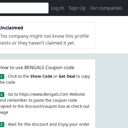
Log In
Sign Up
For companies
Unclaimed
This company might not know this profile
exists or they haven’t claimed it yet.
How to use BENGALS Coupon code
- Click to the
Show Code
or
Get Deal
to copy
1
the code.
- Go to https://www.Bengals.Com Website
2
and remember to paste the coupon code
copied to the discount/coupon box at check out
page
- Wait for the discount and Enjoy your order
3