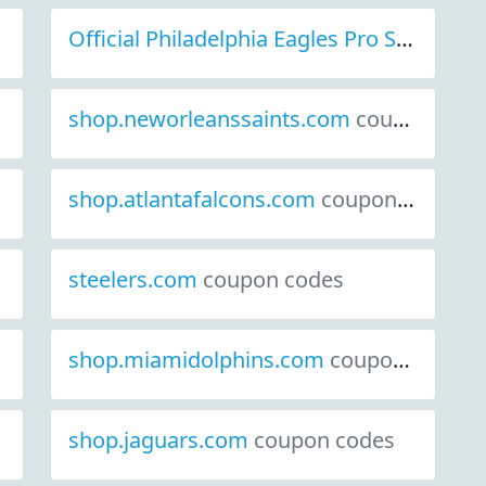
Official Philadelphia Eagles Pro Shop
cou
shop.neworleanssaints.com
coupon codes
shop.atlantafalcons.com
coupon codes
steelers.com
coupon codes
shop.miamidolphins.com
coupon codes
shop.jaguars.com
coupon codes