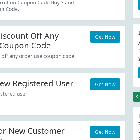
oupon Code.
% off on Coupon Code Buy 2 and
on Code.
iscount Off Any
Get Now
 Coupon Code.
 off any order use coupon code.
ew Registered User
Get Now
stered user
S
or New Customer
Get Now