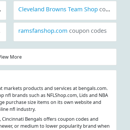
Cleveland Browns Team Shop
coupon codes
ramsfanshop.com
coupon codes
View More
hat markets products and services at bengals.com.
op nfl brands such as NFLShop.com, Lids and NBA
nge purchase size items on its own website and
line nfl industry.
, Cincinnati Bengals offers coupon codes and
 a newer, or medium to lower popularity brand when