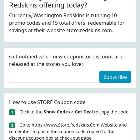
Redskins offering today?
Currently, Washington Redskins is running 10
promo codes and 15 total offers, redeemable for
savings at their website store.redskins.com.
Get notified when new coupons or discount are
released at the stores you love:
Subscribe
How to use STORE Coupon code
- Click to the
Show Code
or
Get Deal
to copy the code.
1
- Go to https://www.Store.Redskins.Com Website and
2
remember to paste the coupon code copied to the
discount/coupon box at check out page