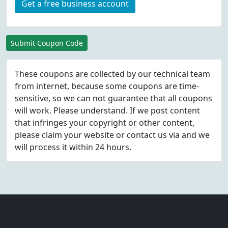
Get a free business account
Submit Coupon Code
These coupons are collected by our technical team
from internet, because some coupons are time-
sensitive, so we can not guarantee that all coupons
will work. Please understand. If we post content
that infringes your copyright or other content,
please
claim
your website or contact us via
and we
will process it within 24 hours.