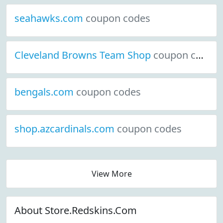
seahawks.com
coupon codes
Cleveland Browns Team Shop
coupon codes
bengals.com
coupon codes
shop.azcardinals.com
coupon codes
View More
About Store.Redskins.Com