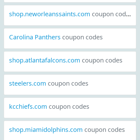
shop.neworleanssaints.com
coupon codes
Carolina Panthers
coupon codes
shop.atlantafalcons.com
coupon codes
steelers.com
coupon codes
kcchiefs.com
coupon codes
shop.miamidolphins.com
coupon codes