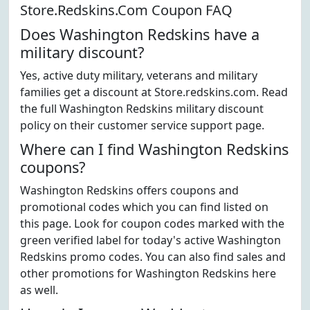
Store.Redskins.Com Coupon FAQ
Does Washington Redskins have a
military discount?
Yes, active duty military, veterans and military
families get a discount at Store.redskins.com. Read
the full Washington Redskins military discount
policy on their customer service support page.
Where can I find Washington Redskins
coupons?
Washington Redskins offers coupons and
promotional codes which you can find listed on
this page. Look for coupon codes marked with the
green verified label for today's active Washington
Redskins promo codes. You can also find sales and
other promotions for Washington Redskins here
as well.