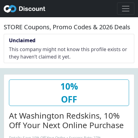
STORE Coupons, Promo Codes & 2026 Deals
Unclaimed
This company might not know this profile exists or
they haven’t claimed it yet.
10%
OFF
At Washington Redskins, 10%
Off Your Next Online Purchase
Details: Save 10% Off Your Order. • Success Rate: 27%