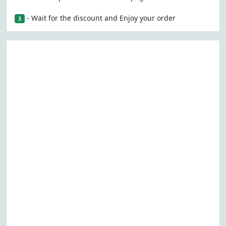
- Wait for the discount and Enjoy your order
3