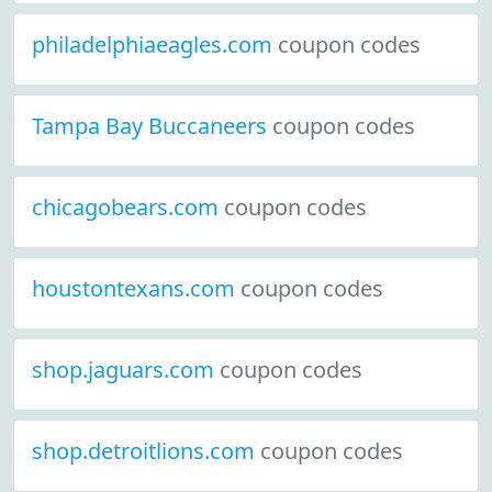
philadelphiaeagles.com
coupon codes
Tampa Bay Buccaneers
coupon codes
chicagobears.com
coupon codes
houstontexans.com
coupon codes
shop.jaguars.com
coupon codes
shop.detroitlions.com
coupon codes