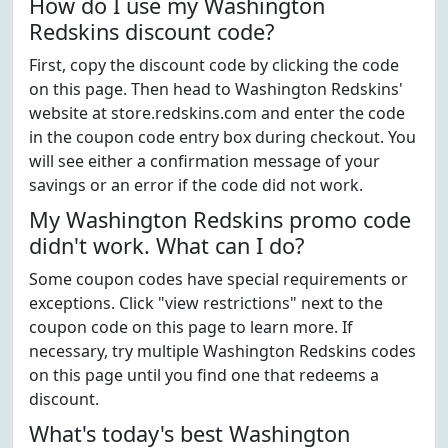
How do I use my Washington
Redskins discount code?
First, copy the discount code by clicking the code
on this page. Then head to Washington Redskins'
website at store.redskins.com and enter the code
in the coupon code entry box during checkout. You
will see either a confirmation message of your
savings or an error if the code did not work.
My Washington Redskins promo code
didn't work. What can I do?
Some coupon codes have special requirements or
exceptions. Click "view restrictions" next to the
coupon code on this page to learn more. If
necessary, try multiple Washington Redskins codes
on this page until you find one that redeems a
discount.
What's today's best Washington