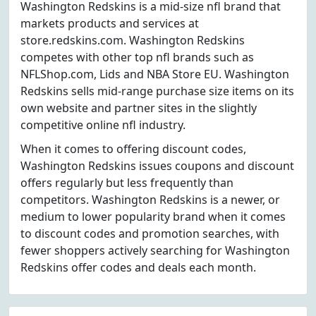
Washington Redskins is a mid-size nfl brand that
markets products and services at
store.redskins.com. Washington Redskins
competes with other top nfl brands such as
NFLShop.com, Lids and NBA Store EU. Washington
Redskins sells mid-range purchase size items on its
own website and partner sites in the slightly
competitive online nfl industry.
When it comes to offering discount codes,
Washington Redskins issues coupons and discount
offers regularly but less frequently than
competitors. Washington Redskins is a newer, or
medium to lower popularity brand when it comes
to discount codes and promotion searches, with
fewer shoppers actively searching for Washington
Redskins offer codes and deals each month.