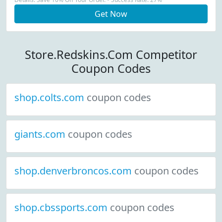
Get Now
Store.Redskins.Com Competitor
Coupon Codes
shop.colts.com
coupon codes
giants.com
coupon codes
shop.denverbroncos.com
coupon codes
shop.cbssports.com
coupon codes