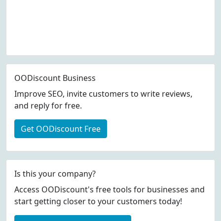
OODiscount Business
Improve SEO, invite customers to write reviews,
and reply for free.
Get OODiscount Free
Is this your company?
Access OODiscount's free tools for businesses and
start getting closer to your customers today!