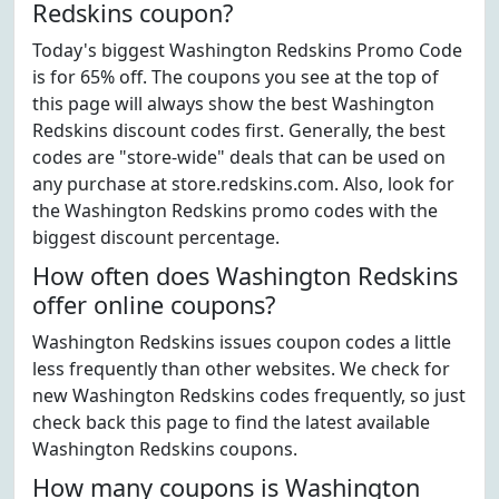
Redskins coupon?
Today's biggest Washington Redskins Promo Code
is for 65% off. The coupons you see at the top of
this page will always show the best Washington
Redskins discount codes first. Generally, the best
codes are "store-wide" deals that can be used on
any purchase at store.redskins.com. Also, look for
the Washington Redskins promo codes with the
biggest discount percentage.
How often does Washington Redskins
offer online coupons?
Washington Redskins issues coupon codes a little
less frequently than other websites. We check for
new Washington Redskins codes frequently, so just
check back this page to find the latest available
Washington Redskins coupons.
How many coupons is Washington