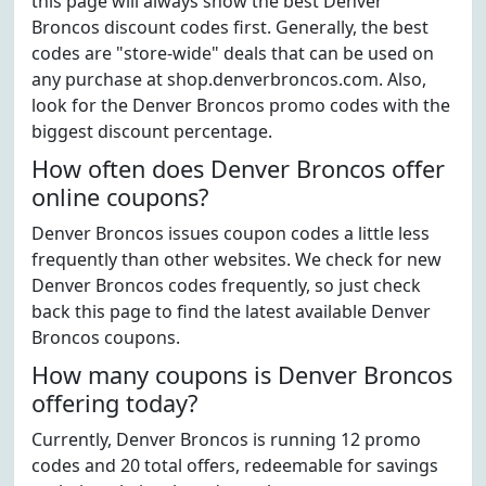
this page will always show the best Denver
Broncos discount codes first. Generally, the best
codes are "store-wide" deals that can be used on
any purchase at shop.denverbroncos.com. Also,
look for the Denver Broncos promo codes with the
biggest discount percentage.
How often does Denver Broncos offer
online coupons?
Denver Broncos issues coupon codes a little less
frequently than other websites. We check for new
Denver Broncos codes frequently, so just check
back this page to find the latest available Denver
Broncos coupons.
How many coupons is Denver Broncos
offering today?
Currently, Denver Broncos is running 12 promo
codes and 20 total offers, redeemable for savings