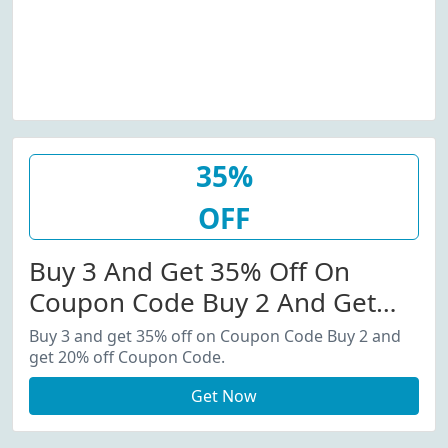
35%
OFF
Buy 3 And Get 35% Off On
Coupon Code Buy 2 And Get
20% Off Coupon Code.
Buy 3 and get 35% off on Coupon Code Buy 2 and
get 20% off Coupon Code.
Get Now