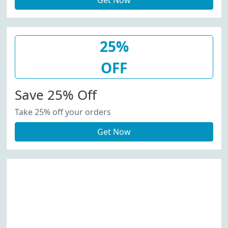
Get Now
25%
OFF
Save 25% Off
Take 25% off your orders
Get Now