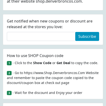
at their website shop.denverbroncos.com.
Get notified when new coupons or discount are
released at the stores you love:
Subscribe
How to use SHOP Coupon code
- Click to the
Show Code
or
Get Deal
to copy the code.
1
- Go to https://www.Shop.Denverbroncos.Com Website
2
and remember to paste the coupon code copied to the
discount/coupon box at check out page
- Wait for the discount and Enjoy your order
3