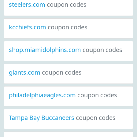
steelers.com
coupon codes
kcchiefs.com
coupon codes
shop.miamidolphins.com
coupon codes
giants.com
coupon codes
philadelphiaeagles.com
coupon codes
Tampa Bay Buccaneers
coupon codes