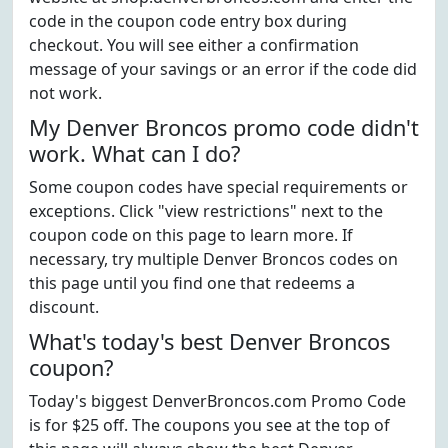
code in the coupon code entry box during
checkout. You will see either a confirmation
message of your savings or an error if the code did
not work.
My Denver Broncos promo code didn't
work. What can I do?
Some coupon codes have special requirements or
exceptions. Click "view restrictions" next to the
coupon code on this page to learn more. If
necessary, try multiple Denver Broncos codes on
this page until you find one that redeems a
discount.
What's today's best Denver Broncos
coupon?
Today's biggest DenverBroncos.com Promo Code
is for $25 off. The coupons you see at the top of