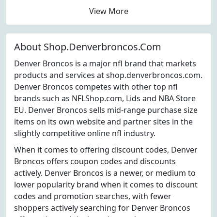
View More
About Shop.Denverbroncos.Com
Denver Broncos is a major nfl brand that markets
products and services at shop.denverbroncos.com.
Denver Broncos competes with other top nfl
brands such as NFLShop.com, Lids and NBA Store
EU. Denver Broncos sells mid-range purchase size
items on its own website and partner sites in the
slightly competitive online nfl industry.
When it comes to offering discount codes, Denver
Broncos offers coupon codes and discounts
actively. Denver Broncos is a newer, or medium to
lower popularity brand when it comes to discount
codes and promotion searches, with fewer
shoppers actively searching for Denver Broncos