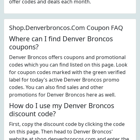
offer codes and deals each month.
Shop.Denverbroncos.Com Coupon FAQ
Where can I find Denver Broncos
coupons?
Denver Broncos offers coupons and promotional
codes which you can find listed on this page. Look
for coupon codes marked with the green verified
label for today's active Denver Broncos promo
codes. You can also find sales and other
promotions for Denver Broncos here as well.
How do I use my Denver Broncos
discount code?
First, copy the discount code by clicking the code
on this page. Then head to Denver Broncos'
website at shop.denverbroncos.com and enter the