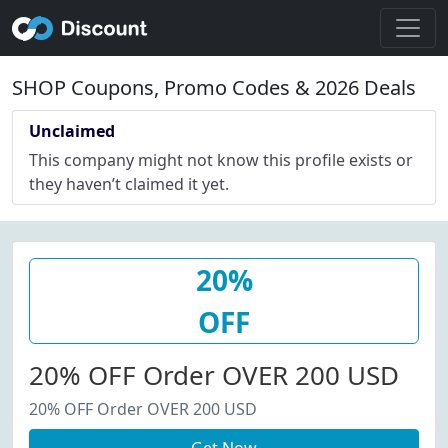
SHOP Coupons, Promo Codes & 2026 Deals
Unclaimed
This company might not know this profile exists or
they haven’t claimed it yet.
20%
OFF
20% OFF Order OVER 200 USD
20% OFF Order OVER 200 USD