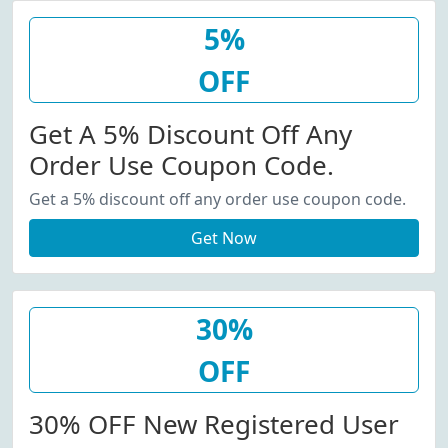
5%
OFF
Get A 5% Discount Off Any
Order Use Coupon Code.
Get a 5% discount off any order use coupon code.
Get Now
30%
OFF
30% OFF New Registered User