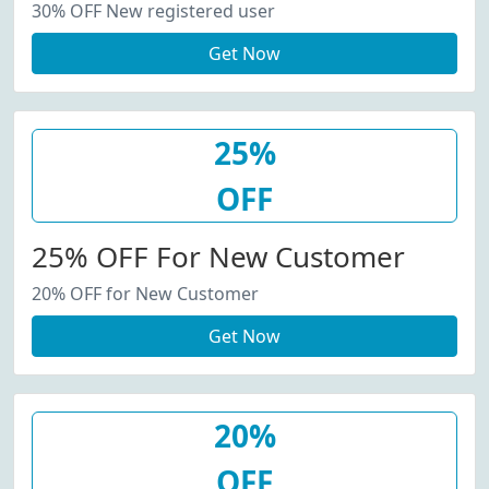
30% OFF New registered user
Get Now
25%
OFF
25% OFF For New Customer
20% OFF for New Customer
Get Now
20%
OFF