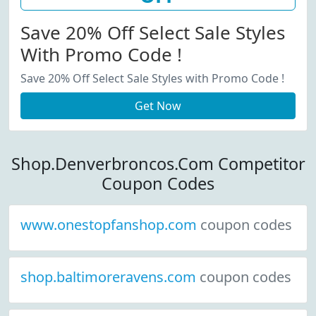
Save 20% Off Select Sale Styles
With Promo Code !
Save 20% Off Select Sale Styles with Promo Code !
Get Now
Shop.Denverbroncos.Com Competitor
Coupon Codes
www.onestopfanshop.com
coupon codes
shop.baltimoreravens.com
coupon codes