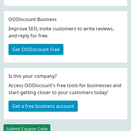
OODiscount Business
Improve SEO, invite customers to write reviews,
and reply for free.
Get OODiscount Free
Is this your company?
Access OODiscount's free tools for businesses and
start getting closer to your customers today!
Get a free business account
Submit Coupon Code