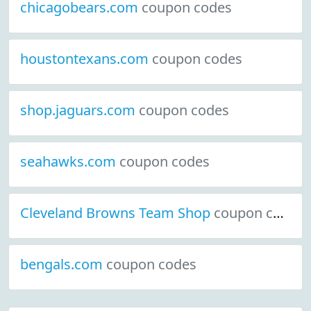
chicagobears.com
coupon codes
houstontexans.com
coupon codes
shop.jaguars.com
coupon codes
seahawks.com
coupon codes
Cleveland Browns Team Shop
coupon codes
bengals.com
coupon codes