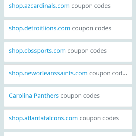
shop.azcardinals.com
coupon codes
shop.detroitlions.com
coupon codes
shop.cbssports.com
coupon codes
shop.neworleanssaints.com
coupon codes
Carolina Panthers
coupon codes
shop.atlantafalcons.com
coupon codes