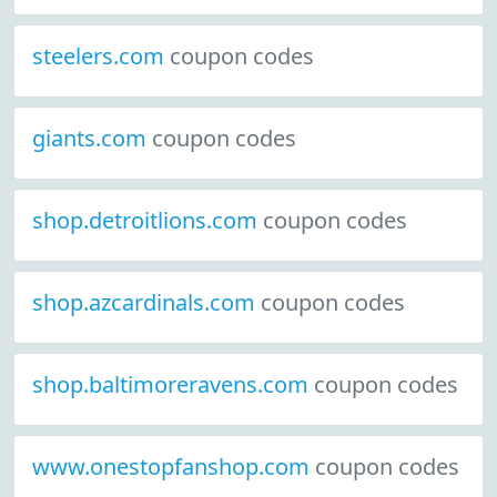
steelers.com
coupon codes
giants.com
coupon codes
shop.detroitlions.com
coupon codes
shop.azcardinals.com
coupon codes
shop.baltimoreravens.com
coupon codes
www.onestopfanshop.com
coupon codes