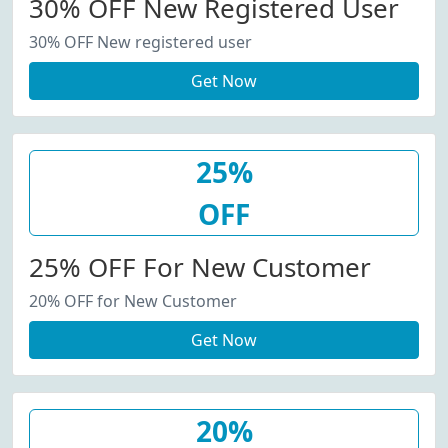
30% OFF New Registered User
30% OFF New registered user
Get Now
25%
OFF
25% OFF For New Customer
20% OFF for New Customer
Get Now
20%