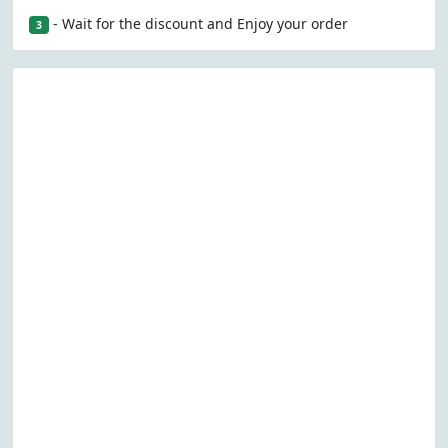
- Wait for the discount and Enjoy your order
3