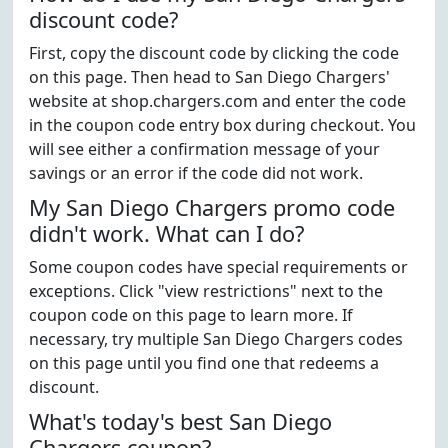
discount code?
First, copy the discount code by clicking the code
on this page. Then head to San Diego Chargers'
website at shop.chargers.com and enter the code
in the coupon code entry box during checkout. You
will see either a confirmation message of your
savings or an error if the code did not work.
My San Diego Chargers promo code
didn't work. What can I do?
Some coupon codes have special requirements or
exceptions. Click "view restrictions" next to the
coupon code on this page to learn more. If
necessary, try multiple San Diego Chargers codes
on this page until you find one that redeems a
discount.
What's today's best San Diego
Chargers coupon?