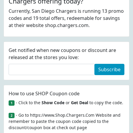
Chargers offering today?
Currently, San Diego Chargers is running 13 promo
codes and 19 total offers, redeemable for savings
at their website shop.chargers.com.
Get notified when new coupons or discount are
released at the stores you love:
Subscribe
How to use SHOP Coupon code
- Click to the
Show Code
or
Get Deal
to copy the code.
1
- Go to https://www.Shop.Chargers.Com Website and
2
remember to paste the coupon code copied to the
discount/coupon box at check out page