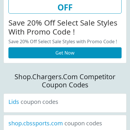
OFF
Save 20% Off Select Sale Styles
With Promo Code !
Save 20% Off Select Sale Styles with Promo Code !
Get Now
Shop.Chargers.Com Competitor
Coupon Codes
Lids
coupon codes
shop.cbssports.com
coupon codes