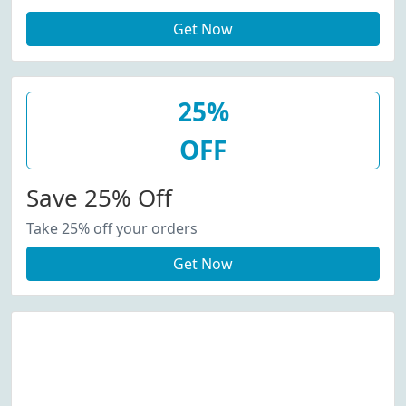
Get Now
25%
OFF
Save 25% Off
Take 25% off your orders
Get Now