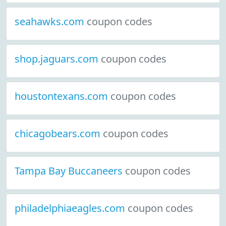
seahawks.com
coupon codes
shop.jaguars.com
coupon codes
houstontexans.com
coupon codes
chicagobears.com
coupon codes
Tampa Bay Buccaneers
coupon codes
philadelphiaeagles.com
coupon codes