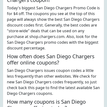
Today's biggest San Diego Chargers Promo Code is
for $4 off. The coupons you see at the top of this
page will always show the best San Diego Chargers
discount codes first. Generally, the best codes are
"store-wide" deals that can be used on any
purchase at shop.chargers.com. Also, look for the
San Diego Chargers promo codes with the biggest
discount percentage.
How often does San Diego Chargers
offer online coupons?
San Diego Chargers issues coupon codes a little
less frequently than other websites. We check for
new San Diego Chargers codes frequently, so just
check back this page to find the latest available San
Diego Chargers coupons.
How many coupons is San Diego