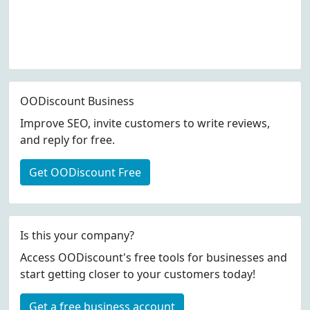
OODiscount Business
Improve SEO, invite customers to write reviews,
and reply for free.
Get OODiscount Free
Is this your company?
Access OODiscount's free tools for businesses and
start getting closer to your customers today!
Get a free business account