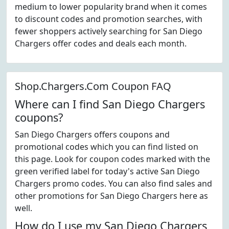
medium to lower popularity brand when it comes
to discount codes and promotion searches, with
fewer shoppers actively searching for San Diego
Chargers offer codes and deals each month.
Shop.Chargers.Com Coupon FAQ
Where can I find San Diego Chargers
coupons?
San Diego Chargers offers coupons and
promotional codes which you can find listed on
this page. Look for coupon codes marked with the
green verified label for today's active San Diego
Chargers promo codes. You can also find sales and
other promotions for San Diego Chargers here as
well.
How do I use my San Diego Chargers