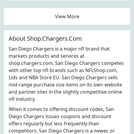
View More
About Shop.Chargers.Com
San Diego Chargers is a major nfl brand that
markets products and services at
shop.chargers.com. San Diego Chargers competes
with other top nfl brands such as NFLShop.com,
Lids and NBA Store EU. San Diego Chargers sells
mid-range purchase size items on its own website
and partner sites in the slightly competitive online
nfl industry.
When it comes to offering discount codes, San
Diego Chargers issues coupons and discount
offers regularly but less frequently than
competitors. San Diego Chargers is a newer, or