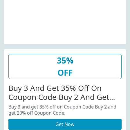
35%
OFF
Buy 3 And Get 35% Off On
Coupon Code Buy 2 And Get
20% Off Coupon Code.
Buy 3 and get 35% off on Coupon Code Buy 2 and
get 20% off Coupon Code.
Get Now