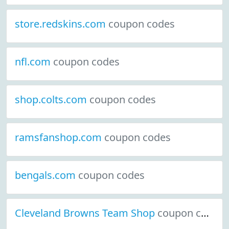
store.redskins.com
coupon codes
nfl.com
coupon codes
shop.colts.com
coupon codes
ramsfanshop.com
coupon codes
bengals.com
coupon codes
Cleveland Browns Team Shop
coupon codes