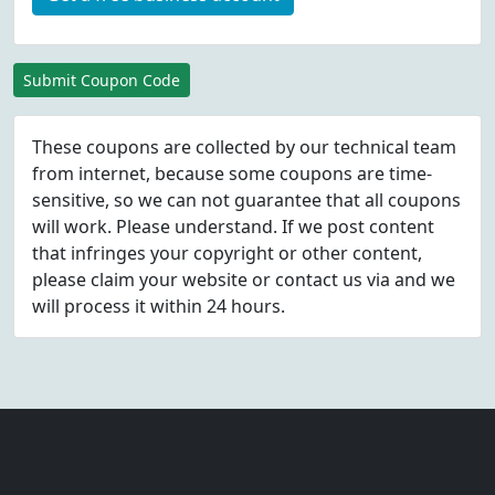
Submit Coupon Code
These coupons are collected by our technical team
from internet, because some coupons are time-
sensitive, so we can not guarantee that all coupons
will work. Please understand. If we post content
that infringes your copyright or other content,
please
claim
your website or contact us via
and we
will process it within 24 hours.