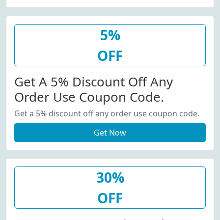
5%
OFF
Get A 5% Discount Off Any
Order Use Coupon Code.
Get a 5% discount off any order use coupon code.
Get Now
30%
OFF