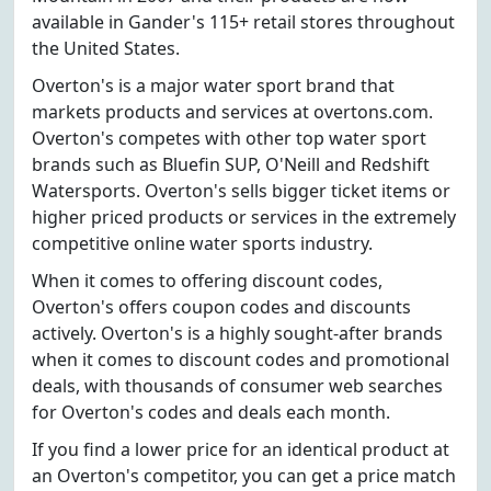
available in Gander's 115+ retail stores throughout
the United States.
Overton's is a major water sport brand that
markets products and services at overtons.com.
Overton's competes with other top water sport
brands such as Bluefin SUP, O'Neill and Redshift
Watersports. Overton's sells bigger ticket items or
higher priced products or services in the extremely
competitive online water sports industry.
When it comes to offering discount codes,
Overton's offers coupon codes and discounts
actively. Overton's is a highly sought-after brands
when it comes to discount codes and promotional
deals, with thousands of consumer web searches
for Overton's codes and deals each month.
If you find a lower price for an identical product at
an Overton's competitor, you can get a price match