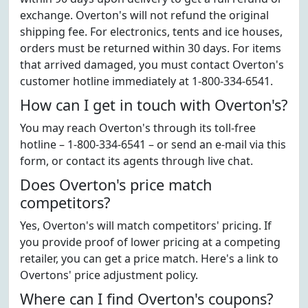
exchange. Overton's will not refund the original
shipping fee. For electronics, tents and ice houses,
orders must be returned within 30 days. For items
that arrived damaged, you must contact Overton's
customer hotline immediately at 1-800-334-6541.
How can I get in touch with Overton's?
You may reach Overton's through its toll-free
hotline – 1-800-334-6541 – or send an e-mail via this
form, or contact its agents through live chat.
Does Overton's price match
competitors?
Yes, Overton's will match competitors' pricing. If
you provide proof of lower pricing at a competing
retailer, you can get a price match. Here's a link to
Overtons' price adjustment policy.
Where can I find Overton's coupons?