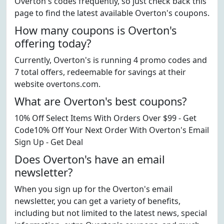
Overton's codes frequently, so just check back this
page to find the latest available Overton's coupons.
How many coupons is Overton's
offering today?
Currently, Overton's is running 4 promo codes and
7 total offers, redeemable for savings at their
website overtons.com.
What are Overton's best coupons?
10% Off Select Items With Orders Over $99 - Get
Code10% Off Your Next Order With Overton's Email
Sign Up - Get Deal
Does Overton's have an email
newsletter?
When you sign up for the Overton's email
newsletter, you can get a variety of benefits,
including but not limited to the latest news, special