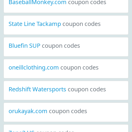
BaseballMonkey.com
coupon codes
State Line Tackamp
coupon codes
Bluefin SUP
coupon codes
oneillclothing.com
coupon codes
Redshift Watersports
coupon codes
orukayak.com
coupon codes