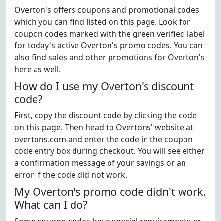
Overton's offers coupons and promotional codes
which you can find listed on this page. Look for
coupon codes marked with the green verified label
for today's active Overton's promo codes. You can
also find sales and other promotions for Overton's
here as well.
How do I use my Overton's discount
code?
First, copy the discount code by clicking the code
on this page. Then head to Overtons' website at
overtons.com and enter the code in the coupon
code entry box during checkout. You will see either
a confirmation message of your savings or an
error if the code did not work.
My Overton's promo code didn't work.
What can I do?