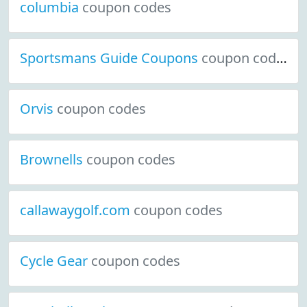
columbia
coupon codes
Sportsmans Guide Coupons
coupon codes
Orvis
coupon codes
Brownells
coupon codes
callawaygolf.com
coupon codes
Cycle Gear
coupon codes