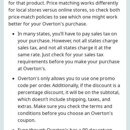
for that product. Price matching works differently
for local stores versus online stores, so check both
price-match policies to see which one might work
better for your Overton's purchase.
In many states, you’ll have to pay sales tax on
your purchase. However, not all states charge
sales tax, and not all states charge it at the
same rate. Just check for your sales tax
requirements before you make your purchase
at Overton's.
Overton's only allows you to use one promo
code per order. Additionally, if the discount is a
percentage discount, it will be on the subtotal,
which doesn’t include shipping, taxes, and
extras. Make sure you check the terms and
conditions before you choose an Overton's
coupon.