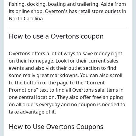
fishing, docking, boating and trailering. Aside from
its online shop, Overton's has retail store outlets in
North Carolina.
How to use a Overtons coupon
Overtons offers a lot of ways to save money right
on their homepage. Look for their current sales
events and also visit their outlet section to find
some really great markdowns. You can also scroll
to the bottom of the page to the "Current
Promotions" text to find all Overtons sale items in
one central location. They also offer free shipping
on all orders everyday and no coupon is needed to
take advantage of it.
How to Use Overtons Coupons