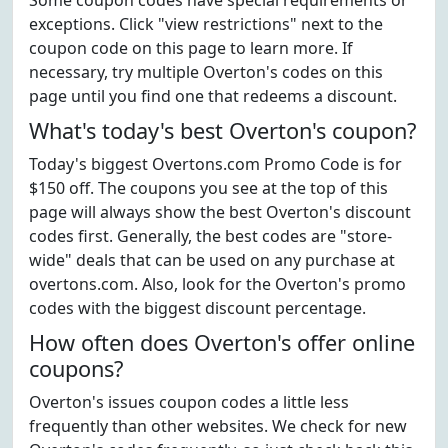
Some coupon codes have special requirements or
exceptions. Click "view restrictions" next to the
coupon code on this page to learn more. If
necessary, try multiple Overton's codes on this
page until you find one that redeems a discount.
What's today's best Overton's coupon?
Today's biggest Overtons.com Promo Code is for
$150 off. The coupons you see at the top of this
page will always show the best Overton's discount
codes first. Generally, the best codes are "store-
wide" deals that can be used on any purchase at
overtons.com. Also, look for the Overton's promo
codes with the biggest discount percentage.
How often does Overton's offer online
coupons?
Overton's issues coupon codes a little less
frequently than other websites. We check for new