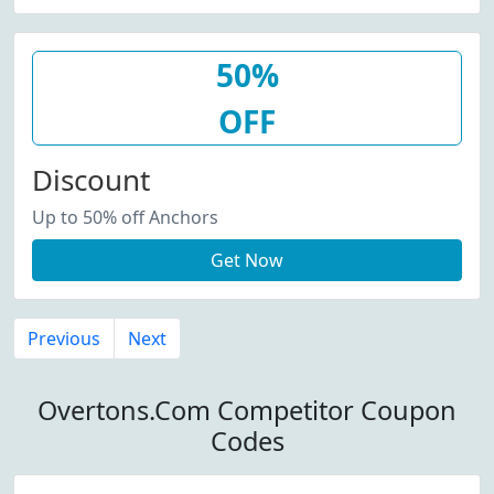
50%
OFF
Discount
Up to 50% off Anchors
Get Now
Previous
Next
Overtons.Com Competitor Coupon
Codes