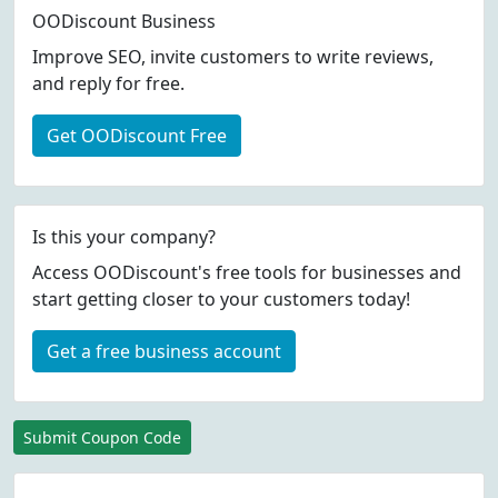
OODiscount Business
Improve SEO, invite customers to write reviews,
and reply for free.
Get OODiscount Free
Is this your company?
Access OODiscount's free tools for businesses and
start getting closer to your customers today!
Get a free business account
Submit Coupon Code