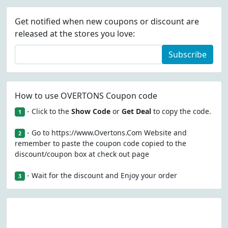
Get notified when new coupons or discount are
released at the stores you love:
Subscribe
How to use OVERTONS Coupon code
- Click to the
Show Code
or
Get Deal
to copy the code.
1
- Go to https://www.Overtons.Com Website and
2
remember to paste the coupon code copied to the
discount/coupon box at check out page
- Wait for the discount and Enjoy your order
3