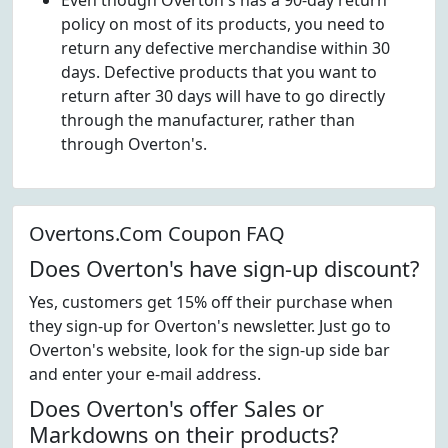
Even though Overton's has a 90-day return
policy on most of its products, you need to
return any defective merchandise within 30
days. Defective products that you want to
return after 30 days will have to go directly
through the manufacturer, rather than
through Overton's.
Overtons.Com Coupon FAQ
Does Overton's have sign-up discount?
Yes, customers get 15% off their purchase when
they sign-up for Overton's newsletter. Just go to
Overton's website, look for the sign-up side bar
and enter your e-mail address.
Does Overton's offer Sales or
Markdowns on their products?