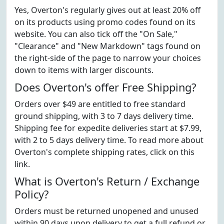
Yes, Overton's regularly gives out at least 20% off
on its products using promo codes found on its
website. You can also tick off the "On Sale,"
"Clearance" and "New Markdown" tags found on
the right-side of the page to narrow your choices
down to items with larger discounts.
Does Overton's offer Free Shipping?
Orders over $49 are entitled to free standard
ground shipping, with 3 to 7 days delivery time.
Shipping fee for expedite deliveries start at $7.99,
with 2 to 5 days delivery time. To read more about
Overton's complete shipping rates, click on this
link.
What is Overton's Return / Exchange
Policy?
Orders must be returned unopened and unused
within 90 days upon delivery to get a full refund or