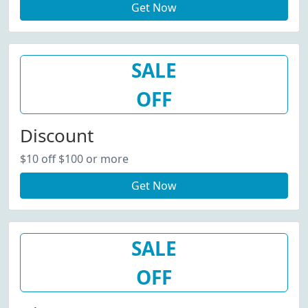
Get Now
SALE
OFF
Discount
$10 off $100 or more
Get Now
SALE
OFF