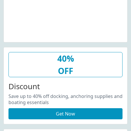
40%
OFF
Discount
Save up to 40% off docking, anchoring supplies and
boating essentials
Get Now