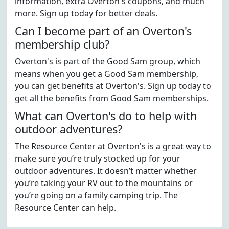
information, extra Overton's coupons, and much
more. Sign up today for better deals.
Can I become part of an Overton's
membership club?
Overton's is part of the Good Sam group, which
means when you get a Good Sam membership,
you can get benefits at Overton's. Sign up today to
get all the benefits from Good Sam memberships.
What can Overton's do to help with
outdoor adventures?
The Resource Center at Overton's is a great way to
make sure you’re truly stocked up for your
outdoor adventures. It doesn’t matter whether
you’re taking your RV out to the mountains or
you’re going on a family camping trip. The
Resource Center can help.