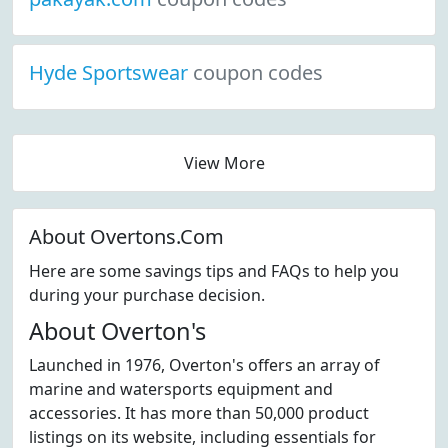
Hyde Sportswear
coupon codes
View More
About Overtons.Com
Here are some savings tips and FAQs to help you
during your purchase decision.
About Overton's
Launched in 1976, Overton's offers an array of
marine and watersports equipment and
accessories. It has more than 50,000 product
listings on its website, including essentials for