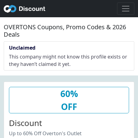
OVERTONS Coupons, Promo Codes & 2026
Deals
Unclaimed
This company might not know this profile exists or
they haven’t claimed it yet.
60%
OFF
Discount
Up to 60% Off Overton's Outlet