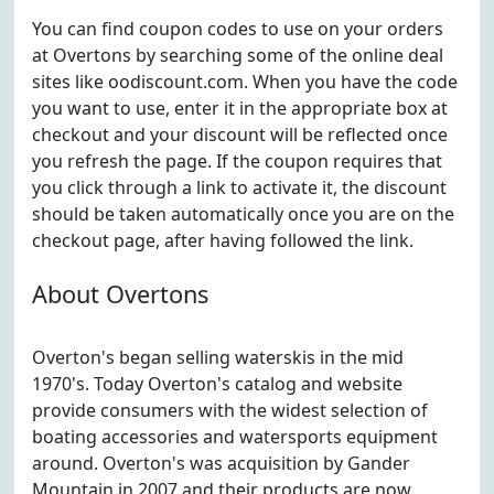
You can find coupon codes to use on your orders
at Overtons by searching some of the online deal
sites like oodiscount.com. When you have the code
you want to use, enter it in the appropriate box at
checkout and your discount will be reflected once
you refresh the page. If the coupon requires that
you click through a link to activate it, the discount
should be taken automatically once you are on the
checkout page, after having followed the link.
About Overtons
Overton's began selling waterskis in the mid
1970's. Today Overton's catalog and website
provide consumers with the widest selection of
boating accessories and watersports equipment
around. Overton's was acquisition by Gander
Mountain in 2007 and their products are now