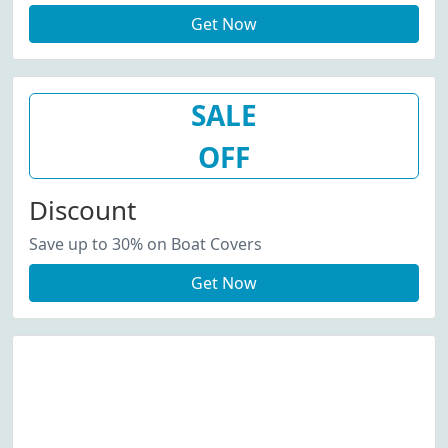
Get Now
SALE
OFF
Discount
Save up to 30% on Boat Covers
Get Now