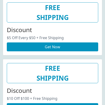
FREE
SHIPPING
Discount
$5 Off Every $50 + Free Shipping
Get Now
FREE
SHIPPING
Discount
$10 Off $100 + Free Shipping