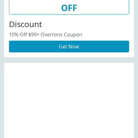
OFF
Discount
10% Off $99+ Overtons Coupon
Get Now