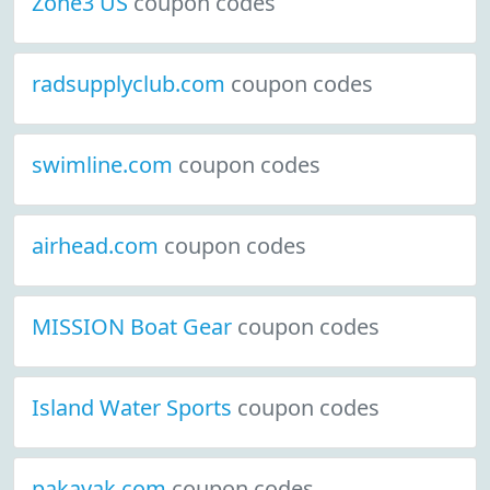
Zone3 US
coupon codes
radsupplyclub.com
coupon codes
swimline.com
coupon codes
airhead.com
coupon codes
MISSION Boat Gear
coupon codes
Island Water Sports
coupon codes
pakayak.com
coupon codes