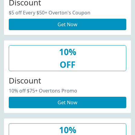
Discount
$5 off Every $50+ Overton's Coupon
Get Now
10%
OFF
Discount
10% off $75+ Overtons Promo
Get Now
10%