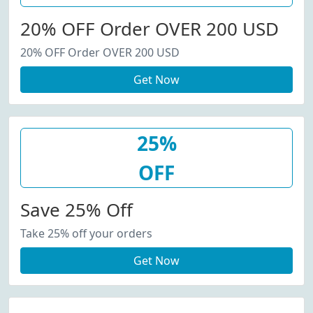
20% OFF Order OVER 200 USD
20% OFF Order OVER 200 USD
Get Now
25%
OFF
Save 25% Off
Take 25% off your orders
Get Now