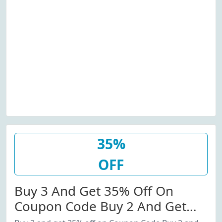
35%
OFF
Buy 3 And Get 35% Off On
Coupon Code Buy 2 And Get
20% Off Coupon Code.