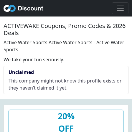
ACTIVEWAKE Coupons, Promo Codes & 2026
Deals
Active Water Sports Active Water Sports - Active Water
Sports
We take your fun seriously.
Unclaimed
This company might not know this profile exists or
they haven’t claimed it yet.
20%
OFF