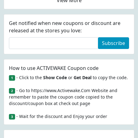
View More
Get notified when new coupons or discount are
released at the stores you love:
Subscribe
How to use ACTIVEWAKE Coupon code
- Click to the
Show Code
or
Get Deal
to copy the code.
1
- Go to https://www.Activewake.Com Website and
2
remember to paste the coupon code copied to the
discount/coupon box at check out page
- Wait for the discount and Enjoy your order
3