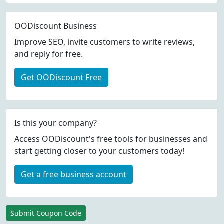
OODiscount Business
Improve SEO, invite customers to write reviews,
and reply for free.
Get OODiscount Free
Is this your company?
Access OODiscount's free tools for businesses and
start getting closer to your customers today!
Get a free business account
Submit Coupon Code