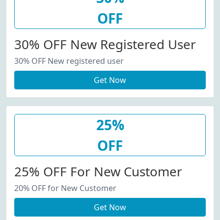
OFF
30% OFF New Registered User
30% OFF New registered user
Get Now
25%
OFF
25% OFF For New Customer
20% OFF for New Customer
Get Now