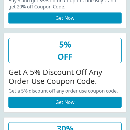
Buy 3 and get 35% off on Coupon Code Buy 2 and
get 20% off Coupon Code.
Get Now
5%
OFF
Get A 5% Discount Off Any
Order Use Coupon Code.
Get a 5% discount off any order use coupon code.
Get Now
30%