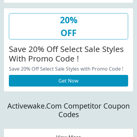
20%
OFF
Save 20% Off Select Sale Styles
With Promo Code !
Save 20% Off Select Sale Styles with Promo Code !
Get Now
Activewake.Com Competitor Coupon
Codes